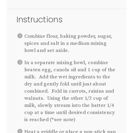
Instructions
Combine flour, baking powder, sugar,
spices and salt in a medium mixing
bowl and set aside.
In a separate mixing bowl, combine
beaten egg, canola oil and 1 cup of the
milk. Add the wet ingredients to the
dry and gently fold until just about
combined. Fold in carrots, raisins and
walnuts. Using the other 1/2 cup of
milk, slowly stream into the batter 1/4
cup at a time until desired consistency
is reached (*see note)
Heat a griddle or place a non-stick pan