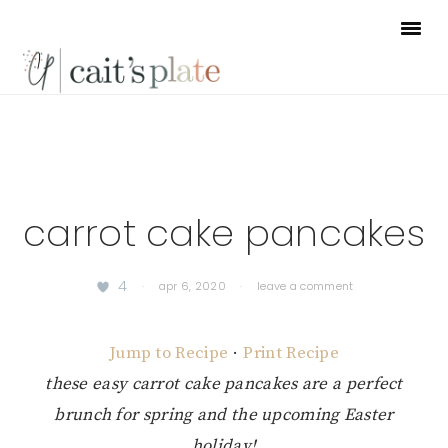
Skip
Skip
Skip
to
to
to
primary
main
footer
navigation
content
carrot cake pancakes
4
·
apr 6, 2020
·
leave a comment
Jump to Recipe
·
Print Recipe
these easy carrot cake pancakes are a perfect
brunch for spring and the upcoming Easter
holiday!