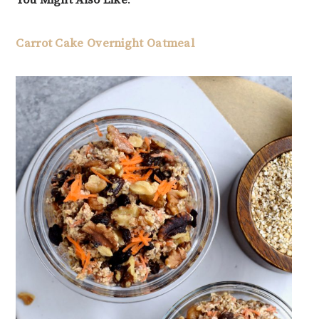
You Might Also Like
:
Carrot Cake Overnight Oatmeal