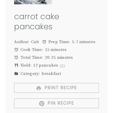
carrot cake
pancakes
Author:
Cait
Prep Time:
5-7 minutes
Cook Time:
15 minutes
Total Time:
20-25 minutes
Yield:
12
pancakes
1
x
Category:
breakfast
PRINT RECIPE
PIN RECIPE