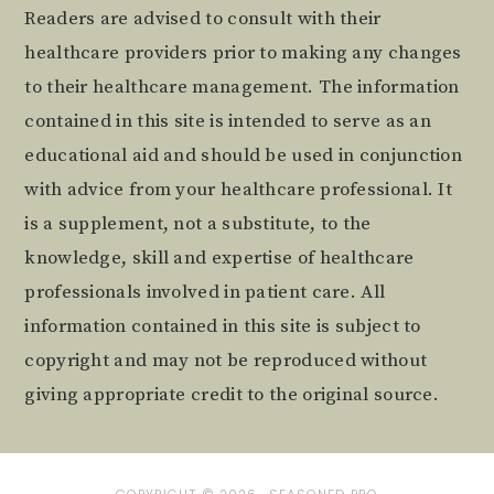
Readers are advised to consult with their
healthcare providers prior to making any changes
to their healthcare management. The information
contained in this site is intended to serve as an
educational aid and should be used in conjunction
with advice from your healthcare professional. It
is a supplement, not a substitute, to the
knowledge, skill and expertise of healthcare
professionals involved in patient care. All
information contained in this site is subject to
copyright and may not be reproduced without
giving appropriate credit to the original source.