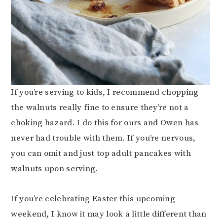
If you’re serving to kids, I recommend chopping
the walnuts really fine to ensure they’re not a
choking hazard. I do this for ours and Owen has
never had trouble with them. If you’re nervous,
you can omit and just top adult pancakes with
walnuts upon serving.
If you’re celebrating Easter this upcoming
weekend, I know it may look a little different than