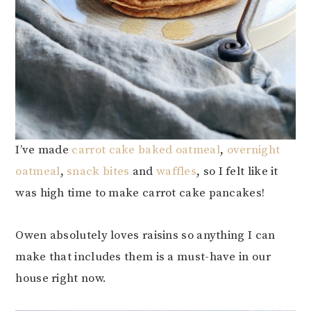
I’ve made
carrot cake baked oatmeal
,
overnight
oatmeal
,
snack bites
and
waffles
, so I felt like it
was high time to make carrot cake pancakes!
Owen absolutely loves raisins so anything I can
make that includes them is a must-have in our
house right now.