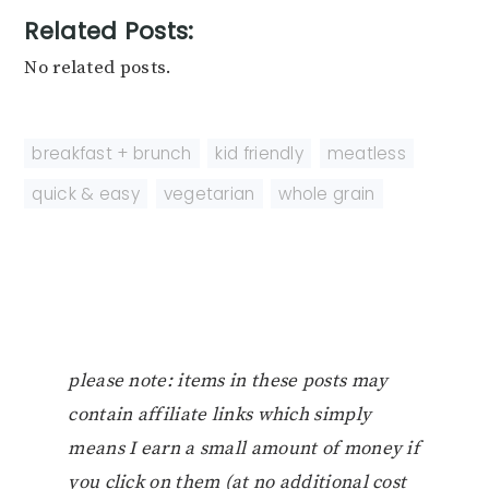
Related Posts:
No related posts.
breakfast + brunch
,
kid friendly
,
meatless
,
quick & easy
,
vegetarian
,
whole grain
please note: items in these posts may
contain affiliate links which simply
means I earn a small amount of money if
you click on them (at no additional cost