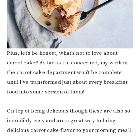
Plus, let’s be honest, what’s not to love about
carrot cake? As far as I’m concerned, my work in
the carrot cake department won’t be complete
until I’ve transformed just about every breakfast
food into some version of them!
On top of being delicious though these are also so
incredibly easy and are a great way to bring
delicious carrot cake flavor to your morning meal!