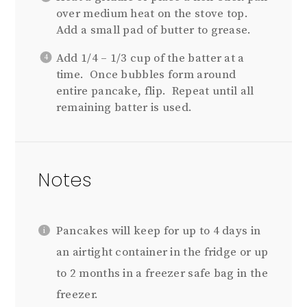
over medium heat on the stove top.
Add a small pad of butter to grease.
Add 1/4 – 1/3 cup of the batter at a
time. Once bubbles form around
entire pancake, flip. Repeat until all
remaining batter is used.
Notes
Pancakes will keep for up to 4 days in
an airtight container in the fridge or up
to 2 months in a freezer safe bag in the
freezer.