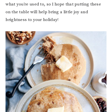
what you’re used to, so I hope that putting these
on the table will help bring a little joy and
brightness to your holiday!