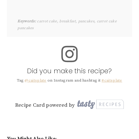
Keywords:
carrot cake, breakfast, pancakes, carrot cake
pancakes
Did you make this recipe?
Tag
@caitsplate
on Instagram and hashtag it
#caitsplate
Recipe Card powered by