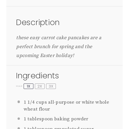
Description
these easy carrot cake pancakes are a
perfect brunch for spring and the
upcoming Easter holiday!
Ingredients
1X
2X
3X
SCALE
1 1/4 cups
all-purpose or white whole
wheat flour
1 tablespoon
baking powder