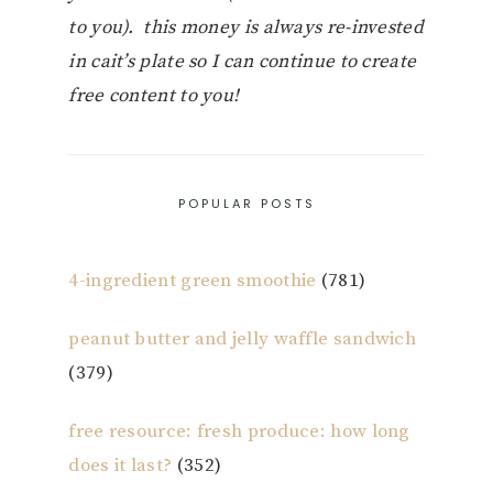
to you). this money is always re-invested
in cait’s plate so I can continue to create
free content to you!
POPULAR POSTS
4-ingredient green smoothie
(781)
peanut butter and jelly waffle sandwich
(379)
free resource: fresh produce: how long
does it last?
(352)