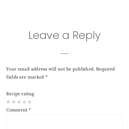
Reader
Leave a Reply
Interactions
Your email address will not be published.
Required
fields are marked
*
Recipe rating
☆
☆
☆
☆
☆
Comment
*