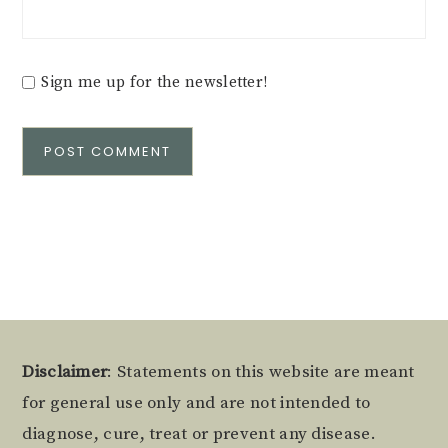
Sign me up for the newsletter!
Alternative:
Footer
Disclaimer
: Statements on this website are meant
for general use only and are not intended to
diagnose, cure, treat or prevent any disease.