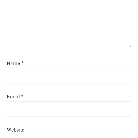
Name
*
Email
*
Website