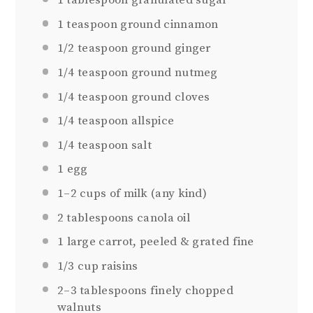
1 tablespoon
granulated sugar
1 teaspoon
ground cinnamon
1/2 teaspoon
ground ginger
1/4 teaspoon
ground nutmeg
1/4 teaspoon
ground cloves
1/4 teaspoon
allspice
1/4 teaspoon
salt
1
egg
1
–
2
cups of milk (any kind)
2 tablespoons
canola oil
1
large carrot, peeled & grated fine
1/3 cup
raisins
2
–
3
tablespoons finely chopped
walnuts