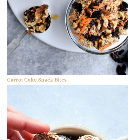
Carrot Cake Snack Bites