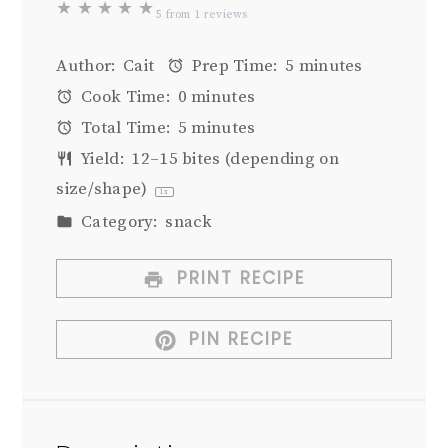
★
★
★
★
★
5
from
1
reviews
Author:
Cait
Prep Time:
5 minutes
Cook Time:
0 minutes
Total Time:
5 minutes
Yield:
12
–
15
bites (depending on
size/shape)
1
x
Category:
snack
PRINT RECIPE
PIN RECIPE