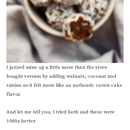
I jazzed mine up a little more than the store-
bought version by adding walnuts, coconut and
raisins so it felt more like an authentic carrot cake
flavor.
And let me tell you, I tried both and these were
1000x better.