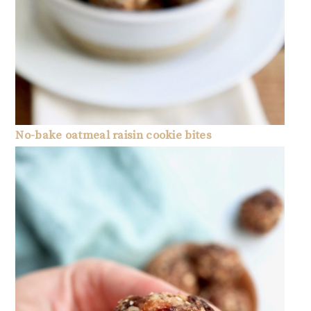
No-bake oatmeal raisin cookie bites