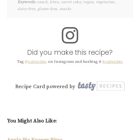
Keywords:
snack, bites, carrot cake, vegan, vegetarian,
dairy-free, gluten-free, snacks
Did you make this recipe?
Tag
@caitsplate
on Instagram and hashtag it
#caitsplate
Recipe Card powered by
You Might Also Like
:
Apple Pie Energy Bites