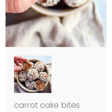
carrot cake bites