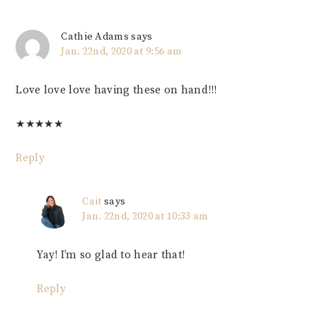
Cathie Adams
says
Jan. 22nd, 2020 at 9:56 am
Love love love having these on hand!!!
★
★
★
★
★
Reply
Cait
says
Jan. 22nd, 2020 at 10:33 am
Yay! I’m so glad to hear that!
Reply