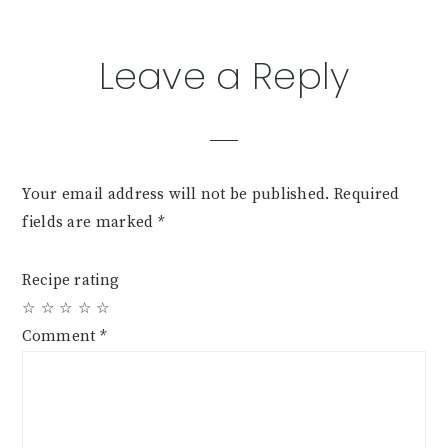
Leave a Reply
Your email address will not be published.
Required
fields are marked
*
Recipe rating
☆
☆
☆
☆
☆
Comment
*