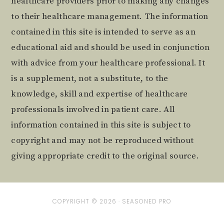
healthcare providers prior to making any changes
to their healthcare management. The information
contained in this site is intended to serve as an
educational aid and should be used in conjunction
with advice from your healthcare professional. It
is a supplement, not a substitute, to the
knowledge, skill and expertise of healthcare
professionals involved in patient care. All
information contained in this site is subject to
copyright and may not be reproduced without
giving appropriate credit to the original source.
COPYRIGHT © 2026 ·
SEASONED PRO