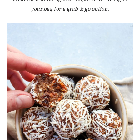
your bag for a grab & go option.