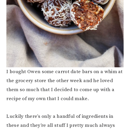
I bought Owen some carrot date bars on a whim at
the grocery store the other week and he loved
them so much that I decided to come up with a
recipe of my own that I could make.
Luckily there’s only a handful of ingredients in
these and they’re all stuff I pretty much always