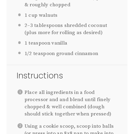
& roughly chopped
1 cup
walnuts
2
–
3
tablespoons shredded coconut
(plus more for rolling as desired)
1 teaspoon
vanilla
1/2 teaspoon
ground cinnamon
Instructions
Place all ingredients in a food
processor and and blend until finely
chopped & well combined (dough
should stick together when pressed)
Using a cookie scoop, scoop into balls
(or press into an 8×8 pan to make into