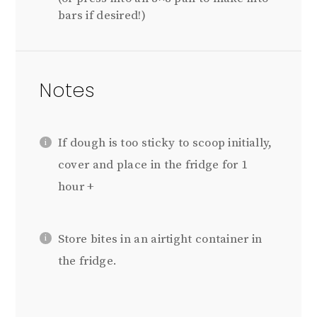
bars if desired!)
Notes
If dough is too sticky to scoop initially,
cover and place in the fridge for 1
hour +
Store bites in an airtight container in
the fridge.