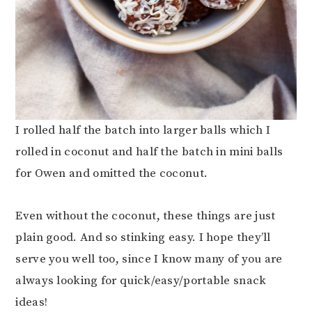
I rolled half the batch into larger balls which I
rolled in coconut and half the batch in mini balls
for Owen and omitted the coconut.
Even without the coconut, these things are just
plain good. And so stinking easy. I hope they’ll
serve you well too, since I know many of you are
always looking for quick/easy/portable snack
ideas!