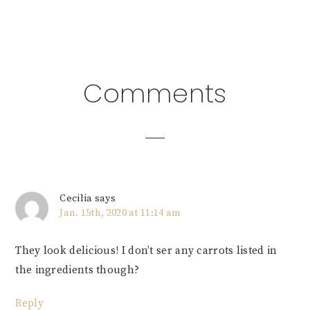
Reader
Comments
Interactions
Cecilia
says
Jan. 15th, 2020 at 11:14 am
They look delicious! I don’t ser any carrots listed in
the ingredients though?
Reply