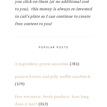
you click on them (at no additional cost
to you). this money is always re-invested
in cait’s plate so I can continue to create
free content to you!
POPULAR POSTS
4-ingredient green smoothie
(781)
peanut butter and jelly waffle sandwich
(379)
free resource: fresh produce: how long
does it last?
(352)