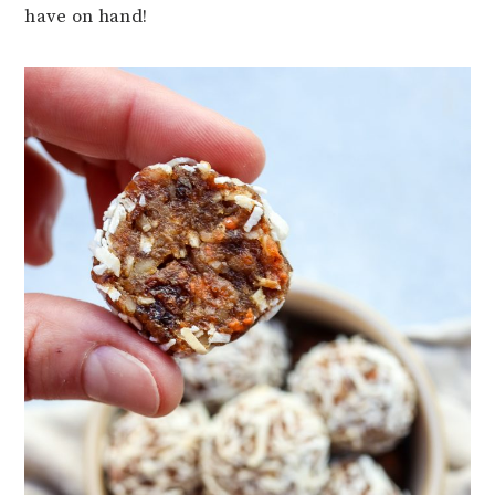
have on hand!