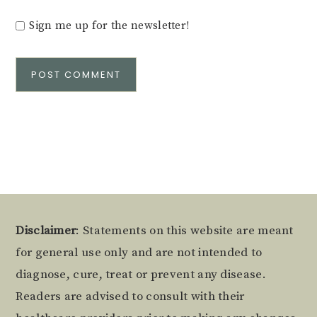
Sign me up for the newsletter!
Alternative:
Footer
Disclaimer
: Statements on this website are meant
for general use only and are not intended to
diagnose, cure, treat or prevent any disease.
Readers are advised to consult with their