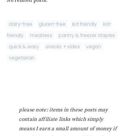
No related posts.
dairy-free
,
gluten-free
,
kid friendly
,
kid-
friendly
,
meatless
,
pantry & freezer staples
,
quick & easy
,
snacks + sides
,
vegan
,
vegetarian
please note: items in these posts may
contain affiliate links which simply
means I earn a small amount of money if