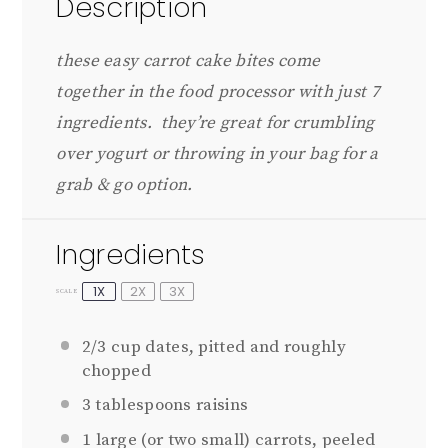
Description
these easy carrot cake bites come
together in the food processor with just 7
ingredients. they’re great for crumbling
over yogurt or throwing in your bag for a
grab & go option.
Ingredients
1X
2X
3X
SCALE
2/3 cup
dates, pitted and roughly
chopped
3 tablespoons
raisins
1
large (or
two
small) carrots, peeled