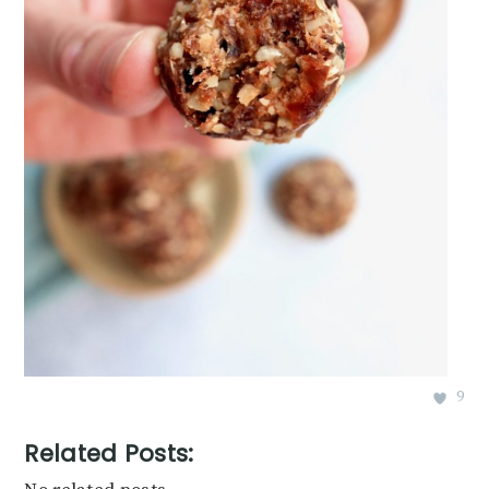
9
Related Posts: