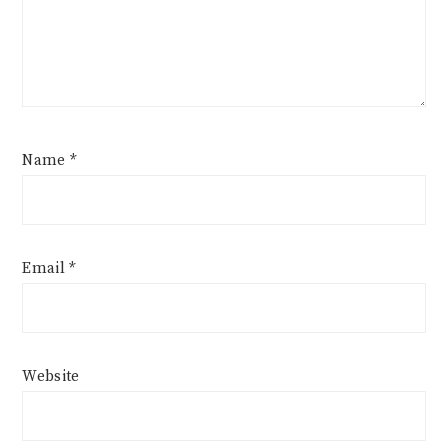
Name
*
Email
*
Website