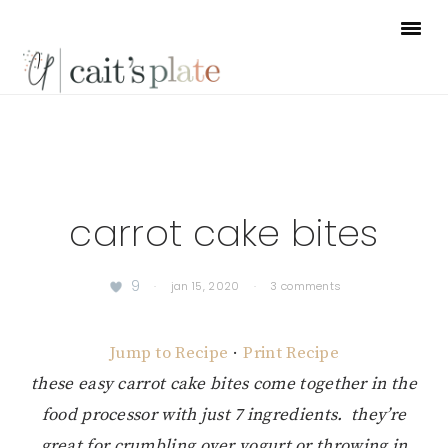
Skip
Skip
Skip
to
to
to
primary
main
footer
navigation
content
carrot cake bites
9
·
jan 15, 2020
·
3 comments
Jump to Recipe
·
Print Recipe
these easy carrot cake bites come together in the
food processor with just 7 ingredients. they’re
great for crumbling over yogurt or throwing in