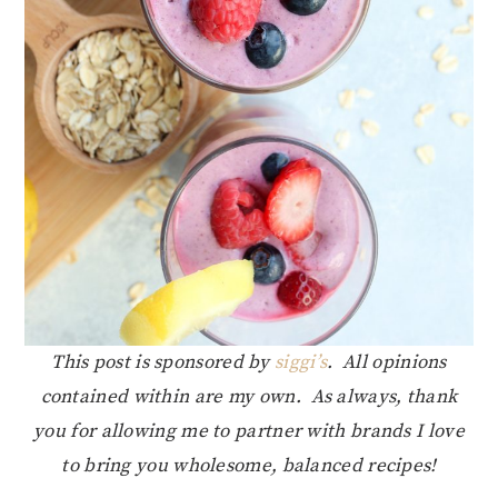
This post is sponsored by
siggi’s
. All opinions
contained within are my own. As always, thank
you for allowing me to partner with brands I love
to bring you wholesome, balanced recipes!