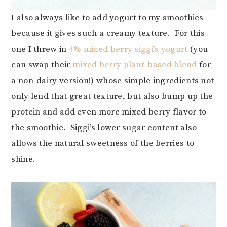
I also always like to add yogurt to my smoothies
because it gives such a creamy texture. For this
one I threw in
4% mixed berry siggi’s yogurt
(you
can swap their
mixed berry plant-based blend
for
a non-dairy version!) whose simple ingredients not
only lend that great texture, but also bump up the
protein and add even more mixed berry flavor to
the smoothie. Siggi’s lower sugar content also
allows the natural sweetness of the berries to
shine.