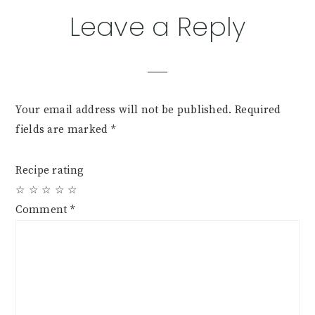
Reader
Leave a Reply
Interactions
Your email address will not be published.
Required
fields are marked
*
Recipe rating
☆
☆
☆
☆
☆
Comment
*