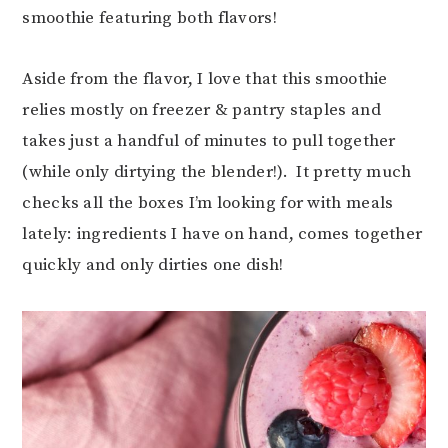
smoothie featuring both flavors!
Aside from the flavor, I love that this smoothie
relies mostly on freezer & pantry staples and
takes just a handful of minutes to pull together
(while only dirtying the blender!). It pretty much
checks all the boxes I’m looking for with meals
lately: ingredients I have on hand, comes together
quickly and only dirties one dish!