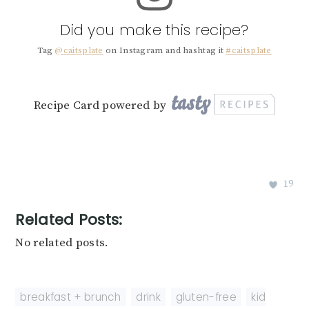
Did you make this recipe?
Tag
@caitsplate
on Instagram and hashtag it
#caitsplate
Recipe Card powered by
19
Related Posts:
No related posts.
breakfast + brunch
,
drink
,
gluten-free
,
kid