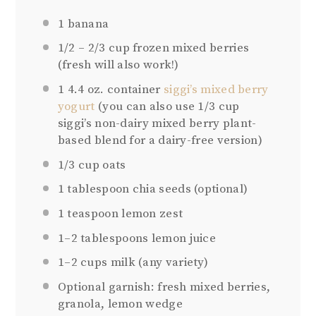
1
banana
1/2
–
2/3
cup frozen mixed berries
(fresh will also work!)
1
4.4 oz. container
siggi’s mixed berry
yogurt
(you can also use 1/3 cup
siggi’s non-dairy mixed berry plant-
based blend for a dairy-free version)
1/3 cup
oats
1 tablespoon
chia seeds (optional)
1 teaspoon
lemon zest
1
–
2
tablespoons lemon juice
1
–
2
cups milk (any variety)
Optional garnish: fresh mixed berries,
granola, lemon wedge