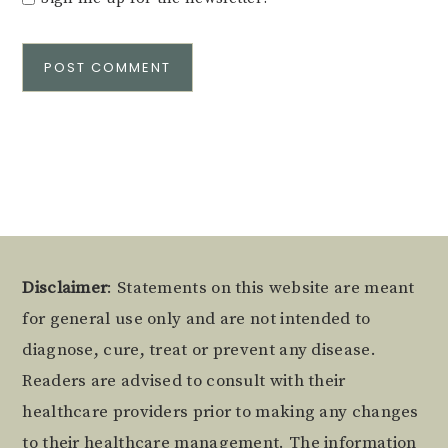
Alternative:
Footer
Disclaimer
: Statements on this website are meant
for general use only and are not intended to
diagnose, cure, treat or prevent any disease.
Readers are advised to consult with their
healthcare providers prior to making any changes
to their healthcare management. The information