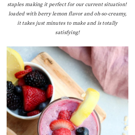
staples making it perfect for our current situation!
loaded with berry lemon flavor and oh-so-creamy,
it takes just minutes to make and is totally
satisfying!