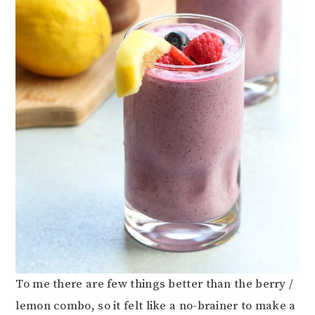
To me there are few things better than the berry /
lemon combo, so it felt like a no-brainer to make a