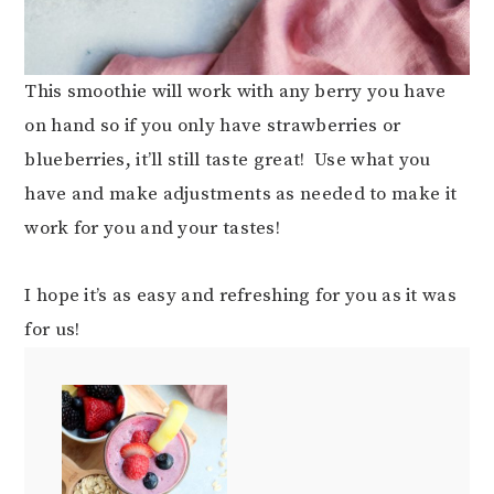
This smoothie will work with any berry you have
on hand so if you only have strawberries or
blueberries, it’ll still taste great! Use what you
have and make adjustments as needed to make it
work for you and your tastes!
I hope it’s as easy and refreshing for you as it was
for us!