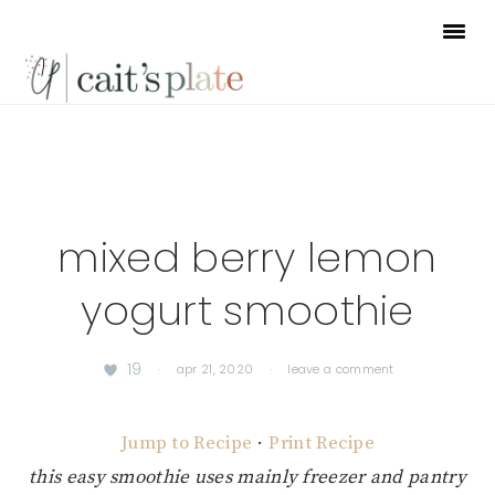
Skip
Skip
Skip
to
to
to
primary
main
footer
navigation
content
mixed berry lemon
yogurt smoothie
19
·
apr 21, 2020
·
leave a comment
Jump to Recipe
·
Print Recipe
this easy smoothie uses mainly freezer and pantry