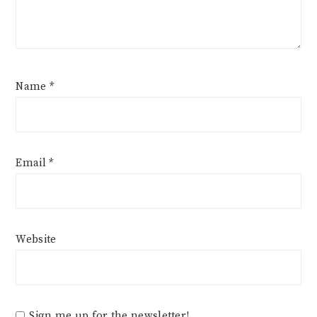
Name
*
Email
*
Website
Sign me up for the newsletter!