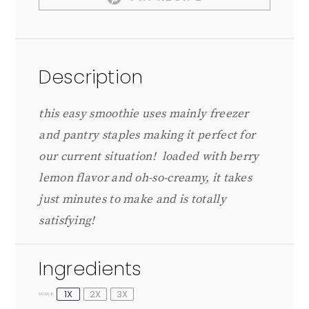
Description
this easy smoothie uses mainly freezer
and pantry staples making it perfect for
our current situation! loaded with berry
lemon flavor and oh-so-creamy, it takes
just minutes to make and is totally
satisfying!
Ingredients
1X
2X
3X
SCALE