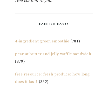
free content to you!
POPULAR POSTS
4-ingredient green smoothie
(781)
peanut butter and jelly waffle sandwich
(379)
free resource: fresh produce: how long
does it last?
(352)