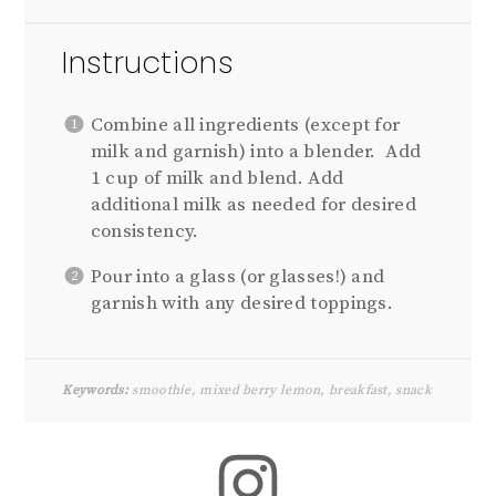
Instructions
Combine all ingredients (except for
milk and garnish) into a blender. Add
1 cup of milk and blend. Add
additional milk as needed for desired
consistency.
Pour into a glass (or glasses!) and
garnish with any desired toppings.
Keywords:
smoothie, mixed berry lemon, breakfast, snack