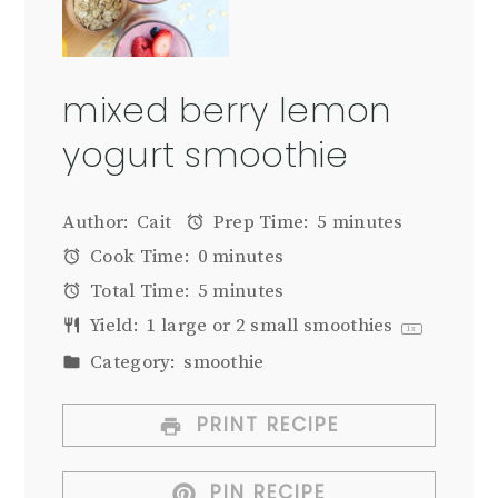
mixed berry lemon
yogurt smoothie
Author:
Cait
Prep Time:
5 minutes
Cook Time:
0 minutes
Total Time:
5 minutes
Yield:
1
large or
2
small smoothies
1
x
Category:
smoothie
PRINT RECIPE
PIN RECIPE