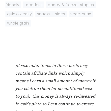
friendly
,
meatless
,
pantry & freezer staples
,
quick & easy
,
snacks + sides
,
vegetarian
,
whole grain
please note: items in these posts may
contain affiliate links which simply
means I earn a small amount of money if
you click on them (at no additional cost
to you). this money is always re-invested
in cait’s plate so I can continue to create