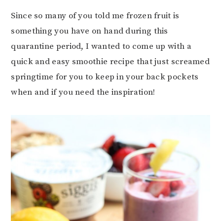
Since so many of you told me frozen fruit is
something you have on hand during this
quarantine period, I wanted to come up with a
quick and easy smoothie recipe that just screamed
springtime for you to keep in your back pockets
when and if you need the inspiration!