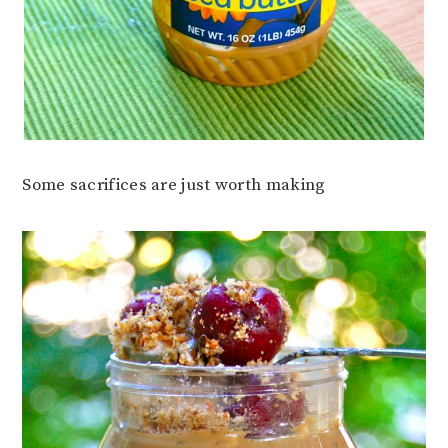
Some sacrifices are just worth making