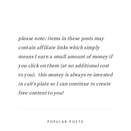
please note: items in these posts may
contain affiliate links which simply
means I earn a small amount of money if
you click on them (at no additional cost
to you). this money is always re-invested
in cait’s plate so I can continue to create
free content to you!
POPULAR POSTS