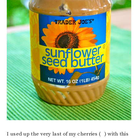
I used up the very last of my cherries (
) with this