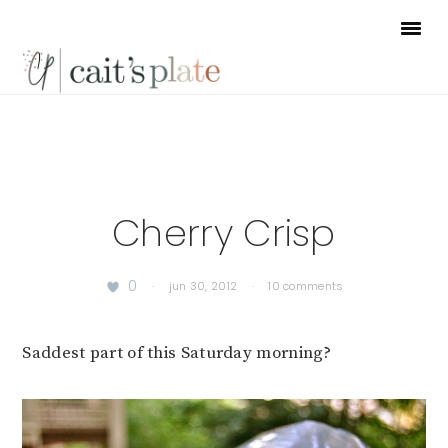
Skip
Skip
Skip
to
to
to
primary
main
footer
navigation
content
Cherry Crisp
0
·
jun 30, 2012
·
10 comments
Saddest part of this Saturday morning?