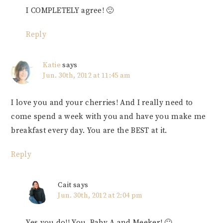
I COMPLETELY agree! 🙂
Reply
Katie
says
Jun. 30th, 2012 at 11:45 am
I love you and your cherries! And I really need to
come spend a week with you and have you make me
breakfast every day. You are the BEST at it.
Reply
Cait
says
Jun. 30th, 2012 at 2:04 pm
Yes you do!! You, Baby A and Meeker! 🙂