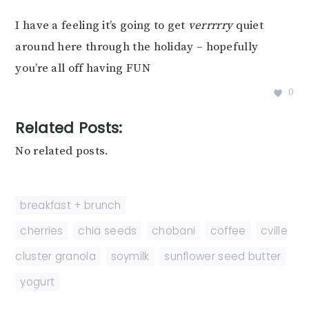
I have a feeling it’s going to get
verrrrry
quiet
around here through the holiday – hopefully
you’re all off having FUN
0
Related Posts:
No related posts.
breakfast + brunch
cherries
,
chia seeds
,
chobani
,
coffee
,
cville
cluster granola
,
soymilk
,
sunflower seed butter
,
yogurt