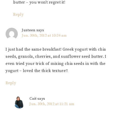
butter – you won’t regret it!
Reply
Justeen
says
Jun. 30th, 2012 at 10:24 am
I just had the same breakfast! Greek yogurt with chia
seeds, granola, cherries, and sunflower seed butter. I
even tried your trick of mixing chia seeds in with the
yogurt – loved the thick texture!!
Reply
Cait
says
Jun. 30th, 2012 at 11:21 am