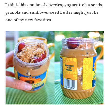
I think this combo of cherries, yogurt + chia seeds,
granola and sunflower seed butter might just be
one of my new favorites.