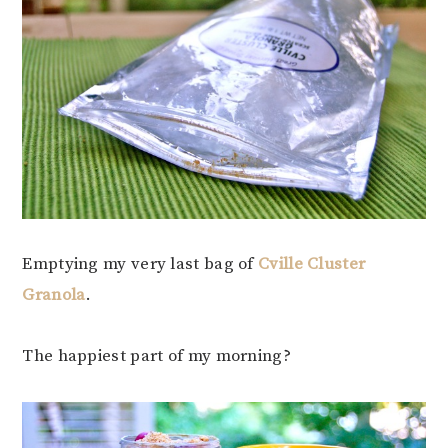
Emptying my very last bag of
Cville Cluster
Granola
.
The happiest part of my morning?