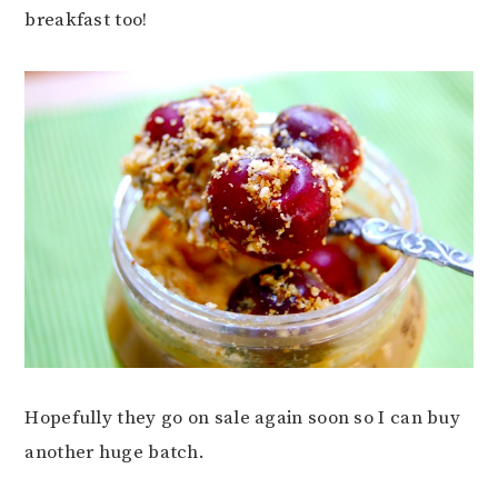
breakfast too!
Hopefully they go on sale again soon so I can buy
another huge batch.