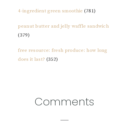
4-ingredient green smoothie
(781)
peanut butter and jelly waffle sandwich
(379)
free resource: fresh produce: how long
does it last?
(352)
Reader
Comments
Interactions