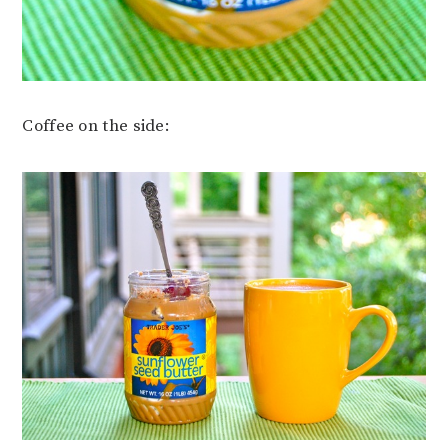
Coffee on the side: