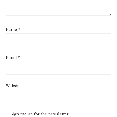
Name
*
Email
*
Website
Sign me up for the newsletter!