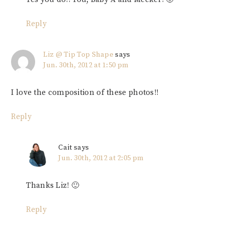
Reply
Liz @ Tip Top Shape
says
Jun. 30th, 2012 at 1:50 pm
I love the composition of these photos!!
Reply
Cait
says
Jun. 30th, 2012 at 2:05 pm
Thanks Liz! 🙂
Reply