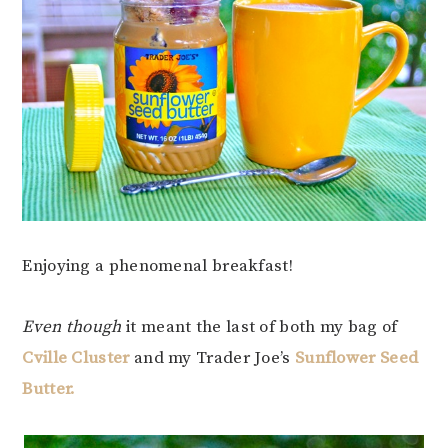
Enjoying a phenomenal breakfast!
Even though
it meant the last of both my bag of
Cville Cluster
and my Trader Joe’s
Sunflower Seed
Butter.