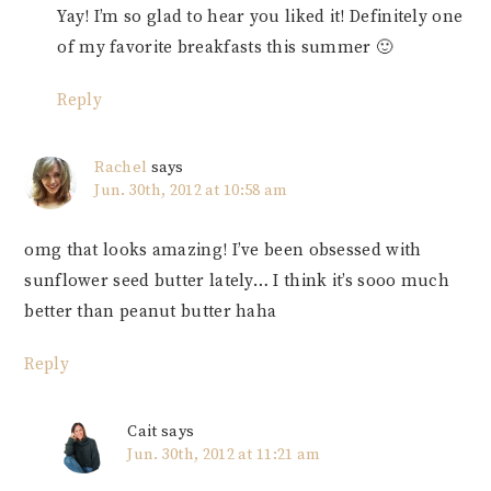
Yay! I’m so glad to hear you liked it! Definitely one
of my favorite breakfasts this summer 🙂
Reply
Rachel
says
Jun. 30th, 2012 at 10:58 am
omg that looks amazing! I’ve been obsessed with
sunflower seed butter lately… I think it’s sooo much
better than peanut butter haha
Reply
Cait
says
Jun. 30th, 2012 at 11:21 am