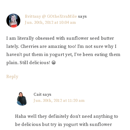
Brittany @ GOtheXtraMile
says
Jun. 30th, 2012 at 10:04 am
I am literally obsessed with sunflower seed butter
lately. Cherries are amazing too! I’m not sure why I
haven’t put them in yogurt yet, I’ve been eating them
plain. Still delicious! 😀
Reply
Cait
says
Jun. 30th, 2012 at 11:20 am
Haha well they definitely don’t need anything to
be delicious but try in yogurt with sunflower