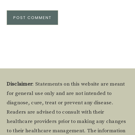
Alternative:
Footer
Disclaimer
: Statements on this website are meant
for general use only and are not intended to
diagnose, cure, treat or prevent any disease.
Readers are advised to consult with their
healthcare providers prior to making any changes
to their healthcare management. The information