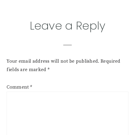
Leave a Reply
Your email address will not be published.
Required
fields are marked
*
Comment
*