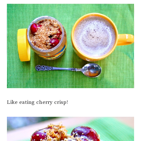
Like eating cherry crisp!