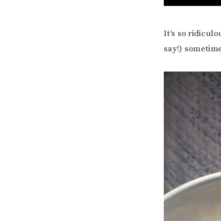
It’s so ridicul
say!) sometimes