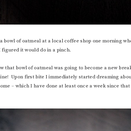
 a bowl of oatmeal at a local coffee shop one morning wh
 figured it would do in a pinch.
now that bowl of oatmeal was going to become a new brea
ine! Upon first bite I immediately started dreaming abou
 home – which I have done at least once a week since that 