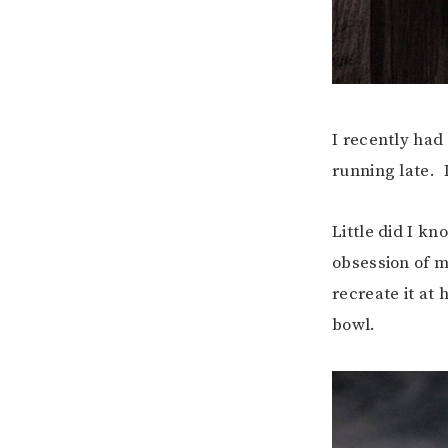
I recently had
running late. I
Little did I k
obsession of m
recreate it at
bowl.