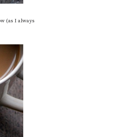
how (as I always