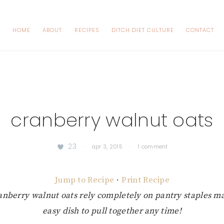
HOME
ABOUT
RECIPES
DITCH DIET CULTURE
CONTACT
cranberry walnut oats
23
·
apr 3, 2015
·
1 comment
Jump to Recipe
·
Print Recipe
anberry walnut oats rely completely on pantry staples 
easy dish to pull together any time!