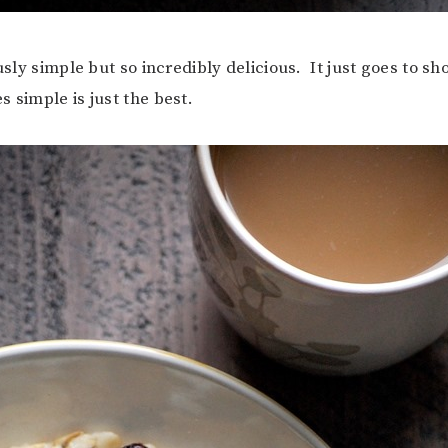
ously simple but so incredibly delicious. It just goes to s
 simple is just the best.