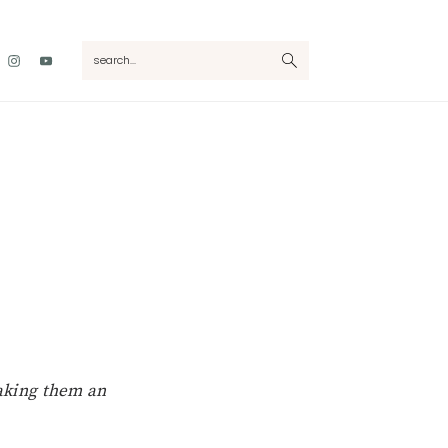
Nav
search...
Social
Menu
making them an