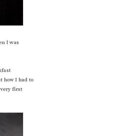
en I was
kfast
t how I had to
very first