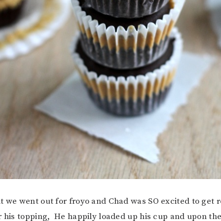
t we went out for froyo and Chad was SO excited to get 
r his topping, He happily loaded up his cup and upon the