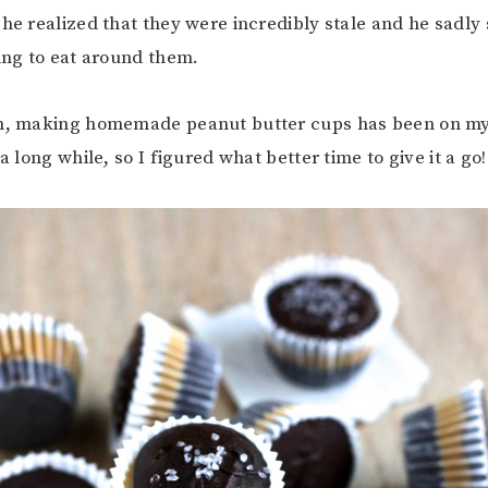
 he realized that they were incredibly stale and he sadly 
ying to eat around them.
im, making homemade peanut butter cups has been on m
 a long while, so I figured what better time to give it a go!