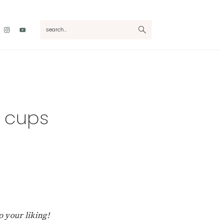
Nav
search...
Social
Menu
r cups
 your liking!