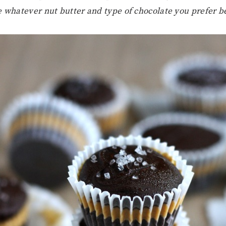
e whatever nut butter and type of chocolate you prefer be