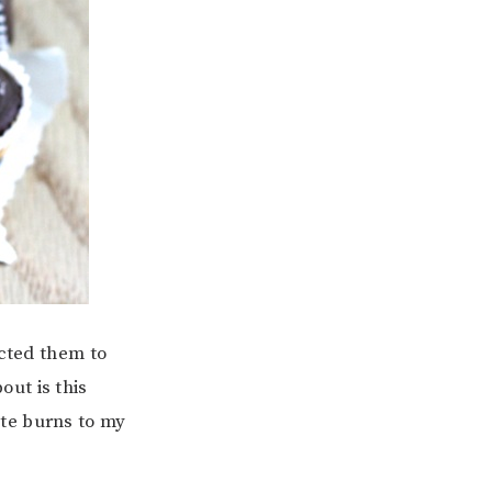
ected them to
ut is this
te burns to my