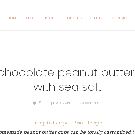
HOME
ABOUT
RECIPES
DITCH DIET CULTURE
CONTACT
chocolate peanut butte
with sea salt
5
·
jul 30, 2014
·
20 comments
Jump to Recipe
·
Print Recipe
omemade peanut butter cups can be totally customized to