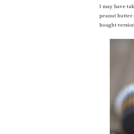
I may have ta
peanut butter 
bought versio