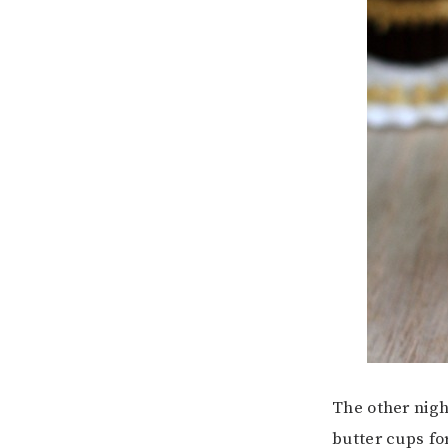
The other nigh
butter cups fo