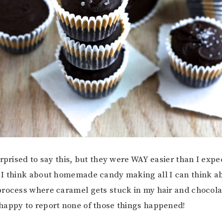
urprised to say this, but they were WAY easier than I exp
 think about homemade candy making all I can think abo
rocess where caramel gets stuck in my hair and chocola
happy to report none of those things happened!