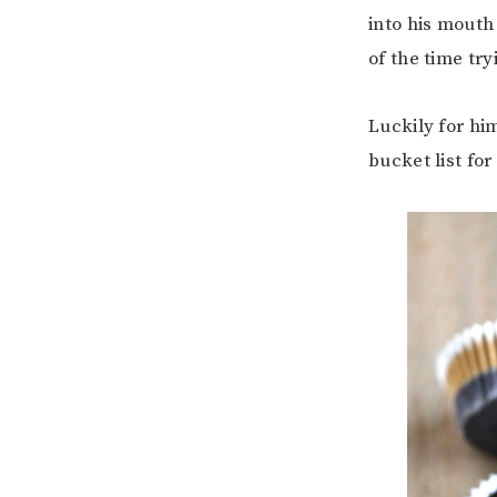
into his mouth
of the time tr
Luckily for h
bucket list for