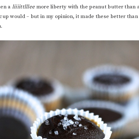
ken a
liiiittlllee
more liberty with the peanut butter than 
cup would – but in my opinion, it made these better than 
n.