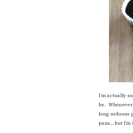
I’m actually s
be. Whenever I
long arduous p
pans…but I’m 