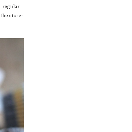
a regular
the store-