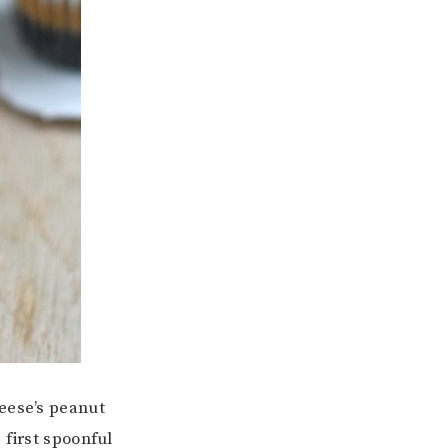
reese’s peanut
 first spoonful