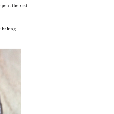
spent the rest
y baking