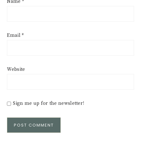
Name
*
Email
*
Website
Sign me up for the newsletter!