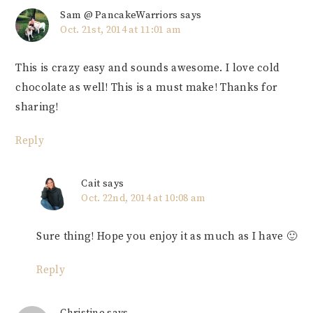
Sam @ PancakeWarriors
says
Oct. 21st, 2014 at 11:01 am
This is crazy easy and sounds awesome. I love cold
chocolate as well! This is a must make! Thanks for
sharing!
Reply
Cait
says
Oct. 22nd, 2014 at 10:08 am
Sure thing! Hope you enjoy it as much as I have 🙂
Reply