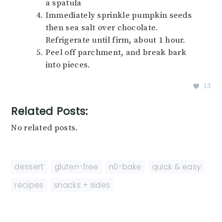
a spatula
Immediately sprinkle pumpkin seeds
then sea salt over chocolate.
Refrigerate until firm, about 1 hour.
Peel off parchment, and break bark
into pieces.
13
Related Posts:
No related posts.
dessert
,
gluten-free
,
n0-bake
,
quick & easy
,
recipes
,
snacks + sides