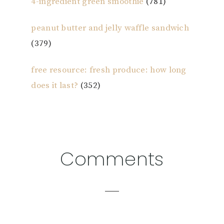
4-ingredient green smoothie
(781)
peanut butter and jelly waffle sandwich
(379)
free resource: fresh produce: how long
does it last?
(352)
Reader
Comments
Interactions