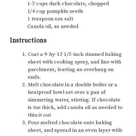
1-2 cups dark chocolate, chopped
1/4 cup pumpkin seeds
1 teaspoon sea salt
Canola oil, as needed
Instructions
Coat a 9-by-12 1/2-inch rimmed baking
sheet with cooking spray, and line with
parchment, leaving an overhang on
ends.
Melt chocolate in a double boiler or a
heatproof bowl set over a pan of
simmering water, stirring. If chocolate
is too thick, add canola oil as needed to
thin it out
Pour melted chocolate onto baking
sheet, and spread in an even layer with