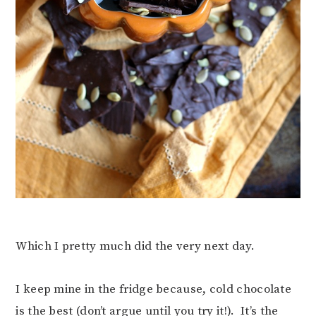
Which I pretty much did the very next day.
I keep mine in the fridge because, cold chocolate
is the best (don’t argue until you try it!). It’s the