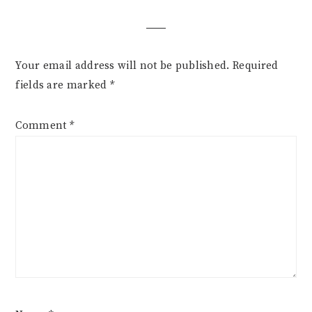
Your email address will not be published.
Required
fields are marked
*
Comment
*