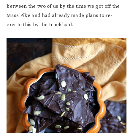
between the two of us by the time we got off the
Mass Pike and had already made plans to re-
create this by the truckload.