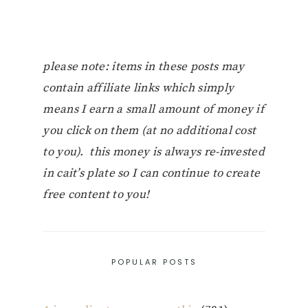
please note: items in these posts may
contain affiliate links which simply
means I earn a small amount of money if
you click on them (at no additional cost
to you). this money is always re-invested
in cait’s plate so I can continue to create
free content to you!
POPULAR POSTS