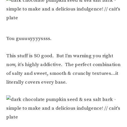
You guuuuyyyyssss.
This stuff is SO good. But I’m warning you right
now, it’s highly addictive. The perfect combination
of salty and sweet, smooth & crunchy textures…it
literally covers every base.