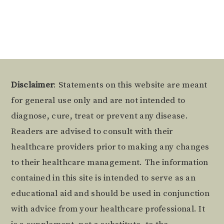
Alternative:
Footer
Disclaimer
: Statements on this website are meant
for general use only and are not intended to
diagnose, cure, treat or prevent any disease.
Readers are advised to consult with their
healthcare providers prior to making any changes
to their healthcare management. The information
contained in this site is intended to serve as an
educational aid and should be used in conjunction
with advice from your healthcare professional. It