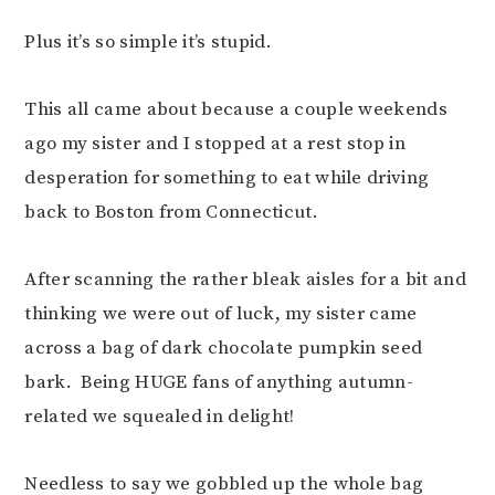
Plus it’s so simple it’s stupid.
This all came about because a couple weekends
ago my sister and I stopped at a rest stop in
desperation for something to eat while driving
back to Boston from Connecticut.
After scanning the rather bleak aisles for a bit and
thinking we were out of luck, my sister came
across a bag of dark chocolate pumpkin seed
bark. Being HUGE fans of anything autumn-
related we squealed in delight!
Needless to say we gobbled up the whole bag