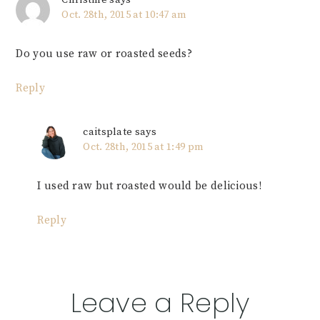
Christine
says
Oct. 28th, 2015 at 10:47 am
Do you use raw or roasted seeds?
Reply
caitsplate
says
Oct. 28th, 2015 at 1:49 pm
I used raw but roasted would be delicious!
Reply
Leave a Reply