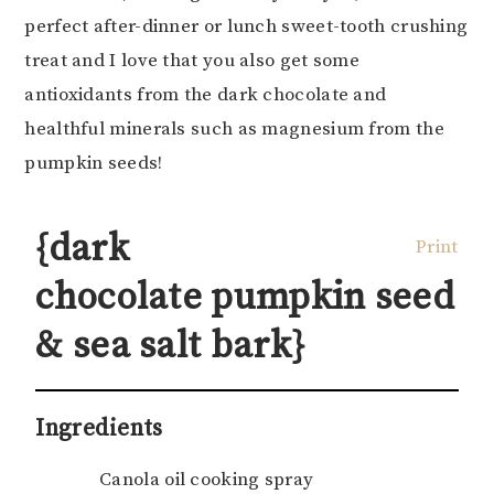
perfect after-dinner or lunch sweet-tooth crushing
treat and I love that you also get some
antioxidants from the dark chocolate and
healthful minerals such as magnesium from the
pumpkin seeds!
{dark
Print
chocolate pumpkin seed
& sea salt bark}
Ingredients
Canola oil cooking spray