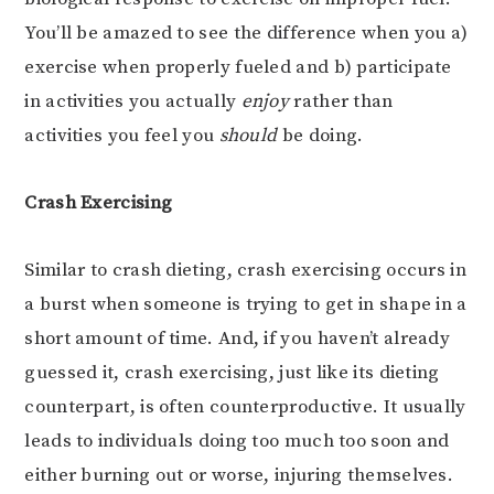
You’ll be amazed to see the difference when you a)
exercise when properly fueled and b) participate
in activities you actually
enjoy
rather than
activities you feel you
should
be doing.
Crash Exercising
Similar to crash dieting, crash exercising occurs in
a burst when someone is trying to get in shape in a
short amount of time. And, if you haven’t already
guessed it, crash exercising, just like its dieting
counterpart, is often counterproductive. It usually
leads to individuals doing too much too soon and
either burning out or worse, injuring themselves.