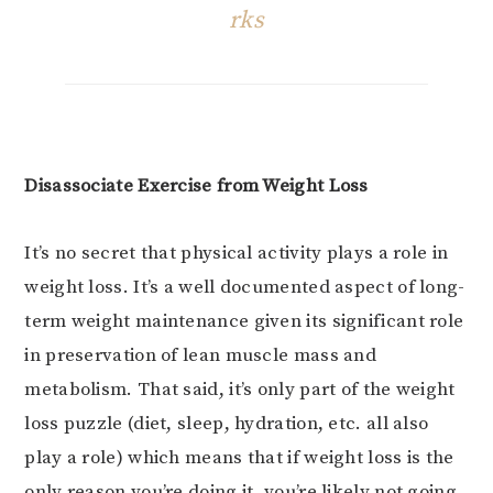
rks
Disassociate Exercise from Weight Loss
It’s no secret that physical activity plays a role in
weight loss. It’s a well documented aspect of long-
term weight maintenance given its significant role
in preservation of lean muscle mass and
metabolism. That said, it’s only part of the weight
loss puzzle (diet, sleep, hydration, etc. all also
play a role) which means that if weight loss is the
only reason you’re doing it, you’re likely not going