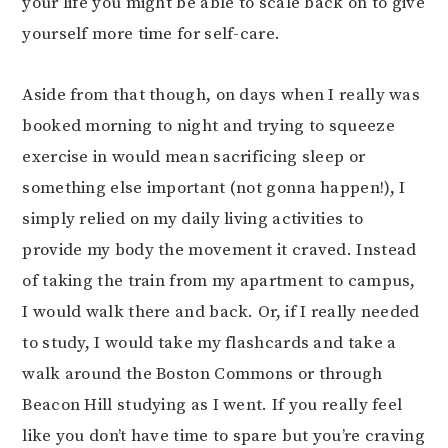
your life you might be able to scale back on to give
yourself more time for self-care.
Aside from that though, on days when I really was
booked morning to night and trying to squeeze
exercise in would mean sacrificing sleep or
something else important (not gonna happen!), I
simply relied on my daily living activities to
provide my body the movement it craved. Instead
of taking the train from my apartment to campus,
I would walk there and back. Or, if I really needed
to study, I would take my flashcards and take a
walk around the Boston Commons or through
Beacon Hill studying as I went. If you really feel
like you don’t have time to spare but you’re craving