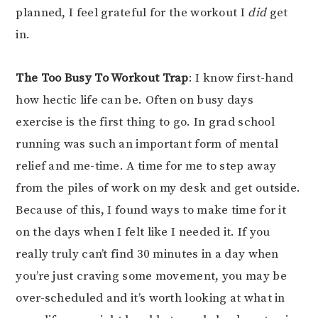
planned, I feel grateful for the workout I
did
get
in.
The Too Busy To Workout Trap
: I know first-hand
how hectic life can be. Often on busy days
exercise is the first thing to go. In grad school
running was such an important form of mental
relief and me-time. A time for me to step away
from the piles of work on my desk and get outside.
Because of this, I found ways to make time for it
on the days when I felt like I needed it. If you
really truly can’t find 30 minutes in a day when
you’re just craving some movement, you may be
over-scheduled and it’s worth looking at what in