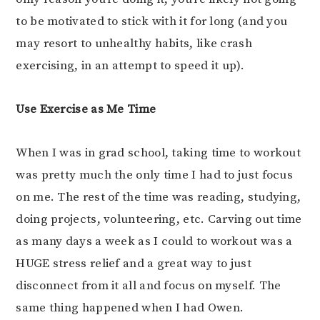
to be motivated to stick with it for long (and you
may resort to unhealthy habits, like crash
exercising, in an attempt to speed it up).
Use Exercise as Me Time
When I was in grad school, taking time to workout
was pretty much the only time I had to just focus
on me. The rest of the time was reading, studying,
doing projects, volunteering, etc. Carving out time
as many days a week as I could to workout was a
HUGE stress relief and a great way to just
disconnect from it all and focus on myself. The
same thing happened when I had Owen.