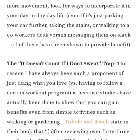
more movement, look for ways to incorporate it in
your day to day day life (even if it’s just parking
your car further, taking the stairs, or walking to a
co-workers desk versus messaging them on slack
– all of these have been shown to provide benefit).
The “It Doesn’t Count If I Don’t Sweat” Trap
: The
reason I have always been such a proponent of
just doing what you love (vs. having to follow a
certain workout program) is because studies have
actually been done to show that you can gain
benefits even from simple activities such as
walking or gardening.
Tribole and Resch
state in
their book that “[a]fter reviewing over forty-three