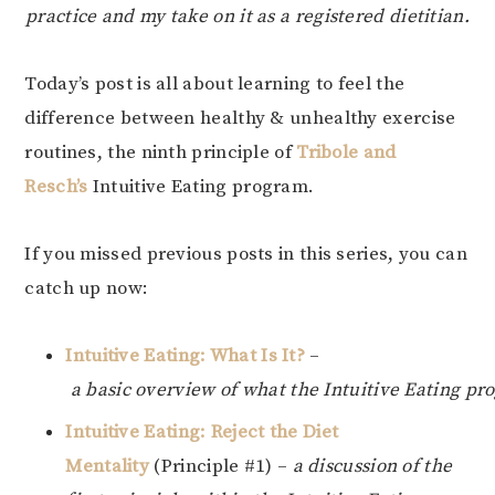
practice and my take on it as a registered dietitian.
Today’s post is all about learning to feel the
difference between healthy & unhealthy exercise
routines, the ninth principle of
Tribole and
Resch’s
Intuitive Eating program.
If you missed previous posts in this series, you can
catch up now:
Intuitive Eating: What Is It?
–
a basic overview of what the Intuitive Eating pr
Intuitive Eating: Reject the Diet
Mentality
(Principle #1) –
a discussion of the