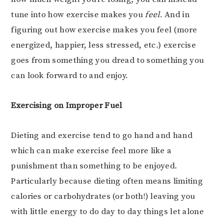
tune into how exercise makes you
feel
. And in
figuring out how exercise makes you feel (more
energized, happier, less stressed, etc.) exercise
goes from something you dread to something you
can look forward to and enjoy.
Exercising on Improper Fuel
Dieting and exercise tend to go hand and hand
which can make exercise feel more like a
punishment than something to be enjoyed.
Particularly because dieting often means limiting
calories or carbohydrates (or both!) leaving you
with little energy to do day to day things let alone