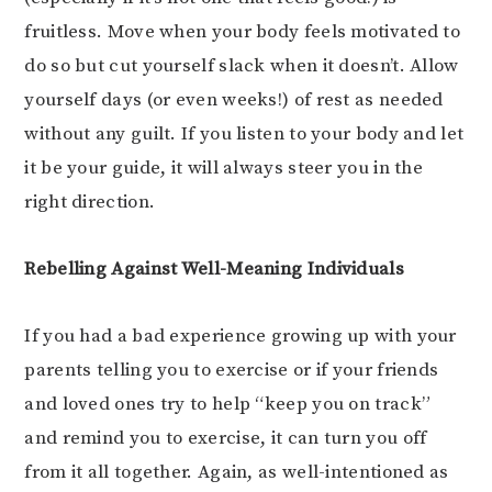
fruitless. Move when your body feels motivated to
do so but cut yourself slack when it doesn’t. Allow
yourself days (or even weeks!) of rest as needed
without any guilt. If you listen to your body and let
it be your guide, it will always steer you in the
right direction.
Rebelling Against Well-Meaning Individuals
If you had a bad experience growing up with your
parents telling you to exercise or if your friends
and loved ones try to help “keep you on track”
and remind you to exercise, it can turn you off
from it all together. Again, as well-intentioned as