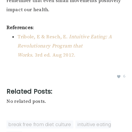
remember that even small movements positively
impact our health.
References
:
Tribole, E & Resch, E.
Intuitive Eating: A
Revolutionary Program that
Works.
3rd ed. Aug 2012.
6
Related Posts:
No related posts.
break free from diet culture
,
intuitive eating