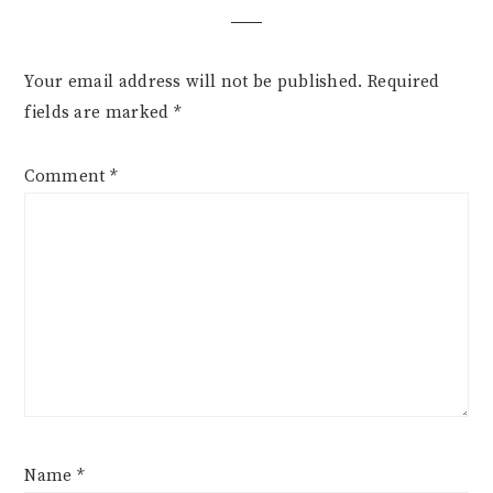
Your email address will not be published.
Required
fields are marked
*
Comment
*
Name
*