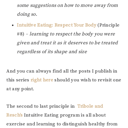
some suggestions on how to move away from
doing so.
Intuitive Eating: Respect Your Body
(Principle
#8) –
learning to respect the body you were
given and treat it as it deserves to be treated
regardless of its shape and size
And you can always find all the posts I publish in
this series
right here
should you wish to revisit one
at any point.
The second to last principle in
Tribole and
Resch’s
Intuitive Eating program is all about
exercise and learning to distinguish healthy from