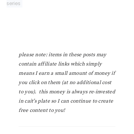
series
please note: items in these posts may
contain affiliate links which simply
means I earn a small amount of money if
you click on them (at no additional cost
to you). this money is always re-invested
in cait’s plate so I can continue to create
free content to you!