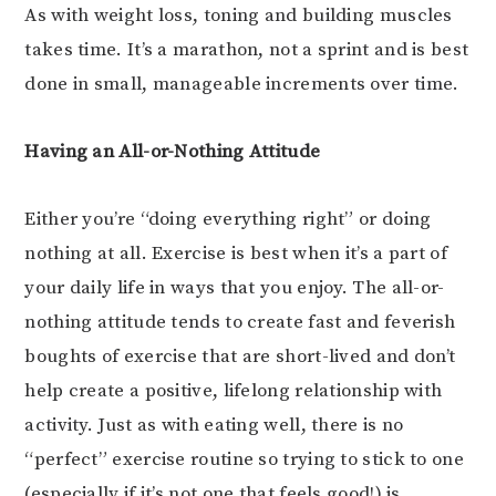
As with weight loss, toning and building muscles
takes time. It’s a marathon, not a sprint and is best
done in small, manageable increments over time.
Having an All-or-Nothing Attitude
Either you’re “doing everything right” or doing
nothing at all. Exercise is best when it’s a part of
your daily life in ways that you enjoy. The all-or-
nothing attitude tends to create fast and feverish
boughts of exercise that are short-lived and don’t
help create a positive, lifelong relationship with
activity. Just as with eating well, there is no
“perfect” exercise routine so trying to stick to one
(especially if it’s not one that feels good!) is