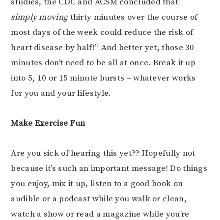
studies, the CDC and ACSM concluded that
simply moving
thirty minutes over the course of
most days of the week could reduce the risk of
heart disease by half!” And better yet, those 30
minutes don’t need to be all at once. Break it up
into 5, 10 or 15 minute bursts – whatever works
for you and your lifestyle.
Make Exercise Fun
Are you sick of hearing this yet?? Hopefully not
because it’s such an important message! Do things
you enjoy, mix it up, listen to a good book on
audible or a podcast while you walk or clean,
watch a show or read a magazine while you’re