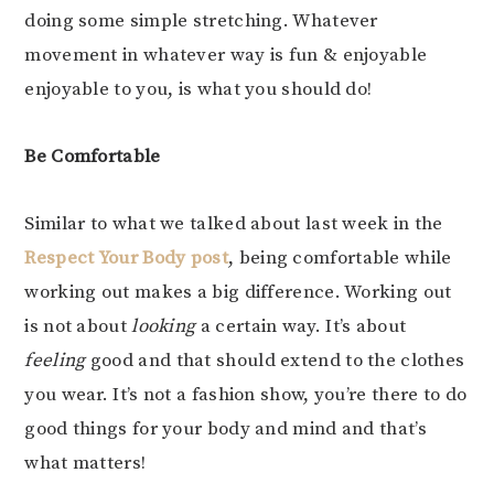
doing some simple stretching. Whatever
movement in whatever way is fun & enjoyable
enjoyable to you, is what you should do!
Be Comfortable
Similar to what we talked about last week in the
Respect Your Body post
, being comfortable while
working out makes a big difference. Working out
is not about
looking
a certain way. It’s about
feeling
good and that should extend to the clothes
you wear. It’s not a fashion show, you’re there to do
good things for your body and mind and that’s
what matters!