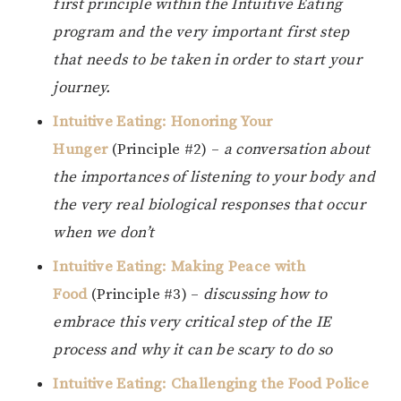
first principle within the Intuitive Eating
program and the very important first step
that needs to be taken in order to start your
journey.
Intuitive Eating: Honoring Your
Hunger
(Principle #2) –
a conversation about
the importances of listening to your body and
the very real biological responses that occur
when we don’t
Intuitive Eating: Making Peace with
Food
(Principle #3) –
discussing how to
embrace this very critical step of the IE
process and why it can be scary to do so
Intuitive Eating: Challenging the Food Police