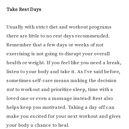
Take Rest Days
Usually with strict diet and workout programs
there are little to no rest days recommended.
Remember that a few days or weeks of not
exercising is not going to disrupt your overall
health or weight. If you feel like you need a break,
listen to your body and take it. As I’ve said before,
sometimes self-care means making the decision
not
to workout and prioritize sleep, time with a
loved one or even a massage instead! Rest also
helps keep you motivated. Taking a day off can
make you excited for your next workout and gives
your body a chance to heal.