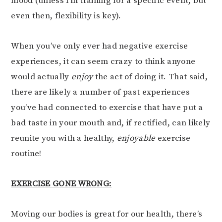
mood (unless I’m training for a specific event, but
even then, flexibility is key).
When you’ve only ever had negative exercise
experiences, it can seem crazy to think anyone
would actually
enjoy
the act of doing it. That said,
there are likely a number of past experiences
you’ve had connected to exercise that have put a
bad taste in your mouth and, if rectified, can likely
reunite you with a healthy,
enjoyable
exercise
routine!
EXERCISE GONE WRONG:
Moving our bodies is great for our health, there’s