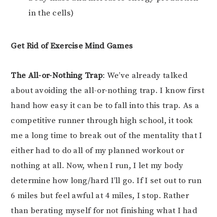
in the cells)
Get Rid of Exercise Mind Games
The All-or-Nothing Trap
: We’ve already talked
about avoiding the all-or-nothing trap. I know first
hand how easy it can be to fall into this trap. As a
competitive runner through high school, it took
me a long time to break out of the mentality that I
either had to do all of my planned workout or
nothing at all. Now, when I run, I let my body
determine how long/hard I’ll go. If I set out to run
6 miles but feel awful at 4 miles, I stop. Rather
than berating myself for not finishing what I had