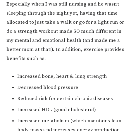
Especially when I was still nursing and he wasn’t
sleeping through the night yet, having that time
allocated to just take a walk or go for a light run or
do a strength workout made SO much different in
my mental and emotional health (and made me a
better mom at that!). In addition, exercise provides
benefits such as:
Increased bone, heart & lung strength
Decreased blood pressure
Reduced risk for certain chronic diseases
Increased HDL (good cholesterol)
Increased metabolism (which maintains lean
body mass and increases energy production