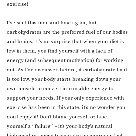
exercise!
I’ve said this time and time again, but
carbohydrates are the preferred fuel of our bodies
and brains. It’s no surprise that when your diet is
low in them, you find yourself with a lack of
energy (and subsequent motivation) for working
out. As I’ve discussed before, if carbohydrate load
is too low, your body starts breaking down your
own muscle to convert into usable energy to
support your needs. If your only experience with
exercise has been in this state, it’s no wonder you
don’t enjoy it! Don’t blame yourself or label
yourself a “failure” – it’s your body’s natural
biological response to exercise on improper fuel.