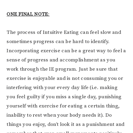
ONE FINAL NOTE
:
The process of Intuitive Eating can feel slow and
sometimes progress can be hard to identify.
Incorporating exercise can be a great way to feel a
sense of progress and accomplishment as you
work through the IE program. Just be sure that
exercise is enjoyable and is not consuming you or
interfering with your every day life (i.e. making
you feel guilty if you miss a single day, punishing
yourself with exercise for eating a certain thing,
inability to rest when your body needs it). Do
things you enjoy, don’t look it as a punishment and