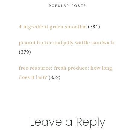
POPULAR POSTS
4-ingredient green smoothie
(781)
peanut butter and jelly waffle sandwich
(379)
free resource: fresh produce: how long
does it last?
(352)
Reader
Leave a Reply
Interactions