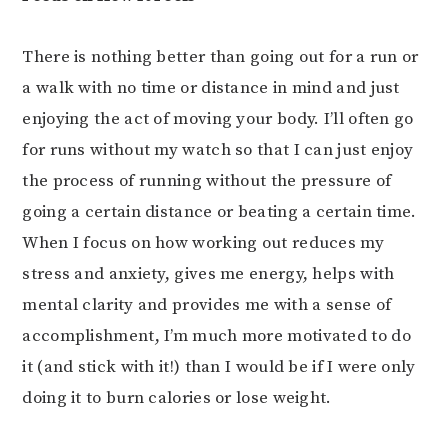
There is nothing better than going out for a run or
a walk with no time or distance in mind and just
enjoying the act of moving your body. I’ll often go
for runs without my watch so that I can just enjoy
the process of running without the pressure of
going a certain distance or beating a certain time.
When I focus on how working out reduces my
stress and anxiety, gives me energy, helps with
mental clarity and provides me with a sense of
accomplishment, I’m much more motivated to do
it (and stick with it!) than I would be if I were only
doing it to burn calories or lose weight.