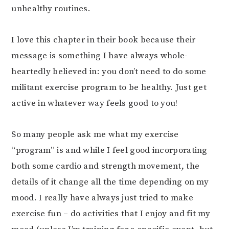
unhealthy routines.
I love this chapter in their book because their
message is something I have always whole-
heartedly believed in: you don’t need to do some
militant exercise program to be healthy. Just get
active in whatever way feels good to you!
So many people ask me what my exercise
“program” is and while I feel good incorporating
both some cardio and strength movement, the
details of it change all the time depending on my
mood. I really have always just tried to make
exercise fun – do activities that I enjoy and fit my