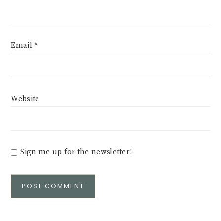
Email
*
Website
Sign me up for the newsletter!
Alternative: