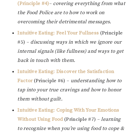
(Principle #4)
–
covering everything from what
the Food Police are to how to work on
overcoming their detrimental messages.
Intuitive Eating: Feel Your Fullness
(Principle
#5) –
discussing ways in which we ignore our
internal signals (like fullness) and ways to get
back in touch with them.
Intuitive Eating: Discover the Satisfaction
Factor
(Principle #6) –
understanding how to
tap into your true cravings and how to honor
them without guilt.
Intuitive Eating: Coping With Your Emotions
Without Using Food
(Principle #7) –
learning
to recognize when you’re using food to cope &