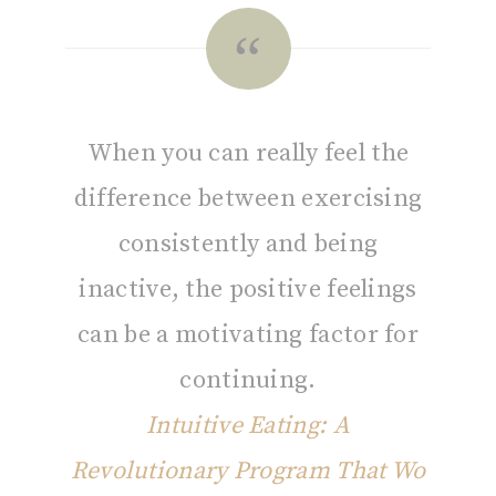
When you can really feel the
difference between exercising
consistently and being
inactive, the positive feelings
can be a motivating factor for
continuing.
Intuitive Eating: A
Revolutionary Program That Wo