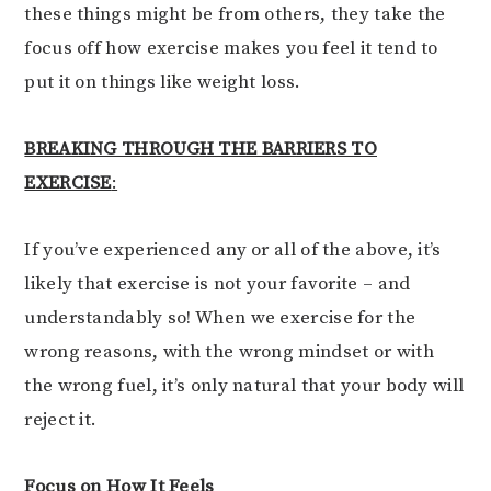
these things might be from others, they take the
focus off how exercise makes you feel it tend to
put it on things like weight loss.
BREAKING THROUGH THE BARRIERS TO
EXERCISE
:
If you’ve experienced any or all of the above, it’s
likely that exercise is not your favorite – and
understandably so! When we exercise for the
wrong reasons, with the wrong mindset or with
the wrong fuel, it’s only natural that your body will
reject it.
Focus on How It Feels