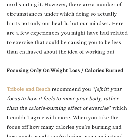
no disputing it. However, there are a number of
circumstances under which doing so actually
hurts not only our health, but our mindset. Here
are a few experiences you might have had related
to exercise that could be causing you to be less
than enthused about the idea of working out:
Focusing Only On Weight Loss / Calories Burned
Tribole and Resch
recommend you “
[s]hift your
focus to how it feels to move your body, rather
than the calorie-burning effect of exercise
” which
I couldn’t agree with more. When you take the
focus off how many calories you’re burning and
how much weight you’re losing, you can instead