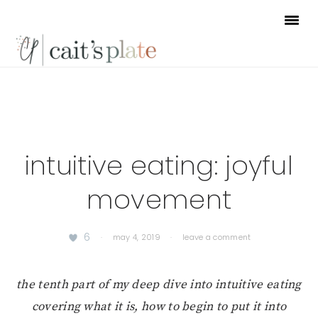
Skip
Skip
Skip
to
to
to
primary
main
footer
navigation
content
intuitive eating: joyful
movement
6
·
may 4, 2019
·
leave a comment
the tenth part of my deep dive into intuitive eating
covering what it is, how to begin to put it into