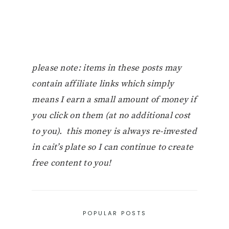
please note: items in these posts may
contain affiliate links which simply
means I earn a small amount of money if
you click on them (at no additional cost
to you). this money is always re-invested
in cait’s plate so I can continue to create
free content to you!
POPULAR POSTS