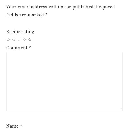
Your email address will not be published.
Required
fields are marked
*
Recipe rating
☆
☆
☆
☆
☆
Comment
*
Name
*