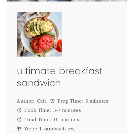
ultimate breakfast
sandwich
Author:
Cait
Prep Time:
5 minutes
Cook Time:
5-7 minutes
Total Time:
10 minutes
Yield:
1
sandwich
1
x