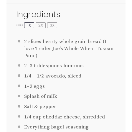
Ingredients
1X
2X
3X
SCALE
2
slices hearty whole grain bread (I
love Trader Joe’s Whole Wheat Tuscan
Pane)
2
–
3
tablespoons hummus
1/4
–
1/2
avocado, sliced
1
–
2
eggs
Splash of milk
Salt & pepper
1/4 cup
cheddar cheese, shredded
Everything bagel seasoning