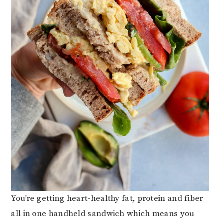
You’re getting heart-healthy fat, protein and fiber
all in one handheld sandwich which means you