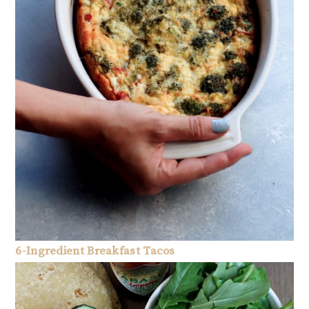
6-Ingredient Breakfast Tacos