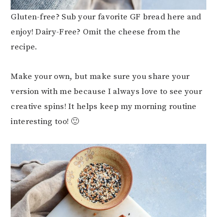
Gluten-free? Sub your favorite GF bread here and
enjoy! Dairy-Free? Omit the cheese from the
recipe.
Make your own, but make sure you share your
version with me because I always love to see your
creative spins! It helps keep my morning routine
interesting too! 🙂