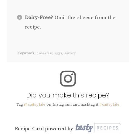
Dairy-Free?
Omit the cheese from the
recipe.
Keywords:
breakfast, eggs, savory
Did you make this recipe?
Tag
@caitsplate
on Instagram and hashtag it
#caitsplate
Recipe Card powered by