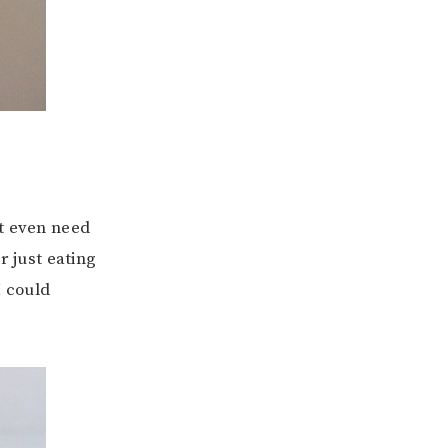
ot even need
r just eating
I could