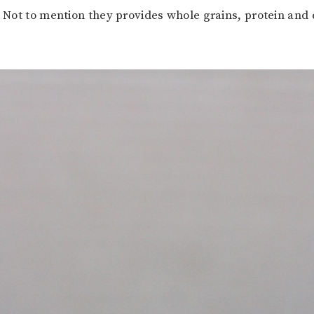
. Not to mention they provides whole grains, protein and