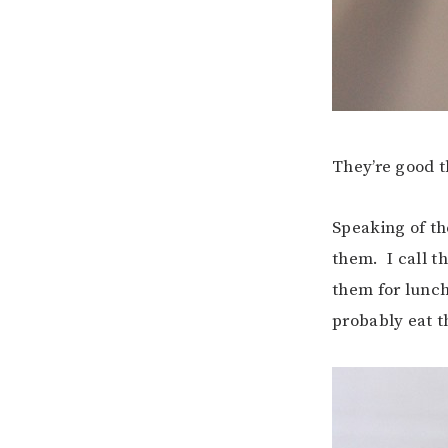
They’re good t
Speaking of th
them. I call th
them for lunch 
probably eat t