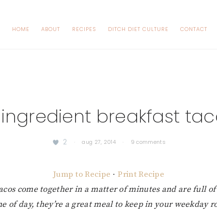
HOME
ABOUT
RECIPES
DITCH DIET CULTURE
CONTACT
ingredient breakfast ta
2
·
aug 27, 2014
·
9 comments
Jump to Recipe
·
Print Recipe
acos come together in a matter of minutes and are full of 
me of day, they’re a great meal to keep in your weekday ro