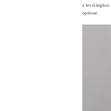
a level higher
options!