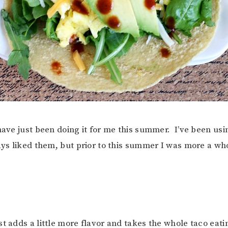
 have just been doing it for me this summer. I’ve been us
ays liked them, but prior to this summer I was more a w
st adds a little more flavor and takes the whole taco eat