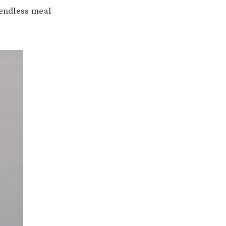
 endless meal