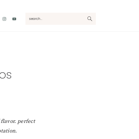
Nav
search...
Social
Menu
cos
flavor. perfect
tation.