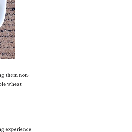
ing them non-
hole wheat
ing experience