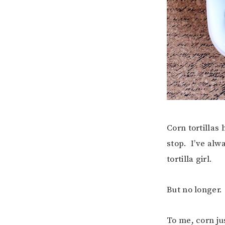
Corn tortillas
stop. I’ve alw
tortilla girl.
But no longer.
To me, corn ju