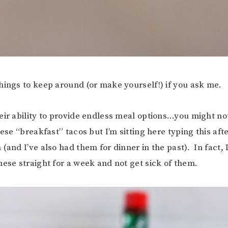
hings to keep around (or make yourself!) if you ask me.
eir ability to provide endless meal options…you might n
ese “breakfast” tacos but I’m sitting here typing this afte
(and I’ve also had them for dinner in the past). In fact, 
hese straight for a week and not get sick of them.