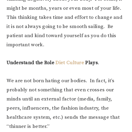
might be months, years or even most of your life.
This thinking takes time and effort to change and
it is not always going to be smooth sailing. Be
patient and kind toward yourself as you do this
important work.
Understand the Role
Diet Culture
Plays
.
We are not born hating our bodies. In fact, it’s
probably not something that even crosses our
minds until an external factor (media, family,
peers, influencers, the fashion industry, the
healthcare system, etc.) sends the message that
“thinner is better.”