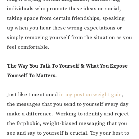
individuals who promote these ideas on social,
taking space from certain friendships, speaking
up when you hear these wrong expectations or
simply removing yourself from the situation as you
feel comfortable.
The Way You Talk To Yourself & What You Expose
Yourself To Matters.
Just like I mentioned
in my post on weight gain
,
the messages that you send to yourself every day
make a difference. Working to identify and reject
the fatphobic, weight-biased messaging that you
see and say to yourself is crucial. Try your best to