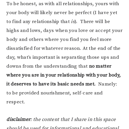
To be honest, as with all relationships, yours with
your body will likely never be perfect (I have yet
to find any relationship that
is
). There will be
highs and lows, days when you love or accept your
body and others where you find you feel more
dissatisfied for whatever reason. At the end of the
day, what’s important is separating those ups and
downs from the understanding that
no matter
where you are in your relationship with your body,
it deserves to have its basic needs met.
Namely:
to be provided nourishment, self-care and
respect.
disclaimer
: the content that I share in this space
should be used for informational and educational