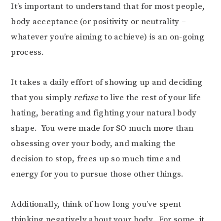
It’s important to understand that for most people,
body acceptance (or positivity or neutrality –
whatever you’re aiming to achieve) is an on-going
process.
It takes a daily effort of showing up and deciding
that you simply
refuse
to live the rest of your life
hating, berating and fighting your natural body
shape. You were made for SO much more than
obsessing over your body, and making the
decision to stop, frees up so much time and
energy for you to pursue those other things.
Additionally, think of how long you’ve spent
thinking negatively about your body. For some, it