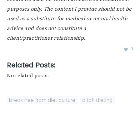
purposes only. The content I provide should not be
used as a substitute for medical or mental health
advice and does not constitute a
client/practitioner relationship.
0
Related Posts:
No related posts.
break free from diet culture
,
ditch dieting