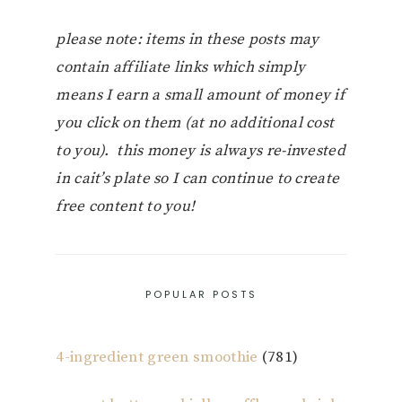
please note: items in these posts may
contain affiliate links which simply
means I earn a small amount of money if
you click on them (at no additional cost
to you). this money is always re-invested
in cait’s plate so I can continue to create
free content to you!
POPULAR POSTS
4-ingredient green smoothie
(781)