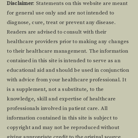
Footer
Disclaimer
: Statements on this website are meant
for general use only and are not intended to
diagnose, cure, treat or prevent any disease.
Readers are advised to consult with their
healthcare providers prior to making any changes
to their healthcare management. The information
contained in this site is intended to serve as an
educational aid and should be used in conjunction
with advice from your healthcare professional. It
is a supplement, not a substitute, to the
knowledge, skill and expertise of healthcare
professionals involved in patient care. All
information contained in this site is subject to
copyright and may not be reproduced without
giving appropriate credit to the original source.