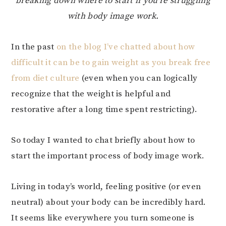
breaking down where to start if you’re struggling
with body image work.
In the past
on the blog I’ve chatted about how
difficult it can be to gain weight as you break free
from diet culture
(even when you can logically
recognize that the weight is helpful and
restorative after a long time spent restricting).
So today I wanted to chat briefly about how to
start the important process of body image work.
Living in today’s world, feeling positive (or even
neutral) about your body can be incredibly hard.
It seems like everywhere you turn someone is