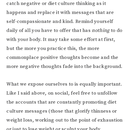
catch negative or diet culture thinking as it
happens and replace it with messages that are
self-compassionate and kind. Remind yourself
daily of all you have to offer that has
nothing
to do
with your body. It may take some effort at first,
but the more you practice this, the more
commonplace positive thoughts become and the
more negative thoughts fade into the background.
What we expose ourselves to is equally important.
Like I said above, on social, feel free to unfollow
the accounts that are constantly promoting diet
culture messages (those that glorify thinness or
weight loss, working out to the point of exhaustion
or just to lose weight or sculpt your body,