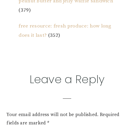
peanut butter and jelly waffle sandwich
(379)
free resource: fresh produce: how long
does it last?
(352)
Reader
Leave a Reply
Interactions
Your email address will not be published.
Required
fields are marked
*