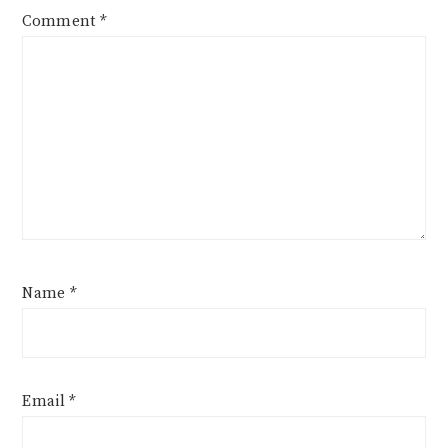
Comment
*
Name
*
Email
*