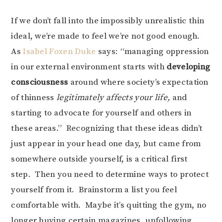
If we don’t fall into the impossibly unrealistic thin
ideal, we’re made to feel we’re not good enough.
As
Isabel Foxen Duke
says: “managing oppression
in our external environment starts with
developing
consciousness
around where society’s expectation
of thinness
legitimately affects your life,
and
starting to advocate for yourself and others in
these areas.” Recognizing that these ideas didn’t
just appear in your head one day, but came from
somewhere outside yourself, is a critical first
step. Then you need to determine ways to protect
yourself from it. Brainstorm a list you feel
comfortable with. Maybe it’s quitting the gym, no
longer buying certain magazines, unfollowing