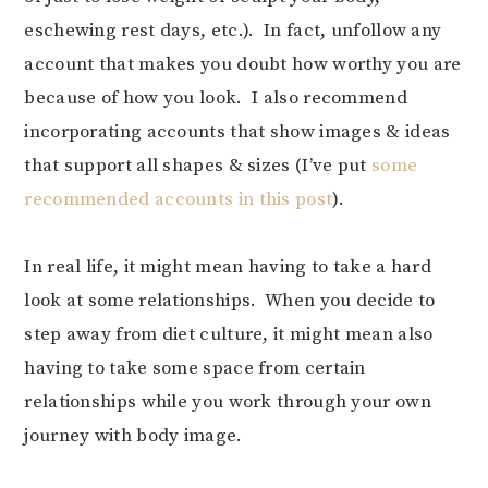
eschewing rest days, etc.). In fact, unfollow any
account that makes you doubt how worthy you are
because of how you look. I also recommend
incorporating accounts that show images & ideas
that support all shapes & sizes (I’ve put
some
recommended accounts in this post
).
In real life, it might mean having to take a hard
look at some relationships. When you decide to
step away from diet culture, it might mean also
having to take some space from certain
relationships while you work through your own
journey with body image.