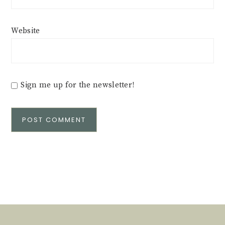
Website
Sign me up for the newsletter!
Alternative: