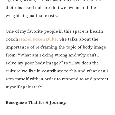
diet-obsessed culture that we live in and the
weight stigma that exists.
One of my favorite people in this space is health
coach
Isabel Foxen Duke
. She talks about the
importance of re-framing the topic of body image
from: “What am I doing wrong and why can’t I
solve my poor body image?” to “How does the
culture we live in contribute to this and what can I
arm myself with in order to respond to and protect
myself against it?”
Recognize That It’s A Journey.