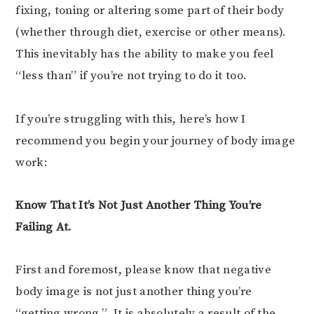
fixing, toning or altering some part of their body
(whether through diet, exercise or other means).
This inevitably has the ability to make you feel
“less than” if you’re not trying to do it too.
If you’re struggling with this, here’s how I
recommend you begin your journey of body image
work:
Know That It’s Not Just Another Thing You’re
Failing At.
First and foremost, please know that negative
body image is not just another thing you’re
“getting wrong.” It is absolutely a result of the