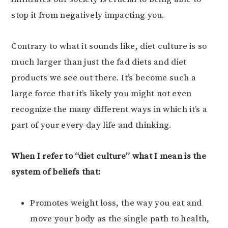
stop it from negatively impacting you.
Contrary to what it sounds like, diet culture is so
much larger than just the fad diets and diet
products we see out there. It’s become such a
large force that it’s likely you might not even
recognize the many different ways in which it’s a
part of your every day life and thinking.
When I refer to “diet culture” what I mean is the
system of beliefs that:
Promotes weight loss, the way you eat and
move your body as the single path to health,