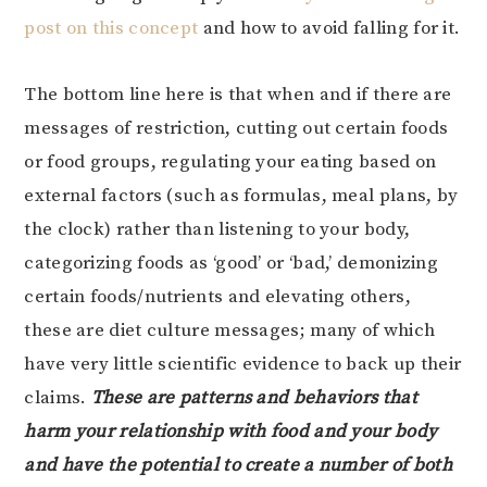
post on this concept
and how to avoid falling for it.
The bottom line here is that when and if there are
messages of restriction, cutting out certain foods
or food groups, regulating your eating based on
external factors (such as formulas, meal plans, by
the clock) rather than listening to your body,
categorizing foods as ‘good’ or ‘bad,’ demonizing
certain foods/nutrients and elevating others,
these are diet culture messages; many of which
have very little scientific evidence to back up their
claims.
These are patterns and behaviors that
harm your relationship with food and your body
and have the potential to create a number of both