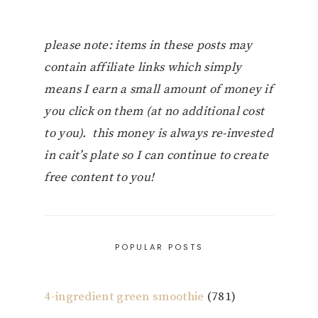
please note: items in these posts may
contain affiliate links which simply
means I earn a small amount of money if
you click on them (at no additional cost
to you). this money is always re-invested
in cait’s plate so I can continue to create
free content to you!
POPULAR POSTS
4-ingredient green smoothie
(781)