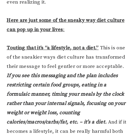
even realizing it.
Here are just some of the sneaky way diet culture
can pop up in your lives
:
Touting that it’s “a lifestyle, not a diet.”
This is one
of the sneakier ways diet culture has transformed
their message to feel gentler or more acceptable.
If you see this messaging and the plan includes
restricting certain food groups, eating in a
formulaic manner, timing your meals by the clock
rather than your internal signals, focusing on your
weight or weight loss, counting
calories/macros/carbs/fat, etc. – it’s a diet.
And if it
becomes a lifestyle, it can be really harmful both