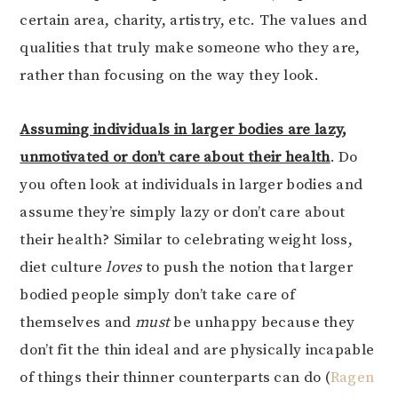
certain area, charity, artistry, etc. The values and
qualities that truly make someone who they are,
rather than focusing on the way they look.
Assuming individuals in larger bodies are lazy,
unmotivated or don’t care about their health
. Do
you often look at individuals in larger bodies and
assume they’re simply lazy or don’t care about
their health? Similar to celebrating weight loss,
diet culture
loves
to push the notion that larger
bodied people simply don’t take care of
themselves and
must
be unhappy because they
don’t fit the thin ideal and are physically incapable
of things their thinner counterparts can do (
Ragen