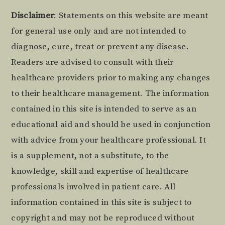
Footer
Disclaimer
: Statements on this website are meant
for general use only and are not intended to
diagnose, cure, treat or prevent any disease.
Readers are advised to consult with their
healthcare providers prior to making any changes
to their healthcare management. The information
contained in this site is intended to serve as an
educational aid and should be used in conjunction
with advice from your healthcare professional. It
is a supplement, not a substitute, to the
knowledge, skill and expertise of healthcare
professionals involved in patient care. All
information contained in this site is subject to
copyright and may not be reproduced without