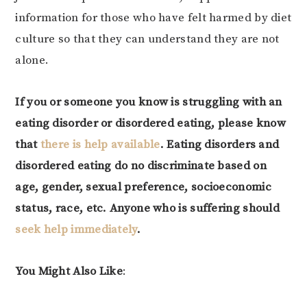
information for those who have felt harmed by diet
culture so that they can understand they are not
alone.
If you or someone you know is struggling with an
eating disorder or disordered eating, please know
that
there is help available
. Eating disorders and
disordered eating do no discriminate based on
age, gender, sexual preference, socioeconomic
status, race, etc. Anyone who is suffering should
seek help immediately
.
You Might Also Like
: