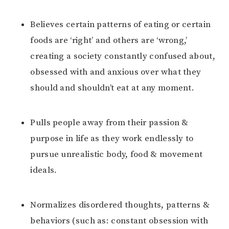
Believes certain patterns of eating or certain
foods are ‘right’ and others are ‘wrong,’
creating a society constantly confused about,
obsessed with and anxious over what they
should and shouldn’t eat at any moment.
Pulls people away from their passion &
purpose in life as they work endlessly to
pursue unrealistic body, food & movement
ideals.
Normalizes disordered thoughts, patterns &
behaviors (such as: constant obsession with