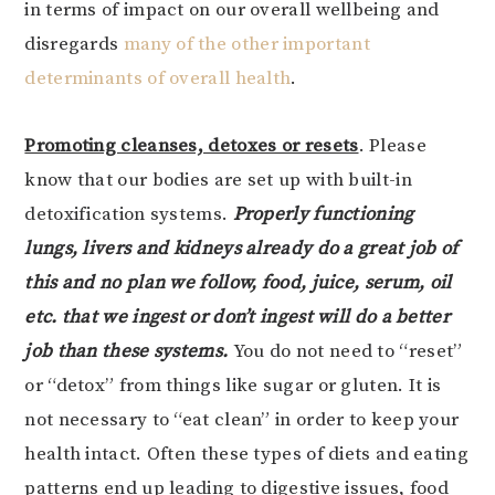
in terms of impact on our overall wellbeing and
disregards
many of the other important
determinants of overall health
.
Promoting cleanses, detoxes or resets
. Please
know that our bodies are set up with built-in
detoxification systems.
Properly functioning
lungs, livers and kidneys already do a great job of
this and no plan we follow, food, juice, serum, oil
etc. that we ingest or don’t ingest will do a better
job than these systems.
You do not need to “reset”
or “detox” from things like sugar or gluten. It is
not necessary to “eat clean” in order to keep your
health intact. Often these types of diets and eating
patterns end up leading to digestive issues, food