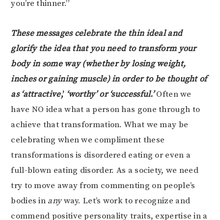
you’re thinner.”
These messages celebrate the thin ideal and
glorify the idea that you need to transform your
body in some way (whether by losing weight,
inches or gaining muscle) in order to be thought of
as ‘attractive
,’
‘worthy’ or ‘successful.’
Often we
have NO idea what a person has gone through to
achieve that transformation. What we may be
celebrating when we compliment these
transformations is disordered eating or even a
full-blown eating disorder. As a society, we need
try to move away from commenting on people’s
bodies in
any
way. Let’s work to recognize and
commend positive personality traits, expertise in a