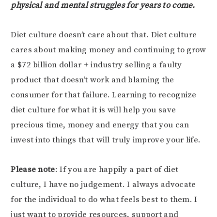
physical and mental struggles for years to come.
Diet culture doesn’t care about that. Diet culture
cares about making money and continuing to grow
a $72 billion dollar + industry selling a faulty
product that doesn’t work and blaming the
consumer for that failure. Learning to recognize
diet culture for what it is will help you save
precious time, money and energy that you can
invest into things that will truly improve your life.
Please note
: If you are happily a part of diet
culture, I have no judgement. I always advocate
for the individual to do what feels best to them. I
just want to provide resources, support and