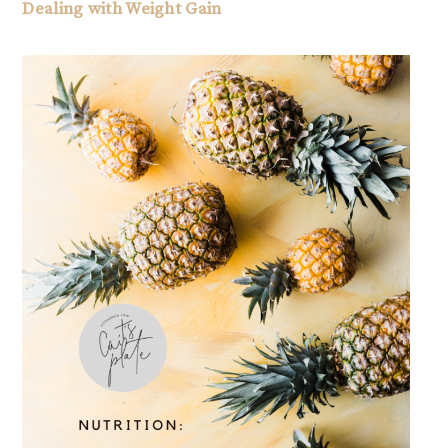
Dealing with Weight Gain