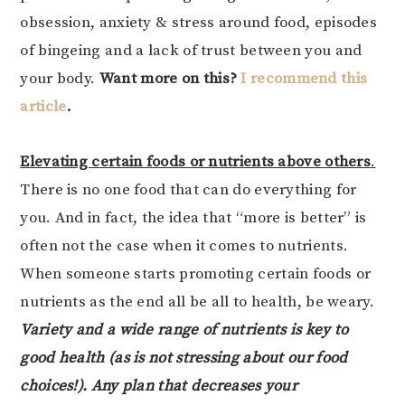
obsession, anxiety & stress around food, episodes
of bingeing and a lack of trust between you and
your body.
Want more on this?
I recommend this
article
.
Elevating certain foods or nutrients above others
.
There is no one food that can do everything for
you. And in fact, the idea that “more is better” is
often not the case when it comes to nutrients.
When someone starts promoting certain foods or
nutrients as the end all be all to health, be weary.
Variety and a wide range of nutrients is key to
good health (as is not stressing about our food
choices!). Any plan that decreases your