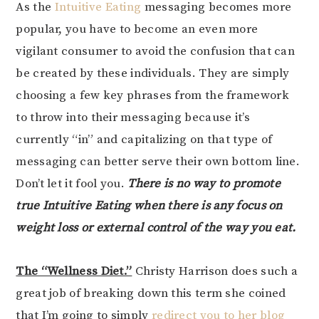
As the
Intuitive Eating
messaging becomes more
popular, you have to become an even more
vigilant consumer to avoid the confusion that can
be created by these individuals. They are simply
choosing a few key phrases from the framework
to throw into their messaging because it’s
currently “in” and capitalizing on that type of
messaging can better serve their own bottom line.
Don’t let it fool you.
There is no way to promote
true Intuitive Eating when there is any focus on
weight loss or external control of the way you eat.
The “Wellness Diet.”
Christy Harrison does such a
great job of breaking down this term she coined
that I’m going to simply
redirect you to her blog