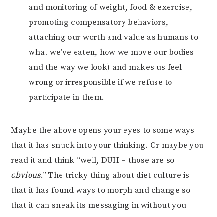
and monitoring of weight, food & exercise,
promoting compensatory behaviors,
attaching our worth and value as humans to
what we’ve eaten, how we move our bodies
and the way we look) and makes us feel
wrong or irresponsible if we refuse to
participate in them.
Maybe the above opens your eyes to some ways
that it has snuck into your thinking. Or maybe you
read it and think “well, DUH – those are so
obvious
.” The tricky thing about diet culture is
that it has found ways to morph and change so
that it can sneak its messaging in without you