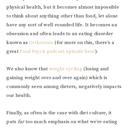
physical health, but it becomes almost impossible
to think about anything other than food, let alone
have any sort of well-rounded life. It becomes an
obsession and often leads to an eating disorder
known as
Orthorexia
(for more on this, there’s a
great
Food Psych podcast episode here
).
We also know that
weight cycling
(losing and
gaining weight over and over again) which is
commonly seen among dieters, negatively impacts
our health.
Finally, as often is the case with diet culture, it
puts
far
too much emphasis on what we’re eating