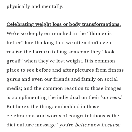
physically and mentally.
Celebrating weight loss or body transformations
.
We’re so deeply entrenched in the “thinner is
better” line thinking that we often don’t even
realize the harm in telling someone they “look
great!” when they’ve lost weight. It is common
place to see before and after pictures from fitness
gurus and even our friends and family on social
media; and the common reaction to those images
is complimenting the individual on their ‘success.’
But here’s the thing: embedded in those
celebrations and words of congratulations is the
diet culture message “you’re
better
now
because