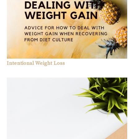
Intentional Weight Loss