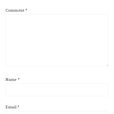
Comment
*
Name
*
Email
*