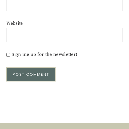
Website
Sign me up for the newsletter!
Alternative: