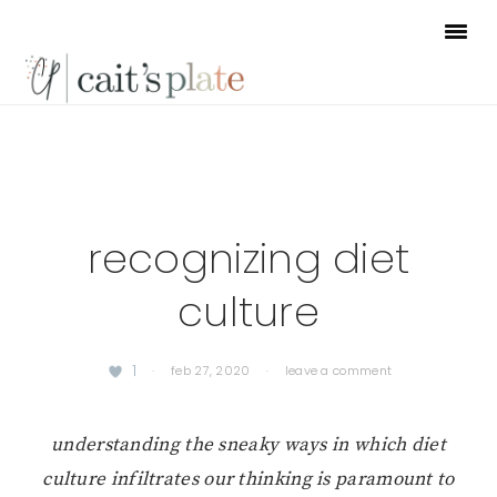
Skip
Skip
Skip
to
to
to
primary
main
footer
navigation
content
recognizing diet
culture
1
·
feb 27, 2020
·
leave a comment
understanding the sneaky ways in which diet
culture infiltrates our thinking is paramount to