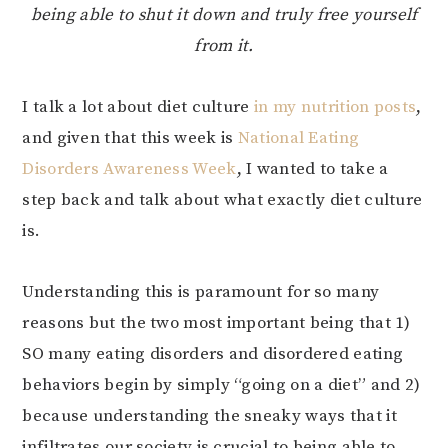
being able to shut it down and truly free yourself
from it.
I talk a lot about diet culture
in my nutrition posts
,
and given that this week is
National Eating
Disorders Awareness Week
, I wanted to take a
step back and talk about what exactly diet culture
is.
Understanding this is paramount for so many
reasons but the two most important being that 1)
SO many eating disorders and disordered eating
behaviors begin by simply “going on a diet” and 2)
because understanding the sneaky ways that it
infiltrates our society is crucial to being able to