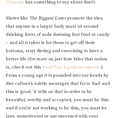
Chastain
has something to say about that!).
Shows like
The Biggest Loser
promote the idea
that anyone in a larger body must sit around
drinking liters of soda downing fast food or candy
– and all it takes is for them to get off their
bottoms, start dieting and exercising to have a
better life (for more on just how false that notion
is, check out this
Food Psych podcast episode
).
From a young age it is pounded into our heads by
diet culture’s subtle messages that fat is ‘bad’ and
thin is ‘good.’ It tells us that in order to be
beautiful, worthy and accepted, you must be thin
and if you’re not working to be thin, you must be
lazy, unmotivated or unconcerned with your