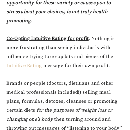
opportunity for these variety or causes you to
stress about your choices, is not truly health
promoting
.
Co-Opting Intuitive Eating for profit
. Nothing is
more frustrating than seeing individuals with
influence trying to co-op bits and pieces of the
Intuitive Eating
message for their own profit.
Brands or people (doctors, dietitians and other
medical professionals included!) selling meal
plans, formulas, detoxes, cleanses or promoting
certain diets
for the purposes of weight loss or
changing one’s body
then turning around and
throwing out messages of “listening to your body”