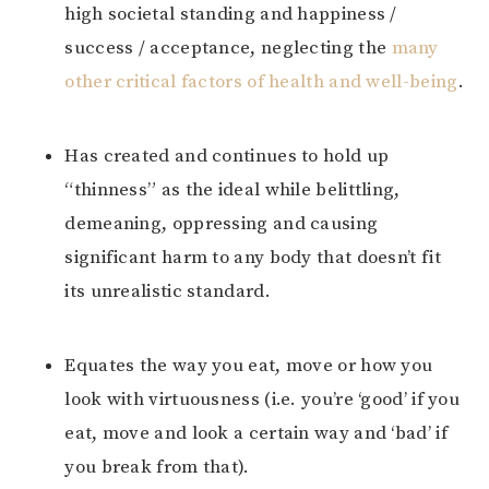
high societal standing and happiness /
success / acceptance, neglecting the
many
other critical factors of health and well-being
.
Has created and continues to hold up
“thinness” as the ideal while belittling,
demeaning, oppressing and causing
significant harm to any body that doesn’t fit
its unrealistic standard.
Equates the way you eat, move or how you
look with virtuousness (i.e. you’re ‘good’ if you
eat, move and look a certain way and ‘bad’ if
you break from that).