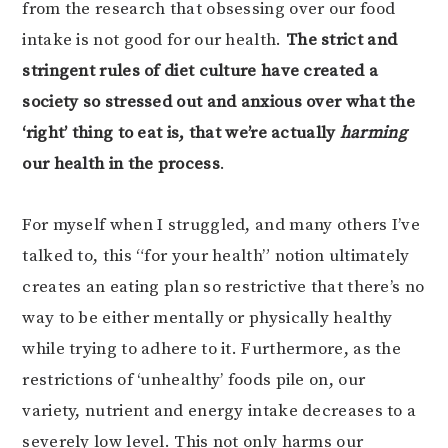
from the research that obsessing over our food
intake is not good for our health.
The strict and
stringent rules of diet culture have created a
society so stressed out and anxious over what the
‘right’ thing to eat is, that we’re actually
harming
our health in the process
.
For myself when I struggled, and many others I’ve
talked to, this “for your health” notion ultimately
creates an eating plan so restrictive that there’s no
way to be either mentally or physically healthy
while trying to adhere to it. Furthermore, as the
restrictions of ‘unhealthy’ foods pile on, our
variety, nutrient and energy intake decreases to a
severely low level. This not only harms our