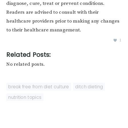
diagnose, cure, treat or prevent conditions.
Readers are advised to consult with their
healthcare providers prior to making any changes
to their healthcare management.
1
Related Posts:
No related posts.
break free from diet culture
,
ditch dieting
,
nutrition topics