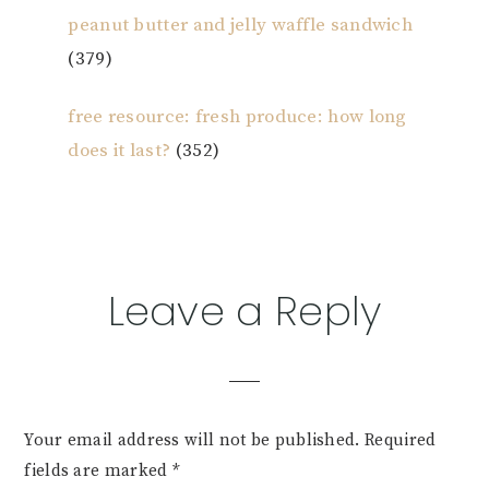
peanut butter and jelly waffle sandwich
(379)
free resource: fresh produce: how long
does it last?
(352)
Reader
Leave a Reply
Interactions
Your email address will not be published.
Required
fields are marked
*