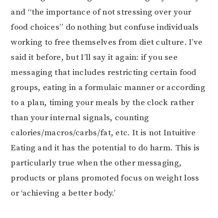
and “the importance of not stressing over your
food choices” do nothing but confuse individuals
working to free themselves from diet culture. I’ve
said it before, but I’ll say it again: if you see
messaging that includes restricting certain food
groups, eating in a formulaic manner or according
to a plan, timing your meals by the clock rather
than your internal signals, counting
calories/macros/carbs/fat, etc. It is not Intuitive
Eating and it has the potential to do harm. This is
particularly true when the other messaging,
products or plans promoted focus on weight loss
or ‘achieving a better body.’