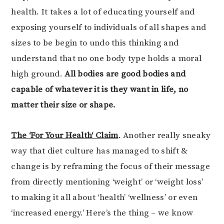
health. It takes a lot of educating yourself and
exposing yourself to individuals of all shapes and
sizes to be begin to undo this thinking and
understand that no one body type holds a moral
high ground.
All bodies are good bodies and
capable of whatever it is they want in life, no
matter their size or shape.
The ‘For Your Health
‘ Claim
. Another really sneaky
way that diet culture has managed to shift &
change is by reframing the focus of their message
from directly mentioning ‘weight’ or ‘weight loss’
to making it all about ‘health’ ‘wellness’ or even
‘increased energy.’ Here’s the thing – we know