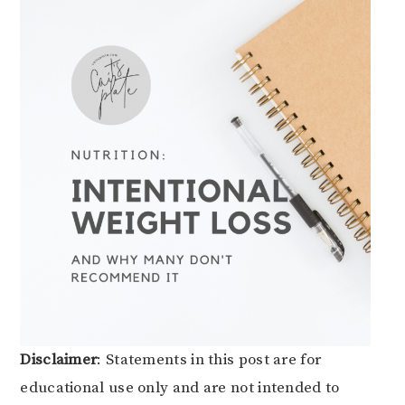
Disclaimer
: Statements in this post are for
educational use only and are not intended to