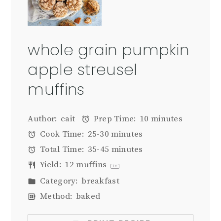
whole grain pumpkin
apple streusel
muffins
Author:
cait
Prep Time:
10 minutes
Cook Time:
25-30 minutes
Total Time:
35-45 minutes
Yield:
12
muffins
1
x
Category:
breakfast
Method:
baked