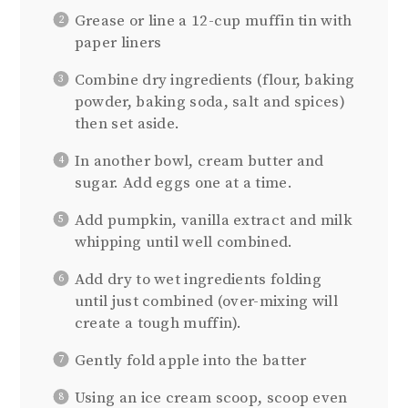
Grease or line a 12-cup muffin tin with
paper liners
Combine dry ingredients (flour, baking
powder, baking soda, salt and spices)
then set aside.
In another bowl, cream butter and
sugar. Add eggs one at a time.
Add pumpkin, vanilla extract and milk
whipping until well combined.
Add dry to wet ingredients folding
until just combined (over-mixing will
create a tough muffin).
Gently fold apple into the batter
Using an ice cream scoop, scoop even