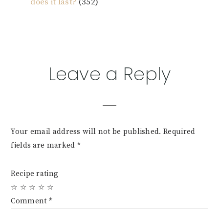
does it last?
(352)
Reader
Leave a Reply
Interactions
Your email address will not be published.
Required
fields are marked
*
Recipe rating
☆
☆
☆
☆
☆
Comment
*