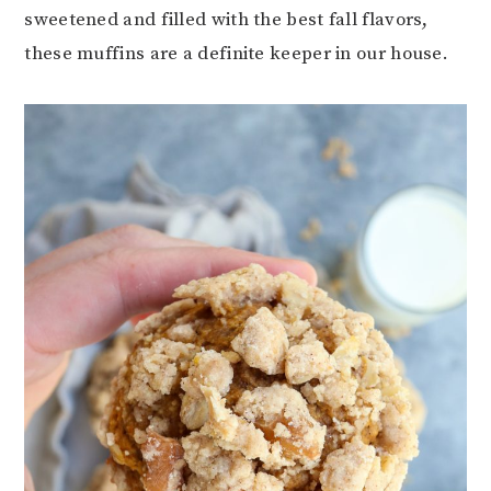
sweetened and filled with the best fall flavors,
these muffins are a definite keeper in our house.