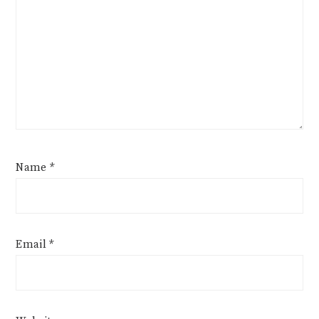
Name
*
Email
*