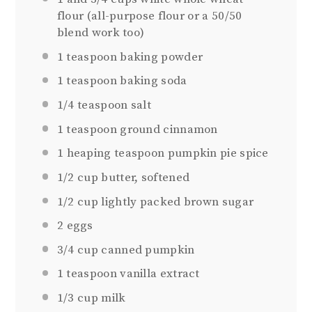
flour (all-purpose flour or a
50/50
blend work too)
1 teaspoon
baking powder
1 teaspoon
baking soda
1/4 teaspoon
salt
1 teaspoon
ground cinnamon
1
heaping teaspoon pumpkin pie spice
1/2 cup
butter, softened
1/2 cup
lightly packed brown sugar
2
eggs
3/4 cup
canned pumpkin
1 teaspoon
vanilla extract
1/3 cup
milk