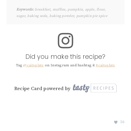
Keywords:
breakfast, muffins, pumpkin, apple, flour,
sugar, baking soda, baking powder, pumpkin pie spice
Did you make this recipe?
Tag
@caitsplate
on Instagram and hashtag it
#caitsplate
Recipe Card powered by
16