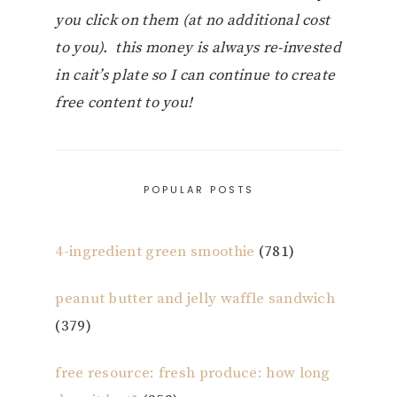
you click on them (at no additional cost
to you). this money is always re-invested
in cait’s plate so I can continue to create
free content to you!
POPULAR POSTS
4-ingredient green smoothie
(781)
peanut butter and jelly waffle sandwich
(379)
free resource: fresh produce: how long