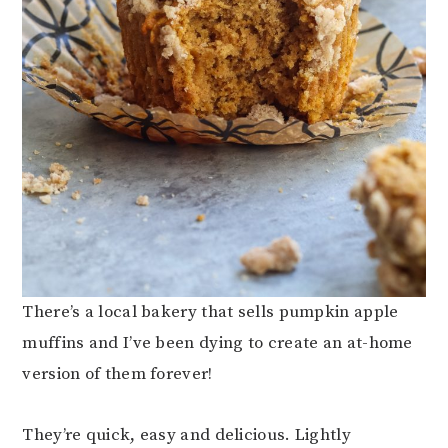
There’s a local bakery that sells pumpkin apple
muffins and I’ve been dying to create an at-home
version of them forever!
They’re quick, easy and delicious. Lightly