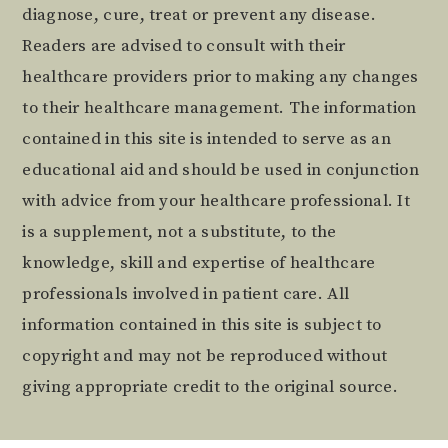
diagnose, cure, treat or prevent any disease.
Readers are advised to consult with their
healthcare providers prior to making any changes
to their healthcare management. The information
contained in this site is intended to serve as an
educational aid and should be used in conjunction
with advice from your healthcare professional. It
is a supplement, not a substitute, to the
knowledge, skill and expertise of healthcare
professionals involved in patient care. All
information contained in this site is subject to
copyright and may not be reproduced without
giving appropriate credit to the original source.