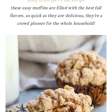
Jump to Recipe
·
Print Recipe
these easy muffins are filled with the best fall
flavors. as quick as they are delicious, they’re a
crowd pleaser for the whole household!