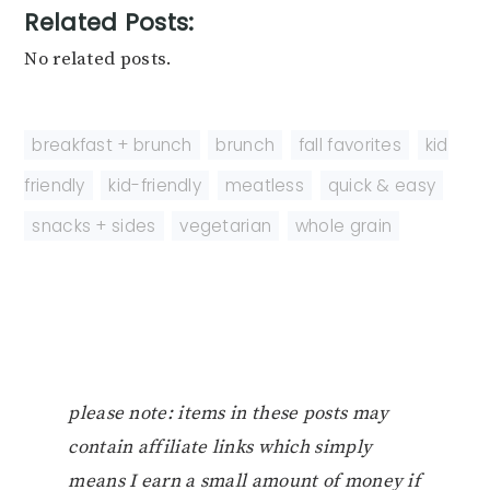
Related Posts:
No related posts.
breakfast + brunch
,
brunch
,
fall favorites
,
kid
friendly
,
kid-friendly
,
meatless
,
quick & easy
,
snacks + sides
,
vegetarian
,
whole grain
please note: items in these posts may
contain affiliate links which simply
means I earn a small amount of money if