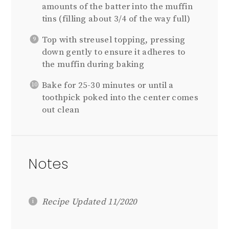
amounts of the batter into the muffin
tins (filling about 3/4 of the way full)
Top with streusel topping, pressing
down gently to ensure it adheres to
the muffin during baking
Bake for 25-30 minutes or until a
toothpick poked into the center comes
out clean
Notes
Recipe Updated 11/2020