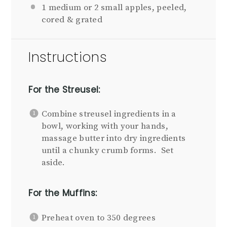
1
medium or
2
small apples, peeled,
cored & grated
Instructions
For the Streusel:
Combine streusel ingredients in a
bowl, working with your hands,
massage butter into dry ingredients
until a chunky crumb forms. Set
aside.
For the Muffins:
Preheat oven to 350 degrees