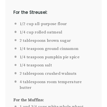
For the Streusel:
1/2 cup
all-purpose
flour
1/4 cup
rolled oatmeal
2 tablespoons
brown sugar
1/4 teaspoon
ground cinnamon
1/4 teaspoon
pumpkin pie spice
1/4 teaspoon
salt
2 tablespoon
crushed walnuts
4 tablespoons
room temperature
butter
For the Muffins:
1
and 3/4 cups white whole wheat