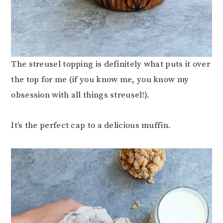
The streusel topping is definitely what puts it over
the top for me (if you know me, you know my
obsession with all things streusel!).
It’s the perfect cap to a delicious muffin.