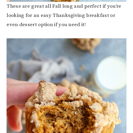
These are great all Fall long and perfect if you’re
looking for an easy Thanksgiving breakfast or
even dessert option if you need it!