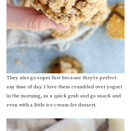
They also go super fast because they’re perfect
any time of day. I love them crumbled over yogurt
in the morning, as a quick grab and go snack and
even with a little ice cream for dessert.