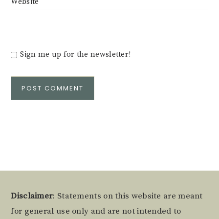
Website
Sign me up for the newsletter!
Alternative:
Footer
Disclaimer
: Statements on this website are meant
for general use only and are not intended to