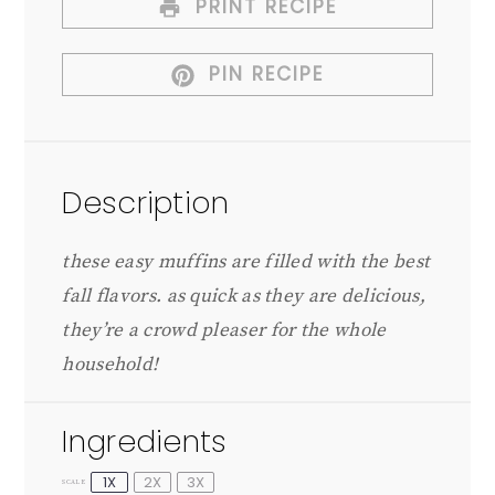
PRINT RECIPE
PIN RECIPE
Description
these easy muffins are filled with the best
fall flavors. as quick as they are delicious,
they’re a crowd pleaser for the whole
household!
Ingredients
1X
2X
3X
SCALE