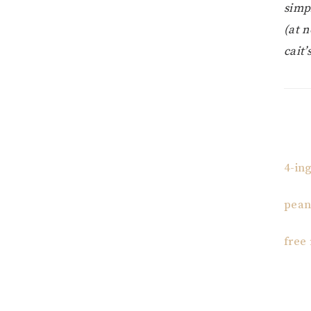
simp
(at n
cait’
4-in
pean
free