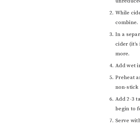
unreduced 
While cide
combine.
In a separ
cider (it’
more.
Add wet i
Preheat an
non-stick
Add 2-3 t
begin to 
Serve wit