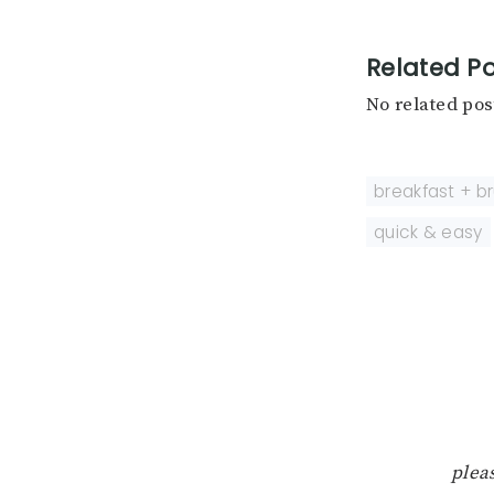
Related Po
No related pos
breakfast + b
quick & easy
pleas