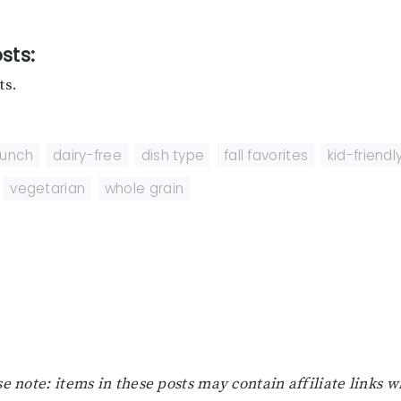
sts:
ts.
runch
,
dairy-free
,
dish type
,
fall favorites
,
kid-friendl
,
vegetarian
,
whole grain
e note: items in these posts may contain affiliate links 