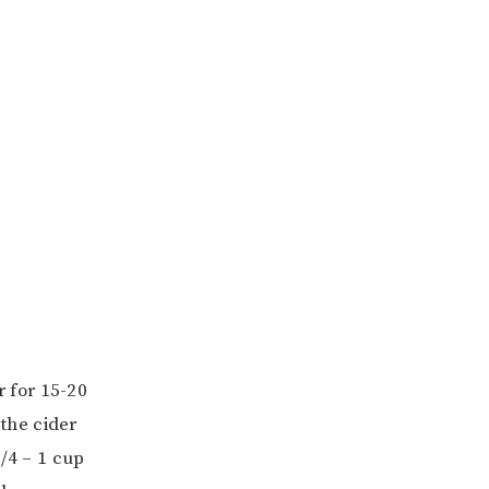
r for 15-20
 the cider
3/4 – 1 cup