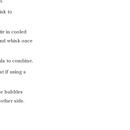
l.
isk to
ir in cooled
 and whisk once
ula to combine.
t if using a
ce bubbles
other side.