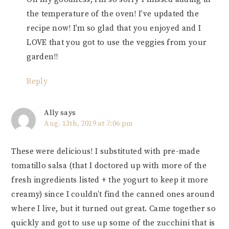
the temperature of the oven! I’ve updated the
recipe now! I’m so glad that you enjoyed and I
LOVE that you got to use the veggies from your
garden!!
Reply
Ally
says
Aug. 13th, 2019 at 7:06 pm
These were delicious! I substituted with pre-made
tomatillo salsa (that I doctored up with more of the
fresh ingredients listed + the yogurt to keep it more
creamy) since I couldn’t find the canned ones around
where I live, but it turned out great. Came together so
quickly and got to use up some of the zucchini that is