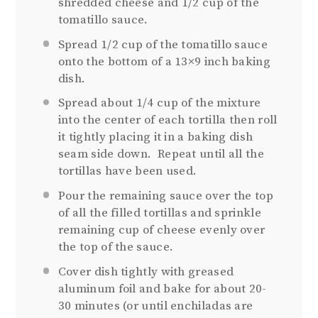
shredded cheese and 1/2 cup of the
tomatillo sauce.
Spread 1/2 cup of the tomatillo sauce
onto the bottom of a 13×9 inch baking
dish.
Spread about 1/4 cup of the mixture
into the center of each tortilla then roll
it tightly placing it in a baking dish
seam side down. Repeat until all the
tortillas have been used.
Pour the remaining sauce over the top
of all the filled tortillas and sprinkle
remaining cup of cheese evenly over
the top of the sauce.
Cover dish tightly with greased
aluminum foil and bake for about 20-
30 minutes (or until enchiladas are