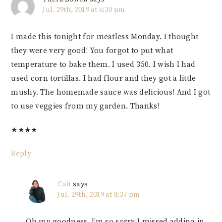
Jul. 29th, 2019 at 6:30 pm
I made this tonight for meatless Monday. I thought
they were very good! You forgot to put what
temperature to bake them. I used 350. I wish I had
used corn tortillas. I had flour and they got a little
mushy. The homemade sauce was delicious! And I got
to use veggies from my garden. Thanks!
★
★
★
★
Reply
Cait
says
Jul. 29th, 2019 at 8:37 pm
Oh my goodness, I’m so sorry I missed adding in