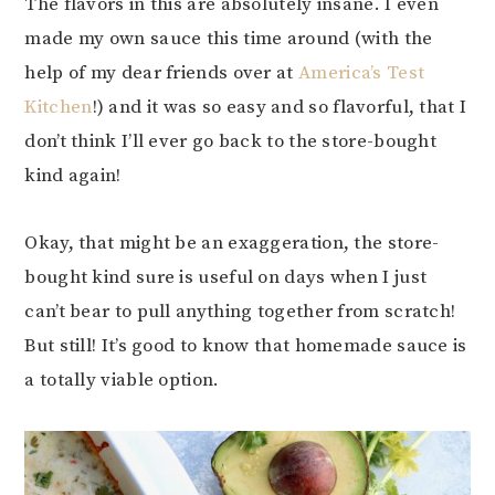
The flavors in this are absolutely insane. I even
made my own sauce this time around (with the
help of my dear friends over at
America’s Test
Kitchen
!) and it was so easy and so flavorful, that I
don’t think I’ll ever go back to the store-bought
kind again!
Okay, that might be an exaggeration, the store-
bought kind sure is useful on days when I just
can’t bear to pull anything together from scratch!
But still! It’s good to know that homemade sauce is
a totally viable option.