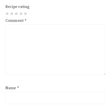
Recipe rating
☆
☆
☆
☆
☆
Comment
*
Name
*