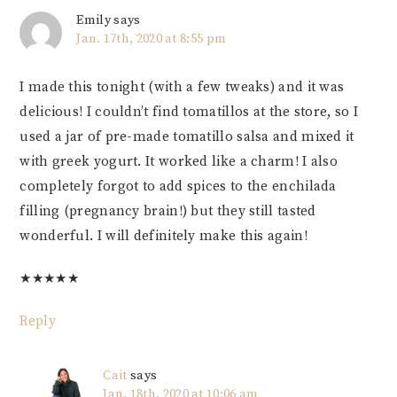
Emily
says
Jan. 17th, 2020 at 8:55 pm
I made this tonight (with a few tweaks) and it was
delicious! I couldn’t find tomatillos at the store, so I
used a jar of pre-made tomatillo salsa and mixed it
with greek yogurt. It worked like a charm! I also
completely forgot to add spices to the enchilada
filling (pregnancy brain!) but they still tasted
wonderful. I will definitely make this again!
★
★
★
★
★
Reply
Cait
says
Jan. 18th, 2020 at 10:06 am