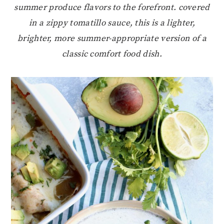
summer produce flavors to the forefront. covered
in a zippy tomatillo sauce, this is a lighter,
brighter, more summer-appropriate version of a
classic comfort food dish.