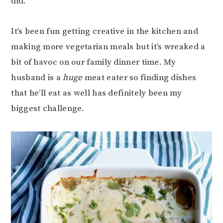
did.
It’s been fun getting creative in the kitchen and
making more vegetarian meals but it’s wreaked a
bit of havoc on our family dinner time. My
husband is a
huge
meat eater so finding dishes
that he’ll eat as well has definitely been my
biggest challenge.