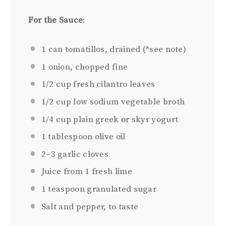
For the Sauce
:
1
can tomatillos, drained (*see note)
1
onion, chopped fine
1/2 cup
fresh cilantro leaves
1/2 cup
low sodium vegetable broth
1/4 cup
plain greek or skyr yogurt
1 tablespoon
olive oil
2
–
3
garlic cloves
Juice from
1
fresh lime
1 teaspoon
granulated sugar
Salt and pepper, to taste