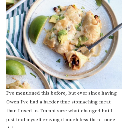
I’ve mentioned this before, but ever since having
Owen I’ve had a harder time stomaching meat
than I used to. I’m not sure what changed but I
just find myself craving it much less than I once