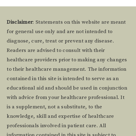
Footer
Disclaimer
: Statements on this website are meant
for general use only and are not intended to
diagnose, cure, treat or prevent any disease.
Readers are advised to consult with their
healthcare providers prior to making any changes
to their healthcare management. The information
contained in this site is intended to serve as an
educational aid and should be used in conjunction
with advice from your healthcare professional. It
is a supplement, not a substitute, to the
knowledge, skill and expertise of healthcare
professionals involved in patient care. All
information contained in this site is subject to