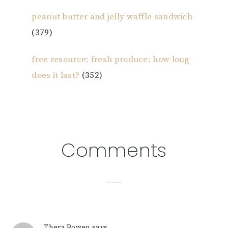
peanut butter and jelly waffle sandwich
(379)
free resource: fresh produce: how long
does it last?
(352)
Reader
Comments
Interactions
Thera Bowen
says