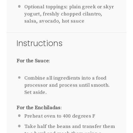
Optional toppings: plain greek or skyr
yogurt, freshly chopped cilantro,
salsa, avocado, hot sauce
Instructions
For the Sauce
:
Combine all ingredients into a food
processor and process until smooth.
Set aside.
For the Enchiladas
:
Preheat oven to 400 degrees F
Take half the beans and transfer them