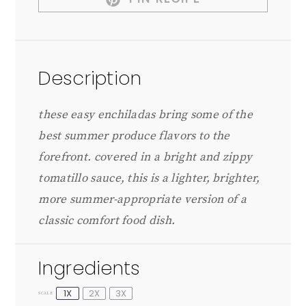
Description
these easy enchiladas bring some of the
best summer produce flavors to the
forefront. covered in a bright and zippy
tomatillo sauce, this is a lighter, brighter,
more summer-appropriate version of a
classic comfort food dish.
Ingredients
1X
2X
3X
SCALE