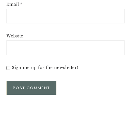
Email
*
Website
Sign me up for the newsletter!
Alternative: