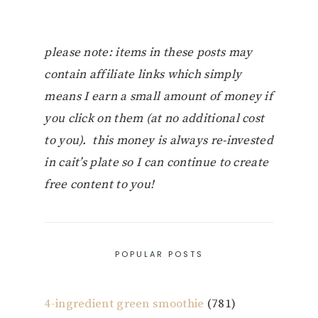
please note: items in these posts may
contain affiliate links which simply
means I earn a small amount of money if
you click on them (at no additional cost
to you). this money is always re-invested
in cait’s plate so I can continue to create
free content to you!
POPULAR POSTS
4-ingredient green smoothie
(781)