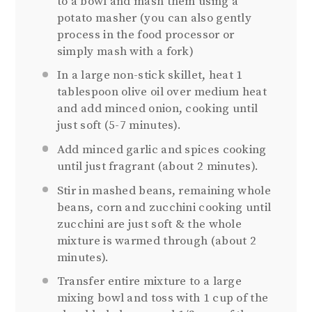
to a bowl and mash them using a
potato masher (you can also gently
process in the food processor or
simply mash with a fork)
In a large non-stick skillet, heat 1
tablespoon olive oil over medium heat
and add minced onion, cooking until
just soft (5-7 minutes).
Add minced garlic and spices cooking
until just fragrant (about 2 minutes).
Stir in mashed beans, remaining whole
beans, corn and zucchini cooking until
zucchini are just soft & the whole
mixture is warmed through (about 2
minutes).
Transfer entire mixture to a large
mixing bowl and toss with 1 cup of the