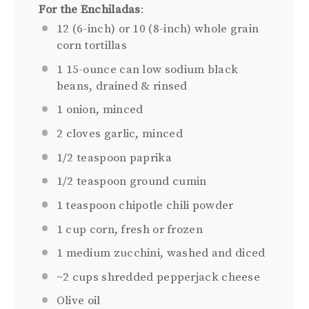
For the Enchiladas
:
12
(6-inch) or 10 (8-inch) whole grain
corn tortillas
1
15-ounce can low sodium black
beans, drained & rinsed
1
onion, minced
2
cloves garlic, minced
1/2 teaspoon
paprika
1/2 teaspoon
ground cumin
1 teaspoon
chipotle chili powder
1 cup
corn, fresh or frozen
1
medium zucchini, washed and diced
~2 cups shredded pepperjack cheese
Olive oil