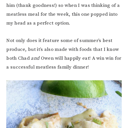
him (thank goodness!) so when I was thinking of a
meatless meal for the week, this one popped into
my head as a perfect option.
Not only does it feature some of summer’s best
produce, but it’s also made with foods that I know
both Chad
and
Owen will happily eat! A win win for
a successful meatless family dinner!