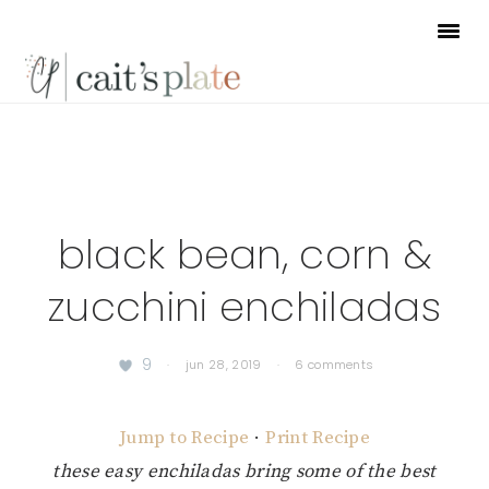
Skip
Skip
Skip
to
to
to
primary
main
footer
navigation
content
black bean, corn &
zucchini enchiladas
9
·
jun 28, 2019
·
6 comments
Jump to Recipe
·
Print Recipe
these easy enchiladas bring some of the best