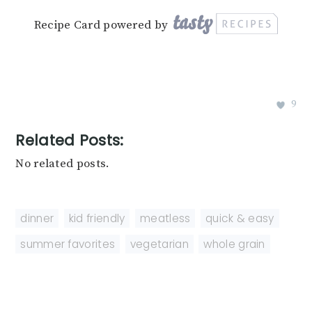
Recipe Card powered by
9
Related Posts:
No related posts.
dinner
,
kid friendly
,
meatless
,
quick & easy
,
summer favorites
,
vegetarian
,
whole grain