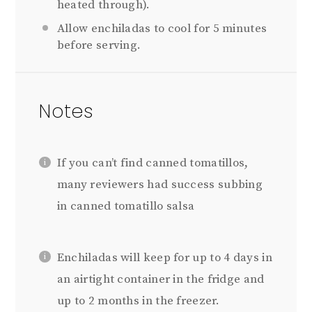
heated through).
Allow enchiladas to cool for 5 minutes
before serving.
Notes
If you can’t find canned tomatillos,
many reviewers had success subbing
in canned tomatillo salsa
Enchiladas will keep for up to 4 days in
an airtight container in the fridge and
up to 2 months in the freezer.