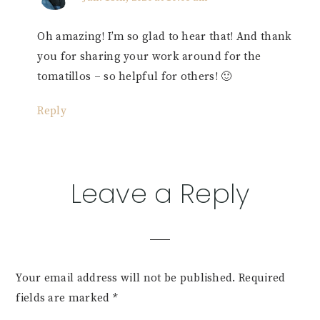
Oh amazing! I’m so glad to hear that! And thank
you for sharing your work around for the
tomatillos – so helpful for others! 🙂
Reply
Leave a Reply
Your email address will not be published.
Required
fields are marked
*