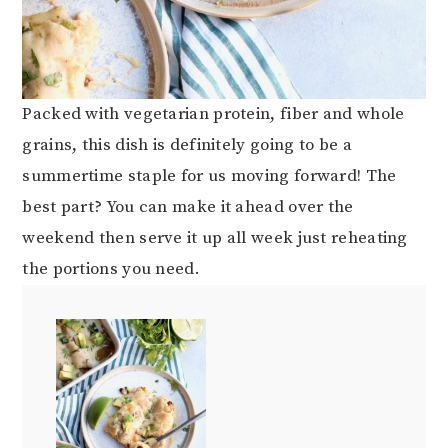
Packed with vegetarian protein, fiber and whole
grains, this dish is definitely going to be a
summertime staple for us moving forward! The
best part? You can make it ahead over the
weekend then serve it up all week just reheating
the portions you need.