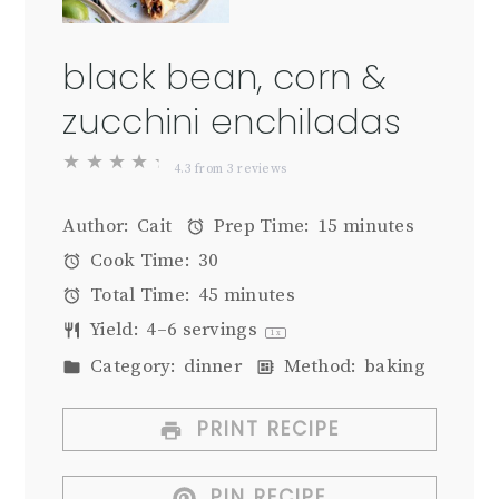
black bean, corn &
zucchini enchiladas
★
★
★
★
★
4.3
from
3
reviews
Author:
Cait
Prep Time:
15 minutes
Cook Time:
30
Total Time:
45 minutes
Yield:
4
–
6
servings
1
x
Category:
dinner
Method:
baking
PRINT RECIPE
PIN RECIPE