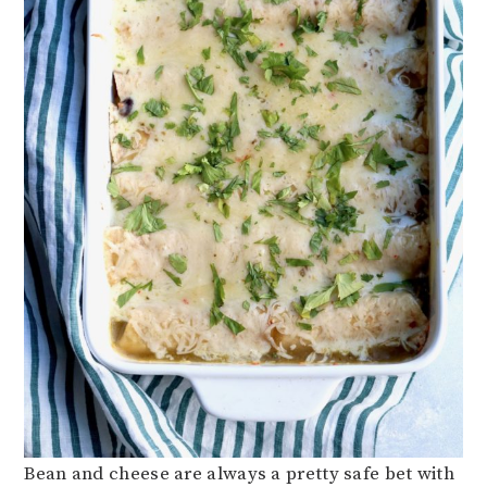
Bean and cheese are always a pretty safe bet with