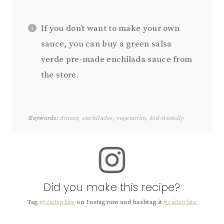
If you don’t want to make your own
sauce, you can buy a green salsa
verde pre-made enchilada sauce from
the store.
Keywords:
dinner, enchiladas, vegetarian, kid-friendly
Did you make this recipe?
Tag
@caitsplate
on Instagram and hashtag it
#caitsplate