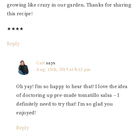
growing like crazy in our garden. Thanks for sharing
this recipe!
★
★
★
★
Reply
Cait
says
Aug. 13th, 2019 at 8:13 pm
Oh yay! I’m so happy to hear that! I love the idea
of doctoring up pre-made tomatillo salsa – I
definitely need to try that! I’m so glad you
enjoyed!
Reply