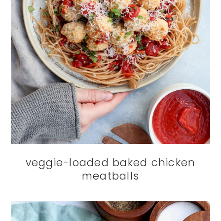
veggie-loaded baked chicken
meatballs