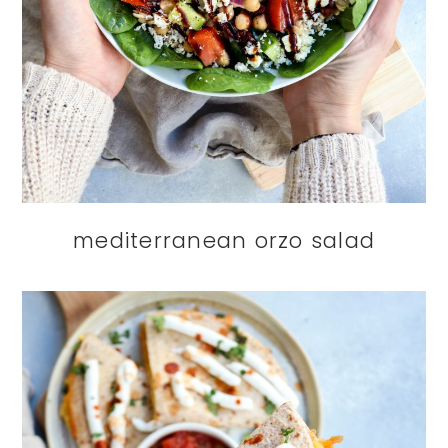
mediterranean orzo salad