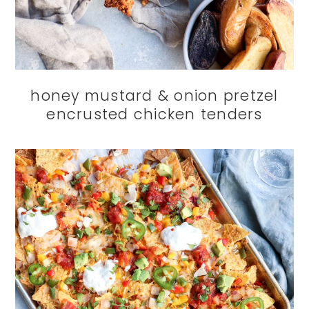
honey mustard & onion pretzel
encrusted chicken tenders