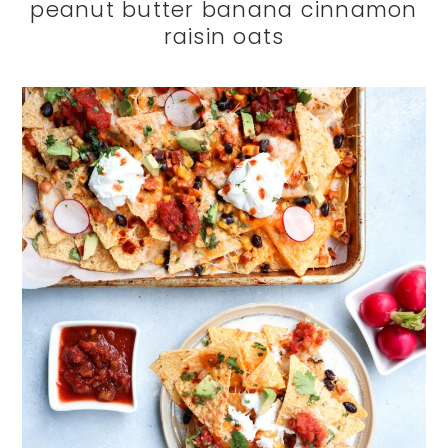
peanut butter banana cinnamon
raisin oats