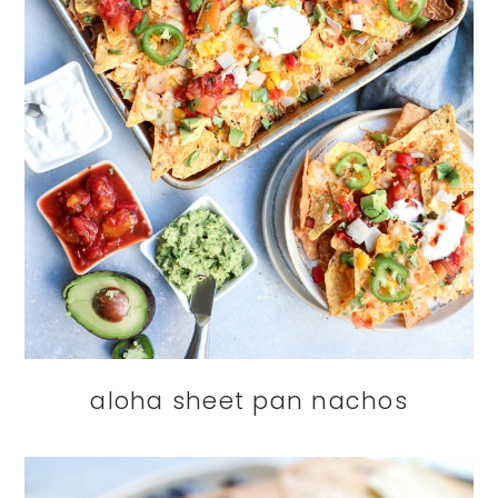
aloha sheet pan nachos