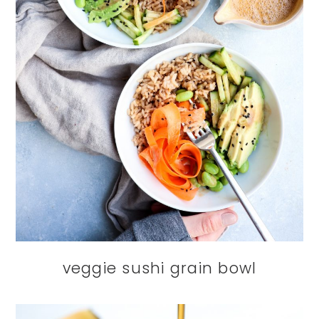
veggie sushi grain bowl