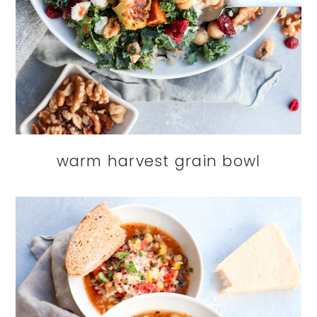
warm harvest grain bowl