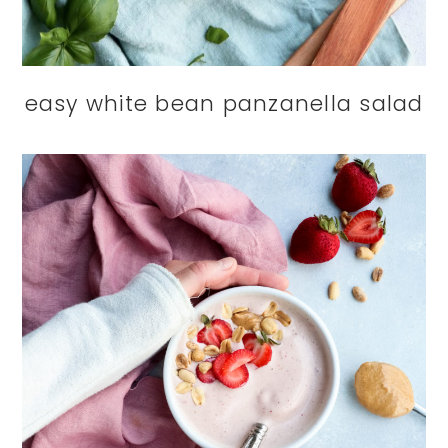
easy white bean panzanella salad