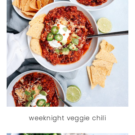
weeknight veggie chili