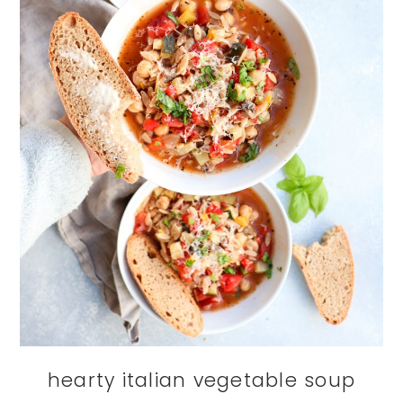
hearty italian vegetable soup