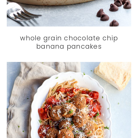
whole grain chocolate chip
banana pancakes