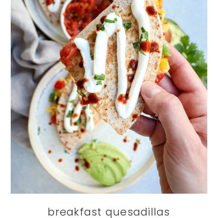
breakfast quesadillas