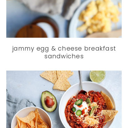
jammy egg & cheese breakfast
sandwiches