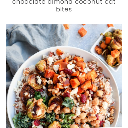
chocolate almond coconut oat
bites