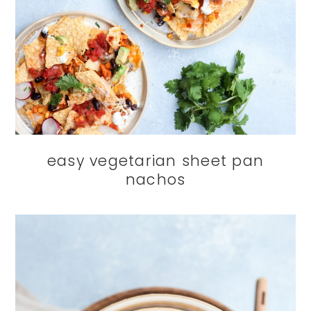
easy vegetarian sheet pan
nachos