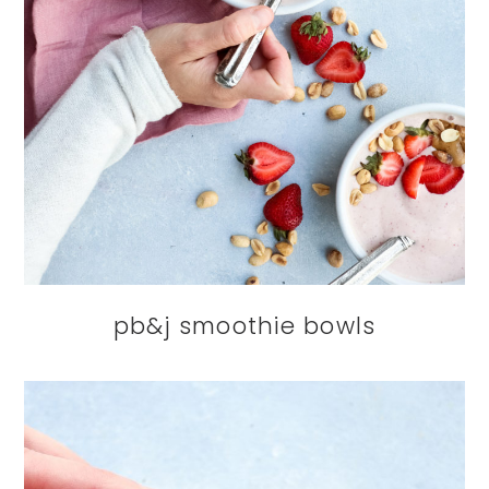
pb&j smoothie bowls