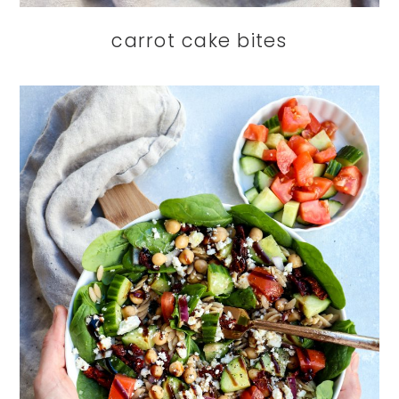
carrot cake bites