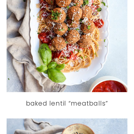
baked lentil “meatballs”