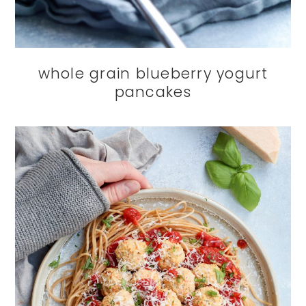
whole grain blueberry yogurt
pancakes