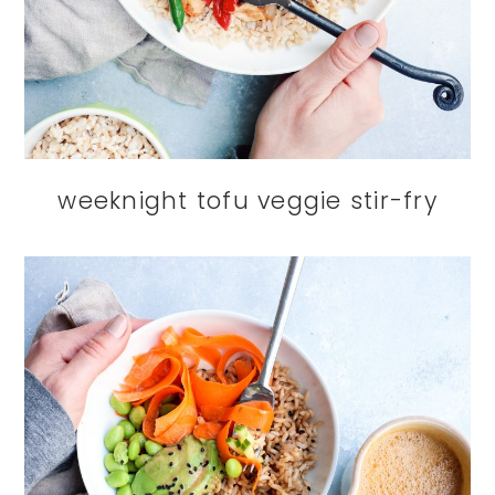
weeknight tofu veggie stir-fry