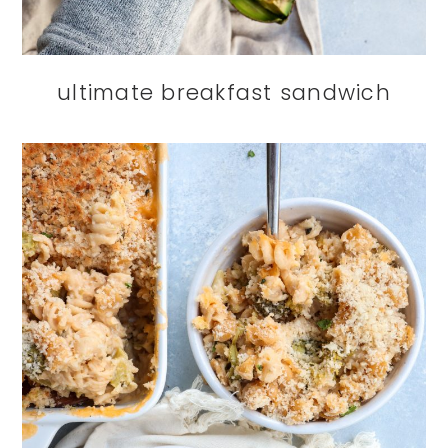
ultimate breakfast sandwich