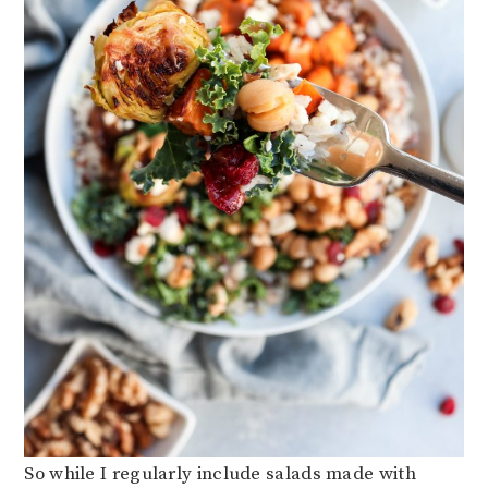
So while I regularly include salads made with