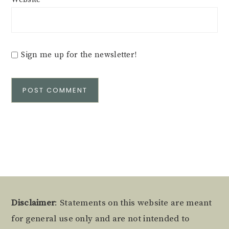
Sign me up for the newsletter!
Alternative:
Footer
Disclaimer
: Statements on this website are meant
for general use only and are not intended to