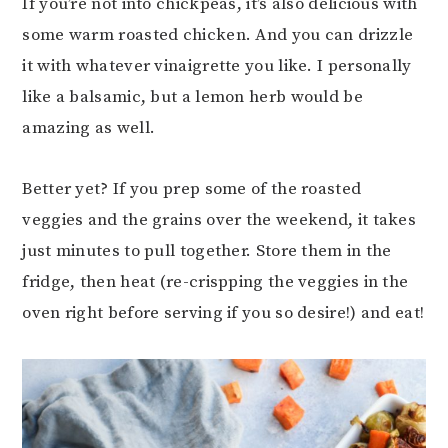
If you’re not into chickpeas, it’s also delicious with
some warm roasted chicken. And you can drizzle
it with whatever vinaigrette you like. I personally
like a balsamic, but a lemon herb would be
amazing as well.
Better yet? If you prep some of the roasted
veggies and the grains over the weekend, it takes
just minutes to pull together. Store them in the
fridge, then heat (re-crispping the veggies in the
oven right before serving if you so desire!) and eat!