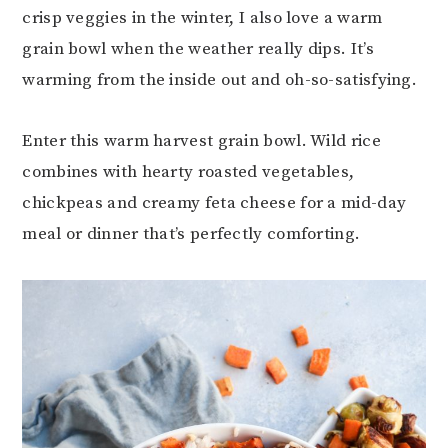
crisp veggies in the winter, I also love a warm
grain bowl when the weather really dips. It’s
warming from the inside out and oh-so-satisfying.
Enter this warm harvest grain bowl. Wild rice
combines with hearty roasted vegetables,
chickpeas and creamy feta cheese for a mid-day
meal or dinner that’s perfectly comforting.