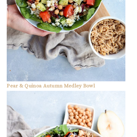
Pear & Quinoa Autumn Medley Bowl