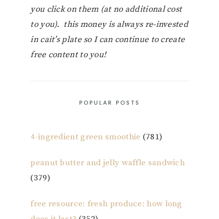
you click on them (at no additional cost
to you). this money is always re-invested
in cait’s plate so I can continue to create
free content to you!
POPULAR POSTS
4-ingredient green smoothie
(781)
peanut butter and jelly waffle sandwich
(379)
free resource: fresh produce: how long
does it last?
(352)