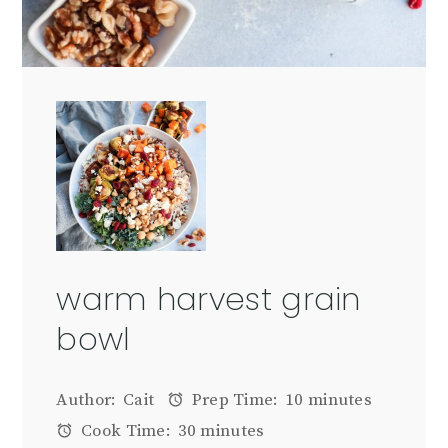
warm harvest grain
bowl
Author:
Cait
Prep Time:
10 minutes
Cook Time:
30 minutes