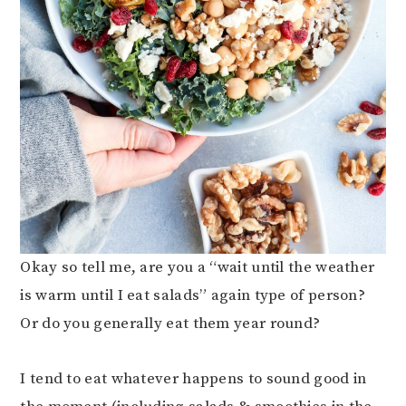
Okay so tell me, are you a “wait until the weather
is warm until I eat salads” again type of person?
Or do you generally eat them year round?
I tend to eat whatever happens to sound good in