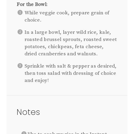
For the Bowl
:
While veggie cook, prepare grain of
choice.
In a large bowl, layer wild rice, kale,
roasted brussel sprouts, roasted sweet
potatoes, chickpeas, feta cheese,
dried cranberries and walnuts.
Sprinkle with salt & pepper as desired,
then toss salad with dressing of choice
and enjoy!
Notes