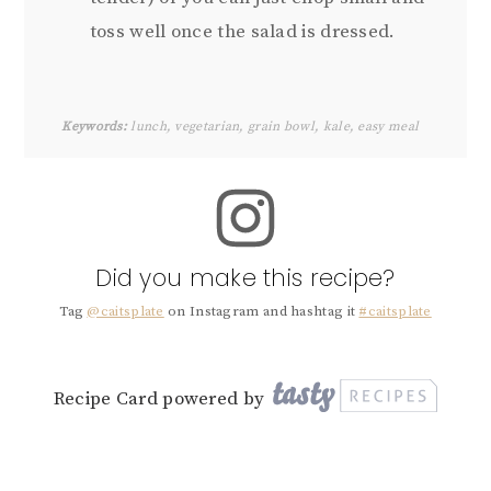
toss well once the salad is dressed.
Keywords:
lunch, vegetarian, grain bowl, kale, easy meal
Did you make this recipe?
Tag
@caitsplate
on Instagram and hashtag it
#caitsplate
Recipe Card powered by