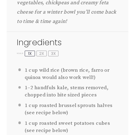
vegetables, chickpeas and creamy feta
cheese for a winter bowl you’ll come back
to time & time again!
Ingredients
1X
2X
3X
SCALE
1 cup
wild rice (brown rice, farro or
quinoa would also work well!)
1
–
2
handfuls kale, stems removed,
chopped into bite sized pieces
1 cup
roasted brussel sprouts halves
(see recipe below)
1 cup
roasted sweet potatoes cubes
(see recipe below)