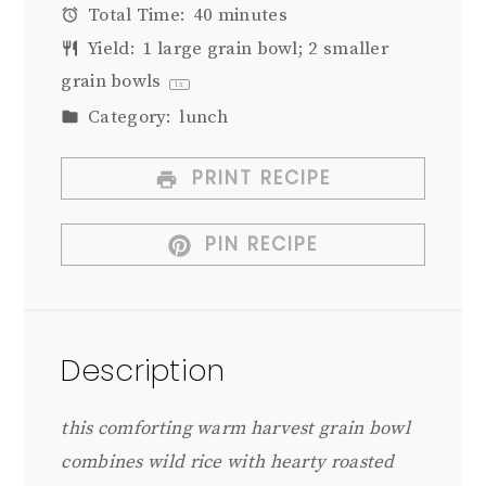
Total Time:
40 minutes
Yield:
1
large grain bowl; 2 smaller
grain bowls
1
x
Category:
lunch
PRINT RECIPE
PIN RECIPE
Description
this comforting warm harvest grain bowl
combines wild rice with hearty roasted