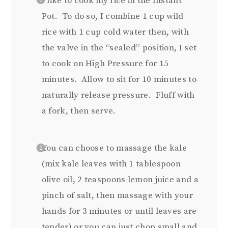
I like to cook my rice in the Instant
Pot. To do so, I combine 1 cup wild
rice with 1 cup cold water then, with
the valve in the “sealed” position, I set
to cook on High Pressure for 15
minutes. Allow to sit for 10 minutes to
naturally release pressure. Fluff with
a fork, then serve.
You can choose to massage the kale
(mix kale leaves with 1 tablespoon
olive oil, 2 teaspoons lemon juice and a
pinch of salt, then massage with your
hands for 3 minutes or until leaves are
tender) or you can just chop small and