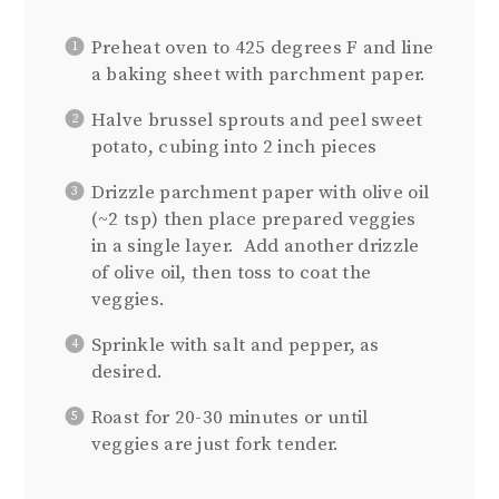
Preheat oven to 425 degrees F and line
a baking sheet with parchment paper.
Halve brussel sprouts and peel sweet
potato, cubing into 2 inch pieces
Drizzle parchment paper with olive oil
(~2 tsp) then place prepared veggies
in a single layer. Add another drizzle
of olive oil, then toss to coat the
veggies.
Sprinkle with salt and pepper, as
desired.
Roast for 20-30 minutes or until
veggies are just fork tender.