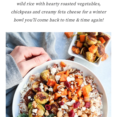
wild rice with hearty roasted vegetables,
chickpeas and creamy feta cheese for a winter
bowl you’ll come back to time & time again!