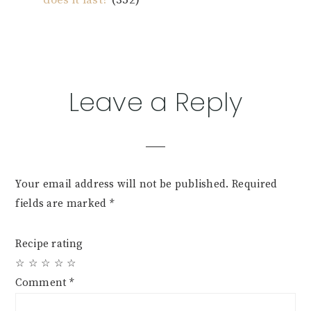
Reader
Leave a Reply
Interactions
Your email address will not be published.
Required
fields are marked
*
Recipe rating
☆
☆
☆
☆
☆
Comment
*