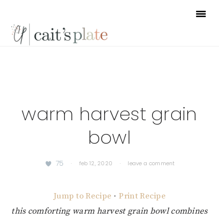
Skip
Skip
Skip
to
to
to
primary
main
footer
navigation
content
warm harvest grain
bowl
75
·
feb 12, 2020
·
leave a comment
Jump to Recipe
·
Print Recipe
this comforting warm harvest grain bowl combines