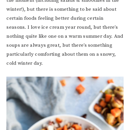
the moment (including salads & smoothies in the
winter!), but there is something to be said about
certain foods feeling better during certain
seasons. I love ice cream year round, but there’s
nothing quite like one on a warm summer day. And
soups are always great, but there’s something
particularly comforting about them on a snowy,
cold winter day.