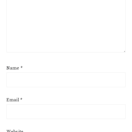
Name
*
Email
*
Website