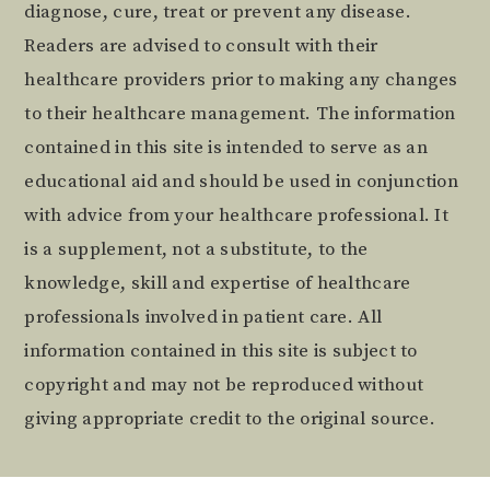
diagnose, cure, treat or prevent any disease.
Readers are advised to consult with their
healthcare providers prior to making any changes
to their healthcare management. The information
contained in this site is intended to serve as an
educational aid and should be used in conjunction
with advice from your healthcare professional. It
is a supplement, not a substitute, to the
knowledge, skill and expertise of healthcare
professionals involved in patient care. All
information contained in this site is subject to
copyright and may not be reproduced without
giving appropriate credit to the original source.