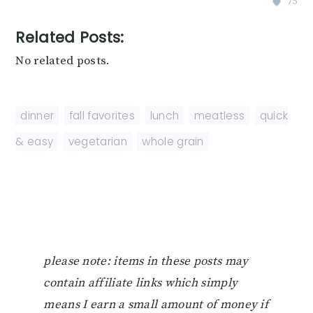
75
Related Posts:
No related posts.
dinner
,
fall favorites
,
lunch
,
meatless
,
quick
& easy
,
vegetarian
,
whole grain
please note: items in these posts may
contain affiliate links which simply
means I earn a small amount of money if