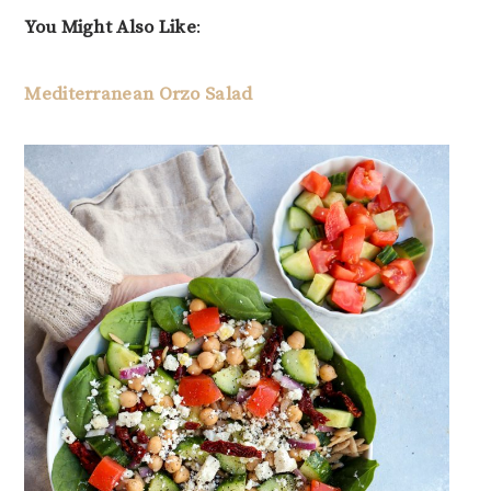
You Might Also Like
:
Mediterranean Orzo Salad