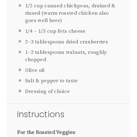
1/2 cup
canned chickpeas, drained &
rinsed (warm roasted chicken also
goes well here)
1/4
–
1/3
cup feta cheese
2
–
3
tablespoons dried cranberries
1
–
2
tablespoons walnuts, roughly
chopped
Olive oil
Salt & pepper to taste
Dressing of choice
Instructions
For the Roasted Veggies
: