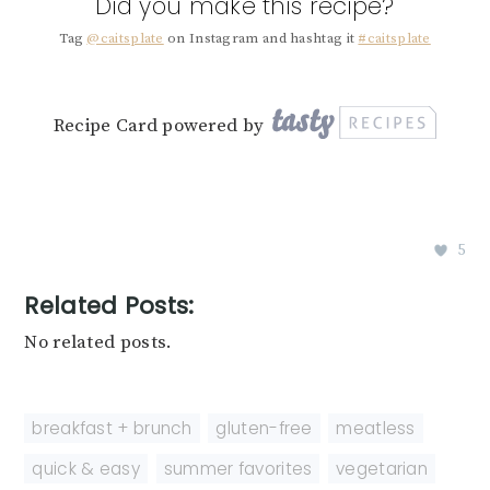
Did you make this recipe?
Tag
@caitsplate
on Instagram and hashtag it
#caitsplate
Recipe Card powered by
5
Related Posts:
No related posts.
breakfast + brunch
,
gluten-free
,
meatless
,
quick & easy
,
summer favorites
,
vegetarian
,