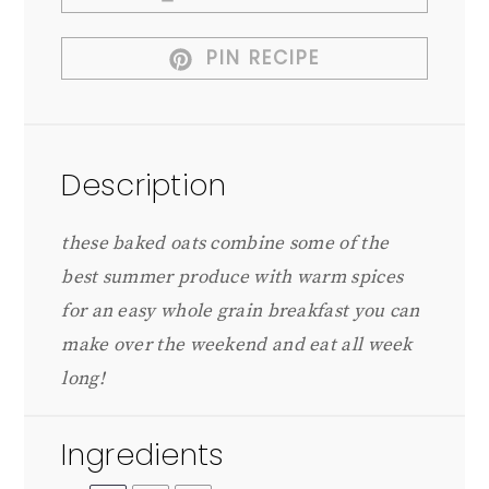
PIN RECIPE
Description
these baked oats combine some of the
best summer produce with warm spices
for an easy whole grain breakfast you can
make over the weekend and eat all week
long!
Ingredients