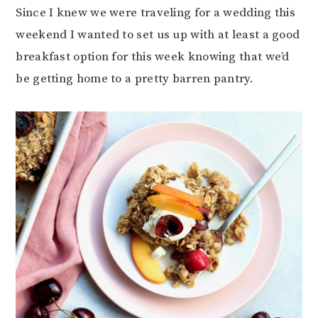
Since I knew we were traveling for a wedding this
weekend I wanted to set us up with at least a good
breakfast option for this week knowing that we’d
be getting home to a pretty barren pantry.