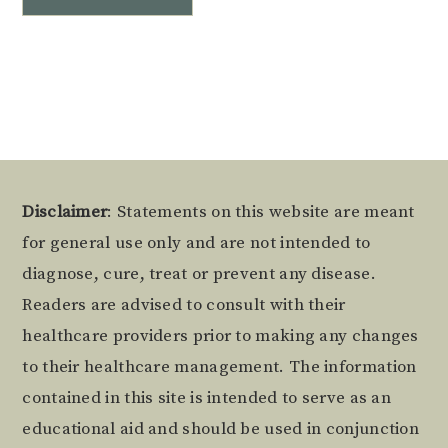
Alternative:
Footer
Disclaimer
: Statements on this website are meant
for general use only and are not intended to
diagnose, cure, treat or prevent any disease.
Readers are advised to consult with their
healthcare providers prior to making any changes
to their healthcare management. The information
contained in this site is intended to serve as an
educational aid and should be used in conjunction