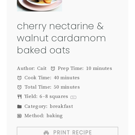
cherry nectarine &
walnut cardamom
baked oats
Author:
Cait
Prep Time:
10 minutes
Cook Time:
40 minutes
Total Time:
50 minutes
Yield:
6
–
8
squares
1
x
Category:
breakfast
Method:
baking
PRINT RECIPE