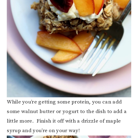
While you’re getting some protein, you can add
some walnut butter or yogurt to the dish to add a
little more. Finish it off with a drizzle of maple
syrup and you’re on your way!