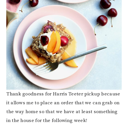
Thank goodness for Harris Teeter pickup because
it allows me to place an order that we can grab on
the way home so that we have at least something
in the house for the following week!