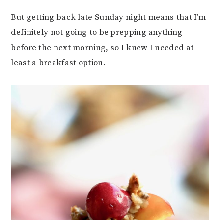
But getting back late Sunday night means that I’m
definitely not going to be prepping anything
before the next morning, so I knew I needed at
least a breakfast option.