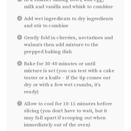
milk and vanilla and whisk to combine
Add wet ingredients to dry ingredients
and stir to combine
Gently fold in cherries, nectarines and
walnuts then add mixture to the
prepped baking dish
Bake for 30-40 minutes or until
mixture is set (you can test with a cake
tester or a knife – if the tip comes out
dry or with a few wet crumbs, it’s
ready)
Allow to cool for 10-15 minutes before
slicing (you don’t have to wait, but it
may fall apart if scooping out when
immediately out of the oven)