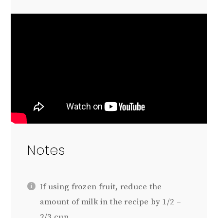
Notes
If using frozen fruit, reduce the
amount of milk in the recipe by 1/2 –
2/3 cup