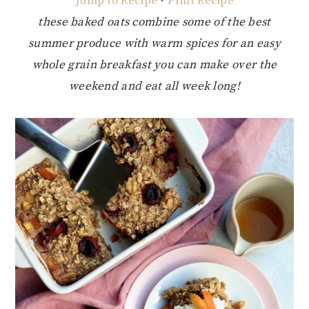
Jump to Recipe
·
Print Recipe
these baked oats combine some of the best
summer produce with warm spices for an easy
whole grain breakfast you can make over the
weekend and eat all week long!