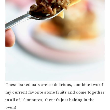
These baked oats are so delicious, combine two of
my current favorite stone fruits and come together
in all of 10 minutes, then it’s just baking in the
oven!