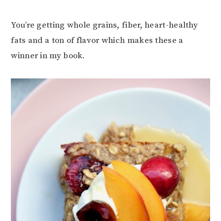
You’re getting whole grains, fiber, heart-healthy
fats and a ton of flavor which makes these a
winner in my book.