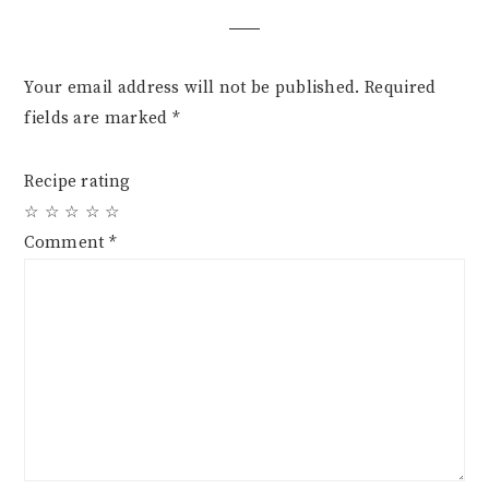
Your email address will not be published.
Required
fields are marked
*
Recipe rating
☆
☆
☆
☆
☆
Comment
*