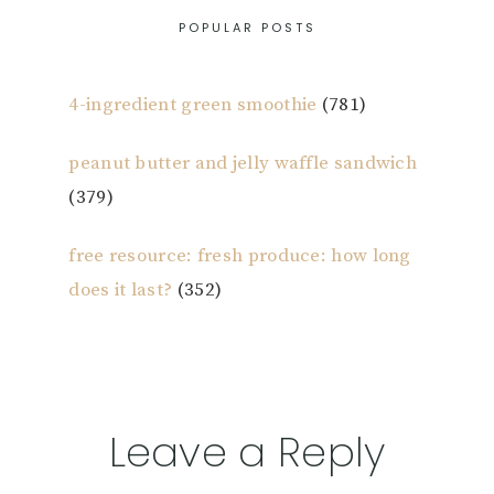
POPULAR POSTS
4-ingredient green smoothie
(781)
peanut butter and jelly waffle sandwich
(379)
free resource: fresh produce: how long
does it last?
(352)
Reader
Leave a Reply
Interactions