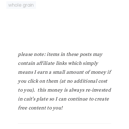
whole grain
please note: items in these posts may
contain affiliate links which simply
means I earn a small amount of money if
you click on them (at no additional cost
to you). this money is always re-invested
in cait’s plate so I can continue to create
free content to you!