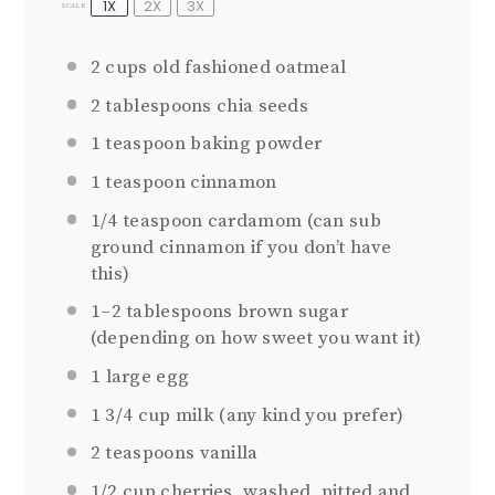
1X
2X
3X
SCALE
2 cups
old fashioned oatmeal
2 tablespoons
chia seeds
1 teaspoon
baking powder
1 teaspoon
cinnamon
1/4 teaspoon
cardamom (can sub
ground cinnamon if you don’t have
this)
1
–
2
tablespoons brown sugar
(depending on how sweet you want it)
1
large egg
1 3/4 cup
milk (any kind you prefer)
2 teaspoons
vanilla
1/2 cup
cherries, washed, pitted and