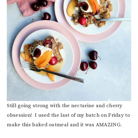
Still going strong with the nectarine and cherry
obsession! I used the last of my batch on Friday to
make this baked oatmeal and it was AMAZING.