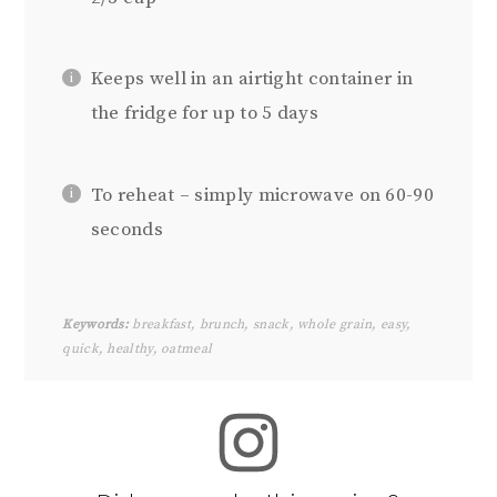
Keeps well in an airtight container in
the fridge for up to 5 days
To reheat – simply microwave on 60-90
seconds
Keywords:
breakfast, brunch, snack, whole grain, easy,
quick, healthy, oatmeal