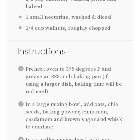
halved
1
small nectarine, washed & diced
1/4 cup
walnuts, roughly chopped
Instructions
Preheat oven to 375 degrees F and
grease an 8×8 inch baking pan (if
using a larger dish, baking time will be
reduced)
In a large mixing bowl, add oats, chia
seeds, baking powder, cinnamon,
cardamom and brown sugar and whisk
to combine
In a smaller mixing bowl, add egg,