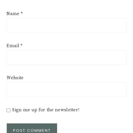
Name
*
Email
*
Website
Sign me up for the newsletter!