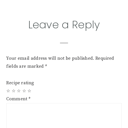
Reader
Leave a Reply
Interactions
Your email address will not be published.
Required
fields are marked
*
Recipe rating
☆
☆
☆
☆
☆
Comment
*