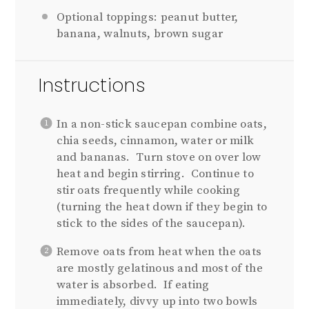
Optional toppings: peanut butter,
banana, walnuts, brown sugar
Instructions
In a non-stick saucepan combine oats,
chia seeds, cinnamon, water or milk
and bananas. Turn stove on over low
heat and begin stirring. Continue to
stir oats frequently while cooking
(turning the heat down if they begin to
stick to the sides of the saucepan).
Remove oats from heat when the oats
are mostly gelatinous and most of the
water is absorbed. If eating
immediately, divvy up into two bowls