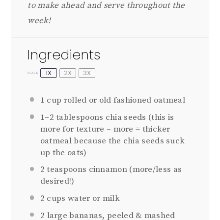
to make ahead and serve throughout the
week!
Ingredients
1X
2X
3X
SCALE
1 cup
rolled or old fashioned oatmeal
1
–
2
tablespoons chia seeds (this is
more for texture – more = thicker
oatmeal because the chia seeds suck
up the oats)
2 teaspoons
cinnamon (more/less as
desired!)
2 cups
water or milk
2
large bananas, peeled & mashed