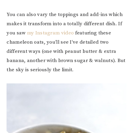
You can also vary the toppings and add-ins which
makes it transform into a totally different dish. If
you saw
my Instagram video
featuring these
chameleon oats, you’ll see I’ve detailed two
different ways (one with peanut butter & extra
banana, another with brown sugar & walnuts). But
the sky is seriously the limit.