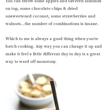
You can throw some apples and slivered almonds
on top, some chocolate chips & dried
unsweetened coconut, some strawberries and
walnuts…the number of combinations is insane.
Which to me is always a good thing when you’re
batch cooking. Any way you can change it up and
make it feel a little different day to day is a great
way to ward off monotony.