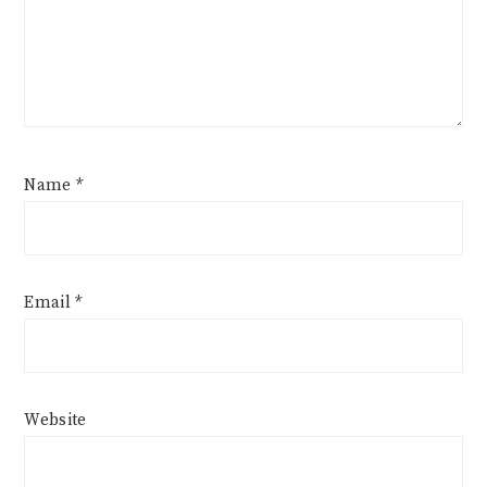
Name
*
Email
*
Website