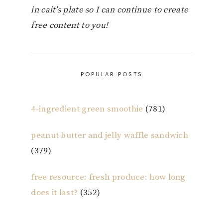
in cait’s plate so I can continue to create
free content to you!
POPULAR POSTS
4-ingredient green smoothie
(781)
peanut butter and jelly waffle sandwich
(379)
free resource: fresh produce: how long
does it last?
(352)