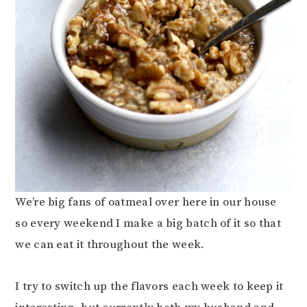
We’re big fans of oatmeal over here in our house
so every weekend I make a big batch of it so that
we can eat it throughout the week.
I try to switch up the flavors each week to keep it