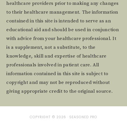
healthcare providers prior to making any changes
to their healthcare management. The information
contained in this site is intended to serve as an
educational aid and should be used in conjunction
with advice from your healthcare professional. It
is a supplement, not a substitute, to the
knowledge, skill and expertise of healthcare
professionals involved in patient care. All
information contained in this site is subject to
copyright and may not be reproduced without
giving appropriate credit to the original source.
COPYRIGHT © 2026 ·
SEASONED PRO