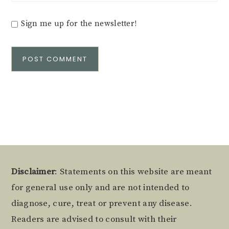
Sign me up for the newsletter!
Alternative:
Footer
Disclaimer
: Statements on this website are meant
for general use only and are not intended to
diagnose, cure, treat or prevent any disease.
Readers are advised to consult with their