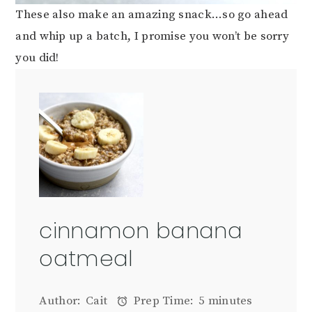
These also make an amazing snack…so go ahead
and whip up a batch, I promise you won’t be sorry
you did!
cinnamon banana
oatmeal
Author:
Cait
Prep Time:
5 minutes