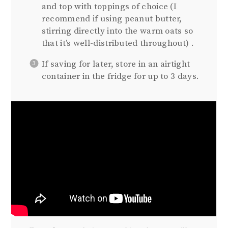
and top with toppings of choice (I
recommend if using peanut butter,
stirring directly into the warm oats so
that it’s well-distributed throughout) .
If saving for later, store in an airtight
container in the fridge for up to 3 days.