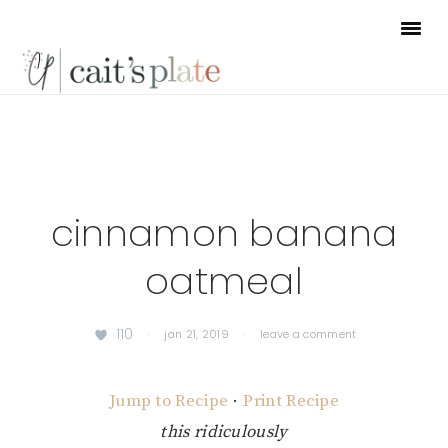
Skip
Skip
Skip
to
to
to
primary
main
footer
navigation
content
cinnamon banana
oatmeal
110
·
jan 21, 2019
·
leave a comment
Jump to Recipe
·
Print Recipe
this ridiculously