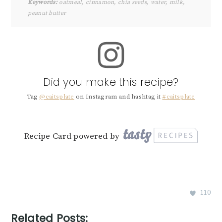
Keywords:
oatmeal, cinnamon, chia seeds, water, milk,
peanut butter
Did you make this recipe?
Tag
@caitsplate
on Instagram and hashtag it
#caitsplate
Recipe Card powered by
110
Related Posts: