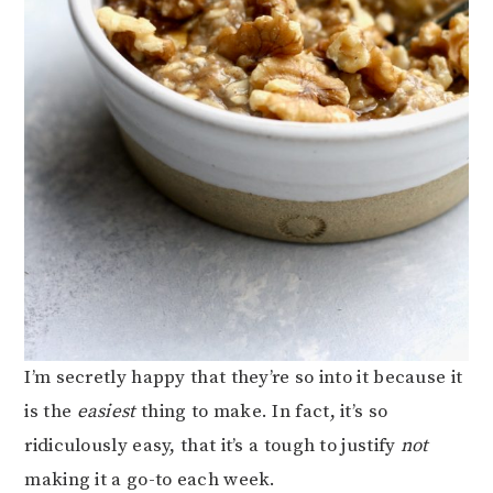
I’m secretly happy that they’re so into it because it
is the
easiest
thing to make. In fact, it’s so
ridiculously easy, that it’s a tough to justify
not
making it a go-to each week.