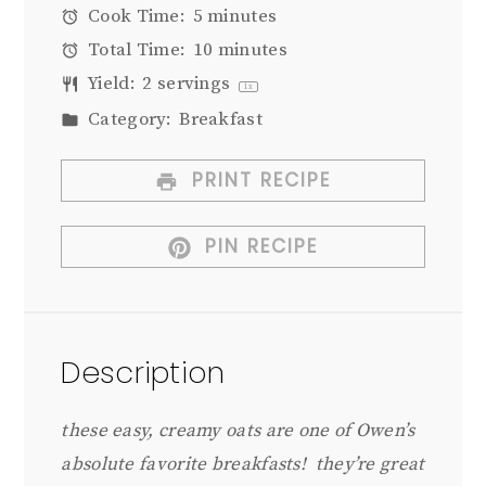
Cook Time:
5 minutes
Total Time:
10 minutes
Yield:
2
servings
1
x
Category:
Breakfast
PRINT RECIPE
PIN RECIPE
Description
these easy, creamy oats are one of Owen’s
absolute favorite breakfasts! they’re great