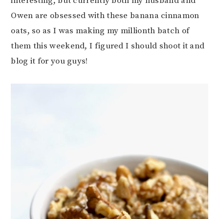
interesting, but currently both my husband and
Owen are obsessed with these banana cinnamon
oats, so as I was making my millionth batch of
them this weekend, I figured I should shoot it and
blog it for you guys!