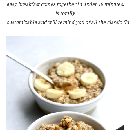
easy breakfast comes together in under 10 minutes,
is totally
customizable and will remind you of all the classic fl