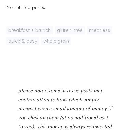
No related posts.
breakfast + brunch
,
gluten-free
,
meatless
,
quick & easy
,
whole grain
please note: items in these posts may
contain affiliate links which simply
means I earn a small amount of money if
you click on them (at no additional cost
to you). this money is always re-invested