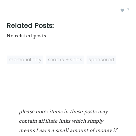
7
Related Posts:
No related posts.
memorial day
,
snacks + sides
,
sponsored
please note: items in these posts may
contain affiliate links which simply
means I earn a small amount of money if