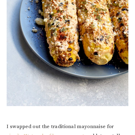
I swapped out the traditional mayonnaise for