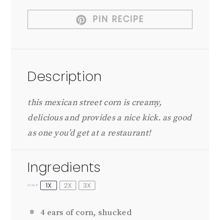
PIN RECIPE
Description
this mexican street corn is creamy,
delicious and provides a nice kick. as good
as one you’d get at a restaurant!
Ingredients
1X
2X
3X
SCALE
4
ears of corn, shucked