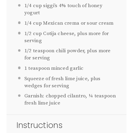
1/4 cup
siggi’s 4% touch of honey
yogurt
1/4 cup
Mexican crema or sour cream
1/2 cup
Cotija cheese, plus more for
serving
1/2 teaspoon
chili powder, plus more
for serving
1 teaspoon
minced garlic
Squeeze of fresh lime juice, plus
wedges for serving
Garnish: chopped cilantro, ¼ teaspoon
fresh lime juice
Instructions