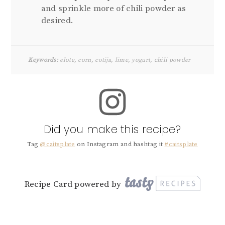
and sprinkle more of chili powder as
desired.
Keywords:
elote, corn, cotija, lime, yogurt, chili powder
Did you make this recipe?
Tag
@caitsplate
on Instagram and hashtag it
#caitsplate
Recipe Card powered by