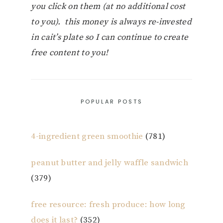
you click on them (at no additional cost
to you). this money is always re-invested
in cait’s plate so I can continue to create
free content to you!
POPULAR POSTS
4-ingredient green smoothie
(781)
peanut butter and jelly waffle sandwich
(379)
free resource: fresh produce: how long
does it last?
(352)