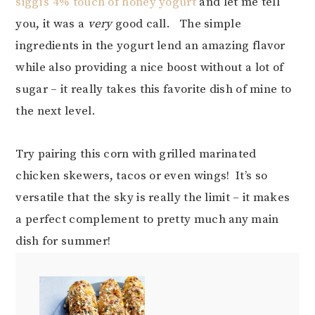
siggi’s 4% touch of honey yogurt
and let me tell
you, it was a
very
good call. The simple
ingredients in the yogurt lend an amazing flavor
while also providing a nice boost without a lot of
sugar – it really takes this favorite dish of mine to
the next level.
Try pairing this corn with grilled marinated
chicken skewers, tacos or even wings! It’s so
versatile that the sky is really the limit – it makes
a perfect complement to pretty much any main
dish for summer!