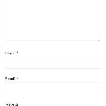
Name
*
Email
*
Website