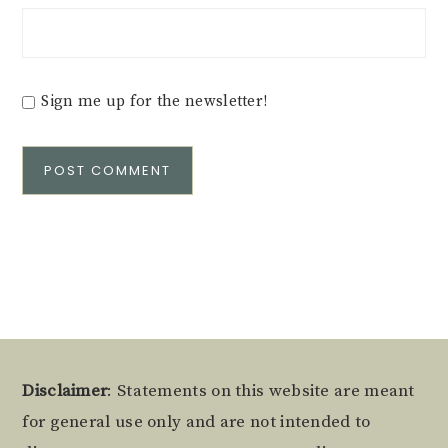
Sign me up for the newsletter!
Alternative:
Footer
Disclaimer
: Statements on this website are meant
for general use only and are not intended to