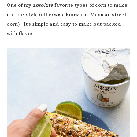
One of my
absolute
favorite types of corn to make
is elote-style (otherwise known as Mexican street
corn). It’s simple and easy to make but packed
with flavor.