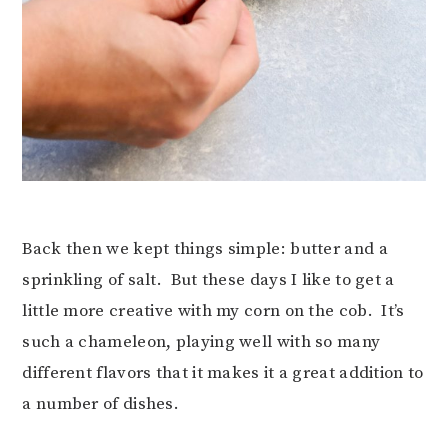
Back then we kept things simple: butter and a
sprinkling of salt. But these days I like to get a
little more creative with my corn on the cob. It’s
such a chameleon, playing well with so many
different flavors that it makes it a great addition to
a number of dishes.