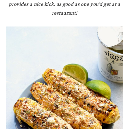
provides a nice kick. as good as one you’d get at a
restaurant!