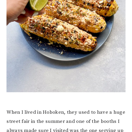
When I lived in Hoboken, they used to have a huge
street fair in the summer and one of the booths I
always made sure I visited was the one serving up