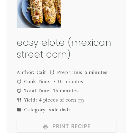
easy elote (mexican
street corn)
Author:
Cait
Prep Time:
5 minutes
Cook Time:
7-10 minutes
Total Time:
15 minutes
Yield:
4
pieces of corn
1
x
Category:
side dish
PRINT RECIPE