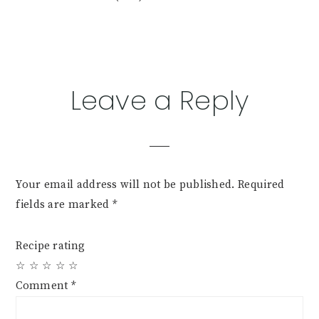
Reader
Leave a Reply
Interactions
Your email address will not be published.
Required
fields are marked
*
Recipe rating
☆
☆
☆
☆
☆
Comment
*