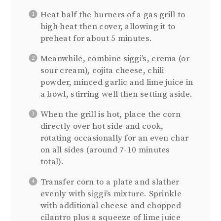
Heat half the burners of a gas grill to
high heat then cover, allowing it to
preheat for about 5 minutes.
Meanwhile, combine siggi’s, crema (or
sour cream), cojita cheese, chili
powder, minced garlic and lime juice in
a bowl, stirring well then setting aside.
When the grill is hot, place the corn
directly over hot side and cook,
rotating occasionally for an even char
on all sides (around 7-10 minutes
total).
Transfer corn to a plate and slather
evenly with siggi’s mixture. Sprinkle
with additional cheese and chopped
cilantro plus a squeeze of lime juice