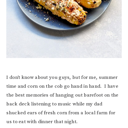
I don’t know about you guys, but for me, summer
time and corn on the cob go hand in hand. I have
the best memories of hanging out barefoot on the
back deck listening to music while my dad
shucked ears of fresh corn from a local farm for
us to eat with dinner that night.