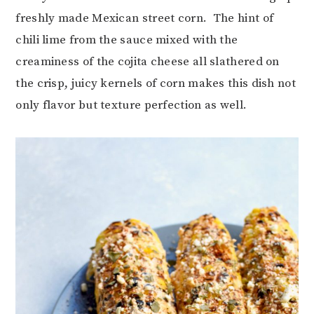
freshly made Mexican street corn. The hint of
chili lime from the sauce mixed with the
creaminess of the cojita cheese all slathered on
the crisp, juicy kernels of corn makes this dish not
only flavor but texture perfection as well.