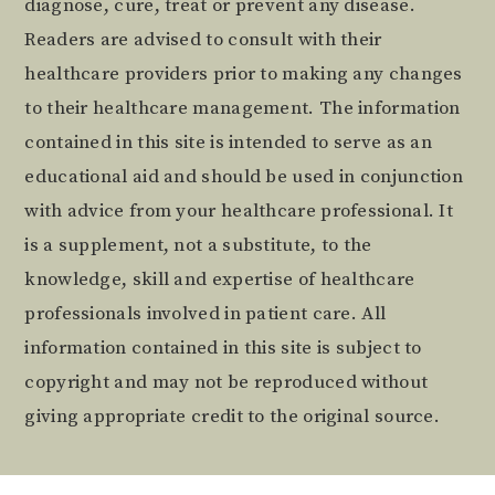
diagnose, cure, treat or prevent any disease.
Readers are advised to consult with their
healthcare providers prior to making any changes
to their healthcare management. The information
contained in this site is intended to serve as an
educational aid and should be used in conjunction
with advice from your healthcare professional. It
is a supplement, not a substitute, to the
knowledge, skill and expertise of healthcare
professionals involved in patient care. All
information contained in this site is subject to
copyright and may not be reproduced without
giving appropriate credit to the original source.