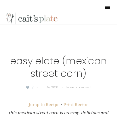
Skip
Skip
Skip
to
to
to
primary
main
footer
navigation
content
easy elote (mexican
street corn)
7
·
jun 14, 2018
·
leave a comment
Jump to Recipe
·
Print Recipe
this mexican street corn is creamy, delicious and