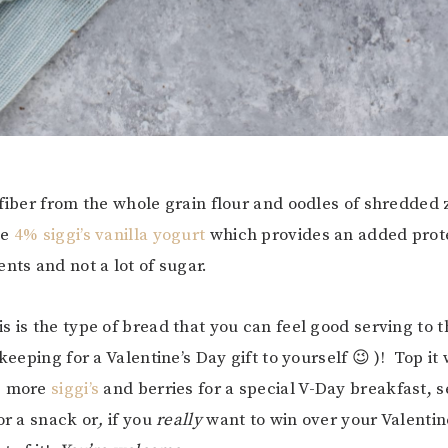
 fiber from the whole grain flour and oodles of shredded
me
4% siggi’s vanilla yogurt
which provides an added prot
nts and not a lot of sugar.
s is the type of bread that you can feel good serving to 
 keeping for a Valentine’s Day gift to yourself 😉 )! Top it w
e more
siggi’s
and berries for a special V-Day breakfast, se
or a snack or
,
if you
really
want to win over your Valenti