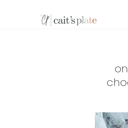
Skip
Skip
Skip
to
to
to
primary
main
footer
navigation
content
on
cho