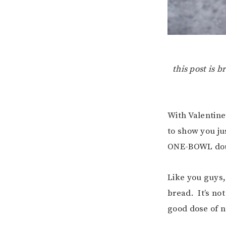
this post is 
With Valentine
to show you ju
ONE-BOWL doub
Like you guys, 
bread. It’s not
good dose of n