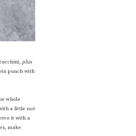
 zucchini,
plus
ein punch with
the whole
ith a little nut
rve it with a
nes, make