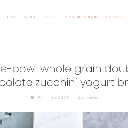
HOME
ABOUT
RECIPES
DITCH DIET CULTURE
CONTACT
e-bowl whole grain dou
colate zucchini yogurt b
20
·
feb 12, 2018
·
2 comments