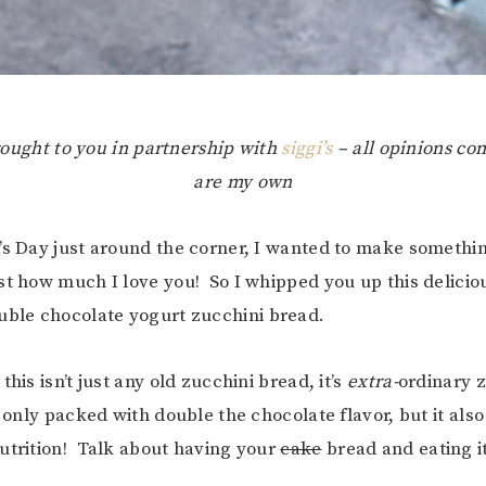
brought to you in partnership with
siggi’s
– all opinions co
are my own
’s Day just around the corner, I wanted to make somethi
st how much I love you! So I whipped you up this delicio
le chocolate yogurt zucchini bread.
this isn’t just any old zucchini bread, it’s
extra-
ordinary 
 only packed with double the chocolate flavor, but it also
utrition! Talk about having your
cake
bread and eating it