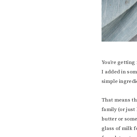
You’re getting
I added in so
simple ingredie
That means thi
family (or just
butter or som
glass of milk f