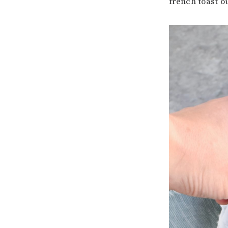
french toast ou