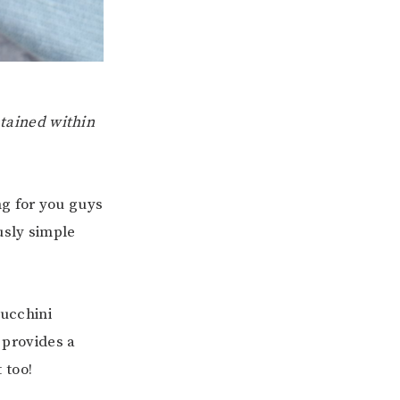
ntained within
ng for you guys
usly simple
zucchini
 provides a
 too!