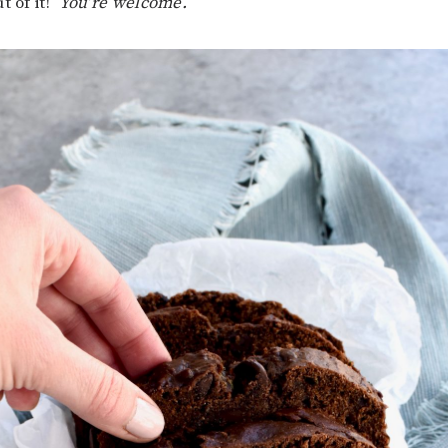
t of it!
You’re welcome.