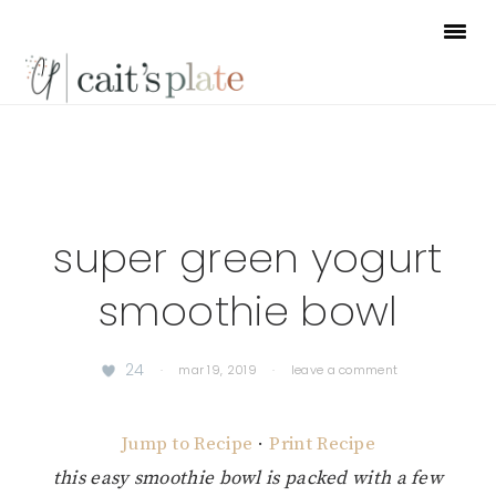
Skip
Skip
Skip
to
to
to
primary
main
footer
navigation
content
super green yogurt
smoothie bowl
24
·
mar 19, 2019
·
leave a comment
Jump to Recipe
·
Print Recipe
this easy smoothie bowl is packed with a few