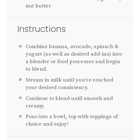
nut butter
Instructions
Combine banana, avocado, spinach &
yogurt (as well as desired add-ins) into
a blender or food processor and begin
to blend.
Stream in milk until you’ve reached
your desired consistency.
Continue to blend until smooth and
creamy.
Pour into a bowl, top with toppings of
choice and enjoy!