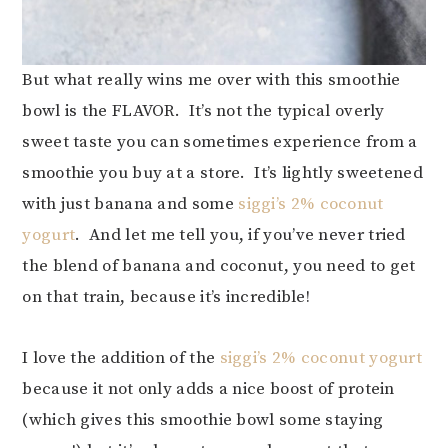
But what really wins me over with this smoothie
bowl is the FLAVOR. It’s not the typical overly
sweet taste you can sometimes experience from a
smoothie you buy at a store. It’s lightly sweetened
with just banana and some
siggi’s 2% coconut
yogurt
. And let me tell you, if you’ve never tried
the blend of banana and coconut, you need to get
on that train, because it’s incredible!
I love the addition of the
siggi’s 2% coconut yogurt
because it not only adds a nice boost of protein
(which gives this smoothie bowl some staying