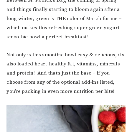
Between St. Patrick’s Day, the coming of Spring
and things finally starting to bloom again after a
long winter, green is THE color of March for me –
which makes this refreshing super green yogurt
smoothie bowl a perfect breakfast!
Not only is this smoothie bowl easy & delicious, it’s
also loaded heart-healthy fat, vitamins, minerals
and protein! And that’s just the base – if you
choose from any of the optional add-ins listed,
you’re packing in even more nutrition per bite!