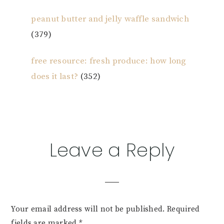
peanut butter and jelly waffle sandwich
(379)
free resource: fresh produce: how long
does it last?
(352)
Reader
Leave a Reply
Interactions
Your email address will not be published.
Required
fields are marked
*