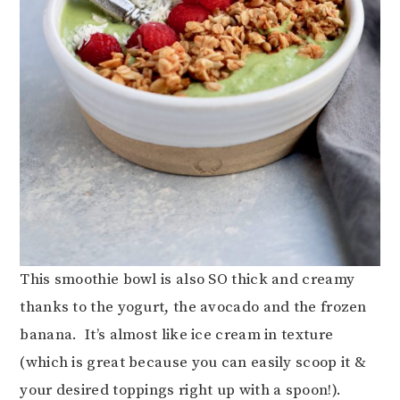
This smoothie bowl is also SO thick and creamy
thanks to the yogurt, the avocado and the frozen
banana. It’s almost like ice cream in texture
(which is great because you can easily scoop it &
your desired toppings right up with a spoon!).