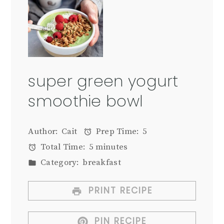
super green yogurt
smoothie bowl
Author:
Cait
Prep Time:
5
Total Time:
5 minutes
Category:
breakfast
PRINT RECIPE
PIN RECIPE