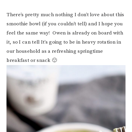
There’s pretty much nothing I don’t love about this
smoothie bowl (if you couldn’t tell) and I hope you
feel the same way! Owen is already on board with
it, so I can tell It’s going to be in heavy rotation in
our household as a refreshing springtime
breakfast or snack 🙂