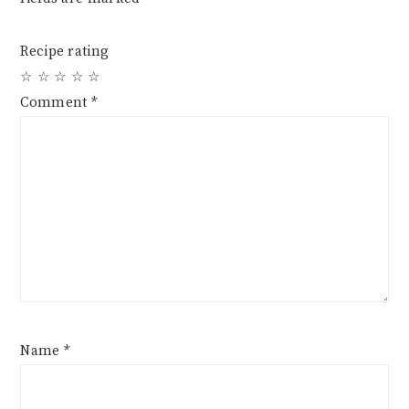
Recipe rating
☆
☆
☆
☆
☆
Comment
*
Name
*