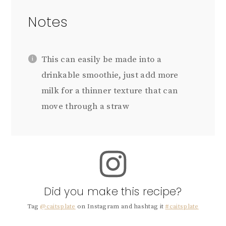
Notes
This can easily be made into a
drinkable smoothie, just add more
milk for a thinner texture that can
move through a straw
Did you make this recipe?
Tag
@caitsplate
on Instagram and hashtag it
#caitsplate