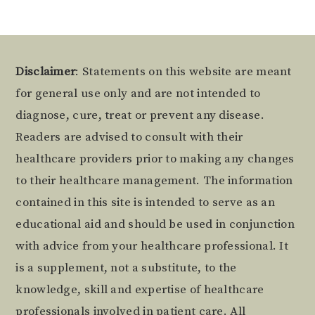
Footer
Disclaimer
: Statements on this website are meant
for general use only and are not intended to
diagnose, cure, treat or prevent any disease.
Readers are advised to consult with their
healthcare providers prior to making any changes
to their healthcare management. The information
contained in this site is intended to serve as an
educational aid and should be used in conjunction
with advice from your healthcare professional. It
is a supplement, not a substitute, to the
knowledge, skill and expertise of healthcare
professionals involved in patient care. All