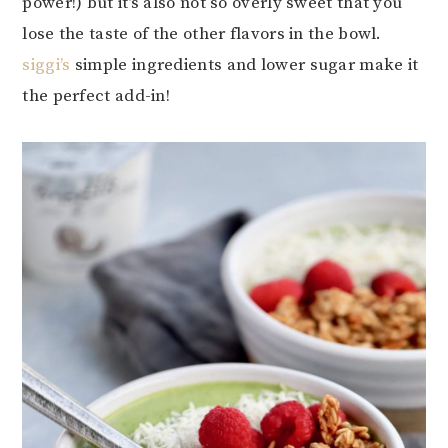
power!) but it’s also not so overly sweet that you
lose the taste of the other flavors in the bowl.
siggi’s
simple ingredients and lower sugar make it
the perfect add-in!