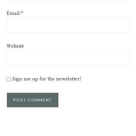
Email
*
Website
Sign me up for the newsletter!
Alternative: