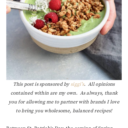
This post is sponsored by
siggi’s
. All opinions
contained within are my own. As always, thank
you for allowing me to partner with brands I love
to bring you wholesome, balanced recipes!