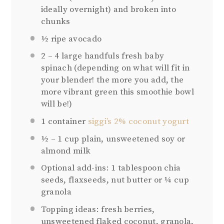
ideally overnight) and broken into
chunks
½
ripe avocado
2
–
4
large handfuls fresh baby
spinach (depending on what will fit in
your blender! the more you add, the
more vibrant green this smoothie bowl
will be!)
1
container
siggi’s 2% coconut yogurt
½
–
1
cup plain, unsweetened soy or
almond milk
Optional add-ins: 1 tablespoon chia
seeds, flaxseeds, nut butter or ¼ cup
granola
Topping ideas: fresh berries,
unsweetened flaked coconut, granola,