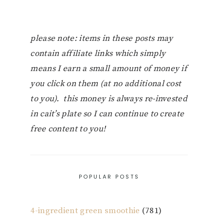
please note: items in these posts may
contain affiliate links which simply
means I earn a small amount of money if
you click on them (at no additional cost
to you). this money is always re-invested
in cait’s plate so I can continue to create
free content to you!
POPULAR POSTS
4-ingredient green smoothie
(781)