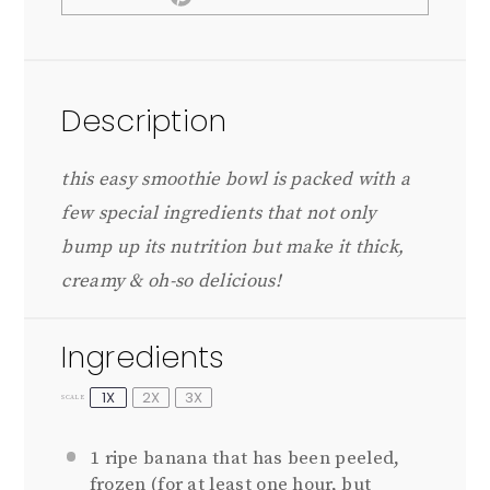
Description
this easy smoothie bowl is packed with a
few special ingredients that not only
bump up its nutrition but make it thick,
creamy & oh-so delicious!
Ingredients
1X
2X
3X
SCALE
1
ripe banana that has been peeled,
frozen (for at least
one
hour, but