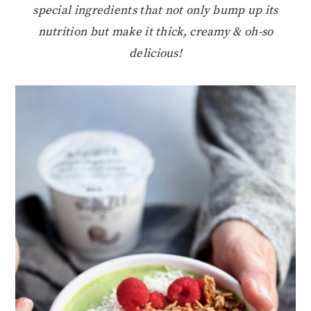
special ingredients that not only bump up its
nutrition but make it thick, creamy & oh-so
delicious!