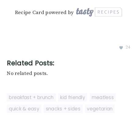
Recipe Card powered by
24
Related Posts:
No related posts.
breakfast + brunch
,
kid friendly
,
meatless
,
quick & easy
,
snacks + sides
,
vegetarian