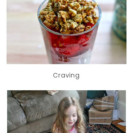
Craving