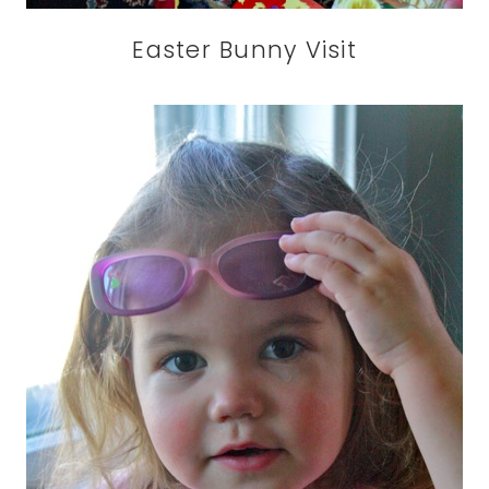
Easter Bunny Visit