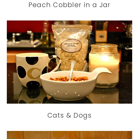
Peach Cobbler in a Jar
Cats & Dogs