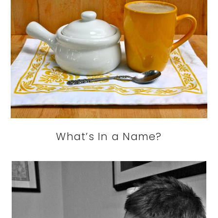
What’s In a Name?