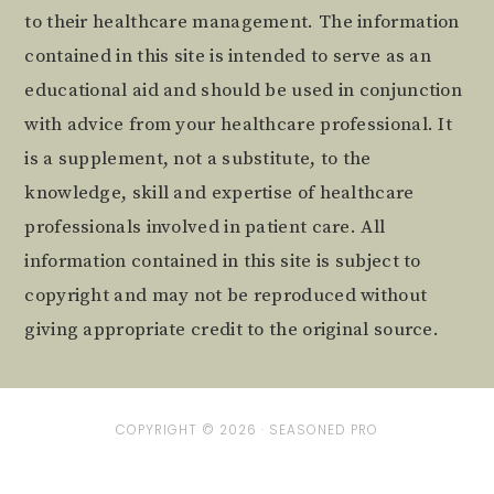
to their healthcare management. The information
contained in this site is intended to serve as an
educational aid and should be used in conjunction
with advice from your healthcare professional. It
is a supplement, not a substitute, to the
knowledge, skill and expertise of healthcare
professionals involved in patient care. All
information contained in this site is subject to
copyright and may not be reproduced without
giving appropriate credit to the original source.
COPYRIGHT © 2026 ·
SEASONED PRO