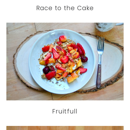
Race to the Cake
Fruitfull