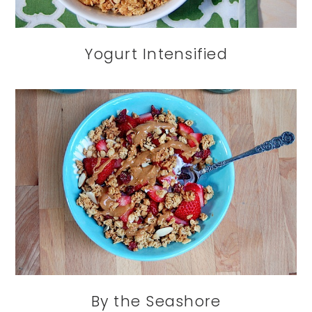
Yogurt Intensified
By the Seashore