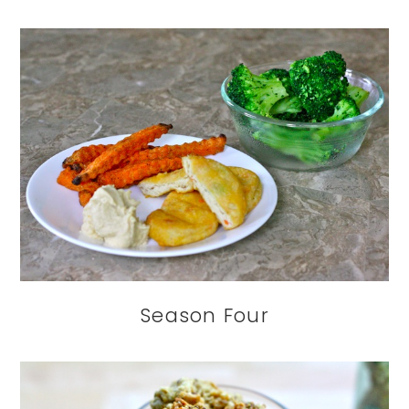
Season Four