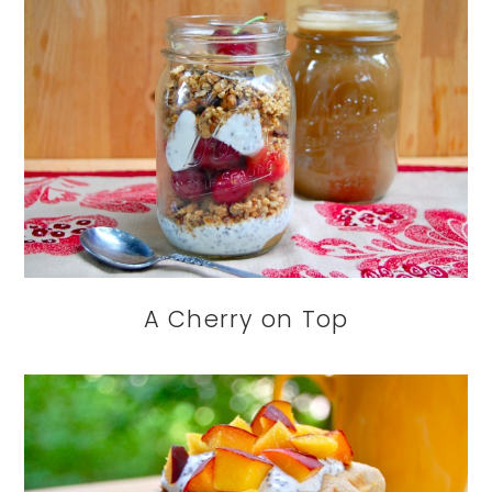
A Cherry on Top