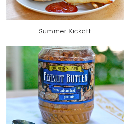
Summer Kickoff