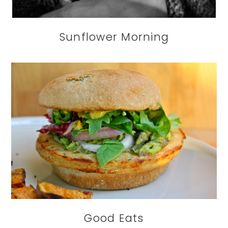
Sunflower Morning
Good Eats