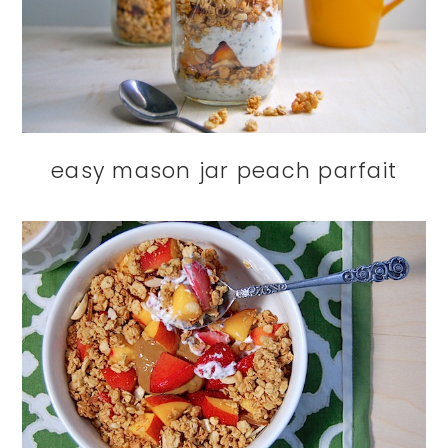
easy mason jar peach parfait