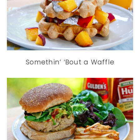
Somethin’ ‘Bout a Waffle