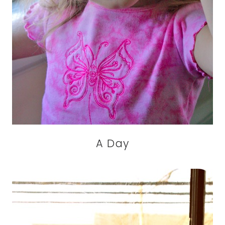
A Day