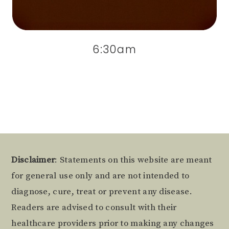
6:30am
Footer
Disclaimer
: Statements on this website are meant
for general use only and are not intended to
diagnose, cure, treat or prevent any disease.
Readers are advised to consult with their
healthcare providers prior to making any changes