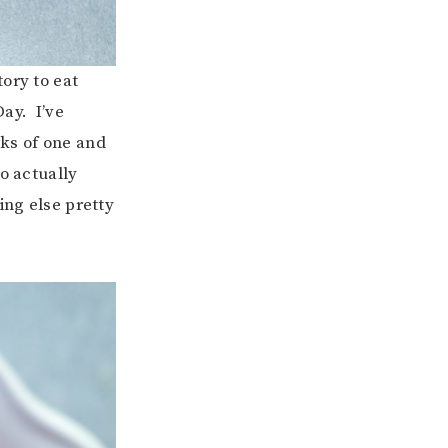
ory to eat
ay. I’ve
ks of one and
o actually
ing else pretty