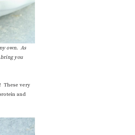
 my own. As
 bring you
u! These very
protein and