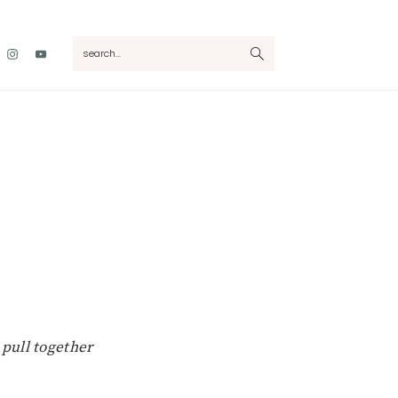
Nav
search...
Social
Menu
 pull together