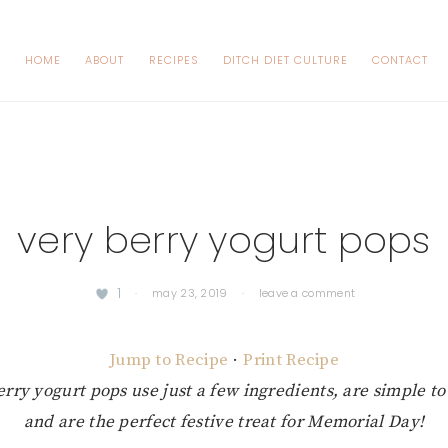
HOME
ABOUT
RECIPES
DITCH DIET CULTURE
CONTACT
very berry yogurt pops
1
·
may 23, 2019
·
leave a comment
Jump to Recipe
·
Print Recipe
rry yogurt pops use just a few ingredients, are simple to
and are the perfect festive treat for Memorial Day!