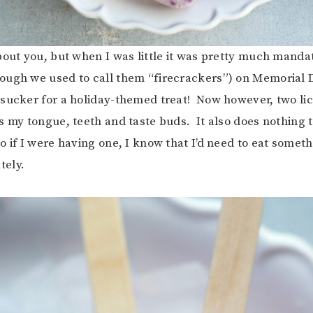
bout you, but when I was little it was pretty much mandat
ugh we used to call them “firecrackers”) on Memorial D
sucker for a holiday-themed treat! Now however, two lic
s my tongue, teeth and taste buds. It also does nothing t
o if I were having one, I know that I’d need to eat someth
ely.