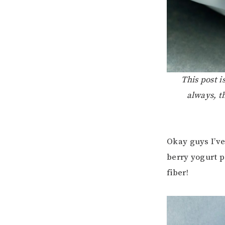
This post 
always, t
Okay guys I’ve
berry yogurt p
fiber!