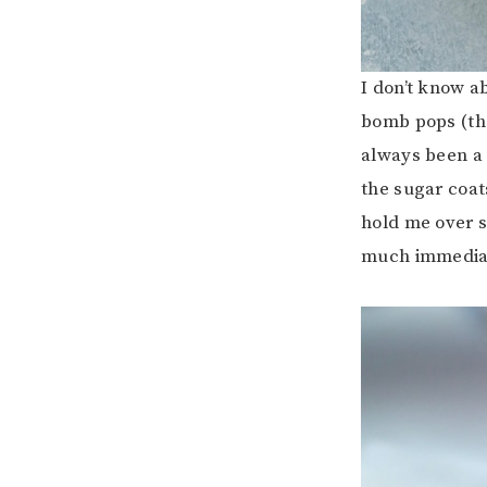
I don’t know a
bomb pops (tho
always been a 
the sugar coat
hold me over s
much immediat