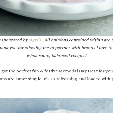
is sponsored by
siggi’s
. All opinions contained within are
hank you for allowing me to partner with brands I love to
wholesome, balanced recipes!
 got the perfect fun & festive Memorial Day treat for yo
ops are super simple, oh-so-refreshing and loaded with 