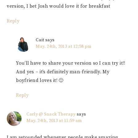
version, I bet Josh would love it for breakfast
Reply
Cait
says
May. 24th, 2013 at 12:58 pm
You’ll have to share your version so I can try it!!
And yes – it’s definitely man-friendly. My
boyfriend loves it! 🙂
Reply
Carly @ Snack Therapy
says
May. 24th, 2013 at 11:59 am
I am astounded whenever people make amazing,