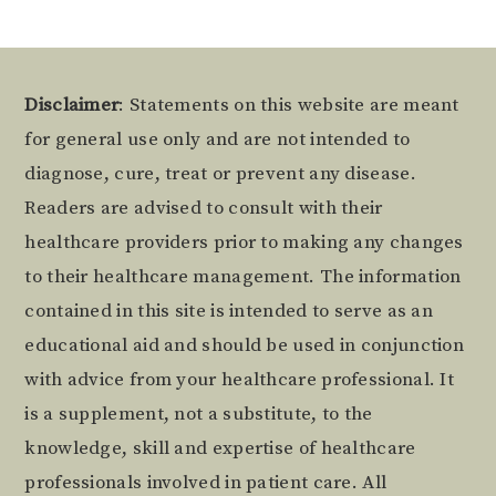
Footer
Disclaimer
: Statements on this website are meant
for general use only and are not intended to
diagnose, cure, treat or prevent any disease.
Readers are advised to consult with their
healthcare providers prior to making any changes
to their healthcare management. The information
contained in this site is intended to serve as an
educational aid and should be used in conjunction
with advice from your healthcare professional. It
is a supplement, not a substitute, to the
knowledge, skill and expertise of healthcare
professionals involved in patient care. All