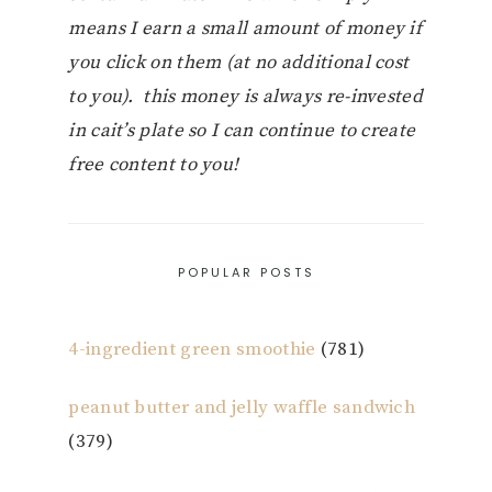
means I earn a small amount of money if
you click on them (at no additional cost
to you). this money is always re-invested
in cait’s plate so I can continue to create
free content to you!
POPULAR POSTS
4-ingredient green smoothie
(781)
peanut butter and jelly waffle sandwich
(379)