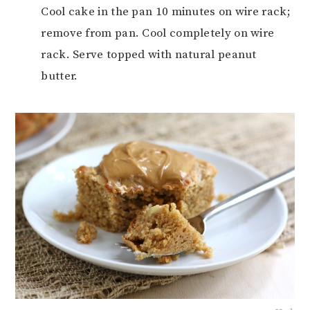
Cool cake in the pan 10 minutes on wire rack;
remove from pan. Cool completely on wire
rack. Serve topped with natural peanut
butter.