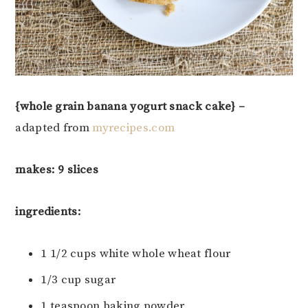
{whole grain banana yogurt snack cake} –
adapted from
myrecipes.com
makes: 9 slices
ingredients:
1 1/2 cups white whole wheat flour
1/3 cup sugar
1 teaspoon baking powder