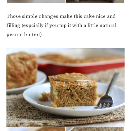
Those simple changes make this cake nice and
filling (espcially if you top it with a little natural
peanut butter!)