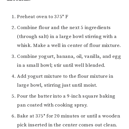
Preheat oven to 375° F
Combine flour and the next 5 ingredients
(through salt) in a large bowl stirring with a
whisk. Make a well in center of flour mixture.
Combine yogurt, banana, oil, vanilla, and egg
in a small bowl; stir until well blended.
Add yogurt mixture to the flour mixture in
large bowl, stirring just until moist.
Pour the batter into a 9-inch square baking
pan coated with cooking spray.
Bake at 375° for 20 minutes or until a wooden
pick inserted in the center comes out clean.