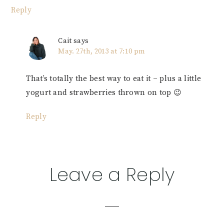
Reply
Cait
says
May. 27th, 2013 at 7:10 pm
That’s totally the best way to eat it – plus a little
yogurt and strawberries thrown on top 😉
Reply
Leave a Reply