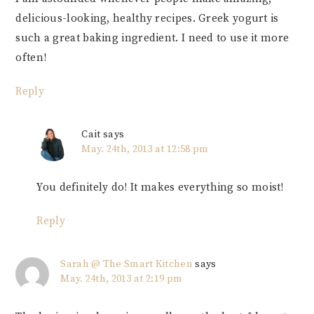
delicious-looking, healthy recipes. Greek yogurt is
such a great baking ingredient. I need to use it more
often!
Reply
Cait
says
May. 24th, 2013 at 12:58 pm
You definitely do! It makes everything so moist!
Reply
Sarah @ The Smart Kitchen
says
May. 24th, 2013 at 2:19 pm