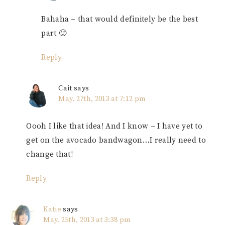
Bahaha – that would definitely be the best
part 🙂
Reply
Cait
says
May. 27th, 2013 at 7:12 pm
Oooh I like that idea! And I know – I have yet to
get on the avocado bandwagon…I really need to
change that!
Reply
Katie
says
May. 25th, 2013 at 3:38 pm