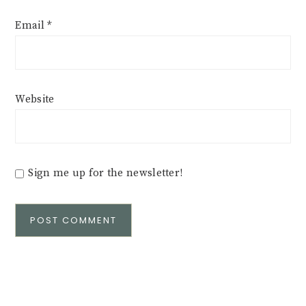
Email
*
Website
Sign me up for the newsletter!
Alternative: