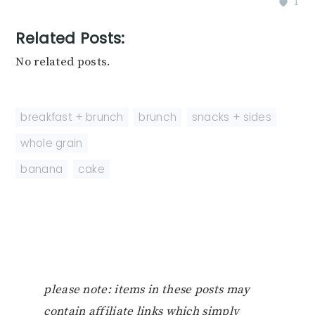
1
Related Posts:
No related posts.
breakfast + brunch
,
brunch
,
snacks + sides
,
whole grain
banana
,
cake
please note: items in these posts may
contain affiliate links which simply