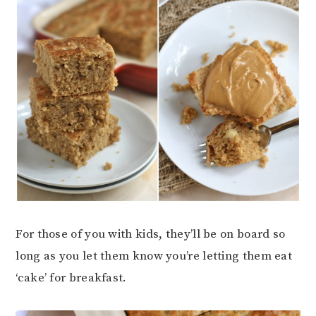
For those of you with kids, they’ll be on board so
long as you let them know you’re letting them eat
‘cake’ for breakfast.