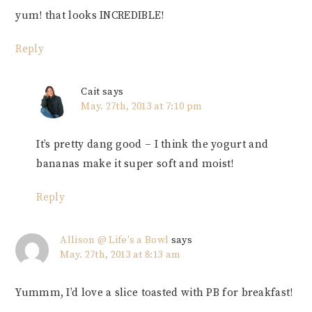
yum! that looks INCREDIBLE!
Reply
Cait
says
May. 27th, 2013 at 7:10 pm
It’s pretty dang good – I think the yogurt and
bananas make it super soft and moist!
Reply
Allison @ Life's a Bowl
says
May. 27th, 2013 at 8:13 am
Yummm, I’d love a slice toasted with PB for breakfast!