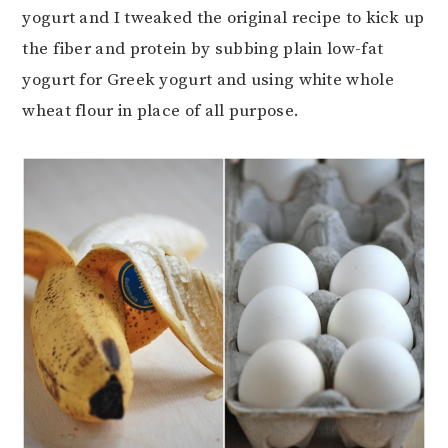
yogurt and I tweaked the original recipe to kick up
the fiber and protein by subbing plain low-fat
yogurt for Greek yogurt and using white whole
wheat flour in place of all purpose.