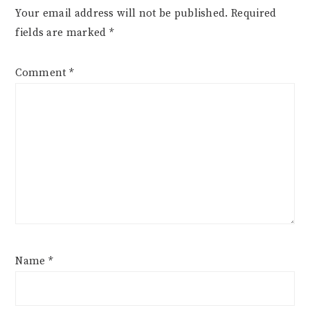
Your email address will not be published.
Required
fields are marked
*
Comment
*
Name
*