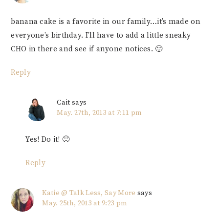
banana cake is a favorite in our family…it’s made on
everyone’s birthday. I’ll have to add a little sneaky
CHO in there and see if anyone notices. 🙂
Reply
Cait
says
May. 27th, 2013 at 7:11 pm
Yes! Do it! 🙂
Reply
Katie @ Talk Less, Say More
says
May. 25th, 2013 at 9:23 pm