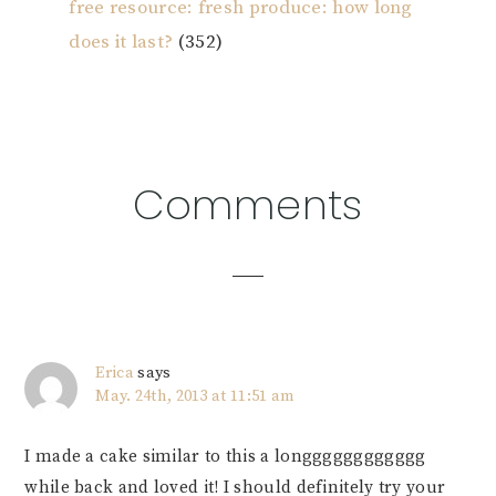
free resource: fresh produce: how long
does it last?
(352)
Reader
Comments
Interactions
Erica
says
May. 24th, 2013 at 11:51 am
I made a cake similar to this a longggggggggggg
while back and loved it! I should definitely try your