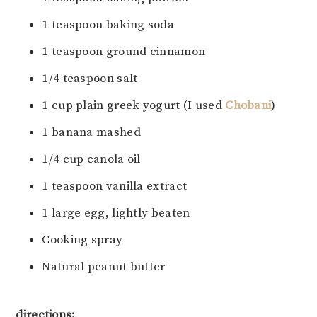
1 teaspoon baking soda
1 teaspoon ground cinnamon
1/4 teaspoon salt
1 cup plain greek yogurt (I used
Chobani
)
1 banana mashed
1/4 cup canola oil
1 teaspoon vanilla extract
1 large egg, lightly beaten
Cooking spray
Natural peanut butter
directions: