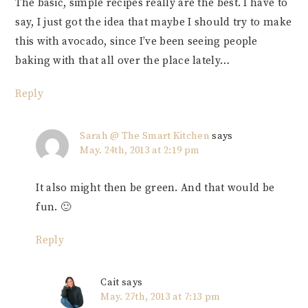
The basic, simple recipes really are the best. I have to
say, I just got the idea that maybe I should try to make
this with avocado, since I’ve been seeing people
baking with that all over the place lately…
Reply
Sarah @ The Smart Kitchen
says
May. 24th, 2013 at 2:19 pm
It also might then be green. And that would be
fun. 🙂
Reply
Cait
says
May. 27th, 2013 at 7:13 pm