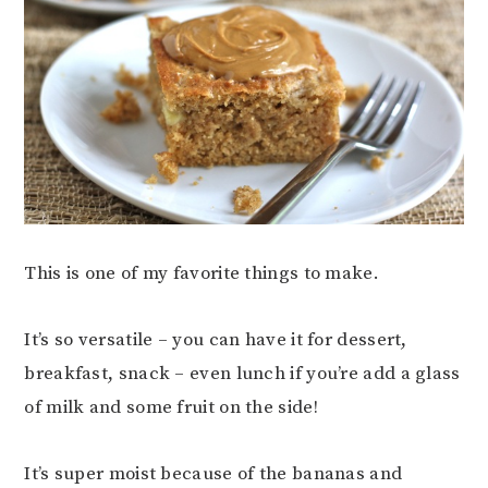
This is one of my favorite things to make.
It’s so versatile – you can have it for dessert,
breakfast, snack – even lunch if you’re add a glass
of milk and some fruit on the side!
It’s super moist because of the bananas and