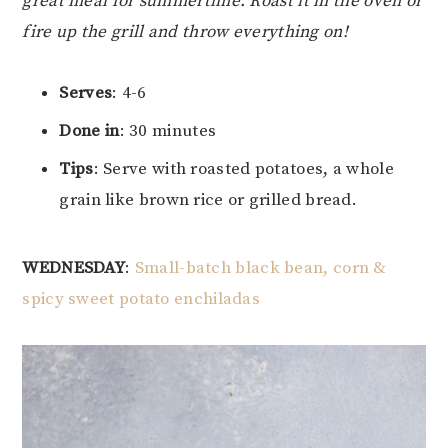
great meal for summertime. Roast it in the oven or
fire up the grill and throw everything on!
Serves
: 4-6
Done in
: 30 minutes
Tips
: Serve with roasted potatoes, a whole
grain like brown rice or grilled bread.
WEDNESDAY
:
Small-batch black bean, corn &
spicy sweet potato enchiladas