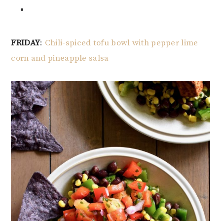
FRIDAY
:
Chili-spiced tofu bowl with pepper lime
corn and pineapple salsa