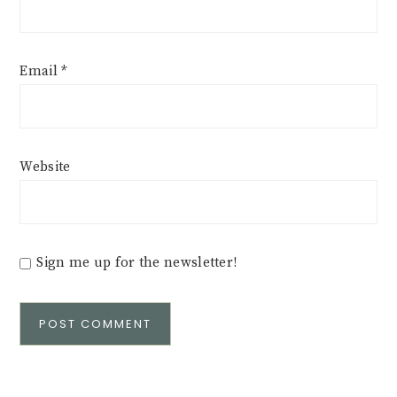
Email
*
Website
Sign me up for the newsletter!
Alternative: