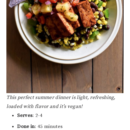
This perfect summer dinner is light, refreshing,
loaded with flavor and it’s vegan!
Serves
: 2-4
Done in
: 45 minutes