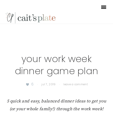
Skip
Skip
Skip
to
to
to
primary
main
footer
navigation
content
your work week
dinner game plan
6
·
jul 7, 2019
·
leave a comment
5 quick and easy, balanced dinner ideas to get you
(or your whole family!) through the work week!