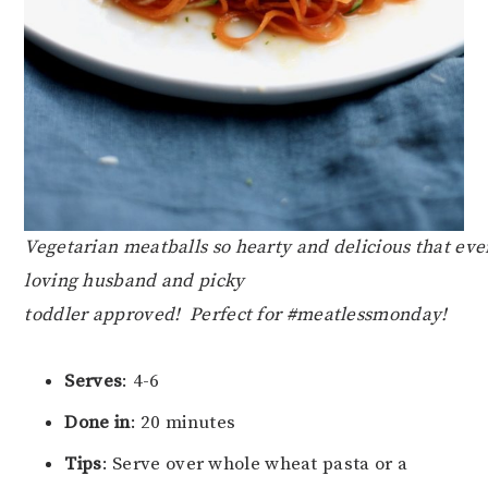
Vegetarian meatballs so hearty and delicious that ev
loving husband and picky
toddler approved! Perfect for #meatlessmonday!
Serves
: 4-6
Done in
: 20 minutes
Tips
: Serve over whole wheat pasta or a