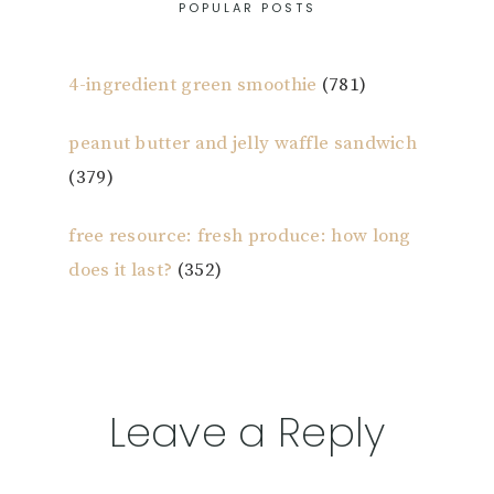
POPULAR POSTS
4-ingredient green smoothie
(781)
peanut butter and jelly waffle sandwich
(379)
free resource: fresh produce: how long
does it last?
(352)
Reader
Leave a Reply
Interactions