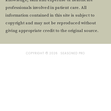
professionals involved in patient care. All
information contained in this site is subject to
copyright and may not be reproduced without
giving appropriate credit to the original source.
COPYRIGHT © 2026 ·
SEASONED PRO