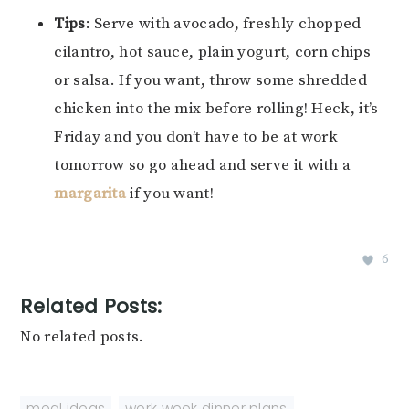
Tips
: Serve with avocado, freshly chopped
cilantro, hot sauce, plain yogurt, corn chips
or salsa. If you want, throw some shredded
chicken into the mix before rolling! Heck, it’s
Friday and you don’t have to be at work
tomorrow so go ahead and serve it with a
margarita
if you want!
6
Related Posts:
No related posts.
meal ideas
,
work week dinner plans