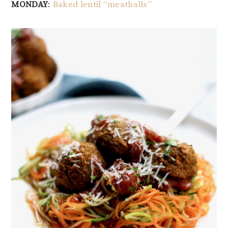
MONDAY
:
Baked lentil “meatballs”