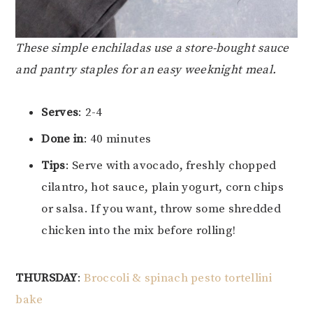
These simple enchiladas use a store-bought sauce
and pantry staples for an easy weeknight meal.
Serves
: 2-4
Done in
: 40 minutes
Tips
: Serve with avocado, freshly chopped
cilantro, hot sauce, plain yogurt, corn chips
or salsa. If you want, throw some shredded
chicken into the mix before rolling!
THURSDAY
:
Broccoli & spinach pesto tortellini
bake