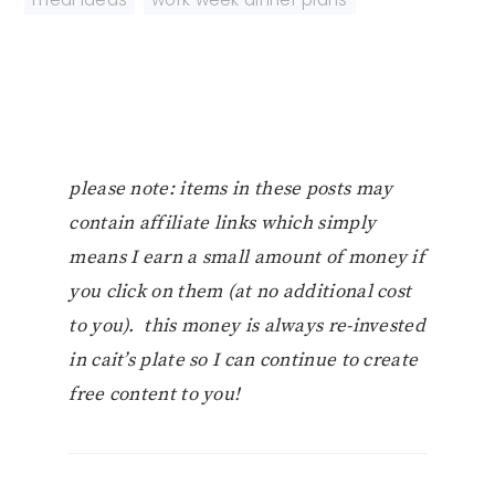
please note: items in these posts may
contain affiliate links which simply
means I earn a small amount of money if
you click on them (at no additional cost
to you). this money is always re-invested
in cait’s plate so I can continue to create
free content to you!