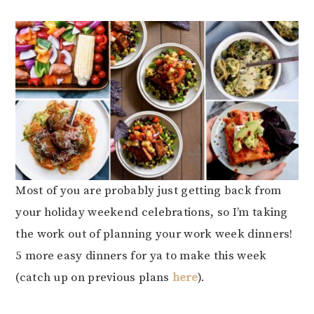
Most of you are probably just getting back from
your holiday weekend celebrations, so I’m taking
the work out of planning your work week dinners!
5 more easy dinners for ya to make this week
(catch up on previous plans
here
).