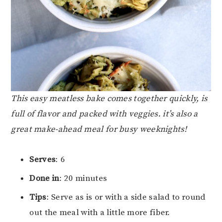
This easy meatless bake comes together quickly, is
full of flavor and packed with veggies. it’s also a
great make-ahead meal for busy weeknights!
Serves
: 6
Done in
: 20 minutes
Tips
: Serve as is or with a side salad to round
out the meal with a little more fiber.