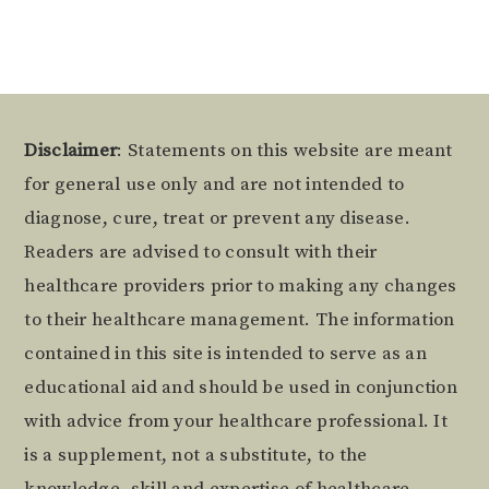
Footer
Disclaimer
: Statements on this website are meant
for general use only and are not intended to
diagnose, cure, treat or prevent any disease.
Readers are advised to consult with their
healthcare providers prior to making any changes
to their healthcare management. The information
contained in this site is intended to serve as an
educational aid and should be used in conjunction
with advice from your healthcare professional. It
is a supplement, not a substitute, to the
knowledge, skill and expertise of healthcare