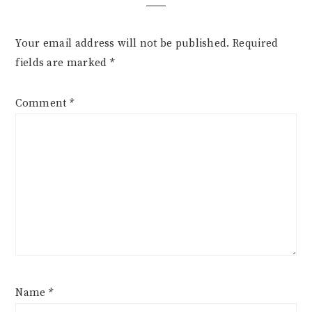
Your email address will not be published.
Required
fields are marked
*
Comment
*
Name
*