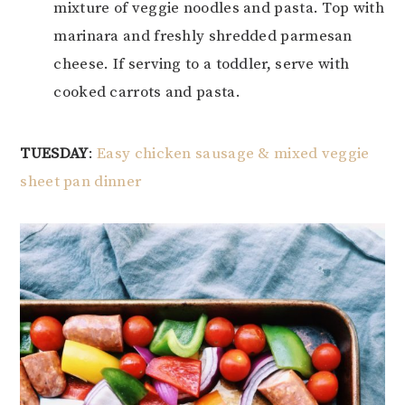
mixture of veggie noodles and pasta. Top with
marinara and freshly shredded parmesan
cheese. If serving to a toddler, serve with
cooked carrots and pasta.
TUESDAY
:
Easy chicken sausage & mixed veggie
sheet pan dinner