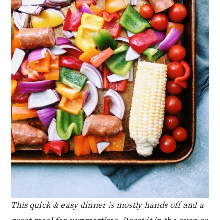
This quick & easy dinner is mostly hands off and a