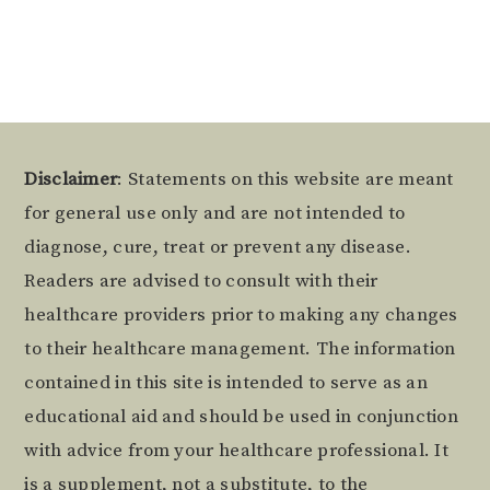
Footer
Disclaimer
: Statements on this website are meant
for general use only and are not intended to
diagnose, cure, treat or prevent any disease.
Readers are advised to consult with their
healthcare providers prior to making any changes
to their healthcare management. The information
contained in this site is intended to serve as an
educational aid and should be used in conjunction
with advice from your healthcare professional. It
is a supplement, not a substitute, to the