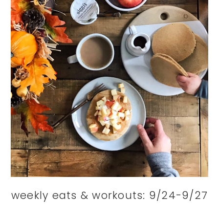
weekly eats & workouts: 9/24-9/27