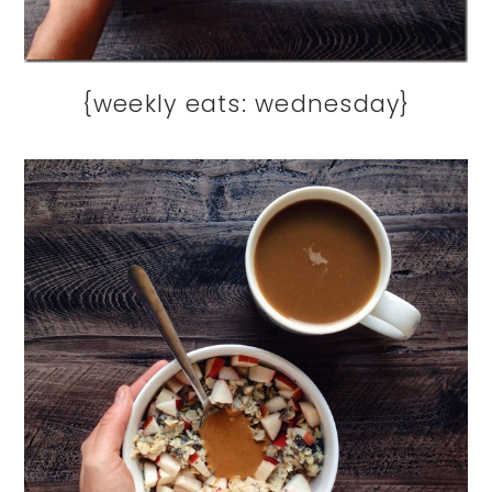
{weekly eats: wednesday}