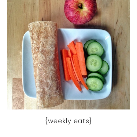
{weekly eats}