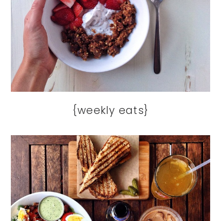
{weekly eats}