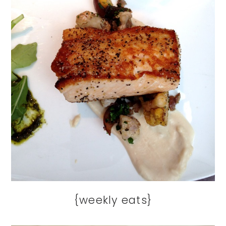
{weekly eats}