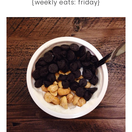
{weekly eats: friday}