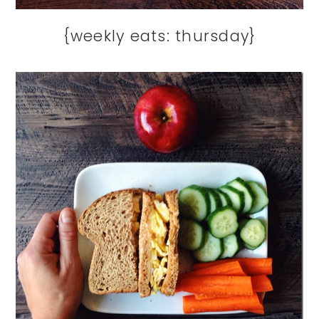
{weekly eats: thursday}