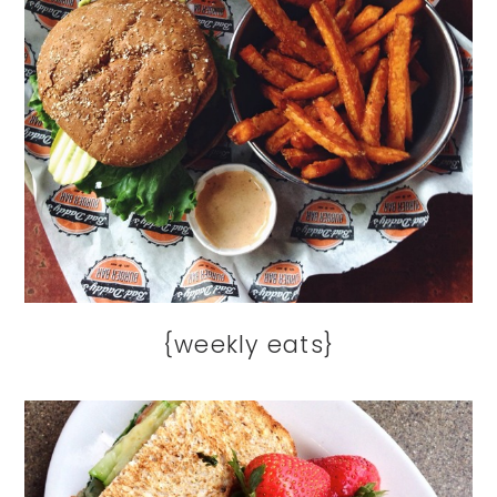
{weekly eats}