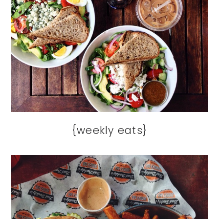
{weekly eats}