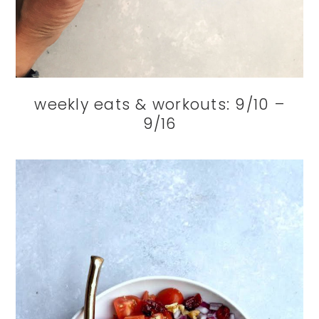
weekly eats & workouts: 9/10 –
9/16