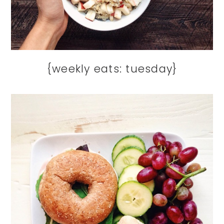
{weekly eats: tuesday}