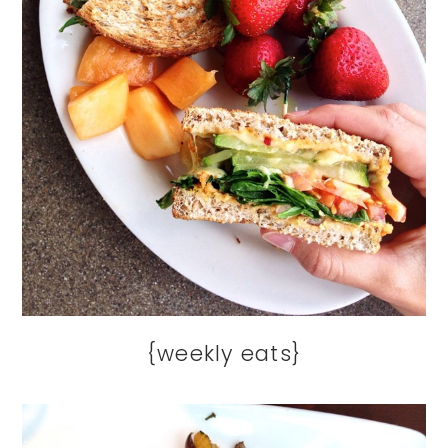
{weekly eats}