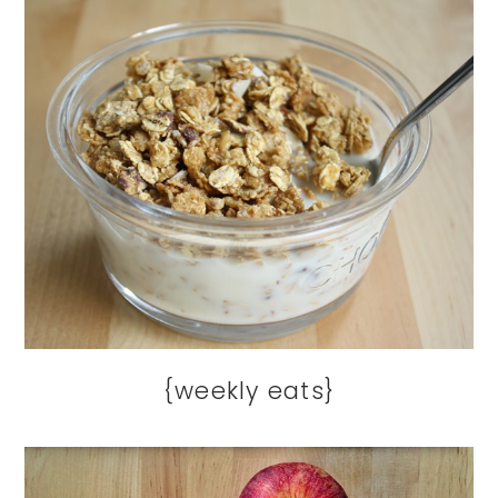
{weekly eats}