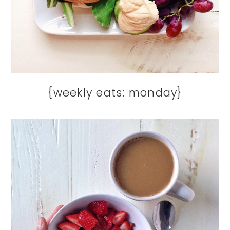
{weekly eats: monday}