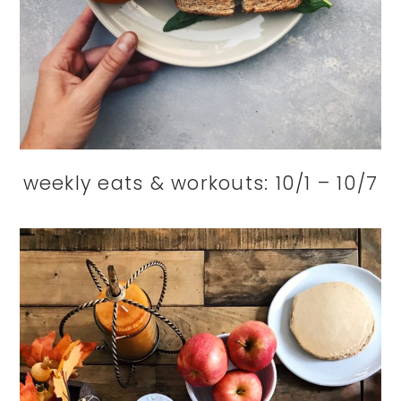
weekly eats & workouts: 10/1 – 10/7