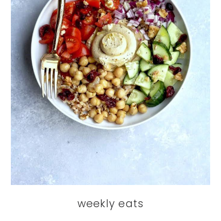
weekly eats