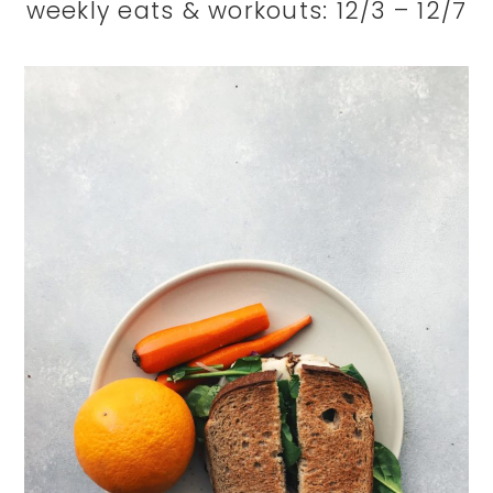
weekly eats & workouts: 12/3 – 12/7