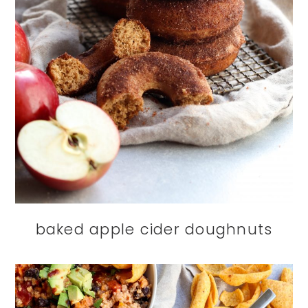
baked apple cider doughnuts