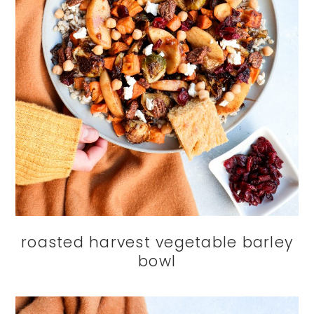
roasted harvest vegetable barley
bowl