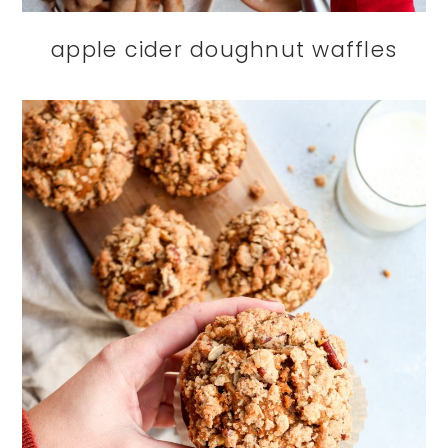
apple cider doughnut waffles