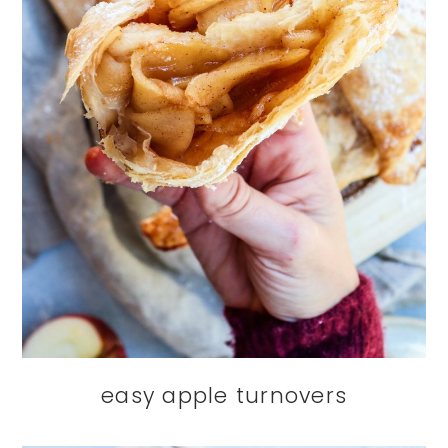
easy apple turnovers