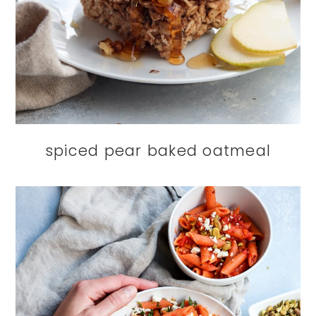
spiced pear baked oatmeal