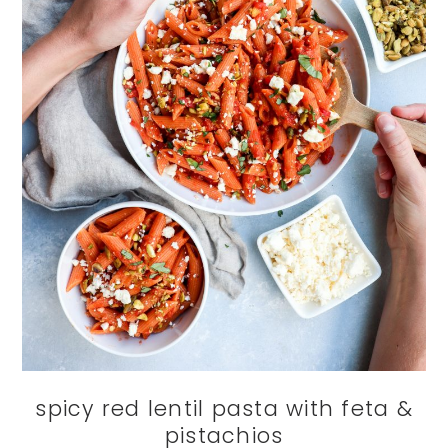
spicy red lentil pasta with feta &
pistachios