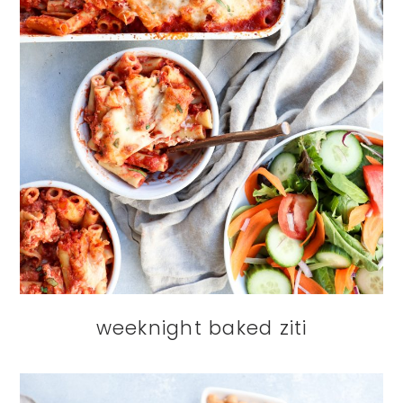
weeknight baked ziti