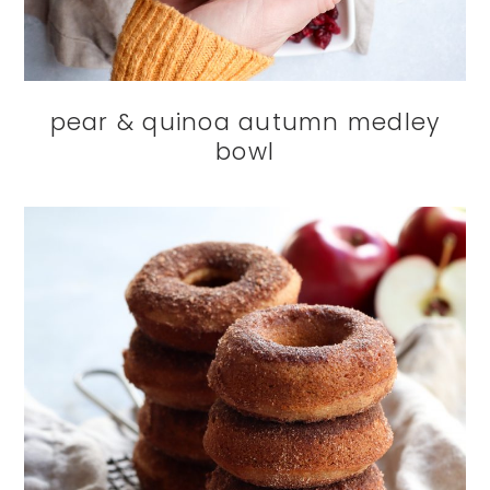
pear & quinoa autumn medley
bowl