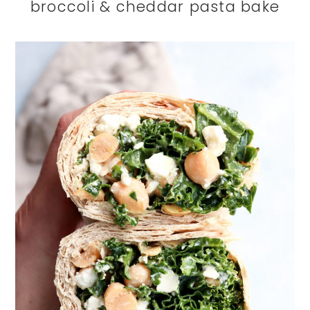
broccoli & cheddar pasta bake