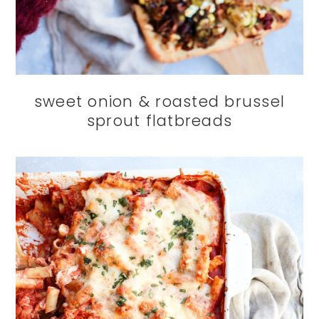
sweet onion & roasted brussel
sprout flatbreads