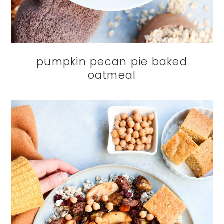
pumpkin pecan pie baked
oatmeal