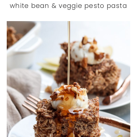
white bean & veggie pesto pasta