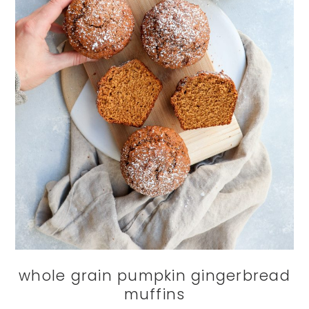
whole grain pumpkin gingerbread
muffins