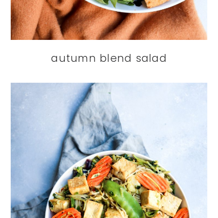
autumn blend salad