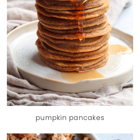
pumpkin pancakes