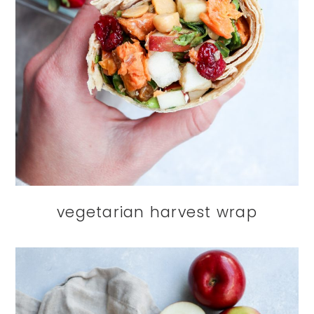
vegetarian harvest wrap