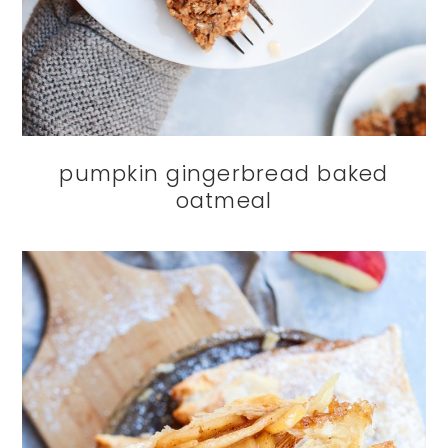
pumpkin gingerbread baked
oatmeal