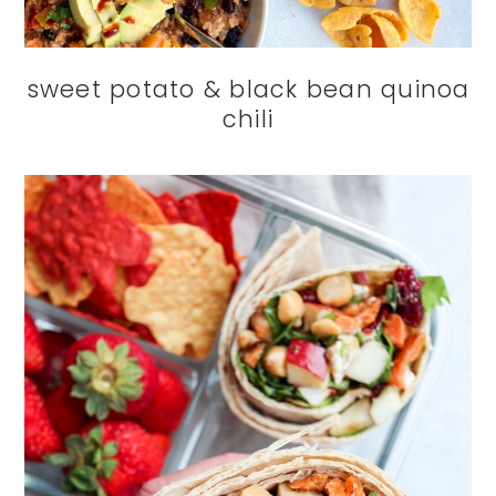
sweet potato & black bean quinoa
chili