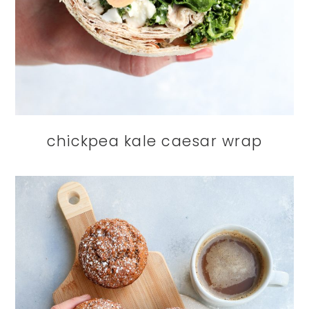
chickpea kale caesar wrap