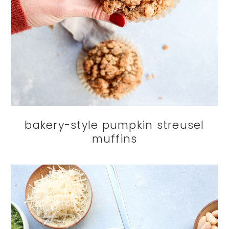
bakery-style pumpkin streusel
muffins