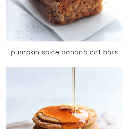
pumpkin spice banana oat bars