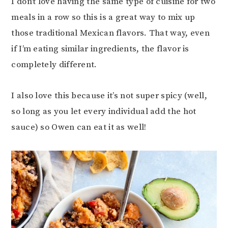
I don’t love having the same type of cuisine for two
meals in a row so this is a great way to mix up
those traditional Mexican flavors. That way, even
if I’m eating similar ingredients, the flavor is
completely different.
I also love this because it’s not super spicy (well,
so long as you let every individual add the hot
sauce) so Owen can eat it as well!