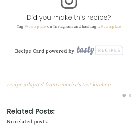
Did you make this recipe?
Tag
@caitsplate
on Instagram and hashtag it
#caitsplate
Recipe Card powered by
recipe adapted from america’s test kitchen
8
Related Posts:
No related posts.