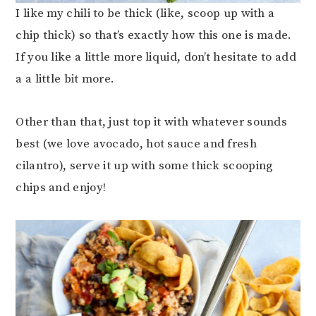
I like my chili to be thick (like, scoop up with a
chip thick) so that’s exactly how this one is made.
If you like a little more liquid, don’t hesitate to add
a a little bit more.
Other than that, just top it with whatever sounds
best (we love avocado, hot sauce and fresh
cilantro), serve it up with some thick scooping
chips and enjoy!