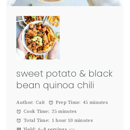
sweet potato & black
bean quinoa chili
Author:
Cait
Prep Time:
45 minutes
Cook Time:
25 minutes
Total Time:
1 hour 10 minutes
Yield:
6
–
8
servings