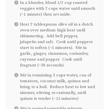
In a blender, blend 1/2 cup roasted
veggies with 2 cups water until smooth
(~1 minute) then set aside.
Heat 2 tablespoons olive oil in a dutch
oven over medium-high heat until
shimmering.
Add bell pepper,
jalapeño and salt.
Cook until peppers
start to soften (~5 minutes).
Stir in
garlic, ginger, cinnamon, coriander,
cayenne and pepper.
Cook until
fragrant (~30 seconds)
Stir in remaining 3 cups water, can of
tomatoes, coconut milk, quinoa and
bring to a boil.
Reduce heat to low and
simmer, stirring occasionally, until
quinoa is tender (~15 minutes)
Stir in pureed vegetable mixture,