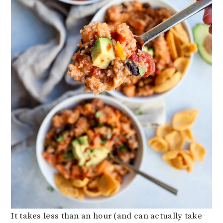
It takes less than an hour (and can actually take