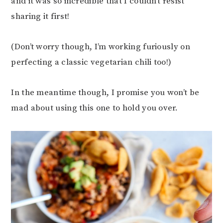
and it was so incredible that I couldn’t resist
sharing it first!
(Don’t worry though, I’m working furiously on
perfecting a classic vegetarian chili too!)
In the meantime though, I promise you won’t be
mad about using this one to hold you over.