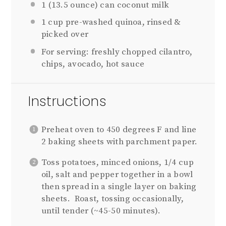
1
(13.5 ounce) can coconut milk
1 cup
pre-washed quinoa, rinsed &
picked over
For serving: freshly chopped cilantro,
chips, avocado, hot sauce
Instructions
Preheat oven to 450 degrees F and line
2 baking sheets with parchment paper.
Toss potatoes, minced onions, 1/4 cup
oil, salt and pepper together in a bowl
then spread in a single layer on baking
sheets.
Roast, tossing occasionally,
until tender (~45-50 minutes).