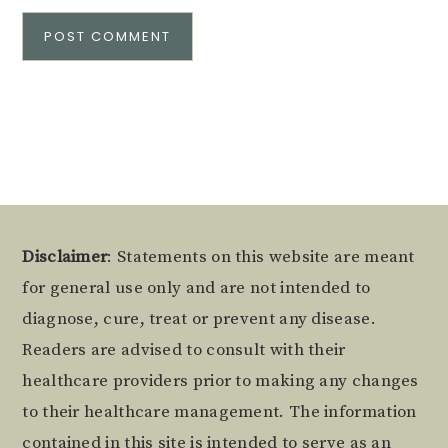
Alternative:
Footer
Disclaimer
: Statements on this website are meant
for general use only and are not intended to
diagnose, cure, treat or prevent any disease.
Readers are advised to consult with their
healthcare providers prior to making any changes
to their healthcare management. The information
contained in this site is intended to serve as an