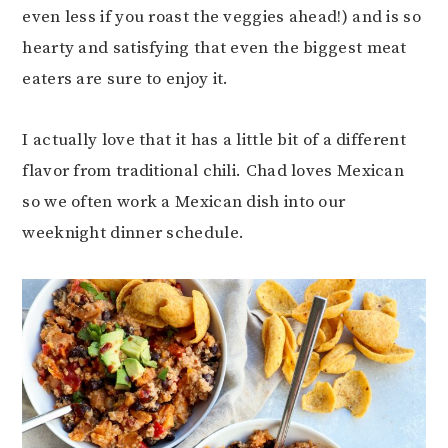
even less if you roast the veggies ahead!) and is so
hearty and satisfying that even the biggest meat
eaters are sure to enjoy it.
I actually love that it has a little bit of a different
flavor from traditional chili. Chad loves Mexican
so we often work a Mexican dish into our
weeknight dinner schedule.