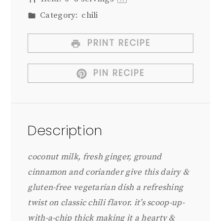
1
x
Category:
chili
PRINT RECIPE
PIN RECIPE
Description
coconut milk, fresh ginger, ground
cinnamon and coriander give this dairy &
gluten-free vegetarian dish a refreshing
twist on classic chili flavor. it’s scoop-up-
with-a-chip thick making it a hearty &