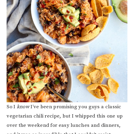
So I
know
I’ve been promising you guys a classic
vegetarian chili recipe, but I whipped this one up
over the weekend for easy lunches and dinners,