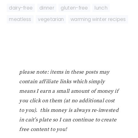
dairy-free
,
dinner
,
gluten-free
,
lunch
,
meatless
,
vegetarian
,
warming winter recipes
please note: items in these posts may
contain affiliate links which simply
means I earn a small amount of money if
you click on them (at no additional cost
to you). this money is always re-invested
in cait’s plate so I can continue to create
free content to you!