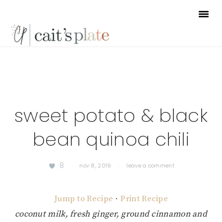
Skip
Skip
Skip
to
to
to
primary
main
footer
navigation
content
sweet potato & black
bean quinoa chili
8
·
nov 8, 2019
·
leave a comment
Jump to Recipe
·
Print Recipe
coconut milk, fresh ginger, ground cinnamon and