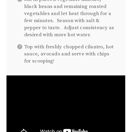
black beans and remaining roasted
vegetables and let heat through for a
few minutes.
Season with salt &
pepper to taste.
Adjust consistency as
desired with more hot water.
Top with freshly chopped cilantro, hot
sauce, avocado and serve with chips
for scooping!