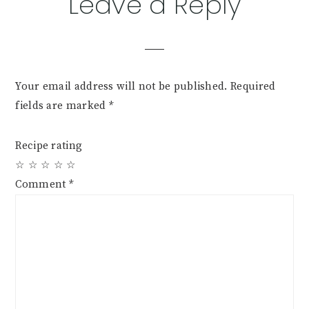
Reader
Leave a Reply
Interactions
Your email address will not be published.
Required
fields are marked
*
Recipe rating
☆
☆
☆
☆
☆
Comment
*