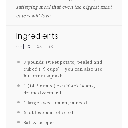
satisfying meal that even the biggest meat
eaters will love.
Ingredients
1X
2X
3X
SCALE
3
pounds sweet potato, peeled and
cubed (~
9 cups
) – you can also use
butternut squash
1
(14.5 ounce) can black beans,
drained & rinsed
1
large sweet onion, minced
6 tablespoons
olive oil
Salt & pepper