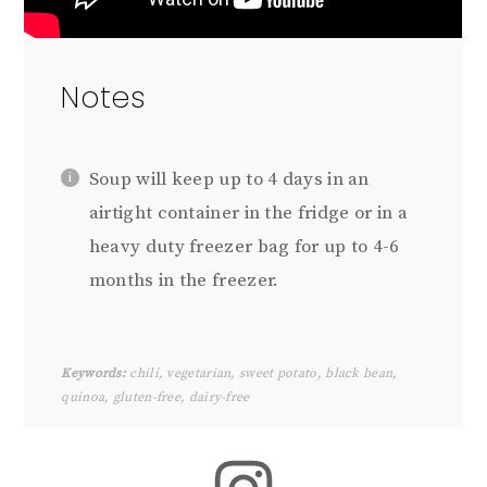
Notes
Soup will keep up to 4 days in an
airtight container in the fridge or in a
heavy duty freezer bag for up to 4-6
months in the freezer.
Keywords:
chili, vegetarian, sweet potato, black bean,
quinoa, gluten-free, dairy-free