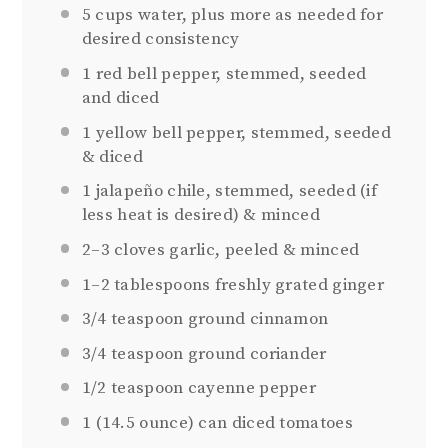
5 cups
water, plus more as needed for
desired consistency
1
red bell pepper, stemmed, seeded
and diced
1
yellow bell pepper, stemmed, seeded
& diced
1
jalapeño chile, stemmed, seeded (if
less heat is desired) & minced
2
–
3
cloves garlic, peeled & minced
1
–
2
tablespoons freshly grated ginger
3/4 teaspoon
ground cinnamon
3/4 teaspoon
ground coriander
1/2 teaspoon
cayenne pepper
1
(14.5 ounce) can diced tomatoes