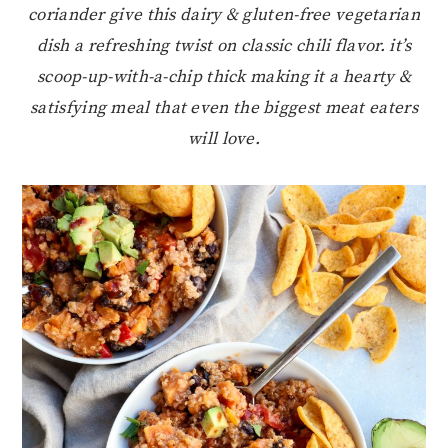
coriander give this dairy & gluten-free vegetarian
dish a refreshing twist on classic chili flavor. it’s
scoop-up-with-a-chip thick making it a hearty &
satisfying meal that even the biggest meat eaters
will love.