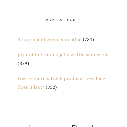
POPULAR POSTS
4-ingredient green smoothie
(781)
peanut butter and jelly waffle sandwich
(379)
free resource: fresh produce: how long
does it last?
(352)