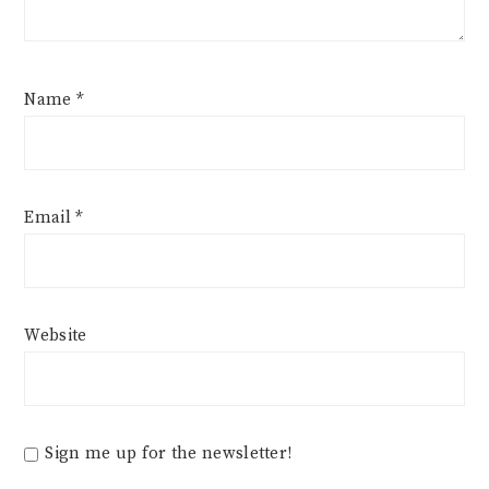
Name
*
Email
*
Website
Sign me up for the newsletter!