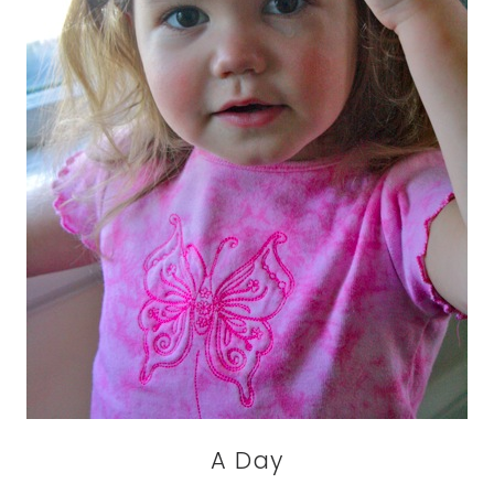
A Day