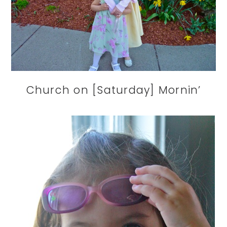
Church on [Saturday] Mornin’