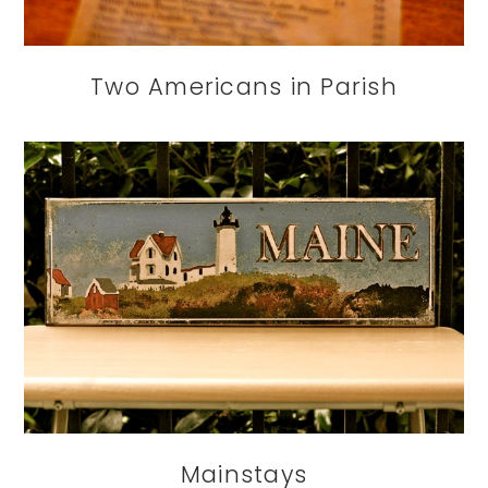
Two Americans in Parish
Mainstays