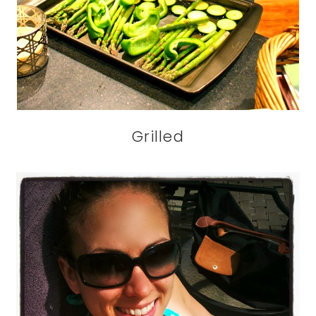
Grilled