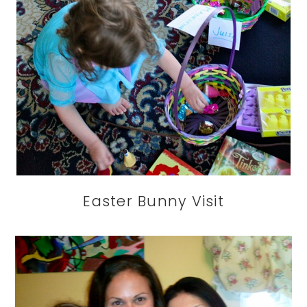
Easter Bunny Visit