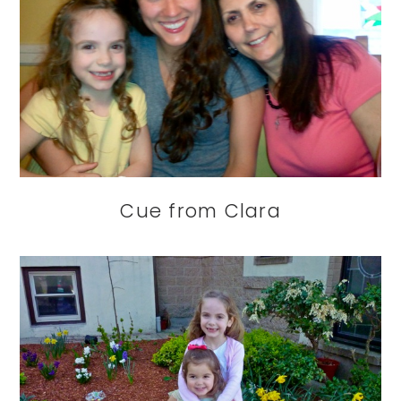
Cue from Clara