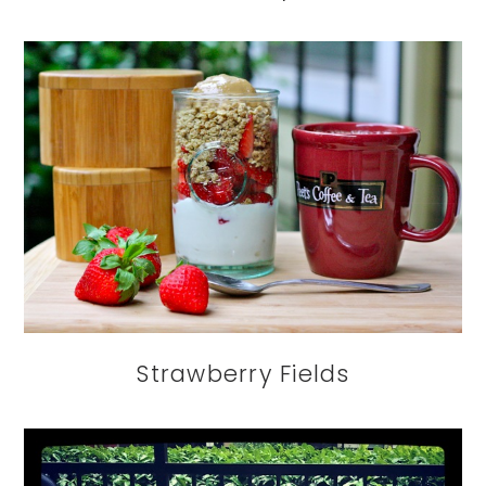
Strawberry Fields