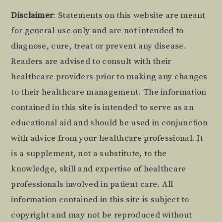
Footer
Disclaimer
: Statements on this website are meant
for general use only and are not intended to
diagnose, cure, treat or prevent any disease.
Readers are advised to consult with their
healthcare providers prior to making any changes
to their healthcare management. The information
contained in this site is intended to serve as an
educational aid and should be used in conjunction
with advice from your healthcare professional. It
is a supplement, not a substitute, to the
knowledge, skill and expertise of healthcare
professionals involved in patient care. All
information contained in this site is subject to
copyright and may not be reproduced without