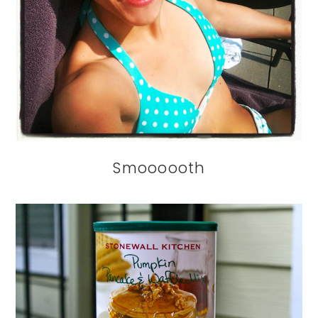
Smoooooth