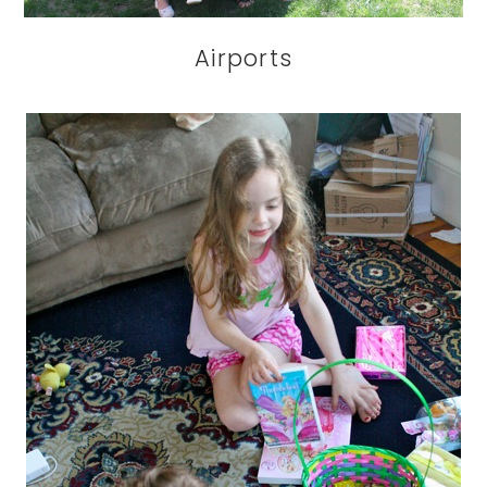
Airports