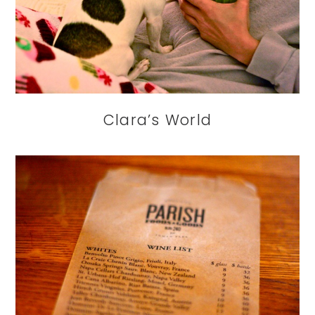
Clara’s World