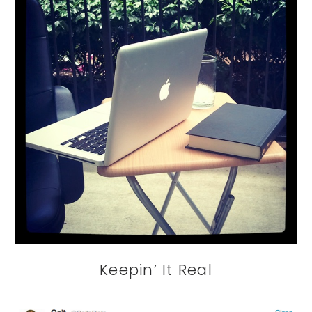
Keepin’ It Real