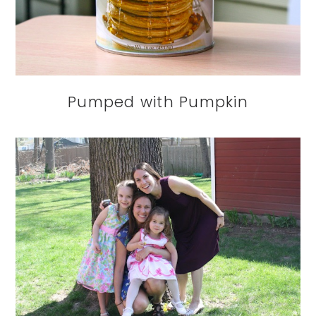
Pumped with Pumpkin