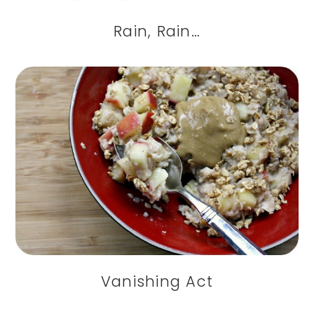
Rain, Rain…
Vanishing Act