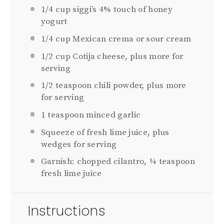
1/4 cup
siggi’s 4% touch of honey
yogurt
1/4 cup
Mexican crema or sour cream
1/2 cup
Cotija cheese, plus more for
serving
1/2 teaspoon
chili powder, plus more
for serving
1 teaspoon
minced garlic
Squeeze of fresh lime juice, plus
wedges for serving
Garnish: chopped cilantro, ¼ teaspoon
fresh lime juice
Instructions