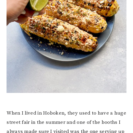
When I lived in Hoboken, they used to have a huge
street fair in the summer and one of the booths I
always made sure I visited was the one serving up