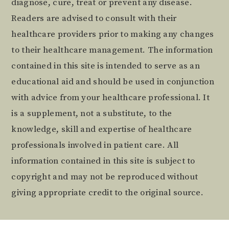
diagnose, cure, treat or prevent any disease.
Readers are advised to consult with their
healthcare providers prior to making any changes
to their healthcare management. The information
contained in this site is intended to serve as an
educational aid and should be used in conjunction
with advice from your healthcare professional. It
is a supplement, not a substitute, to the
knowledge, skill and expertise of healthcare
professionals involved in patient care. All
information contained in this site is subject to
copyright and may not be reproduced without
giving appropriate credit to the original source.