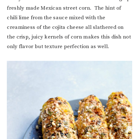
freshly made Mexican street corn. The hint of
chili lime from the sauce mixed with the
creaminess of the cojita cheese all slathered on
the crisp, juicy kernels of corn makes this dish not
only flavor but texture perfection as well.