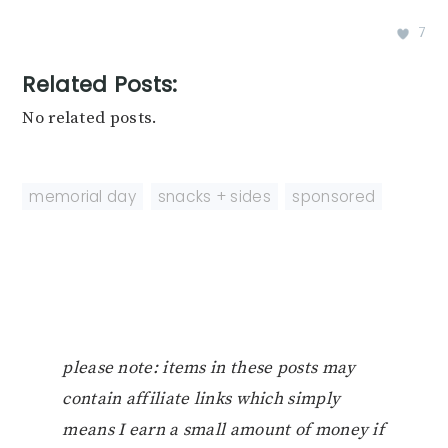
7
Related Posts:
No related posts.
memorial day
,
snacks + sides
,
sponsored
please note: items in these posts may
contain affiliate links which simply
means I earn a small amount of money if