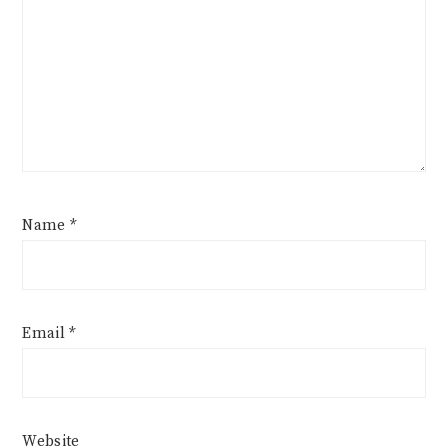
Name
*
Email
*
Website