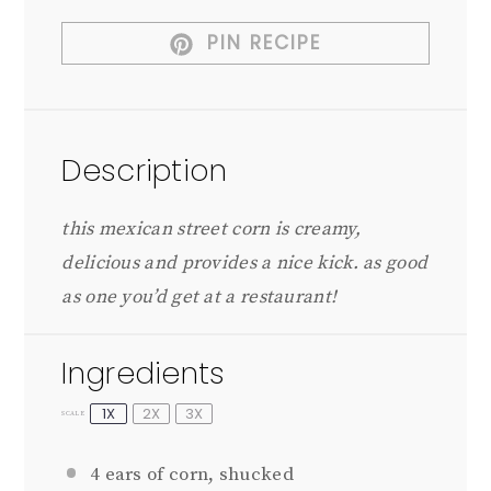
PIN RECIPE
Description
this mexican street corn is creamy,
delicious and provides a nice kick. as good
as one you’d get at a restaurant!
Ingredients
1X
2X
3X
SCALE
4
ears of corn, shucked