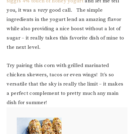
siggi’s 4% touch of honey yogurt
and let me tell
you, it was a
very
good call. The simple
ingredients in the yogurt lend an amazing flavor
while also providing a nice boost without a lot of
sugar – it really takes this favorite dish of mine to
the next level.
Try pairing this corn with grilled marinated
chicken skewers, tacos or even wings! It’s so
versatile that the sky is really the limit – it makes
a perfect complement to pretty much any main
dish for summer!