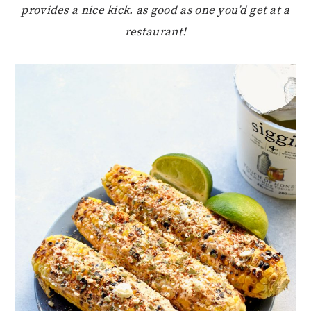
provides a nice kick. as good as one you’d get at a
restaurant!