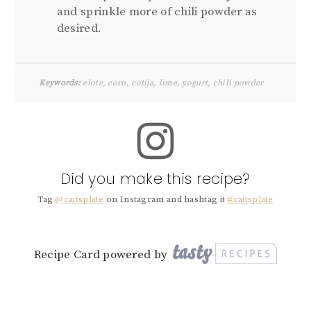
and sprinkle more of chili powder as
desired.
Keywords:
elote, corn, cotija, lime, yogurt, chili powder
Did you make this recipe?
Tag
@caitsplate
on Instagram and hashtag it
#caitsplate
Recipe Card powered by