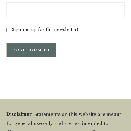
Sign me up for the newsletter!
Alternative:
Footer
Disclaimer
: Statements on this website are meant
for general use only and are not intended to