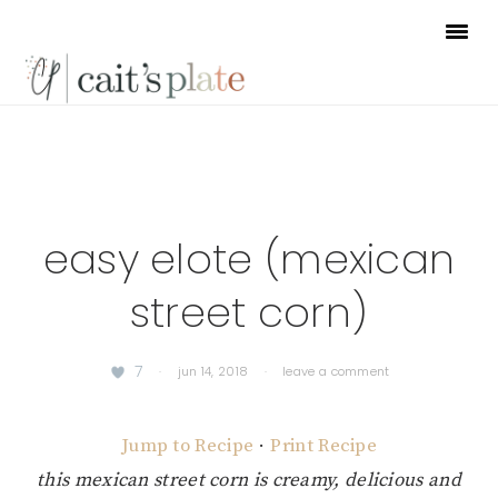
Skip
Skip
Skip
to
to
to
primary
main
footer
navigation
content
easy elote (mexican
street corn)
7
·
jun 14, 2018
·
leave a comment
Jump to Recipe
·
Print Recipe
this mexican street corn is creamy, delicious and