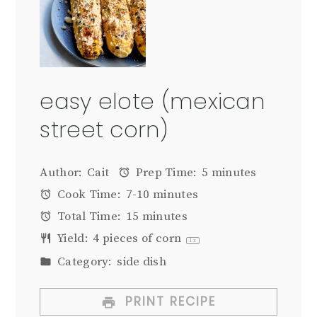
easy elote (mexican
street corn)
Author:
Cait
Prep Time:
5 minutes
Cook Time:
7-10 minutes
Total Time:
15 minutes
Yield:
4
pieces of corn
1
x
Category:
side dish
PRINT RECIPE