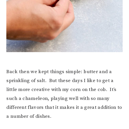
Back then we kept things simple: butter and a
sprinkling of salt. But these days I like to get a
little more creative with my corn on the cob. It’s
such a chameleon, playing well with so many
different flavors that it makes it a great addition to
a number of dishes.