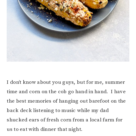
I don’t know about you guys, but for me, summer
time and corn on the cob go hand in hand. I have
the best memories of hanging out barefoot on the
back deck listening to music while my dad
shucked ears of fresh corn from a local farm for
us to eat with dinner that night.