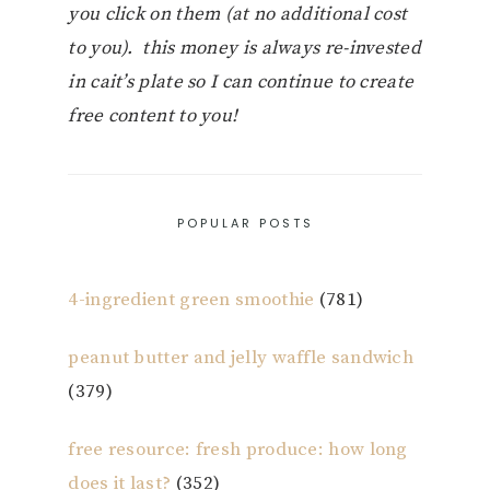
you click on them (at no additional cost
to you). this money is always re-invested
in cait’s plate so I can continue to create
free content to you!
POPULAR POSTS
4-ingredient green smoothie
(781)
peanut butter and jelly waffle sandwich
(379)
free resource: fresh produce: how long
does it last?
(352)