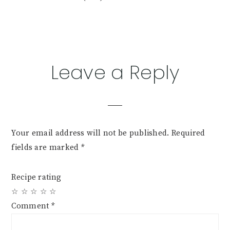
Reader
Leave a Reply
Interactions
Your email address will not be published.
Required
fields are marked
*
Recipe rating
☆
☆
☆
☆
☆
Comment
*