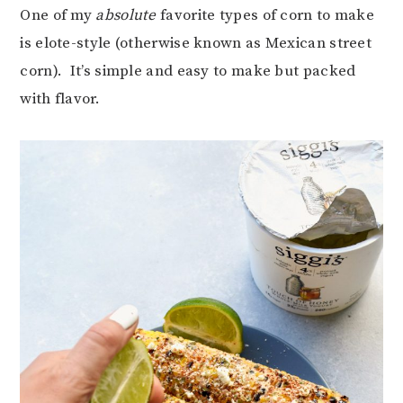
One of my
absolute
favorite types of corn to make
is elote-style (otherwise known as Mexican street
corn). It’s simple and easy to make but packed
with flavor.