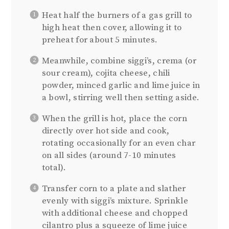
Heat half the burners of a gas grill to
high heat then cover, allowing it to
preheat for about 5 minutes.
Meanwhile, combine siggi’s, crema (or
sour cream), cojita cheese, chili
powder, minced garlic and lime juice in
a bowl, stirring well then setting aside.
When the grill is hot, place the corn
directly over hot side and cook,
rotating occasionally for an even char
on all sides (around 7-10 minutes
total).
Transfer corn to a plate and slather
evenly with siggi’s mixture. Sprinkle
with additional cheese and chopped
cilantro plus a squeeze of lime juice