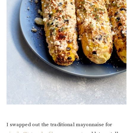
I swapped out the traditional mayonnaise for