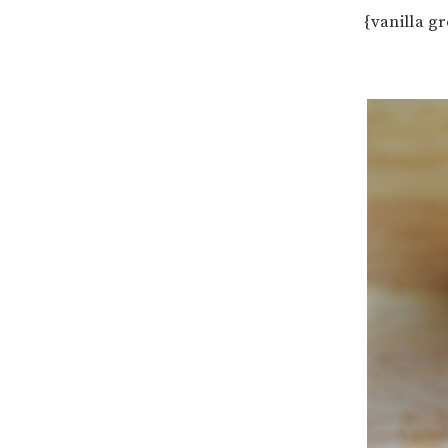
{vanilla g