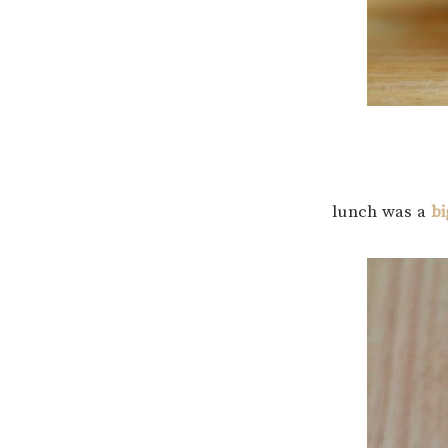
lunch was a
bi