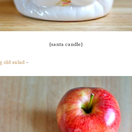
{santa candle}
g old salad
–