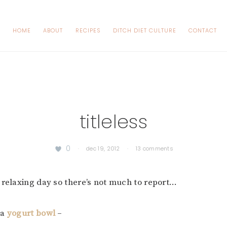
HOME
ABOUT
RECIPES
DITCH DIET CULTURE
CONTACT
titleless
0
·
dec 19, 2012
·
13 comments
 relaxing day so there’s not much to report…
 a
yogurt bowl
–