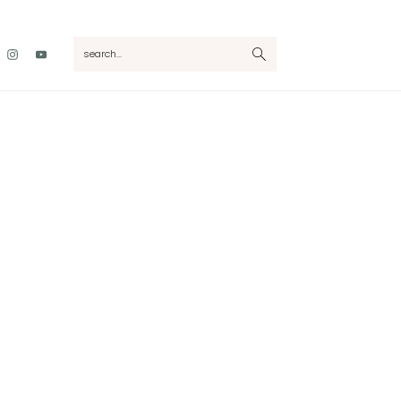
Nav
search...
Social
Menu