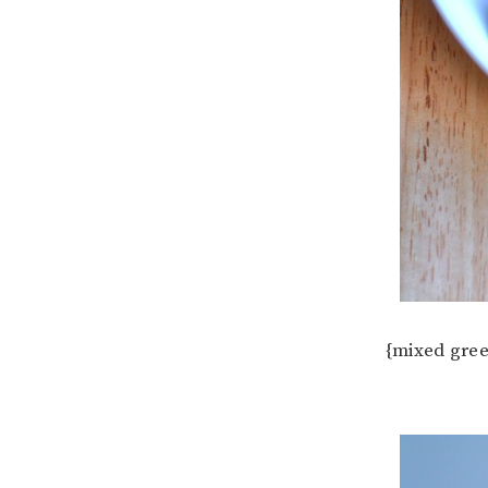
{mixed gree