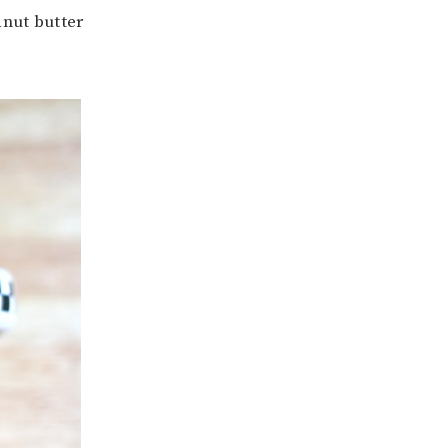
anut butter