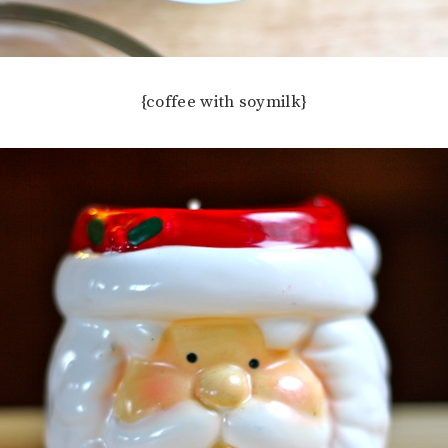
{coffee with soymilk}