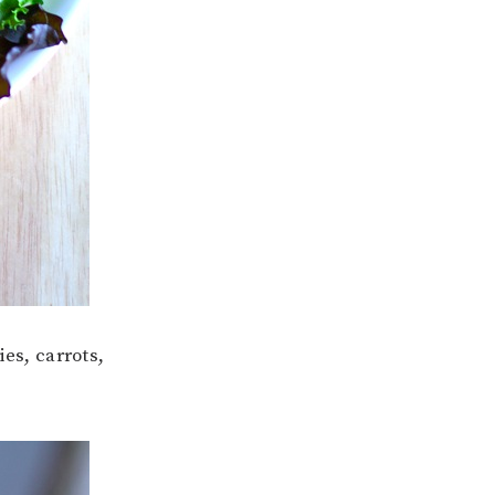
es, carrots,