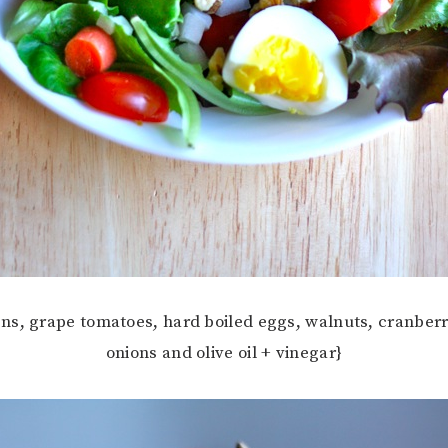
ns, grape tomatoes, hard boiled eggs, walnuts, cranberri
onions and olive oil + vinegar}