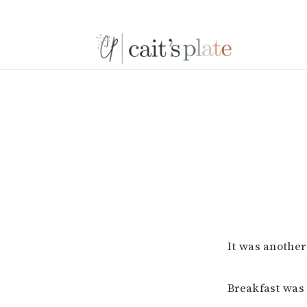
Skip
Skip
Skip
to
to
to
primary
main
footer
navigation
content
It was another
Breakfast was