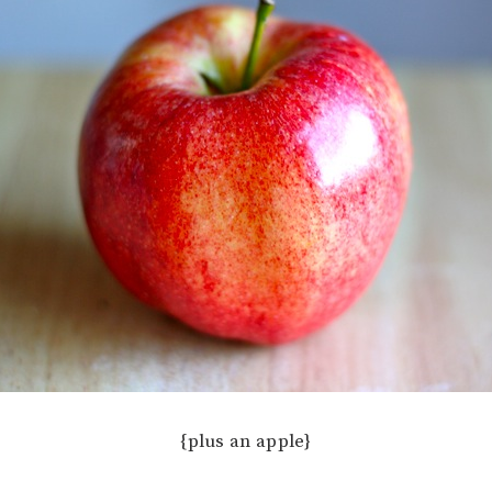
{plus an apple}