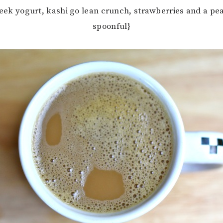
reek yogurt, kashi go lean crunch, strawberries and a pe
spoonful}