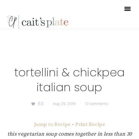
Skip
Skip
Skip
to
to
to
primary
main
footer
navigation
content
tortellini & chickpea
italian soup
63
·
aug 29, 2019
·
12 comments
Jump to Recipe
·
Print Recipe
this vegetarian soup comes together in less than 30