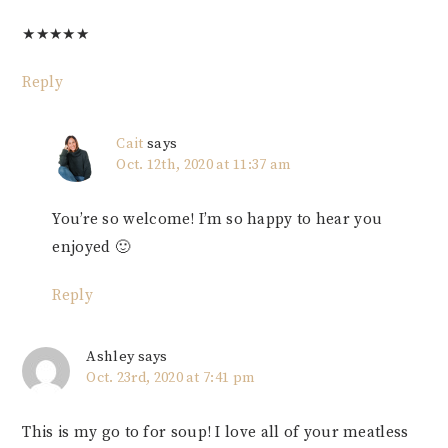
★
★
★
★
★
Reply
Cait
says
Oct. 12th, 2020 at 11:37 am
You’re so welcome! I’m so happy to hear you
enjoyed 🙂
Reply
Ashley
says
Oct. 23rd, 2020 at 7:41 pm
This is my go to for soup! I love all of your meatless