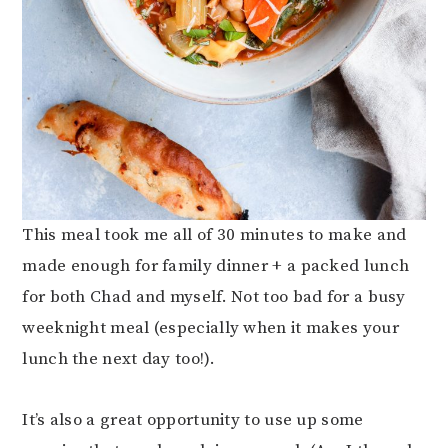
This meal took me all of 30 minutes to make and
made enough for family dinner + a packed lunch
for both Chad and myself. Not too bad for a busy
weeknight meal (especially when it makes your
lunch the next day too!).
It’s also a great opportunity to use up some