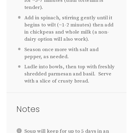
for ~5-7 minutes (until tortellini is
tender).
Add in spinach, stirring gently until it
begins to wilt (~1-2 minutes) then add
in chickpeas and whole milk (a non-
dairy option will also work).
Season once more with salt and
pepper, as needed.
Ladle into bowls, then top with freshly
shredded parmesan and basil. Serve
with a slice of crusty bread.
Notes
Soup will keep for up to 5 days in an