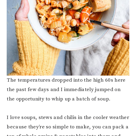
The temperatures dropped into the high 60s here
the past few days and I immediately jumped on
the opportunity to whip up a batch of soup.
I love soups, stews and chilis in the cooler weather
because they’re so simple to make, you can pack a