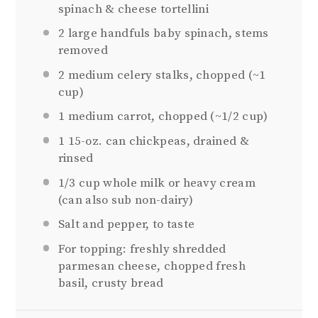
spinach & cheese tortellini
2
large handfuls baby spinach, stems
removed
2
medium celery stalks, chopped (~
1
cup
)
1
medium carrot, chopped (~
1/2 cup
)
1
15-oz. can chickpeas, drained &
rinsed
1/3 cup
whole milk or heavy cream
(can also sub non-dairy)
Salt and pepper, to taste
For topping: freshly shredded
parmesan cheese, chopped fresh
basil, crusty bread