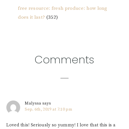
free resource: fresh produce: how long
does it last?
(352)
Reader
Comments
Interactions
Malyssa
says
Sep. 6th, 2019 at 7:10 pm
Loved this! Seriously so yummy! I love that this is a