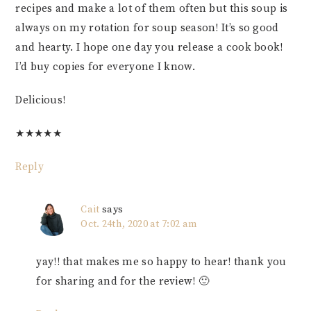
recipes and make a lot of them often but this soup is
always on my rotation for soup season! It’s so good
and hearty. I hope one day you release a cook book!
I’d buy copies for everyone I know.
Delicious!
★
★
★
★
★
Reply
Cait
says
Oct. 24th, 2020 at 7:02 am
yay!! that makes me so happy to hear! thank you
for sharing and for the review! 🙂