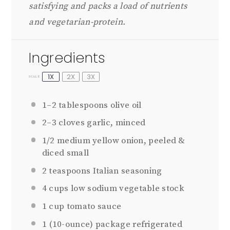
satisfying and packs a load of nutrients
and vegetarian-protein.
Ingredients
1X
2X
3X
SCALE
1
–
2
tablespoons olive oil
2
–
3
cloves garlic, minced
1/2
medium yellow onion, peeled &
diced small
2 teaspoons
Italian seasoning
4 cups
low sodium vegetable stock
1 cup
tomato sauce
1
(10-ounce) package refrigerated