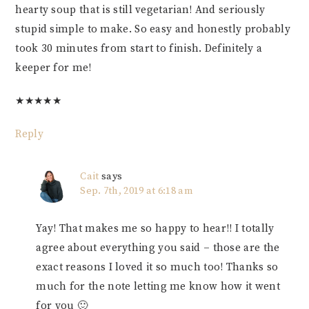
hearty soup that is still vegetarian! And seriously
stupid simple to make. So easy and honestly probably
took 30 minutes from start to finish. Definitely a
keeper for me!
★
★
★
★
★
Reply
Cait
says
Sep. 7th, 2019 at 6:18 am
Yay! That makes me so happy to hear!! I totally
agree about everything you said – those are the
exact reasons I loved it so much too! Thanks so
much for the note letting me know how it went
for you 🙂