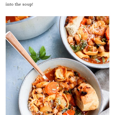
into the soup!