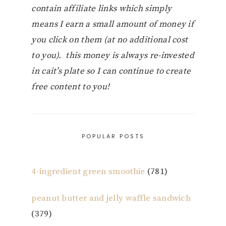
contain affiliate links which simply
means I earn a small amount of money if
you click on them (at no additional cost
to you). this money is always re-invested
in cait’s plate so I can continue to create
free content to you!
POPULAR POSTS
4-ingredient green smoothie
(781)
peanut butter and jelly waffle sandwich
(379)