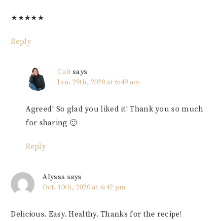
★
★
★
★
★
Reply
Cait
says
Jan. 29th, 2020 at 6:49 am
Agreed! So glad you liked it! Thank you so much
for sharing 🙂
Reply
Alyssa
says
Oct. 10th, 2020 at 6:42 pm
Delicious. Easy. Healthy. Thanks for the recipe!