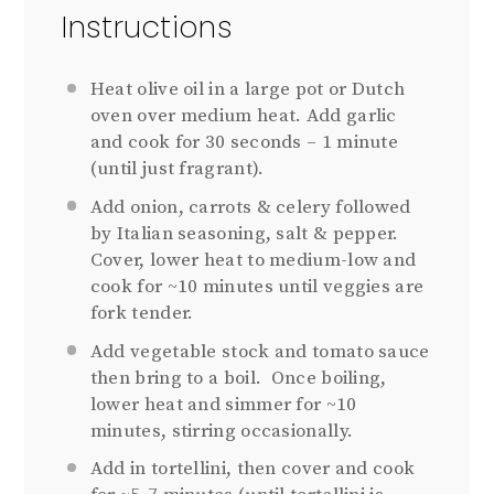
Instructions
Heat olive oil in a large pot or Dutch
oven over medium heat. Add garlic
and cook for 30 seconds – 1 minute
(until just fragrant).
Add onion, carrots & celery followed
by Italian seasoning, salt & pepper.
Cover, lower heat to medium-low and
cook for ~10 minutes until veggies are
fork tender.
Add vegetable stock and tomato sauce
then bring to a boil. Once boiling,
lower heat and simmer for ~10
minutes, stirring occasionally.
Add in tortellini, then cover and cook