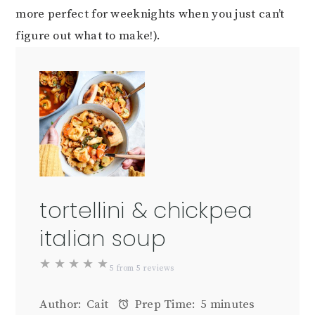
more perfect for weeknights when you just can’t
figure out what to make!).
tortellini & chickpea
italian soup
★
★
★
★
★
5
from
5
reviews
Author:
Cait
Prep Time:
5 minutes