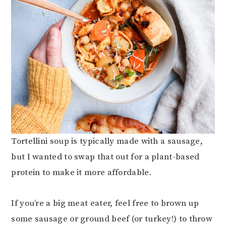
Tortellini soup is typically made with a sausage,
but I wanted to swap that out for a plant-based
protein to make it more affordable.
If you’re a big meat eater, feel free to brown up
some sausage or ground beef (or turkey!) to throw