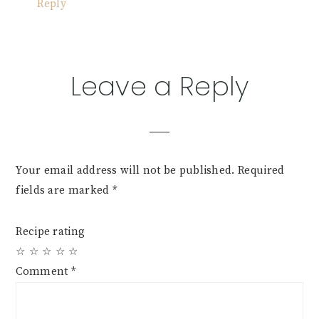
Reply
Leave a Reply
Your email address will not be published.
Required
fields are marked
*
Recipe rating
☆
☆
☆
☆
☆
Comment
*