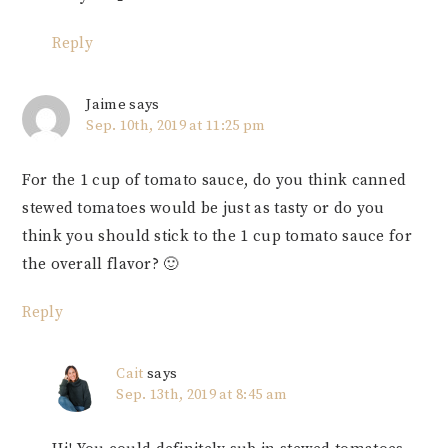
Reply
Jaime
says
Sep. 10th, 2019 at 11:25 pm
For the 1 cup of tomato sauce, do you think canned
stewed tomatoes would be just as tasty or do you
think you should stick to the 1 cup tomato sauce for
the overall flavor? 🙂
Reply
Cait
says
Sep. 13th, 2019 at 8:45 am