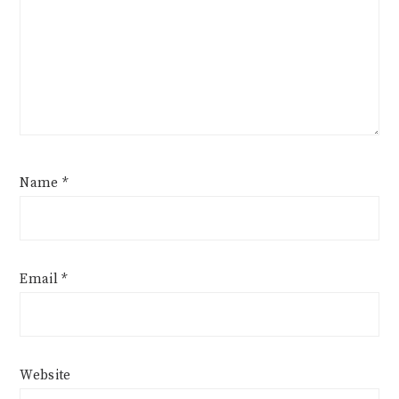
Name
*
Email
*
Website