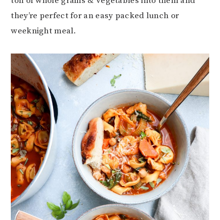
ton of whole grains & vegetables into them and
they’re perfect for an easy packed lunch or
weeknight meal.