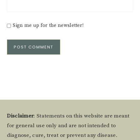
Sign me up for the newsletter!
Alternative:
Footer
Disclaimer
: Statements on this website are meant
for general use only and are not intended to
diagnose, cure, treat or prevent any disease.