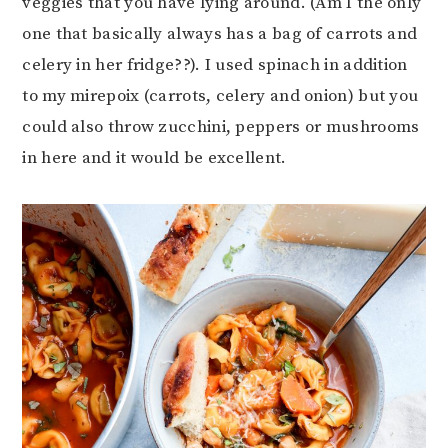
veggies that you have lying around. (Am I the only
one that basically always has a bag of carrots and
celery in her fridge??). I used spinach in addition
to my mirepoix (carrots, celery and onion) but you
could also throw zucchini, peppers or mushrooms
in here and it would be excellent.