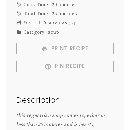
Cook Time:
20 minutes
Total Time:
25 minutes
Yield:
4
–
6
servings
1
x
Category:
soup
PRINT RECIPE
PIN RECIPE
Description
this vegetarian soup comes together in
less than 30 minutes and is hearty,