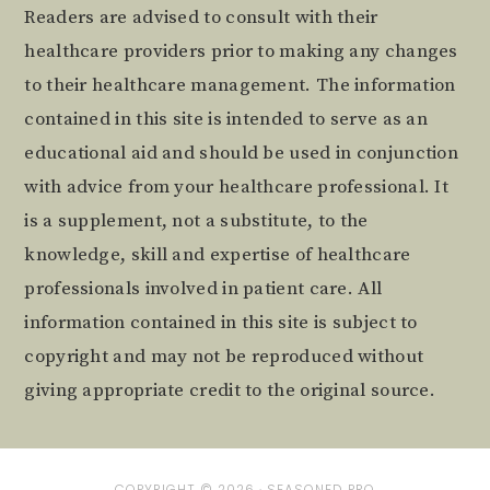
Readers are advised to consult with their
healthcare providers prior to making any changes
to their healthcare management. The information
contained in this site is intended to serve as an
educational aid and should be used in conjunction
with advice from your healthcare professional. It
is a supplement, not a substitute, to the
knowledge, skill and expertise of healthcare
professionals involved in patient care. All
information contained in this site is subject to
copyright and may not be reproduced without
giving appropriate credit to the original source.
COPYRIGHT © 2026 ·
SEASONED PRO