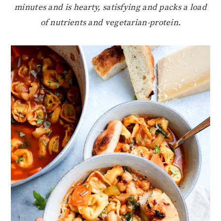
minutes and is hearty, satisfying and packs a load
of nutrients and vegetarian-protein.