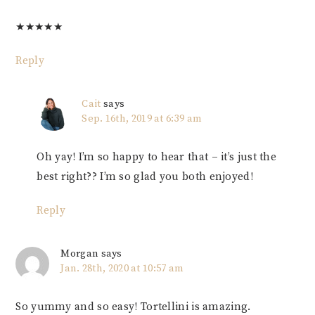
★
★
★
★
★
Reply
Cait
says
Sep. 16th, 2019 at 6:39 am
Oh yay! I’m so happy to hear that – it’s just the
best right?? I’m so glad you both enjoyed!
Reply
Morgan
says
Jan. 28th, 2020 at 10:57 am
So yummy and so easy! Tortellini is amazing.