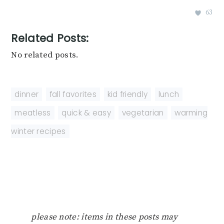
63
Related Posts:
No related posts.
dinner
,
fall favorites
,
kid friendly
,
lunch
,
meatless
,
quick & easy
,
vegetarian
,
warming
winter recipes
please note: items in these posts may