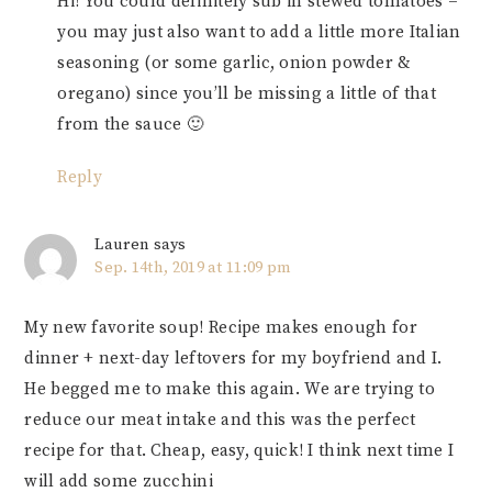
Hi! You could definitely sub in stewed tomatoes –
you may just also want to add a little more Italian
seasoning (or some garlic, onion powder &
oregano) since you’ll be missing a little of that
from the sauce 🙂
Reply
Lauren
says
Sep. 14th, 2019 at 11:09 pm
My new favorite soup! Recipe makes enough for
dinner + next-day leftovers for my boyfriend and I.
He begged me to make this again. We are trying to
reduce our meat intake and this was the perfect
recipe for that. Cheap, easy, quick! I think next time I
will add some zucchini