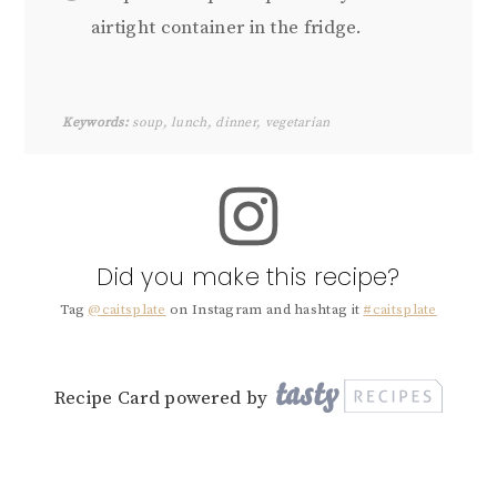
airtight container in the fridge.
Keywords:
soup, lunch, dinner, vegetarian
Did you make this recipe?
Tag
@caitsplate
on Instagram and hashtag it
#caitsplate
Recipe Card powered by