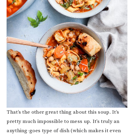
That’s the other great thing about this soup. It’s
pretty much impossible to mess up. It’s truly an
anything-goes type of dish (which makes it even