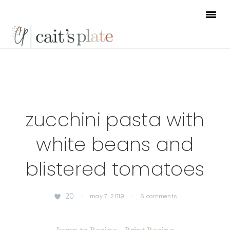
Skip
Skip
Skip
to
to
to
primary
main
footer
navigation
content
zucchini pasta with
white beans and
blistered tomatoes
20
·
may 7, 2019
·
6 comments