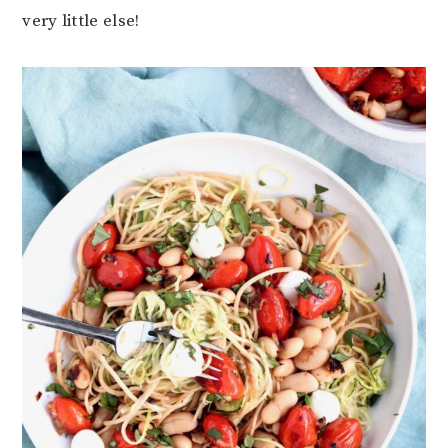
very little else!