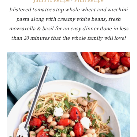
Jump to Recipe
·
Print Recipe
blistered tomatoes top whole wheat and zucchini
pasta along with creamy white beans, fresh
mozzarella & basil for an easy dinner done in less
than 20 minutes that the whole family will love!