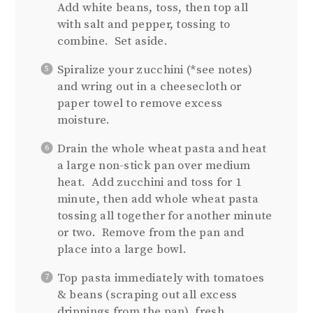
Add white beans, toss, then top all
with salt and pepper, tossing to
combine. Set aside.
Spiralize your zucchini (*see notes)
and wring out in a cheesecloth or
paper towel to remove excess
moisture.
Drain the whole wheat pasta and heat
a large non-stick pan over medium
heat. Add zucchini and toss for 1
minute, then add whole wheat pasta
tossing all together for another minute
or two. Remove from the pan and
place into a large bowl.
Top pasta immediately with tomatoes
& beans (scraping out all excess
drippings from the pan), fresh