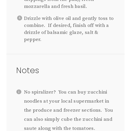
mozzarella and fresh basil.
Drizzle with olive oil and gently toss to
combine. If desired, finish off with a
drizzle of balsamic glaze, salt &
pepper.
Notes
No spiralizer? You can buy zucchini
noodles at your local supermarket in
the produce and freezer sections. You
can also simply cube the zucchini and
saute along with the tomatoes.