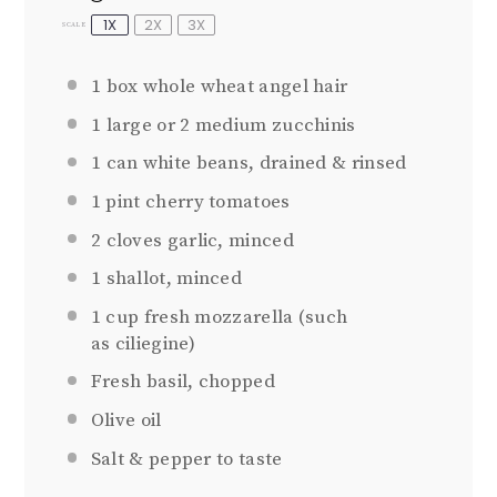
1X
2X
3X
SCALE
1
box whole wheat angel hair
1
large or
2
medium zucchinis
1
can white beans, drained & rinsed
1 pint
cherry tomatoes
2
cloves garlic, minced
1
shallot, minced
1 cup
fresh mozzarella (such
as ciliegine)
Fresh basil, chopped
Olive oil
Salt & pepper to taste