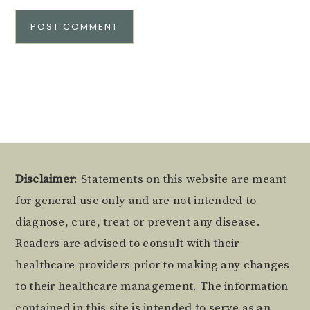
Alternative:
Footer
Disclaimer
: Statements on this website are meant
for general use only and are not intended to
diagnose, cure, treat or prevent any disease.
Readers are advised to consult with their
healthcare providers prior to making any changes
to their healthcare management. The information
contained in this site is intended to serve as an