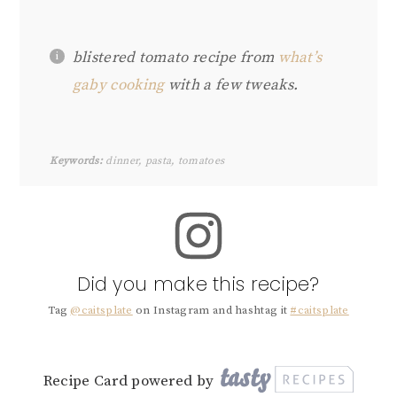
blistered tomato recipe from
what’s
gaby cooking
with a few tweaks.
Keywords:
dinner, pasta, tomatoes
Did you make this recipe?
Tag
@caitsplate
on Instagram and hashtag it
#caitsplate
Recipe Card powered by