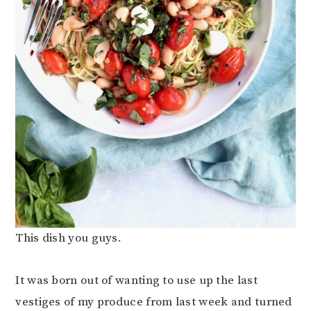
This dish you guys.
It was born out of wanting to use up the last
vestiges of my produce from last week and turned