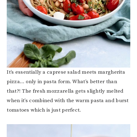
It’s essentially a caprese salad meets margherita
pizza… only in pasta form. What’s better than
that?! The fresh mozzarella gets slightly melted
when it’s combined with the warm pasta and burst
tomatoes which is just perfect.