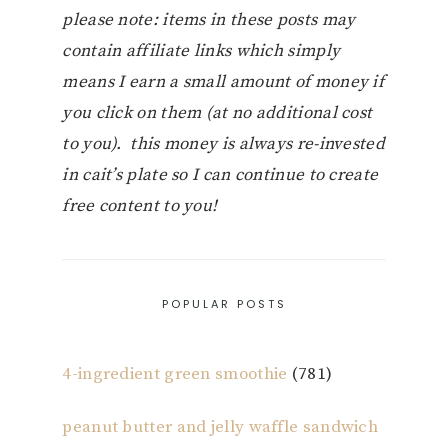
please note: items in these posts may
contain affiliate links which simply
means I earn a small amount of money if
you click on them (at no additional cost
to you). this money is always re-invested
in cait’s plate so I can continue to create
free content to you!
POPULAR POSTS
4-ingredient green smoothie
(781)
peanut butter and jelly waffle sandwich