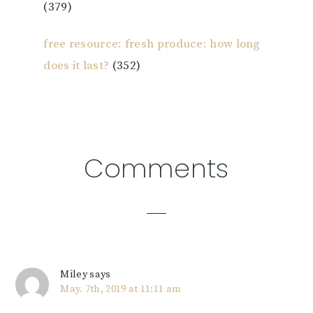
(379)
free resource: fresh produce: how long
does it last?
(352)
Reader
Comments
Interactions
Miley
says
May. 7th, 2019 at 11:11 am