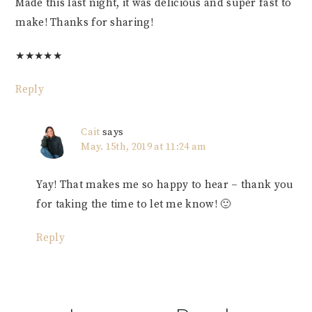
Made this last night, it was delicious and super fast to
make! Thanks for sharing!
★
★
★
★
★
Reply
Cait
says
May. 15th, 2019 at 11:24 am
Yay! That makes me so happy to hear – thank you
for taking the time to let me know! 🙂
Reply