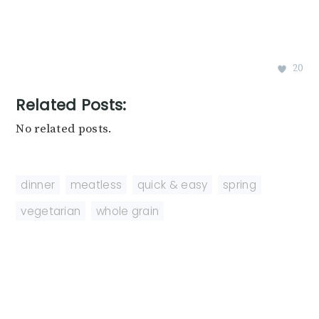
20
Related Posts:
No related posts.
dinner
,
meatless
,
quick & easy
,
spring
,
vegetarian
,
whole grain