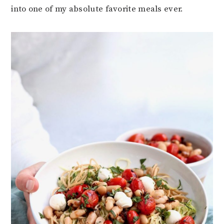
into one of my absolute favorite meals ever.