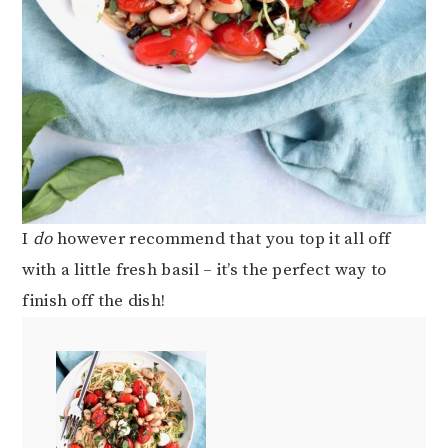
I
do
however recommend that you top it all off
with a little fresh basil – it’s the perfect way to
finish off the dish!