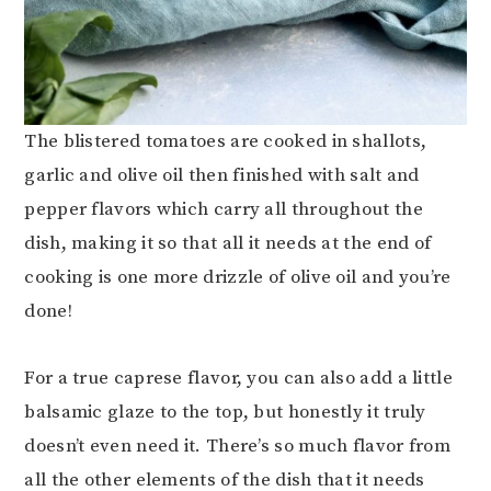
The blistered tomatoes are cooked in shallots,
garlic and olive oil then finished with salt and
pepper flavors which carry all throughout the
dish, making it so that all it needs at the end of
cooking is one more drizzle of olive oil and you’re
done!
For a true caprese flavor, you can also add a little
balsamic glaze to the top, but honestly it truly
doesn’t even need it. There’s so much flavor from
all the other elements of the dish that it needs