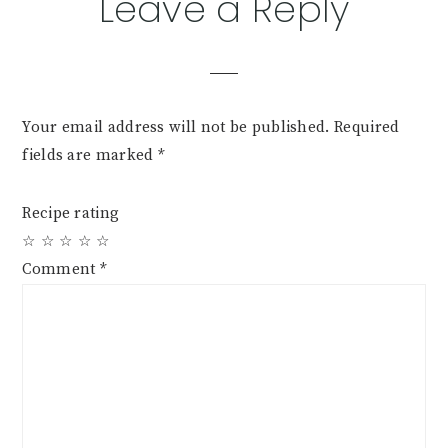
Leave a Reply
Your email address will not be published.
Required
fields are marked
*
Recipe rating
☆
☆
☆
☆
☆
Comment
*