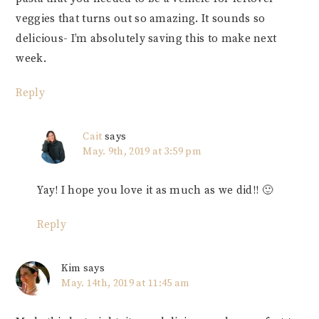
veggies that turns out so amazing. It sounds so
delicious- I’m absolutely saving this to make next
week.
Reply
Cait
says
May. 9th, 2019 at 3:59 pm
Yay! I hope you love it as much as we did!! 🙂
Reply
Kim
says
May. 14th, 2019 at 11:45 am