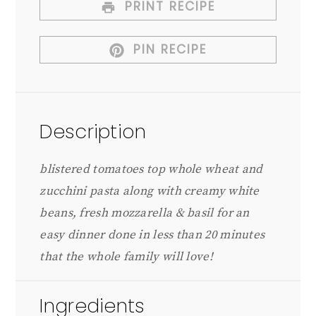
PRINT RECIPE
PIN RECIPE
Description
blistered tomatoes top whole wheat and
zucchini pasta along with creamy white
beans, fresh mozzarella & basil for an
easy dinner done in less than 20 minutes
that the whole family will love!
Ingredients