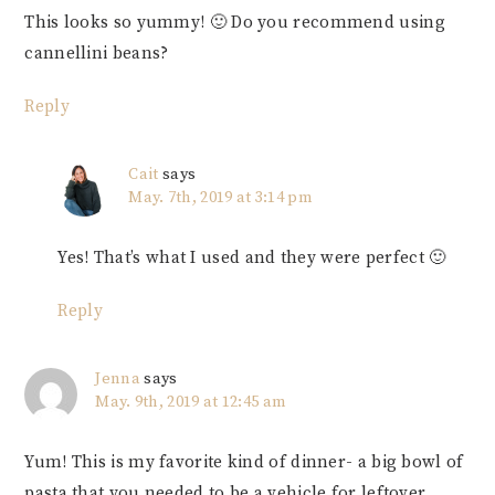
This looks so yummy! 🙂 Do you recommend using
cannellini beans?
Reply
Cait
says
May. 7th, 2019 at 3:14 pm
Yes! That’s what I used and they were perfect 🙂
Reply
Jenna
says
May. 9th, 2019 at 12:45 am
Yum! This is my favorite kind of dinner- a big bowl of
pasta that you needed to be a vehicle for leftover