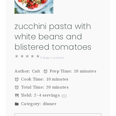
zucchini pasta with
white beans and
blistered tomatoes
★
★
★
★
★
5
from
1
reviews
Author:
Cait
Prep Time:
10 minutes
Cook Time:
10 minutes
Total Time:
20 minutes
Yield:
2
–
4
servings
1
x
Category:
dinner