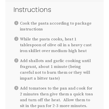
Instructions
Cook the pasta according to package
instructions
While the pasta cooks, heat 1
tablespoon of olive oil in a heavy cast
iron skillet over medium-high heat
Add shallots and garlic cooking until
fragrant, about 1 minute (being
careful not to burn them or they will
impart a bitter taste)
Add tomatoes to the pan and cook for
2 minutes then give them a quick toss
and turn off the heat. Allow them to
sit in the pan for 2-3 more minutes.