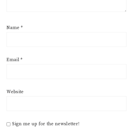
Name
*
Email
*
Website
Sign me up for the newsletter!