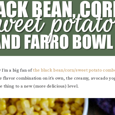
I’m a big fan of
the black bean/corn/sweet potato comb
e flavor combination on it’s own, the creamy, avocado yo
e thing to a new (more delicious) level.