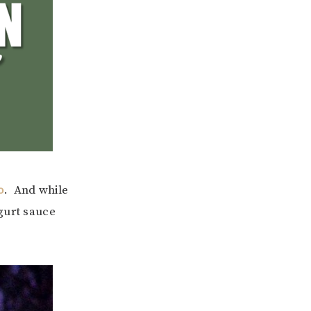
o
. And while
gurt sauce