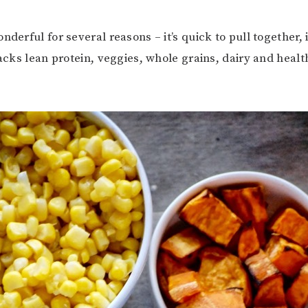
nderful for several reasons – it’s quick to pull together, i
packs lean protein, veggies, whole grains, dairy and health