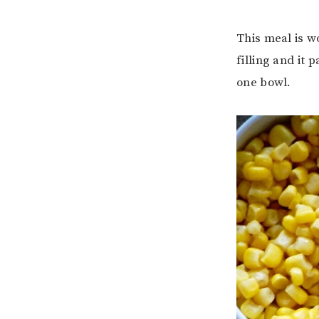
This meal is wo
filling and it 
one bowl.