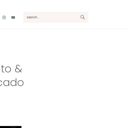
Nav
search...
Social
Menu
ato &
ocado