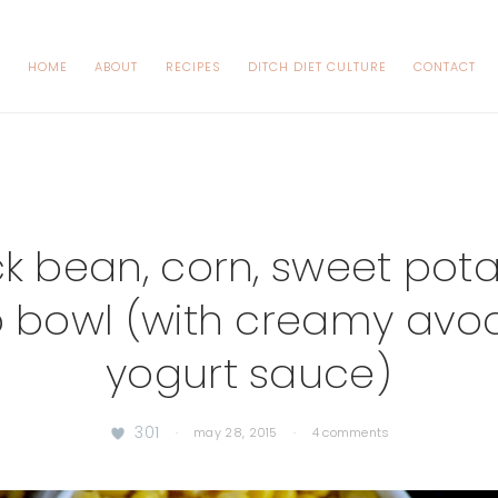
HOME
ABOUT
RECIPES
DITCH DIET CULTURE
CONTACT
k bean, corn, sweet pot
o bowl (with creamy av
yogurt sauce)
301
·
may 28, 2015
·
4 comments