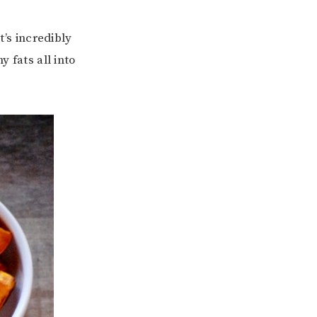
t’s incredibly
y fats all into