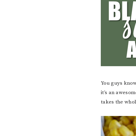
You guys know 
it’s an awesom
takes the whol