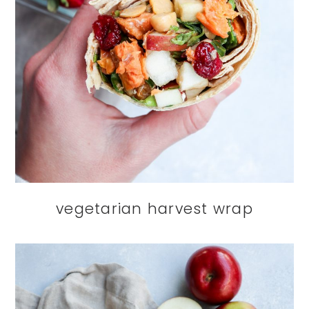
vegetarian harvest wrap