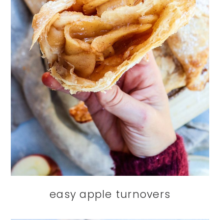
easy apple turnovers