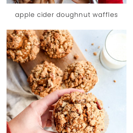
apple cider doughnut waffles