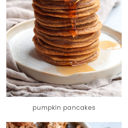
pumpkin pancakes