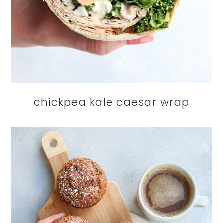
chickpea kale caesar wrap