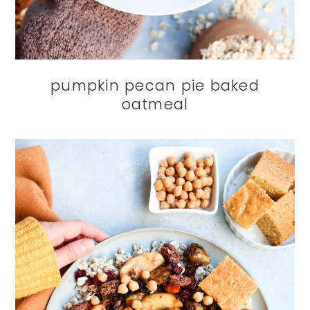
pumpkin pecan pie baked
oatmeal