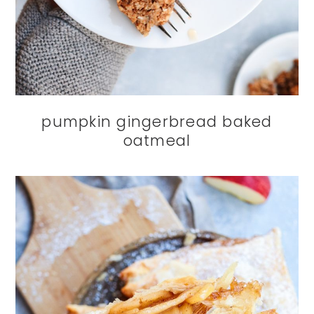
pumpkin gingerbread baked
oatmeal