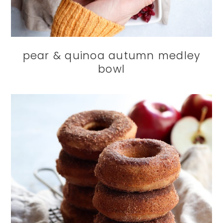
pear & quinoa autumn medley
bowl