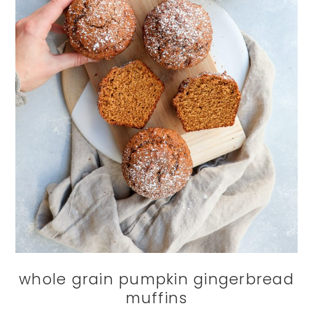
whole grain pumpkin gingerbread
muffins