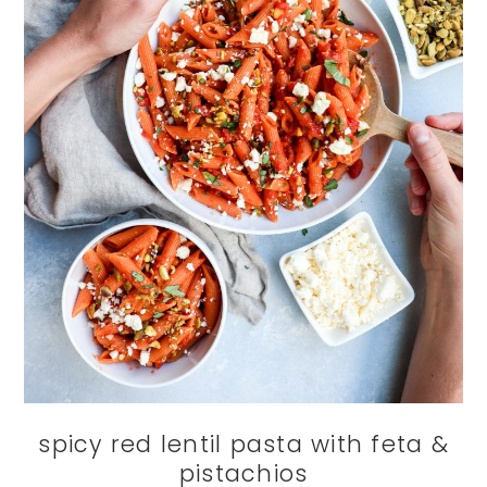
spicy red lentil pasta with feta &
pistachios