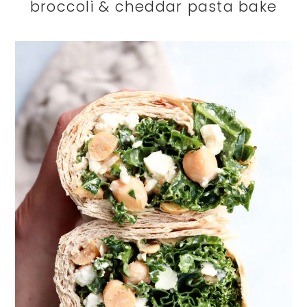
broccoli & cheddar pasta bake