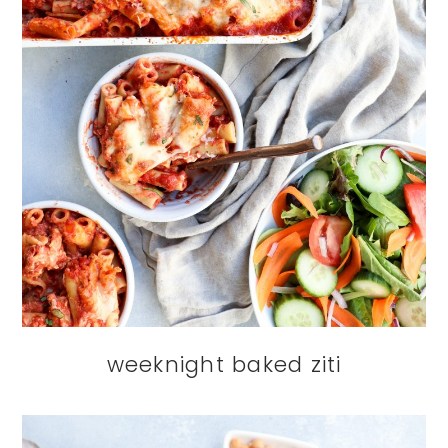
weeknight baked ziti