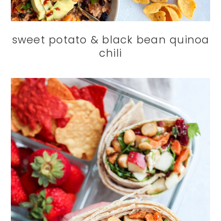
sweet potato & black bean quinoa
chili