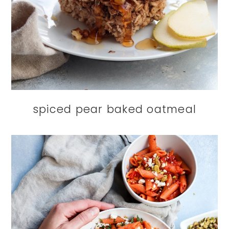
spiced pear baked oatmeal