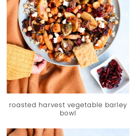
roasted harvest vegetable barley
bowl