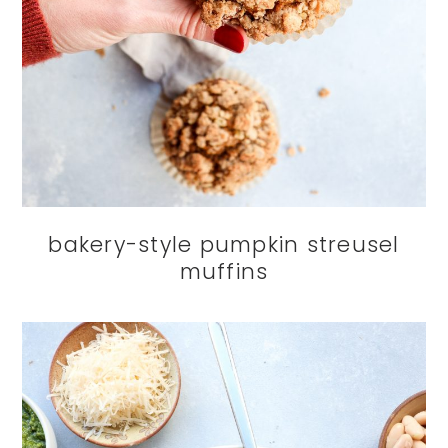
bakery-style pumpkin streusel
muffins