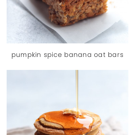
pumpkin spice banana oat bars