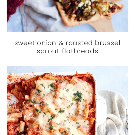
sweet onion & roasted brussel
sprout flatbreads