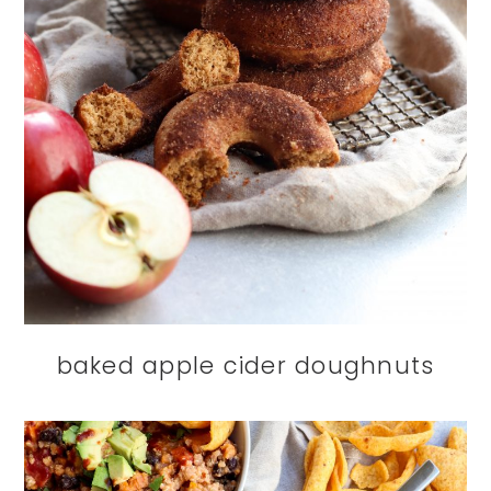
baked apple cider doughnuts