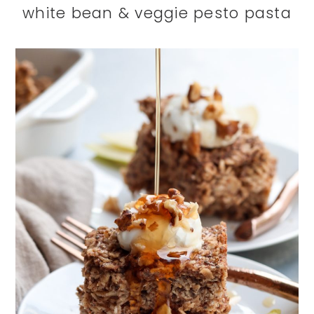
white bean & veggie pesto pasta