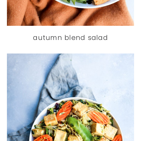
autumn blend salad