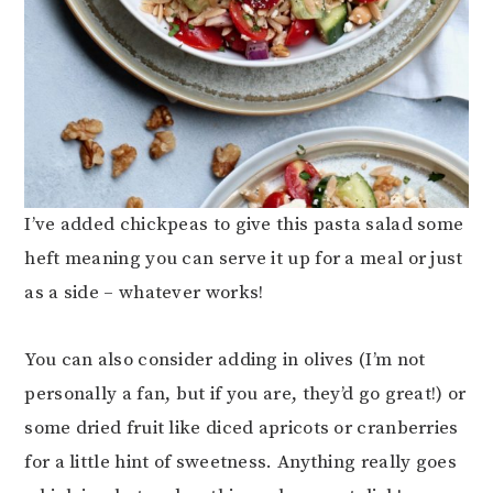
I’ve added chickpeas to give this pasta salad some
heft meaning you can serve it up for a meal or just
as a side – whatever works!
You can also consider adding in olives (I’m not
personally a fan, but if you are, they’d go great!) or
some dried fruit like diced apricots or cranberries
for a little hint of sweetness. Anything really goes