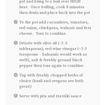
pot and bring to a boil over HIGH
heat. Once boiling, cook 8 minutes
then drain and place back into the pot
To the pot add cucumbers, tomatoes,
red onion, chickpeas, walnuts and feta
cheese. Toss to combine.
Drizzle with olive oil (~2-3
tablespoons), red wine vinegar (~2-3
teaspoons – balsamic would work as
well!), salt & freshly ground black
pepper then toss again to combine.
Top with freshly chopped herbs of
choice (basil and oregano are both
great!)
Serve with pita and tzatziki sauce