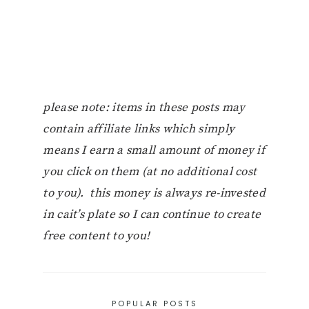
please note: items in these posts may
contain affiliate links which simply
means I earn a small amount of money if
you click on them (at no additional cost
to you). this money is always re-invested
in cait’s plate so I can continue to create
free content to you!
POPULAR POSTS