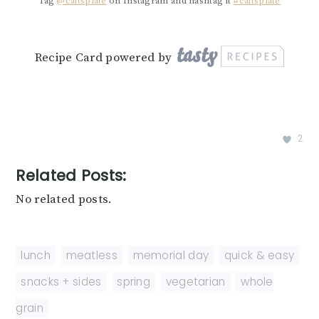
Tag
@caitsplate
on Instagram and hashtag it
#caitsplate
Recipe Card powered by
2
Related Posts:
No related posts.
lunch
,
meatless
,
memorial day
,
quick & easy
,
snacks + sides
,
spring
,
vegetarian
,
whole
grain