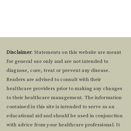
Alternative:
Footer
Disclaimer
: Statements on this website are meant
for general use only and are not intended to
diagnose, cure, treat or prevent any disease.
Readers are advised to consult with their
healthcare providers prior to making any changes
to their healthcare management. The information
contained in this site is intended to serve as an
educational aid and should be used in conjunction
with advice from your healthcare professional. It