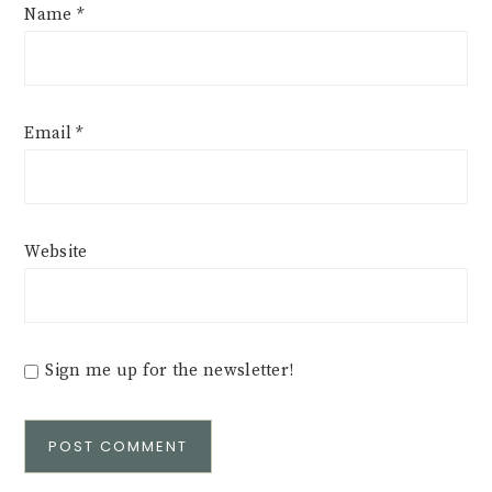
Name
*
Email
*
Website
Sign me up for the newsletter!