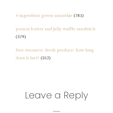
4-ingredient green smoothie
(781)
peanut butter and jelly waffle sandwich
(379)
free resource: fresh produce: how long
does it last?
(352)
Reader
Leave a Reply
Interactions