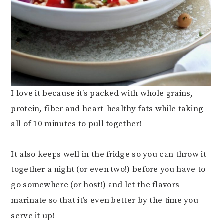
I love it because it’s packed with whole grains,
protein, fiber and heart-healthy fats while taking
all of 10 minutes to pull together!
It also keeps well in the fridge so you can throw it
together a night (or even two!) before you have to
go somewhere (or host!) and let the flavors
marinate so that it’s even better by the time you
serve it up!