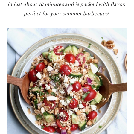
in just about 10 minutes and is packed with flavor.
perfect for your summer barbecues!