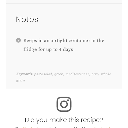
Notes
Keeps in an airtight container in the
fridge for up to 4 days.
Keywords:
pasta salad, greek, mediterranean, orzo, whole
grain
Did you make this recipe?