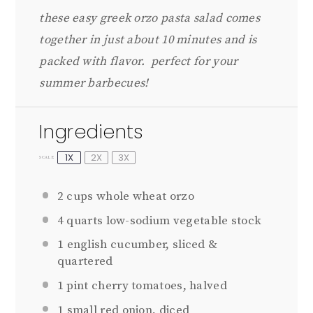
these easy greek orzo pasta salad comes
together in just about 10 minutes and is
packed with flavor. perfect for your
summer barbecues!
Ingredients
1X
2X
3X
SCALE
2 cups
whole wheat orzo
4 quarts
low-sodium vegetable stock
1
english cucumber, sliced &
quartered
1 pint
cherry tomatoes, halved
1
small red onion, diced