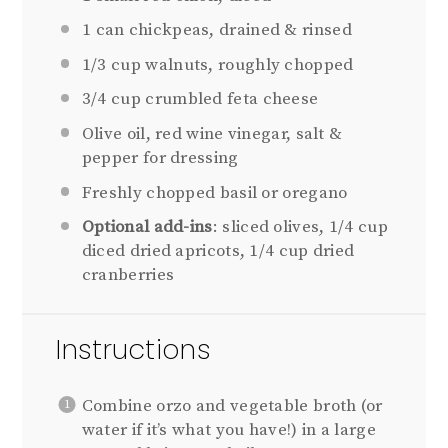
1
can chickpeas, drained & rinsed
1/3 cup
walnuts, roughly chopped
3/4 cup
crumbled feta cheese
Olive oil, red wine vinegar, salt &
pepper for dressing
Freshly chopped basil or oregano
Optional add-ins
: sliced olives, 1/4 cup
diced dried apricots, 1/4 cup dried
cranberries
Instructions
Combine orzo and vegetable broth (or
water if it’s what you have!) in a large