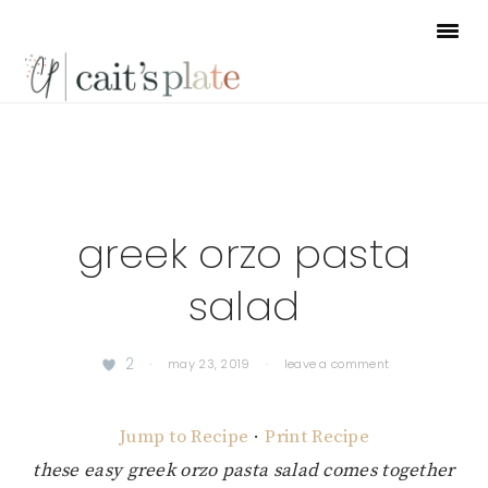
Skip
Skip
Skip
to
to
to
primary
main
footer
navigation
content
greek orzo pasta
salad
2
·
may 23, 2019
·
leave a comment
Jump to Recipe
·
Print Recipe
these easy greek orzo pasta salad comes together