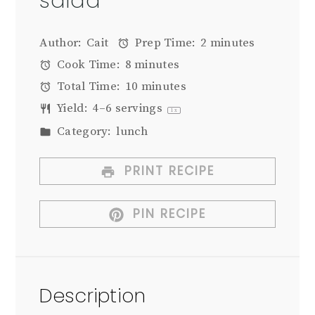
salad
Author:
Cait
Prep Time:
2 minutes
Cook Time:
8 minutes
Total Time:
10 minutes
Yield:
4
–
6
servings
1
x
Category:
lunch
PRINT RECIPE
PIN RECIPE
Description