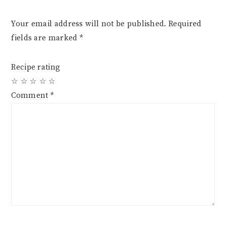
Your email address will not be published.
Required
fields are marked
*
Recipe rating
☆
☆
☆
☆
☆
Comment
*