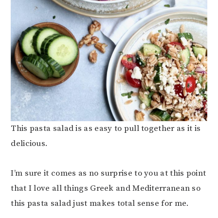
This pasta salad is as easy to pull together as it is
delicious.
I’m sure it comes as no surprise to you at this point
that I love all things Greek and Mediterranean so
this pasta salad just makes total sense for me.