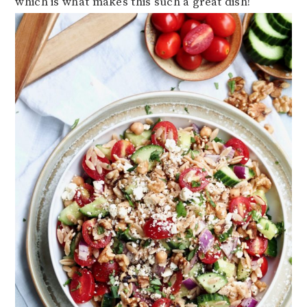
which is what makes this such a great dish!