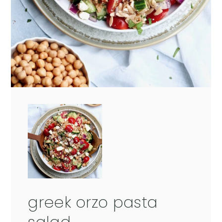
greek orzo pasta