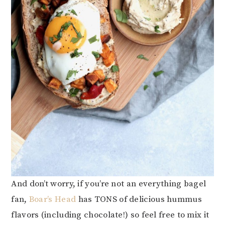
And don’t worry, if you’re not an everything bagel
fan,
Boar’s Head
has TONS of delicious hummus
flavors (including chocolate!) so feel free to mix it