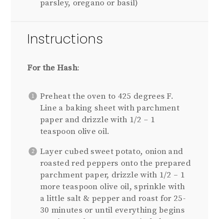
parsley, oregano or basil)
Instructions
For the Hash
:
Preheat the oven to 425 degrees F.
Line a baking sheet with parchment
paper and drizzle with 1/2 – 1
teaspoon olive oil.
Layer cubed sweet potato, onion and
roasted red peppers onto the prepared
parchment paper, drizzle with 1/2 – 1
more teaspoon olive oil, sprinkle with
a little salt & pepper and roast for 25-
30 minutes or until everything begins