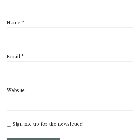
Name
*
Email
*
Website
Sign me up for the newsletter!