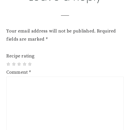
Your email address will not be published.
Required
fields are marked
*
Recipe rating
☆
☆
☆
☆
☆
Comment
*