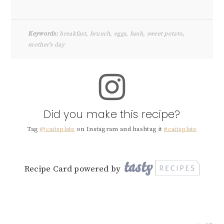
Keywords:
breakfast, brunch, eggs, hash, sweet potato,
mother’s day
Did you make this recipe?
Tag
@caitsplate
on Instagram and hashtag it
#caitsplate
Recipe Card powered by