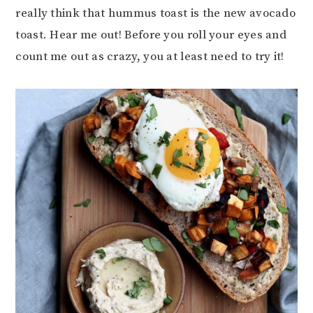
really think that hummus toast is the new avocado
toast. Hear me out! Before you roll your eyes and
count me out as crazy, you at least need to try it!