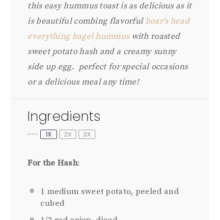
this easy hummus toast is as delicious as it
is beautiful combing flavorful
boar’s head
everything bagel hummus
with roasted
sweet potato hash and a creamy sunny
side up egg. perfect for special occasions
or a delicious meal any time!
Ingredients
1X
2X
3X
SCALE
For the Hash
:
1
medium sweet potato, peeled and
cubed