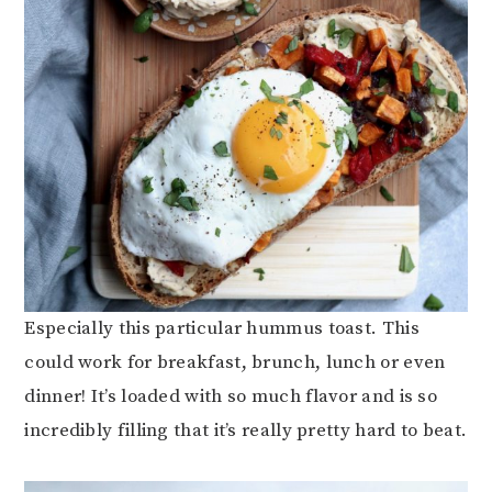
Especially this particular hummus toast. This
could work for breakfast, brunch, lunch or even
dinner! It’s loaded with so much flavor and is so
incredibly filling that it’s really pretty hard to beat.