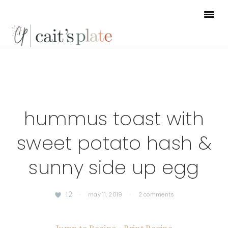
Skip
Skip
Skip
to
to
to
primary
main
footer
navigation
content
hummus toast with
sweet potato hash &
sunny side up egg
12
·
may 11, 2019
·
2 comments