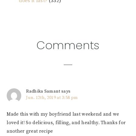
does it last?
(352)
Reader
Comments
Interactions
Radhika Samant
says
Jun. 12th, 2019 at 3:58 pm
Made this with my boyfriend last weekend and we
loved it! So delicious, filling, and healthy. Thanks for
another great recipe