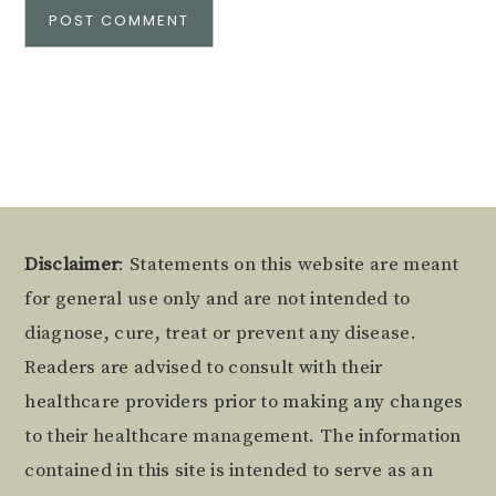
Alternative:
Footer
Disclaimer
: Statements on this website are meant
for general use only and are not intended to
diagnose, cure, treat or prevent any disease.
Readers are advised to consult with their
healthcare providers prior to making any changes
to their healthcare management. The information
contained in this site is intended to serve as an