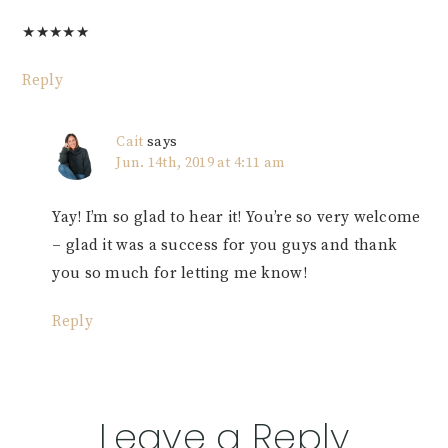
★
★
★
★
★
Reply
Cait
says
Jun. 14th, 2019 at 4:11 am
Yay! I’m so glad to hear it! You’re so very welcome
– glad it was a success for you guys and thank
you so much for letting me know!
Reply
Leave a Reply