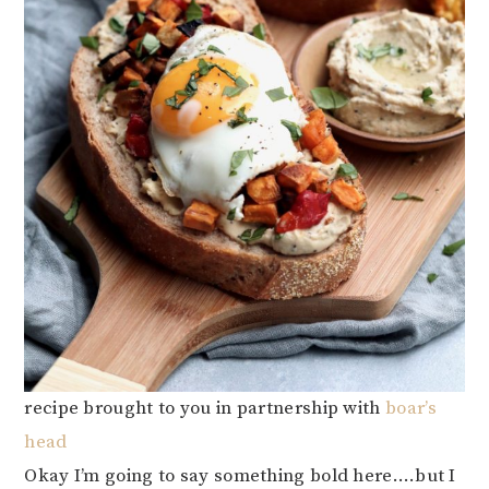
recipe brought to you in partnership with
boar’s
head
Okay I’m going to say something bold here….but I