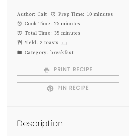
Author:
Cait
Prep Time:
10 minutes
Cook Time:
25 minutes
Total Time:
35 minutes
Yield:
2
toasts
1
x
Category:
breakfast
PRINT RECIPE
PIN RECIPE
Description