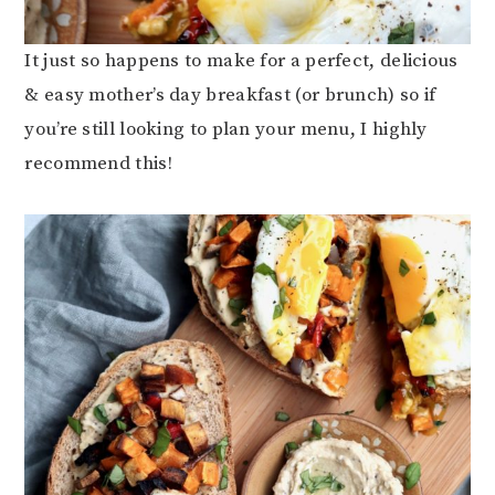
It just so happens to make for a perfect, delicious
& easy mother’s day breakfast (or brunch) so if
you’re still looking to plan your menu, I highly
recommend this!