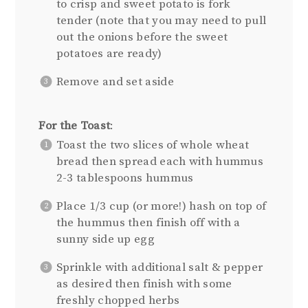
to crisp and sweet potato is fork
tender (note that you may need to pull
out the onions before the sweet
potatoes are ready)
Remove and set aside
For the Toast
:
Toast the two slices of whole wheat
bread then spread each with hummus
2-3 tablespoons hummus
Place 1/3 cup (or more!) hash on top of
the hummus then finish off with a
sunny side up egg
Sprinkle with additional salt & pepper
as desired then finish with some
freshly chopped herbs