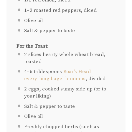
1/2
red onion, diced
1
–
2
roasted red peppers, diced
Olive oil
Salt & pepper to taste
For the Toast
:
2
slices hearty whole wheat bread,
toasted
4
–
6
tablespoons
Boar’s Head
everything bagel hummus
, divided
2
eggs, cooked sunny side up (or to
your liking)
Salt & pepper to taste
Olive oil
Freshly chopped herbs (such as