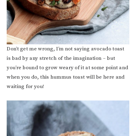
Don’t get me wrong, I’m not saying avocado toast
is bad by any stretch of the imagination – but
you’re bound to grow weary of it at some point and
when you do, this hummus toast will be here and
waiting for you!