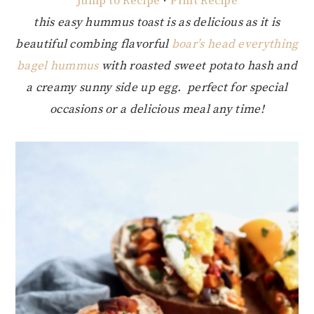
Jump to Recipe
·
Print Recipe
this easy hummus toast is as delicious as it is
beautiful combing flavorful
boar’s head everything
bagel hummus
with roasted sweet potato hash and
a creamy sunny side up egg. perfect for special
occasions or a delicious meal any time!