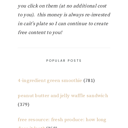
you click on them (at no additional cost
to you). this money is always re-invested
in cait’s plate so I can continue to create
free content to you!
POPULAR POSTS
4-ingredient green smoothie
(781)
peanut butter and jelly waffle sandwich
(379)
free resource: fresh produce: how long