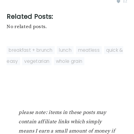
12
Related Posts:
No related posts.
breakfast + brunch
,
lunch
,
meatless
,
quick &
easy
,
vegetarian
,
whole grain
please note: items in these posts may
contain affiliate links which simply
means I earn a small amount of money if