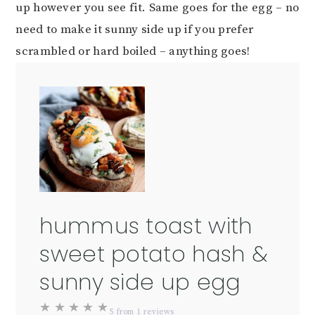
up however you see fit. Same goes for the egg – no
need to make it sunny side up if you prefer
scrambled or hard boiled – anything goes!
hummus toast with
sweet potato hash &
sunny side up egg
★
★
★
★
★
5
from
1
reviews