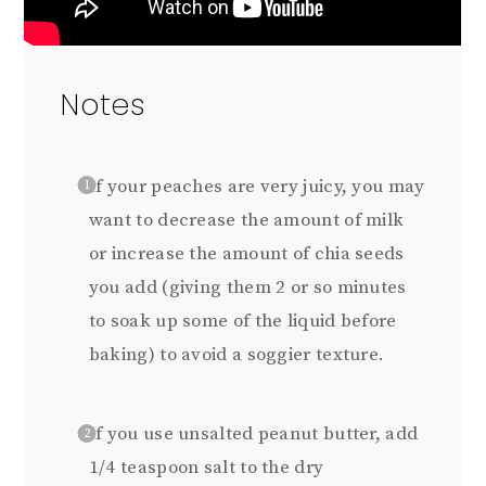
Notes
If your peaches are very juicy, you may
want to decrease the amount of milk
or increase the amount of chia seeds
you add (giving them 2 or so minutes
to soak up some of the liquid before
baking) to avoid a soggier texture.
If you use unsalted peanut butter, add
1/4 teaspoon salt to the dry