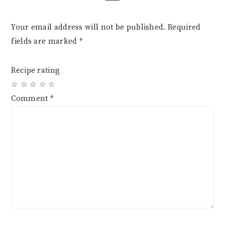
Your email address will not be published.
Required
fields are marked
*
Recipe rating
☆
☆
☆
☆
☆
Comment
*