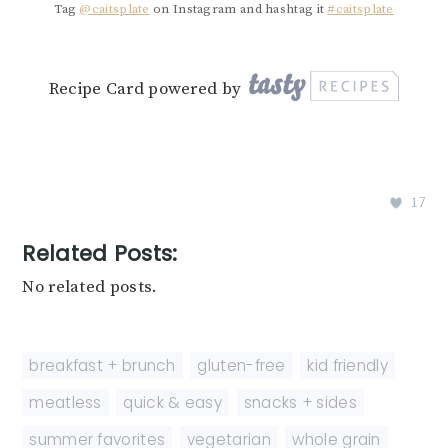
Tag
@caitsplate
on Instagram and hashtag it
#caitsplate
Recipe Card powered by
17
Related Posts:
No related posts.
breakfast + brunch
,
gluten-free
,
kid friendly
,
meatless
,
quick & easy
,
snacks + sides
,
summer favorites
,
vegetarian
,
whole grain