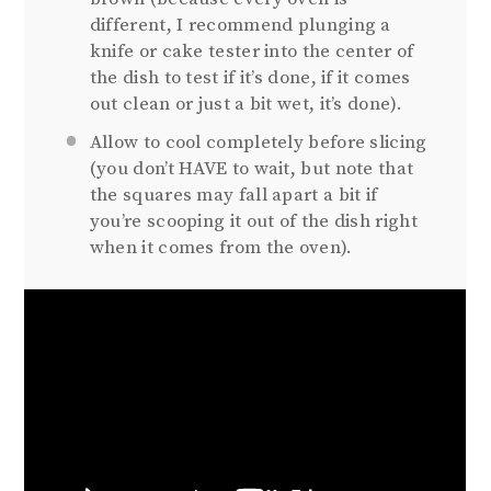
different, I recommend plunging a
knife or cake tester into the center of
the dish to test if it’s done, if it comes
out clean or just a bit wet, it’s done).
Allow to cool completely before slicing
(you don’t HAVE to wait, but note that
the squares may fall apart a bit if
you’re scooping it out of the dish right
when it comes from the oven).