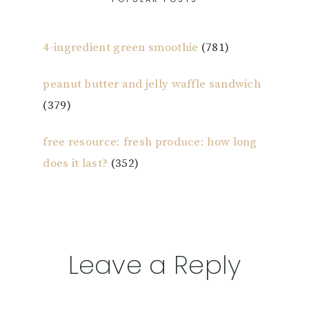
4-ingredient green smoothie
(781)
peanut butter and jelly waffle sandwich
(379)
free resource: fresh produce: how long
does it last?
(352)
Reader
Leave a Reply
Interactions