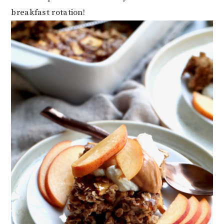
breakfast rotation!