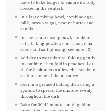
have to bake longer to ensure it’s fully
cooked in the center).
In a large mixing bowl, combine egg,
milk, brown sugar, peanut butter and
vanilla.
In a separate mixing bowl, combine
oats, baking powder, cinnamon, chia
seeds and salt (if using, see note #2)
Add dry to wet mixture, folding gently
to combine, then fold in peaches. Let
sit for 2 minutes to allow chia seeds to
soak up some of the moisture
Pour into greased baking dish using a
spatula to spread the mixture evenly
throughout the dish
Bake for 30-40 minutes until golden
brown (because every oven is