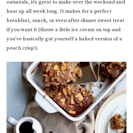
oatmeals, it’s great to make over the weekend and
heat up all week long. It makes for a perfect
breakfast, snack, or even after-dinner sweet treat
if you want it (throw a little ice cream on top and
you’ve basically got yourself a baked version of a
peach crisp!).