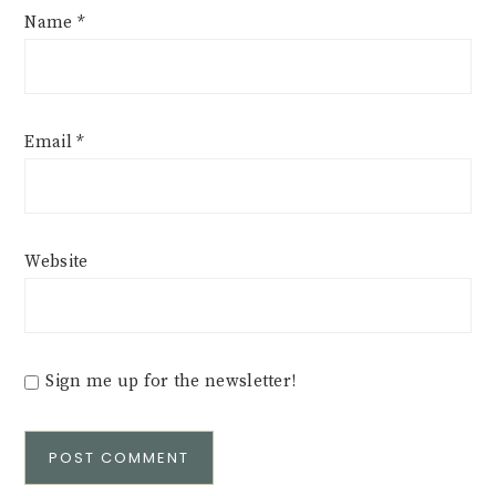
Name
*
Email
*
Website
Sign me up for the newsletter!