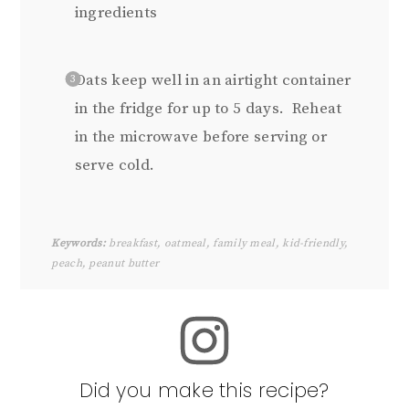
ingredients
Oats keep well in an airtight container
in the fridge for up to 5 days. Reheat
in the microwave before serving or
serve cold.
Keywords:
breakfast, oatmeal, family meal, kid-friendly,
peach, peanut butter
Did you make this recipe?