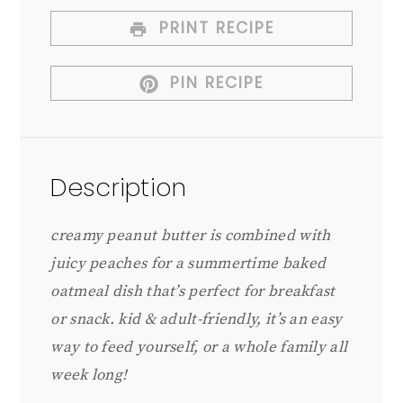
PRINT RECIPE
PIN RECIPE
Description
creamy peanut butter is combined with
juicy peaches for a summertime baked
oatmeal dish that’s perfect for breakfast
or snack. kid & adult-friendly, it’s an easy
way to feed yourself, or a whole family all
week long!