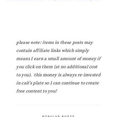
please note: items in these posts may
contain affiliate links which simply
means I earn a small amount of money if
you click on them (at no additional cost
to you). this money is always re-invested
in cait’s plate so I can continue to create
free content to you!
POPULAR POSTS