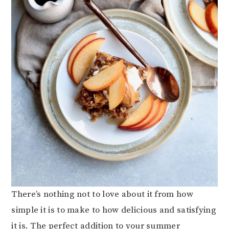
There’s nothing not to love about it from how
simple it is to make to how delicious and satisfying
it is. The perfect addition to your summer