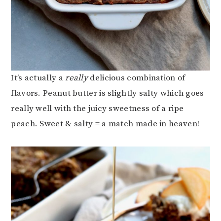
It’s actually a
really
delicious combination of
flavors. Peanut butter is slightly salty which goes
really well with the juicy sweetness of a ripe
peach. Sweet & salty = a match made in heaven!