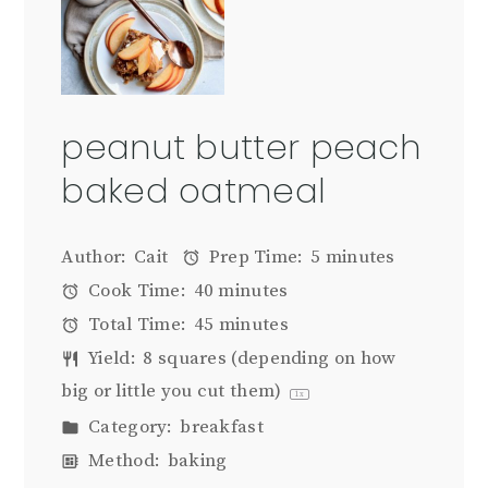
peanut butter peach
baked oatmeal
Author:
Cait
Prep Time:
5 minutes
Cook Time:
40 minutes
Total Time:
45 minutes
Yield:
8
squares (depending on how
big or little you cut them)
1
x
Category:
breakfast
Method:
baking