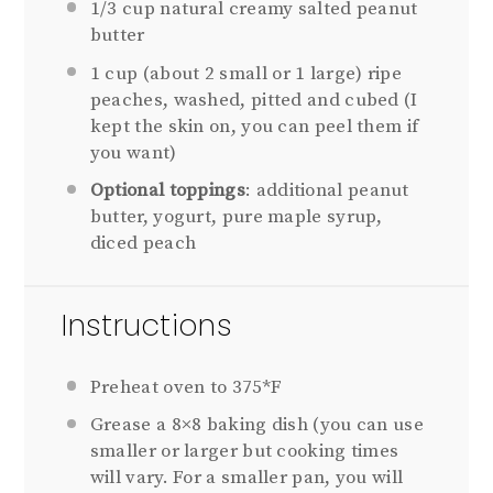
1/3
cup natural creamy salted peanut
butter
1 cup
(about
2
small or
1
large) ripe
peaches, washed, pitted and cubed (I
kept the skin on, you can peel them if
you want)
Optional toppings
: additional peanut
butter, yogurt, pure maple syrup,
diced peach
Instructions
Preheat oven to 375*F
Grease a 8×8 baking dish (you can use
smaller or larger but cooking times
will vary. For a smaller pan, you will