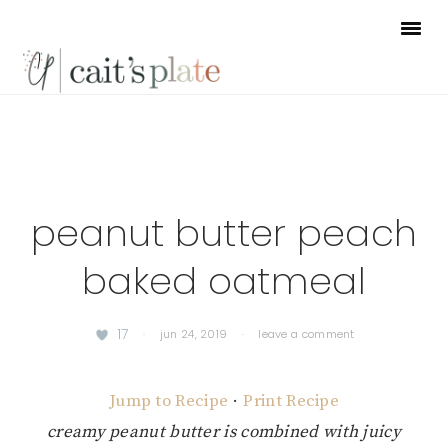
Skip
Skip
Skip
to
to
to
primary
main
footer
navigation
content
peanut butter peach
baked oatmeal
17
·
jun 24, 2019
·
leave a comment
Jump to Recipe
·
Print Recipe
creamy peanut butter is combined with juicy