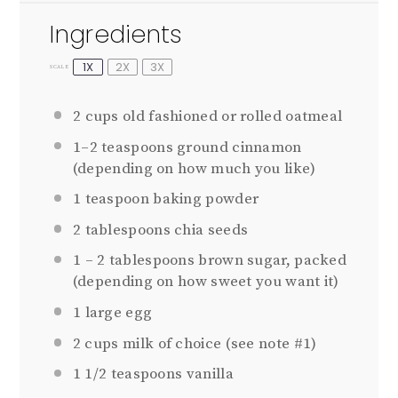
Ingredients
1X
2X
3X
SCALE
2
cups old fashioned or rolled oatmeal
1
–
2
teaspoons ground cinnamon
(depending on how much you like)
1
teaspoon baking powder
2
tablespoons chia seeds
1
–
2
tablespoons brown sugar, packed
(depending on how sweet you want it)
1
large egg
2 cups
milk of choice (see note #1)
1 1/2 teaspoons
vanilla