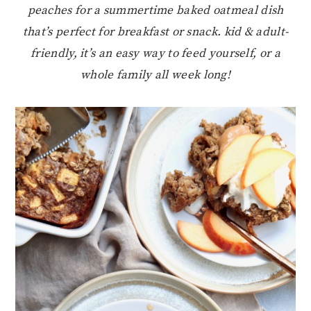
peaches for a summertime baked oatmeal dish
that’s perfect for breakfast or snack. kid & adult-
friendly, it’s an easy way to feed yourself, or a
whole family all week long!