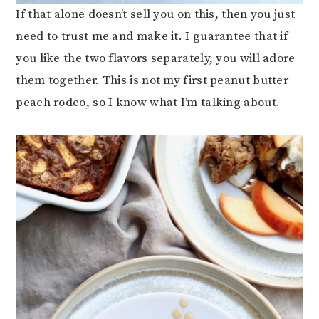
If that alone doesn’t sell you on this, then you just
need to trust me and make it. I guarantee that if
you like the two flavors separately, you will adore
them together. This is not my first peanut butter
peach rodeo, so I know what I’m talking about.