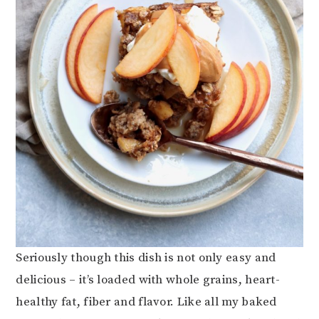
Seriously though this dish is not only easy and
delicious – it’s loaded with whole grains, heart-
healthy fat, fiber and flavor. Like all my baked