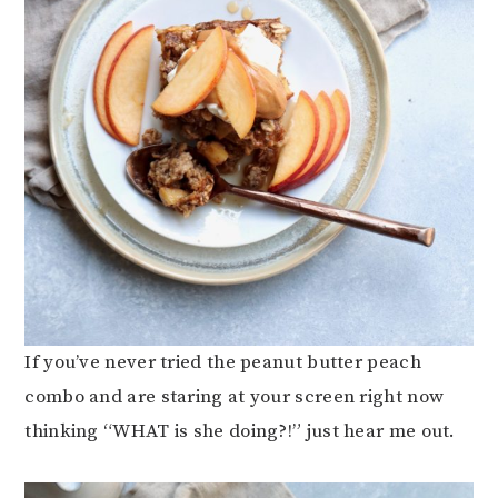
If you’ve never tried the peanut butter peach
combo and are staring at your screen right now
thinking “WHAT is she doing?!” just hear me out.