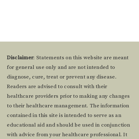
Alternative:
Footer
Disclaimer
: Statements on this website are meant
for general use only and are not intended to
diagnose, cure, treat or prevent any disease.
Readers are advised to consult with their
healthcare providers prior to making any changes
to their healthcare management. The information
contained in this site is intended to serve as an
educational aid and should be used in conjunction
with advice from your healthcare professional. It