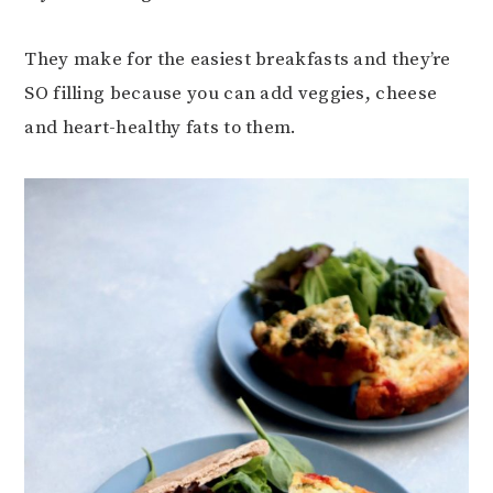
They make for the easiest breakfasts and they’re
SO filling because you can add veggies, cheese
and heart-healthy fats to them.