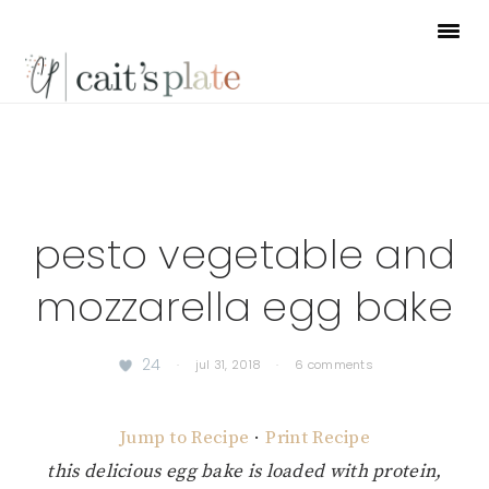
Skip
Skip
Skip
to
to
to
primary
main
footer
navigation
content
pesto vegetable and
mozzarella egg bake
24
·
jul 31, 2018
·
6 comments
Jump to Recipe
·
Print Recipe
this delicious egg bake is loaded with protein,