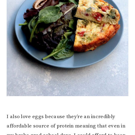
I also love eggs because they’re an incredibly
affordable source of protein meaning that even in