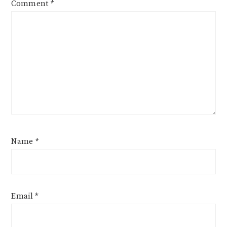
Comment
*
Name
*
Email
*