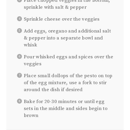
Place chopped veggies in the bottom,
sprinkle with salt & pepper
Sprinkle cheese over the veggies
Add eggs, oregano and additional salt
& pepper into a separate bowl and
whisk
Pour whisked eggs and spices over the
veggies
Place small dollops of the pesto on top
of the egg mixture, use a fork to stir
around the dish if desired
Bake for 20-30 minutes or until egg
sets in the middle and sides begin to
brown