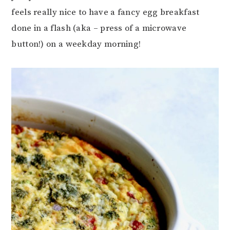
feels really nice to have a fancy egg breakfast
done in a flash (aka – press of a microwave
button!) on a weekday morning!