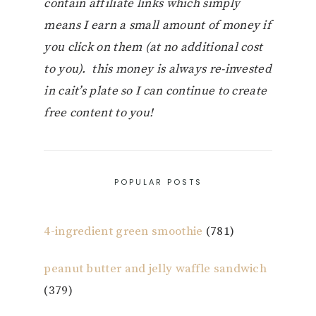
contain affiliate links which simply
means I earn a small amount of money if
you click on them (at no additional cost
to you). this money is always re-invested
in cait’s plate so I can continue to create
free content to you!
POPULAR POSTS
4-ingredient green smoothie
(781)
peanut butter and jelly waffle sandwich
(379)