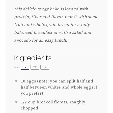
this delicious egg bake is loaded with
protein, fiber and flavor. pair it with some
fruit and whole grain bread for a fully
balanced breakfast or with a salad and
avocado for an easy lunch!
Ingredients
1X
2X
3X
SCALE
10
eggs (note: you can split half and
half between whites and whole eggs if
you prefer)
1/2 cup
broccoli florets, roughly
chopped