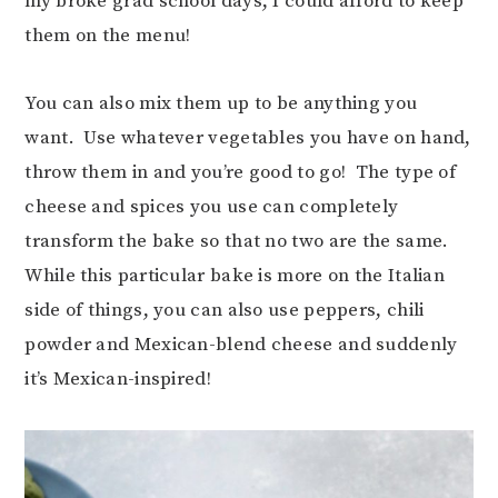
my broke grad school days, I could afford to keep
them on the menu!
You can also mix them up to be anything you
want. Use whatever vegetables you have on hand,
throw them in and you’re good to go! The type of
cheese and spices you use can completely
transform the bake so that no two are the same.
While this particular bake is more on the Italian
side of things, you can also use peppers, chili
powder and Mexican-blend cheese and suddenly
it’s Mexican-inspired!