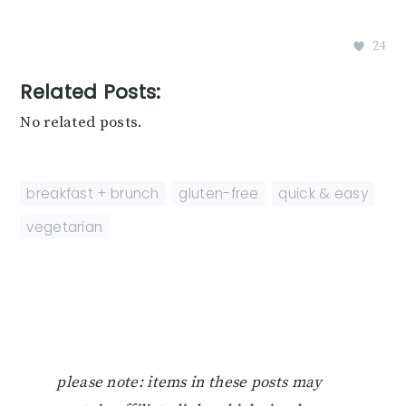
24
Related Posts:
No related posts.
breakfast + brunch
,
gluten-free
,
quick & easy
,
vegetarian
please note: items in these posts may