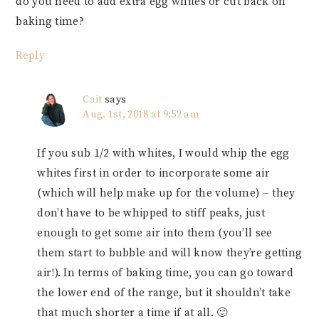
do you need to add extra egg whites or cut back on
baking time?
Reply
Cait
says
Aug. 1st, 2018 at 9:52 am
If you sub 1/2 with whites, I would whip the egg
whites first in order to incorporate some air
(which will help make up for the volume) – they
don’t have to be whipped to stiff peaks, just
enough to get some air into them (you’ll see
them start to bubble and will know they’re getting
air!). In terms of baking time, you can go toward
the lower end of the range, but it shouldn’t take
that much shorter a time if at all. 🙂