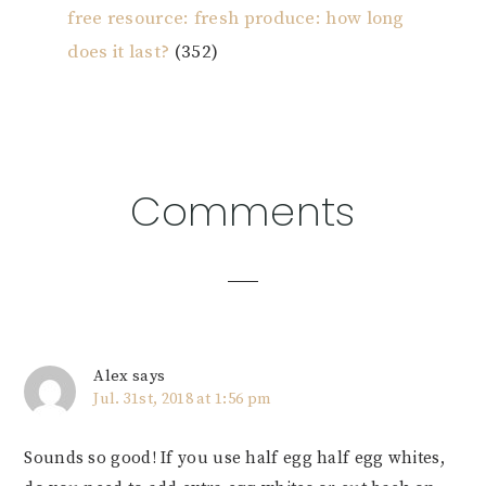
free resource: fresh produce: how long
does it last?
(352)
Reader
Comments
Interactions
Alex
says
Jul. 31st, 2018 at 1:56 pm
Sounds so good! If you use half egg half egg whites,