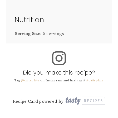
Nutrition
Serving Size:
5 servings
Did you make this recipe?
Tag
@caitsplate
on Instagram and hashtag it
#caitsplate
Recipe Card powered by