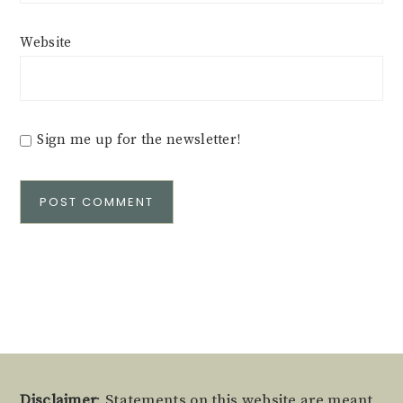
Website
Sign me up for the newsletter!
Alternative:
Disclaimer
: Statements on this website are meant