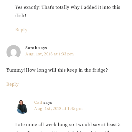
Yes exactly! That’s totally why I added it into this
dish!
Reply
Sarah
says
Aug. 1st, 2018 at 1:33 pm
Yummy! How long will this keep in the fridge?
Reply
Cait
says
Aug. 1st, 2018 at 1:45 pm
I ate mine all week long so I would say at least 5