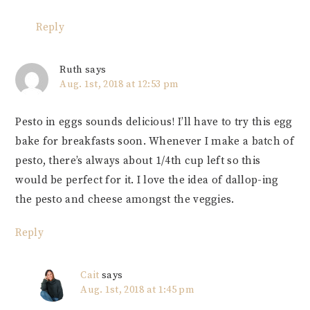
Reply
Ruth
says
Aug. 1st, 2018 at 12:53 pm
Pesto in eggs sounds delicious! I’ll have to try this egg
bake for breakfasts soon. Whenever I make a batch of
pesto, there’s always about 1/4th cup left so this
would be perfect for it. I love the idea of dallop-ing
the pesto and cheese amongst the veggies.
Reply
Cait
says
Aug. 1st, 2018 at 1:45 pm