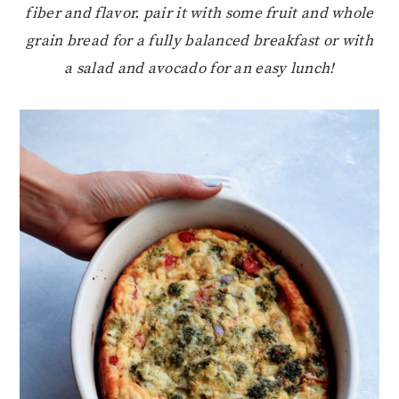
fiber and flavor. pair it with some fruit and whole
grain bread for a fully balanced breakfast or with
a salad and avocado for an easy lunch!