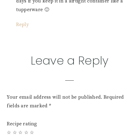
days if you keep it in a airtight container like a
tupperware 🙂
Reply
Leave a Reply
Your email address will not be published.
Required
fields are marked
*
Recipe rating
☆
☆
☆
☆
☆