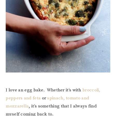
I love an egg bake. Whether it’s with
broccoli,
peppers and feta
or
spinach, tomato and
mozzarella
, it’s something that I always find
myself coming back to.