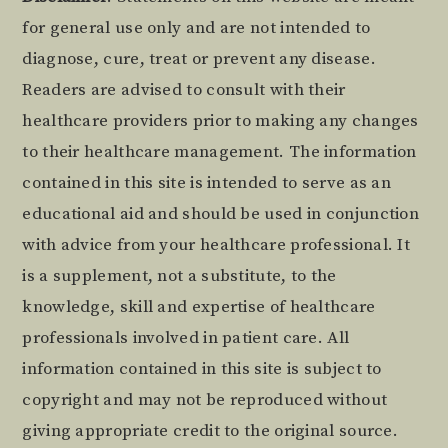
Footer
for general use only and are not intended to
diagnose, cure, treat or prevent any disease.
Readers are advised to consult with their
healthcare providers prior to making any changes
to their healthcare management. The information
contained in this site is intended to serve as an
educational aid and should be used in conjunction
with advice from your healthcare professional. It
is a supplement, not a substitute, to the
knowledge, skill and expertise of healthcare
professionals involved in patient care. All
information contained in this site is subject to
copyright and may not be reproduced without
giving appropriate credit to the original source.