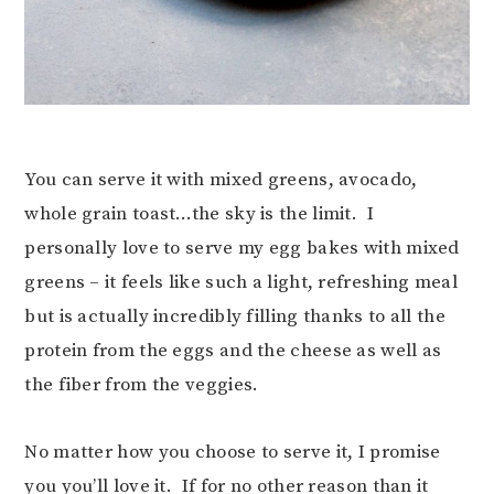
You can serve it with mixed greens, avocado,
whole grain toast…the sky is the limit. I
personally love to serve my egg bakes with mixed
greens – it feels like such a light, refreshing meal
but is actually incredibly filling thanks to all the
protein from the eggs and the cheese as well as
the fiber from the veggies.
No matter how you choose to serve it, I promise
you you’ll love it. If for no other reason than it