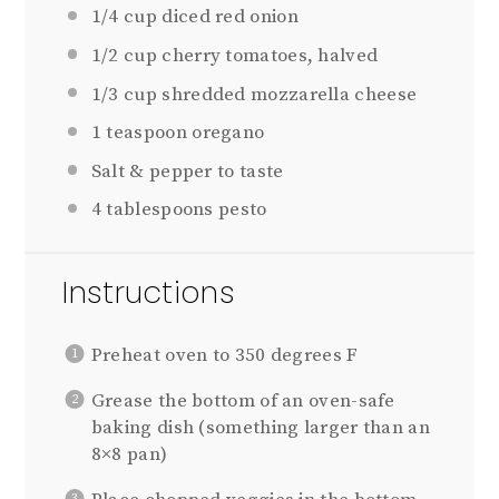
1/4 cup
diced red onion
1/2 cup
cherry tomatoes, halved
1/3 cup
shredded mozzarella cheese
1 teaspoon
oregano
Salt & pepper to taste
4 tablespoons
pesto
Instructions
Preheat oven to 350 degrees F
Grease the bottom of an oven-safe
baking dish (something larger than an
8×8 pan)