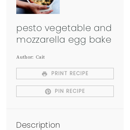
pesto vegetable and
mozzarella egg bake
Author:
Cait
PRINT RECIPE
PIN RECIPE
Description