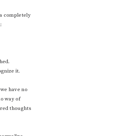
 a completely
:
ched.
gnize it.
e we have no
no way of
ered thoughts