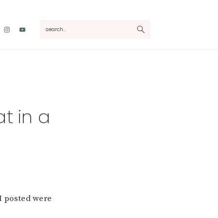
Nav
search...
Social
Menu
t in a
 I posted were