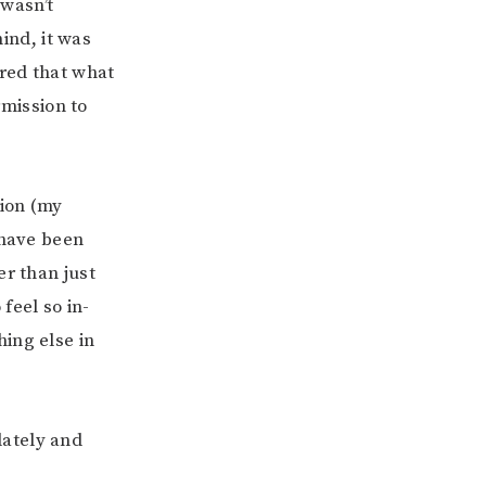
 wasn’t
ind, it was
eared that what
rmission to
tion (my
 have been
her than
just
feel so in-
hing else in
 lately and