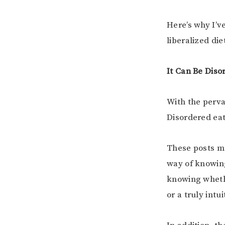
Here’s why I’v
liberalized die
It Can Be Diso
With the perva
Disordered eat
These posts ma
way of knowing
knowing whethe
or a truly intui