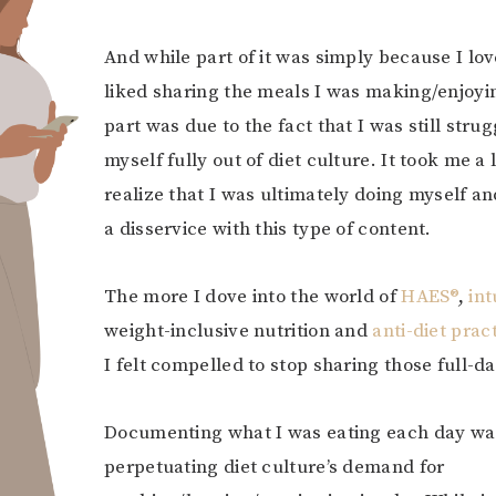
And while part of it was simply because I lo
liked sharing the meals I was making/enjoyin
part was due to the fact that I was still strug
myself fully out of diet culture. It took me a 
realize that I was ultimately doing myself a
a disservice with this type of content.
The more I dove into the world of
HAES®
,
int
weight-inclusive nutrition and
anti-diet prac
I felt compelled to stop sharing those full-d
Documenting what I was eating each day was
perpetuating diet culture’s demand for