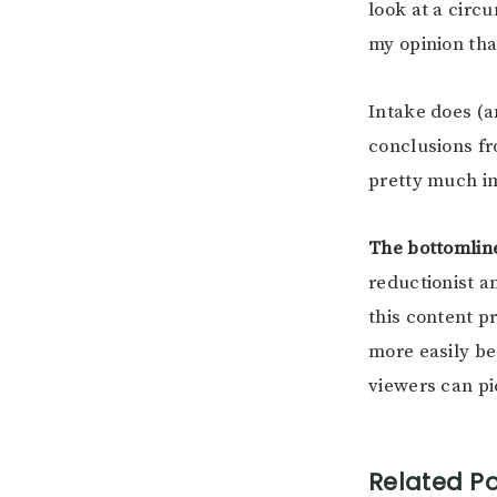
look at a circu
my opinion tha
Intake does (a
conclusions fr
pretty much im
The bottomlin
reductionist a
this content p
more easily be
viewers can pi
Related Po