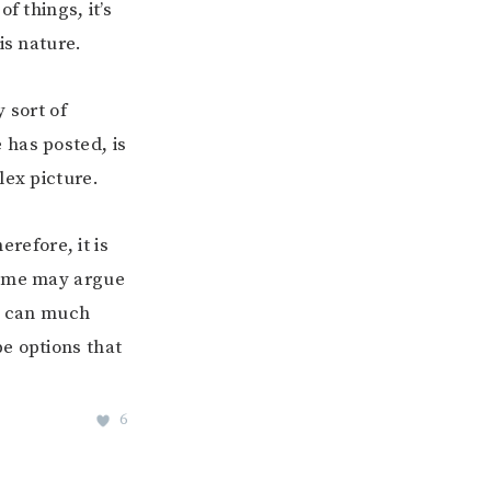
f things, it’s
is nature.
 sort of
 has posted, is
lex picture.
refore, it is
some may argue
on can much
e options that
6