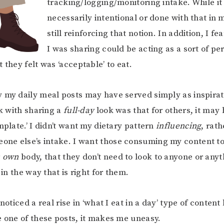
tracking/logging/monitoring intake. While it
necessarily intentional or done with that in m
still reinforcing that notion. In addition, I f
I was sharing could be acting as a sort of pe
 they felt was ‘acceptable’ to eat.
 my daily meal posts may have served simply as inspira
sk with sharing a
full-day
look was that for others, it may
mplate.’ I didn’t want my dietary pattern
influencing
, rat
eone else’s intake. I want those consuming my content to 
r
own
body, that they don’t need to look to anyone or anyt
t in the way that is right for them.
 noticed a real rise in ‘what I eat in a day’ type of content
e one of these posts, it makes me uneasy.