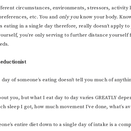
fferent circumstances, environments, stressors, activity 
preferences, etc. You and
only you
know your body. Kno
 eating in a single day therefore, really doesn’t apply to 
yourself, you’re only serving to further distance yourself
eeds.
Reductionist
 day of someone’s eating doesn’t tell you much of anythi
bout you, but what I eat day to day varies GREATLY dep
h sleep I got, how much movement I’ve done, what’s ava
ne’s entire diet down to a single day of intake is a com