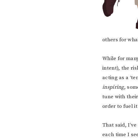
others for what
While for many
intent), the ri
acting as a ‘te
inspiring
, som
tune with thei
order to fuel i
That said, I’ve
each time I se