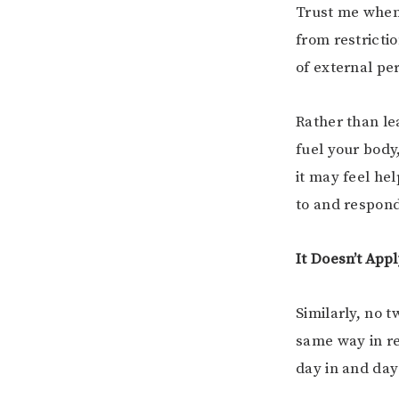
Trust me when 
from restrictio
of external per
Rather than le
fuel your body
it may feel hel
to and respon
It Doesn’t App
Similarly, no 
same way in re
day in and day