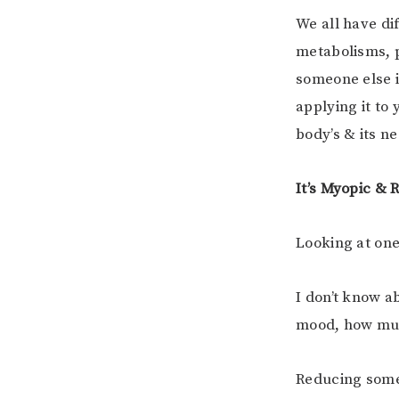
We all have di
metabolisms, 
someone else is
applying it to 
body’s & its n
It’s Myopic & 
Looking at one
I don’t know a
mood, how muc
Reducing someo