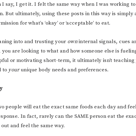
I say, I get it. I felt the same way when I was working to
n. But ultimately, using these posts in this way is simply
mission for what’s ‘okay’ or ‘acceptable’ to eat.
aning into and trusting your
own
internal signals, cues an
, you are looking to what and how someone else is fueling
pful or motivating short-term, it ultimately isn’t teaching 
d to
your
unique body needs and preferences.
ly
two people will eat the exact same foods each day and fee
sponse. In fact, rarely can the SAME person eat the exa
 out and feel the same way.