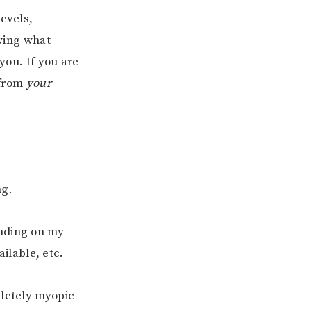
levels,
wing what
you. If you are
 from
your
ng.
ending on my
ilable, etc.
pletely myopic