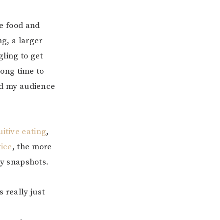
ve food and
g, a larger
gling to get
long time to
nd my audience
uitive eating
,
tice
, the more
ay snapshots.
 really just