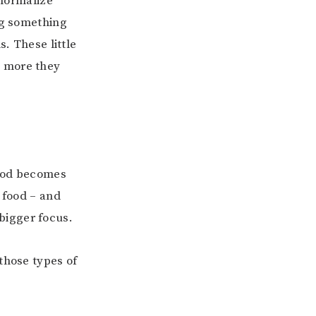
 normalize
ng something
s. These little
e more they
food becomes
 food – and
bigger focus.
those types of