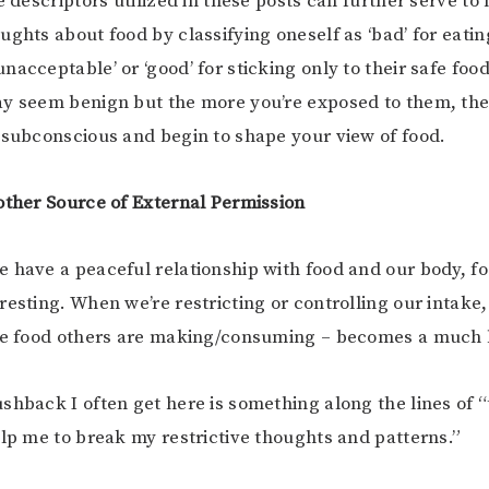
e descriptors utilized in these posts can further serve to
ughts about food by classifying oneself as ‘bad’ for eati
acceptable’ or ‘good’ for sticking only to their safe food
ay seem benign but the more you’re exposed to them, th
 subconscious and begin to shape your view of food.
other Source of External Permission
 have a peaceful relationship with food and our body, 
resting. When we’re restricting or controlling our intake,
the food others are making/consuming – becomes a much 
shback I often get here is something along the lines of “
elp me to break my restrictive thoughts and patterns.”