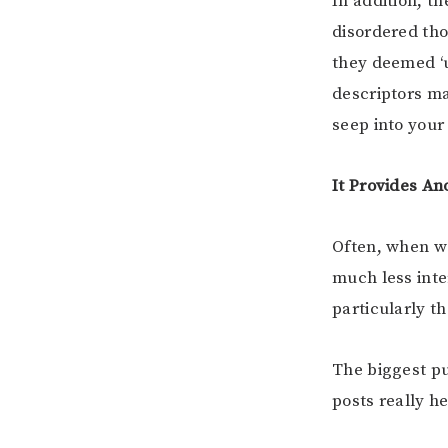
In addition, th
disordered tho
they deemed ‘un
descriptors m
seep into your
It Provides An
Often, when we
much less inte
particularly 
The biggest pu
posts really h