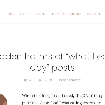
HOME
ABOUT
RECIPES
DITCH DIET CULTURE
CONTACT
idden harms of “what I ea
day” posts
6
·
jul 9, 2021
·
leave a comment
When this blog first started, the ONLY thing
pictures of the food I was eating every day.