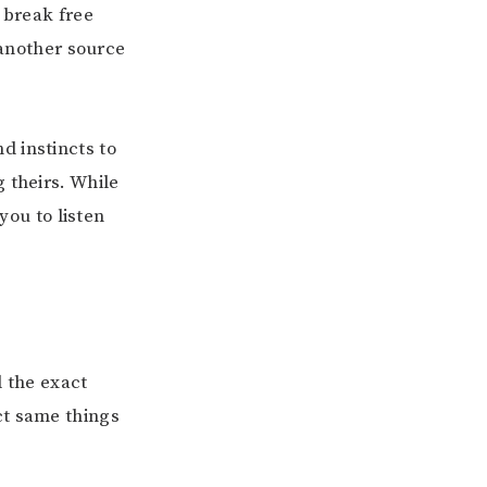
 break free
 another source
d instincts to
 theirs. While
you to listen
l the exact
ct same things