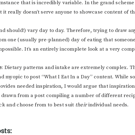
mstance that is incredibly variable. In the grand scheme o
t it really doesn’t serve anyone to showcase content of th
nd should!) vary day to day. Therefore, trying to draw any
om one (usually pre-planned) day of eating that someone
possible. It’s an entirely incomplete look at a very comp
e
: Dietary patterns and intake are extremely complex. The
nd myopic to post “What I Eat In a Day” content. While 
rovides needed inspiration, I would argue that inspirati
 drawn from a post compiling a number of different recip
ck and choose from to best suit
their
individual needs.
sts: