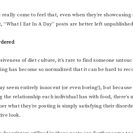
e really come to feel that, even when they’re showcasing
t, “What I Eat In A Day” posts are better left unpublished
rdered
siveness of diet culture, it’s rare to find someone untou
ing has become so normalized that it can be hard to reco
y seem entirely innocent (or even boring!), but becaus
 the relationship each individual has with food, there’s 
r what they’re posting is simply satisfying their disord
tive look.