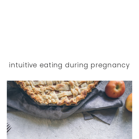
intuitive eating during pregnancy