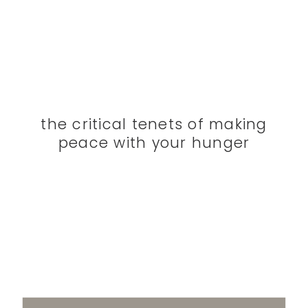
the critical tenets of making
peace with your hunger