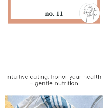
intuitive eating: honor your health
– gentle nutrition