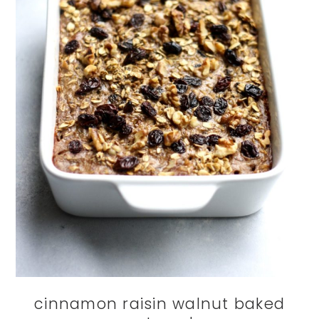
cinnamon raisin walnut baked