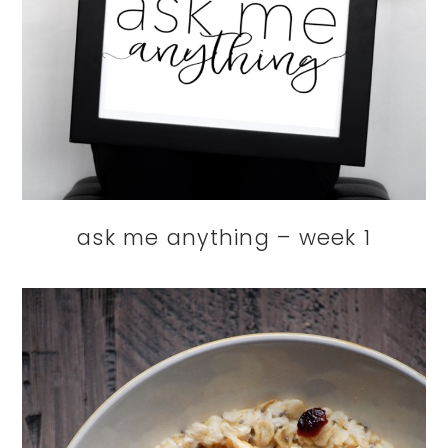
ask me anything – week 1