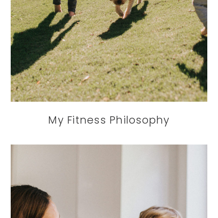
My Fitness Philosophy