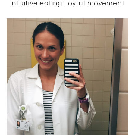
intuitive eating: joyful movement