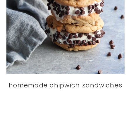
homemade chipwich sandwiches