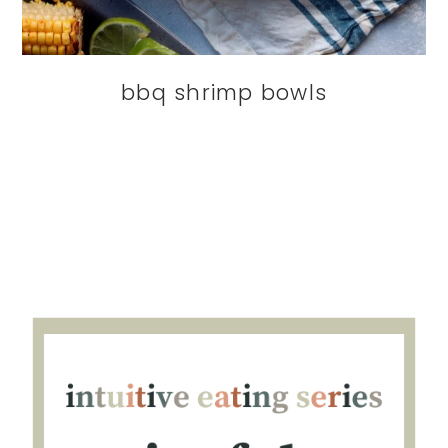
bbq shrimp bowls