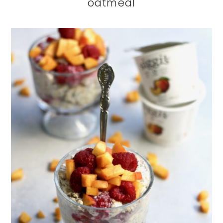
oatmeal