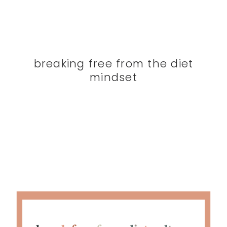
breaking free from the diet
mindset