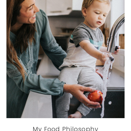
My Food Philosophy