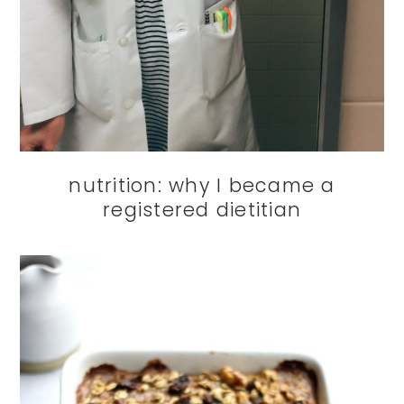
nutrition: why I became a
registered dietitian