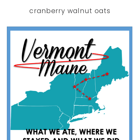
cranberry walnut oats