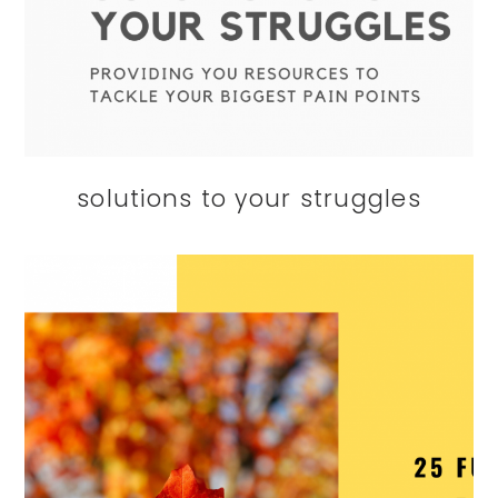
solutions to your struggles