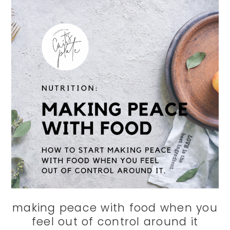
making peace with food when you
feel out of control around it