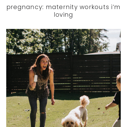
pregnancy: maternity workouts i’m
loving