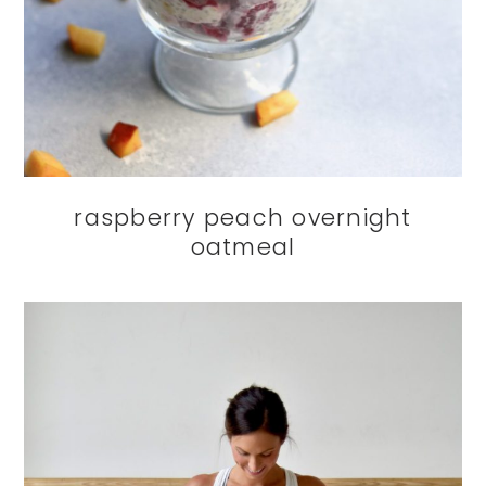
raspberry peach overnight
oatmeal