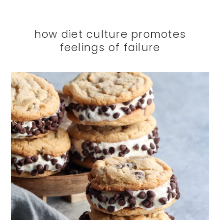
how diet culture promotes
feelings of failure