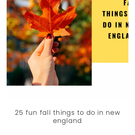
25 fun fall things to do in new
england