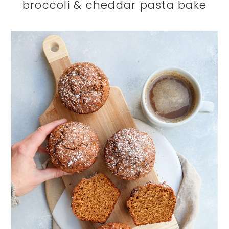
broccoli & cheddar pasta bake