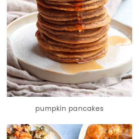
pumpkin pancakes