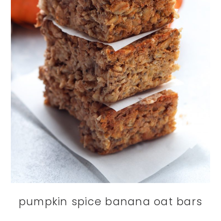
pumpkin spice banana oat bars