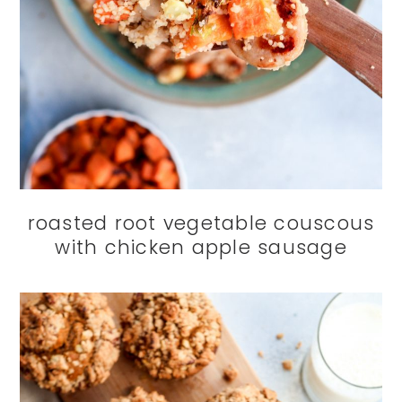
roasted root vegetable couscous
with chicken apple sausage