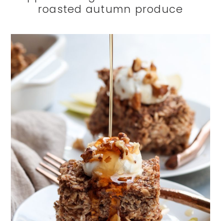
roasted autumn produce