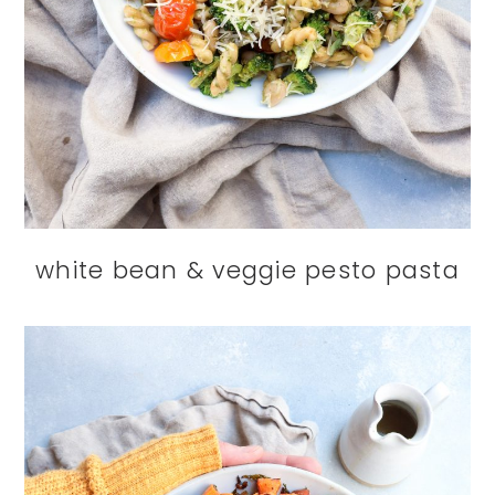
white bean & veggie pesto pasta