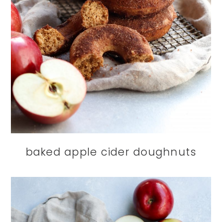
baked apple cider doughnuts