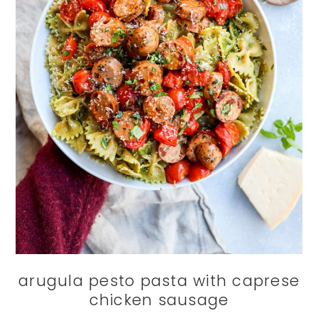
arugula pesto pasta with caprese
chicken sausage