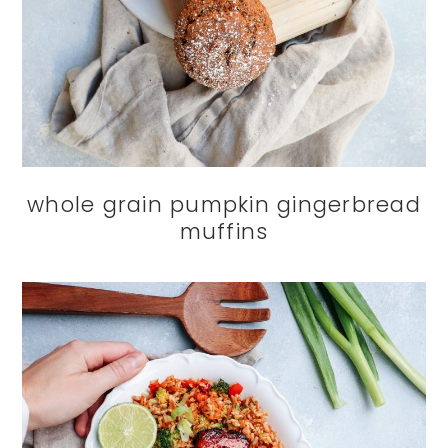
whole grain pumpkin gingerbread
muffins