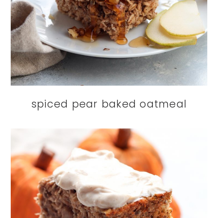
spiced pear baked oatmeal