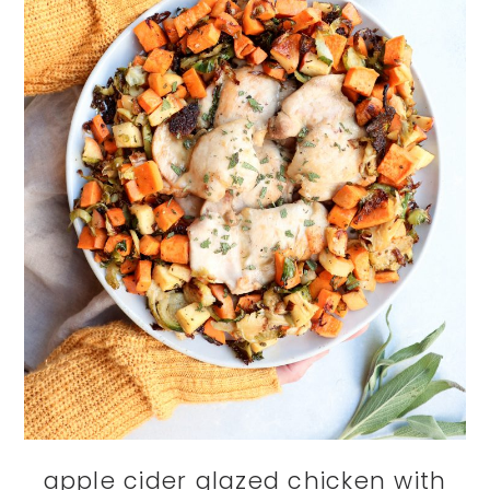
apple cider glazed chicken with