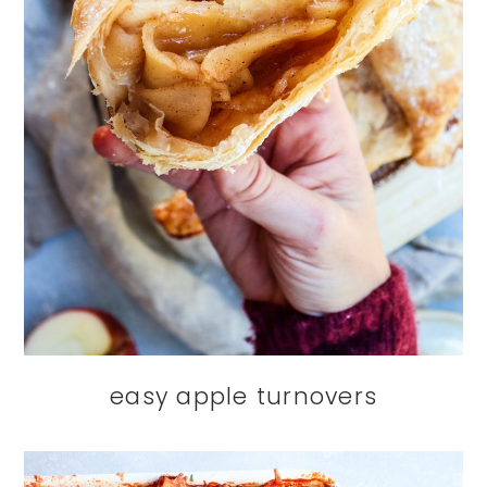
easy apple turnovers