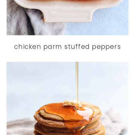
chicken parm stuffed peppers