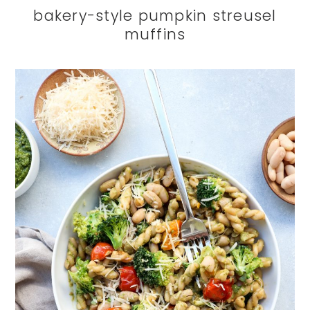
bakery-style pumpkin streusel
muffins