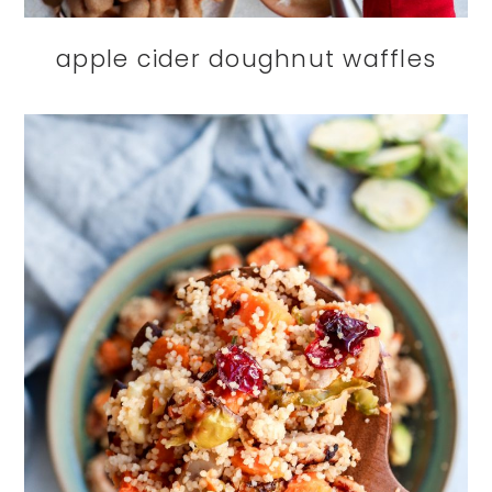
apple cider doughnut waffles