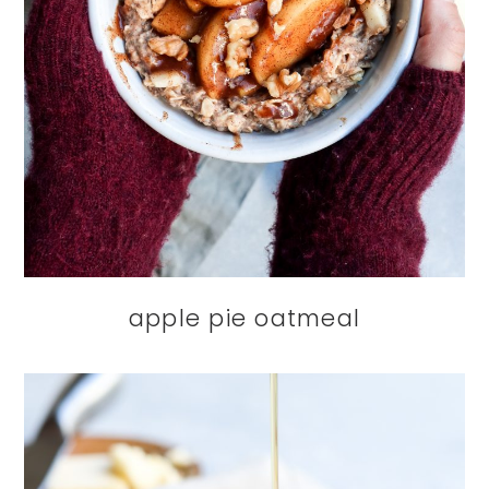
apple pie oatmeal