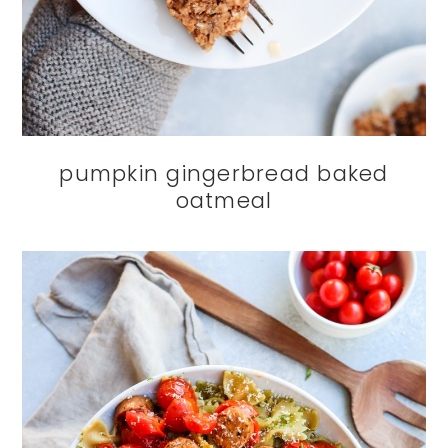
pumpkin gingerbread baked
oatmeal