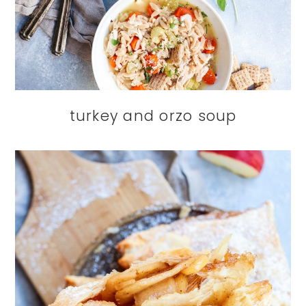
turkey and orzo soup