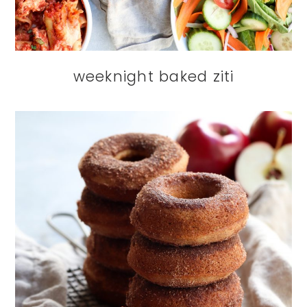
weeknight baked ziti