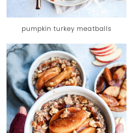
pumpkin turkey meatballs