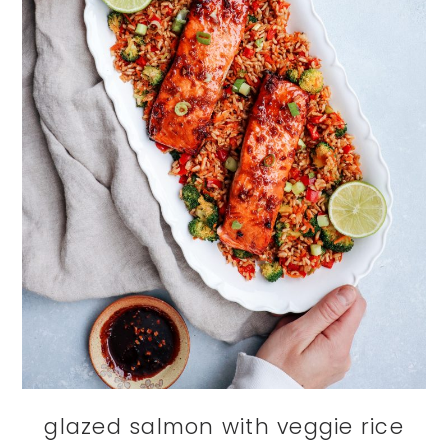
glazed salmon with veggie rice