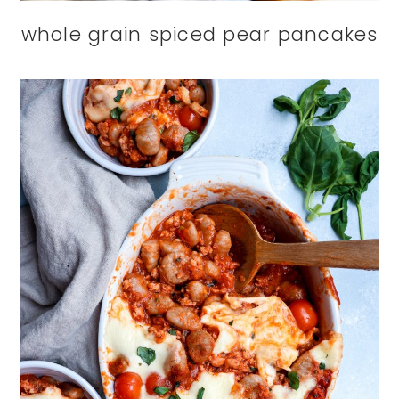
whole grain spiced pear pancakes