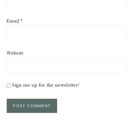
Email
*
Website
Sign me up for the newsletter!
Alternative: