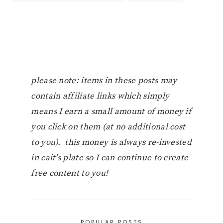
please note: items in these posts may
contain affiliate links which simply
means I earn a small amount of money if
you click on them (at no additional cost
to you). this money is always re-invested
in cait’s plate so I can continue to create
free content to you!
POPULAR POSTS