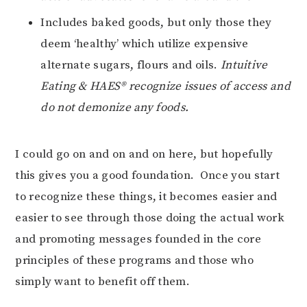
Includes baked goods, but only those they
deem ‘healthy’ which utilize expensive
alternate sugars, flours and oils.
Intuitive
Eating & HAES® recognize issues of access and
do not demonize any foods.
I could go on and on and on here, but hopefully
this gives you a good foundation. Once you start
to recognize these things, it becomes easier and
easier to see through those doing the actual work
and promoting messages founded in the core
principles of these programs and those who
simply want to benefit off them.