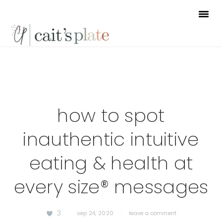
Skip
Skip
Skip
to
to
to
primary
main
footer
navigation
content
how to spot
inauthentic intuitive
eating & health at
every size® messages
3
·
sep 24, 2020
·
leave a comment