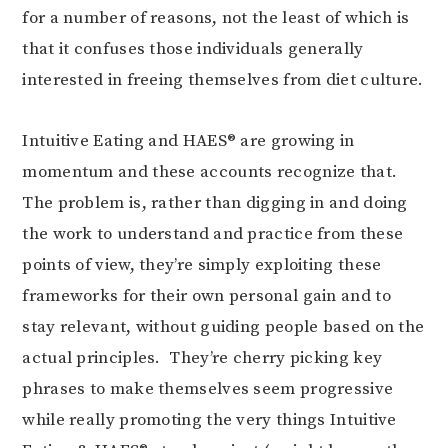
for a number of reasons, not the least of which is
that it confuses those individuals generally
interested in freeing themselves from diet culture.
Intuitive Eating and HAES® are growing in
momentum and these accounts recognize that.
The problem is, rather than digging in and doing
the work to understand and practice from these
points of view, they’re simply exploiting these
frameworks for their own personal gain and to
stay relevant, without guiding people based on the
actual principles. They’re cherry picking key
phrases to make themselves seem progressive
while really promoting the very things Intuitive