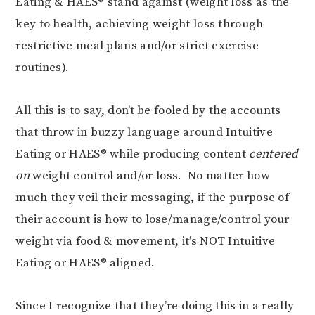
Eating & HAES® stand against (weight loss as the
key to health, achieving weight loss through
restrictive meal plans and/or strict exercise
routines).
All this is to say, don’t be fooled by the accounts
that throw in buzzy language around Intuitive
Eating or HAES® while producing content
centered
on
weight control and/or loss. No matter how
much they veil their messaging, if the purpose of
their account is how to lose/manage/control your
weight via food & movement, it’s NOT Intuitive
Eating or HAES® aligned.
Since I recognize that they’re doing this in a really