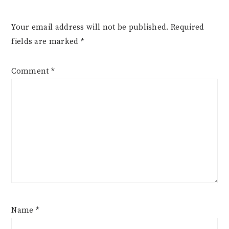
Your email address will not be published.
Required
fields are marked
*
Comment
*
Name
*