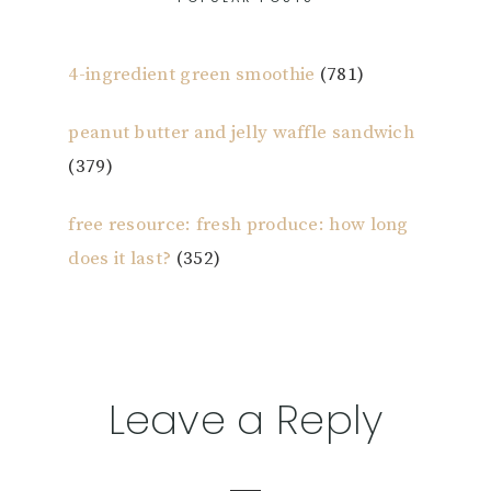
4-ingredient green smoothie
(781)
peanut butter and jelly waffle sandwich
(379)
free resource: fresh produce: how long
does it last?
(352)
Reader
Leave a Reply
Interactions