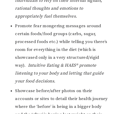
individuals to rely on their internal signals,
rational thoughts and emotions to
appropriately fuel themselves.
Promote fear mongering messages around
certain foods/food groups (carbs, sugar,
processed foods etc.) while telling you there’s
room for everything in the diet (which is
showcased only in a very structured/rigid
way).
Intuitive Eating & HAES® promote
listening to your body and letting that guide
your food decisions.
Showcase before/after photos on their
accounts or sites to detail their health journey
where the ‘before’ is being in a bigger body