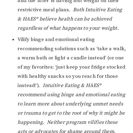
and the ‘after’ is having lost weight on their
restrictive meal plans.
Both Intuitive Eating
& HAES® believe health can be achieved
regardless of what happens to your weight.
Vilify binge and emotional eating
recommending solutions such as ‘take a walk,
a warm bath or light a candle instead’ (or one
of my favorites: ‘just keep your fridge stocked
with healthy snacks so you reach for those
instead!’).
Intuitive Eating & HAES®
recommend using binge and emotional eating
to learn more about underlying unmet needs
or trauma to get to the root of why it might be
happening. Neither program vilifies these
acts or advocates for shame around them
.