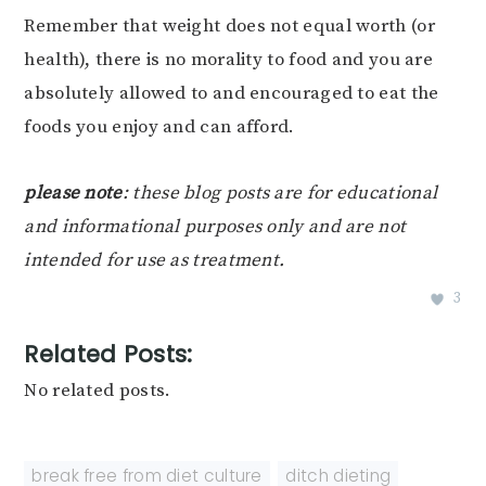
Remember that weight does not equal worth (or
health), there is no morality to food and you are
absolutely allowed to and encouraged to eat the
foods you enjoy and can afford.
please note
: these blog posts are for educational
and informational purposes only and are not
intended for use as treatment.
3
Related Posts:
No related posts.
break free from diet culture
,
ditch dieting