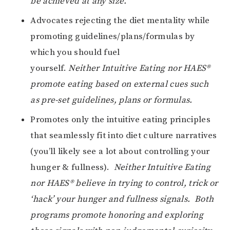
be achieved at any size.
Advocates rejecting the diet mentality while
promoting guidelines/plans/formulas by
which you should fuel
yourself.
Neither
Intuitive Eating nor HAES®
promote eating based on external cues such
as pre-set guidelines, plans or formulas.
Promotes only the intuitive eating principles
that seamlessly fit into diet culture narratives
(you’ll likely see a lot about controlling your
hunger & fullness).
Neither
Intuitive Eating
nor HAES® believe in trying to control, trick or
‘hack’ your hunger and fullness signals. Both
programs promote honoring and exploring