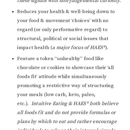
these signals with non-judgemental curiosity.
Reduces your health & well-being down to
your food & movement ‘choices’ with no
regard (or only performative regard) to
structural, political or social issues that
impact health (
a major focus of HAES®
).
Feature a token “unhealthy” food like
chocolate or cookies to showcase their ‘all
foods fit’ attitude while simultaneously
promoting a restrictive way of structuring
your meals (low carb, keto, paleo,
etc.).
Intuitive Eating & HAES® both believe
all foods fit and do not provide formulas or
plans by which to eat and rather encourage