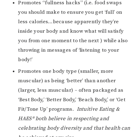
Promotes “fullness hacks” (i.e. food swaps
you should make to ensure you get ‘full’ on
less calories…because apparently they’re
inside your body and know what will satisfy
you from one moment to the next ) while also
throwing in messages of ‘listening to your
body!’
Promotes one body type (smaller, more
muscular) as being ‘better’ than another
(larger, less muscular) – often packaged as
‘Best Body,’ ‘Better Body,’ ‘Beach Body,’ or ‘Get
Fit/Tone Up’ programs.
Intuitive Eating &
HAES® both believe in respecting and
celebrating body diversity and that health can