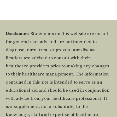
Footer
Disclaimer
: Statements on this website are meant
for general use only and are not intended to
diagnose, cure, treat or prevent any disease.
Readers are advised to consult with their
healthcare providers prior to making any changes
to their healthcare management. The information
contained in this site is intended to serve as an
educational aid and should be used in conjunction
with advice from your healthcare professional. It
is a supplement, not a substitute, to the
knowledge, skill and expertise of healthcare