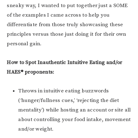
sneaky way, I wanted to put together just a SOME
of the examples I came across to help you
differentiate from those truly showcasing these
principles versus those just doing it for their own
personal gain.
How to Spot Inauthentic Intuitive Eating and/or
HAES® proponents:
Throws in intuitive eating buzzwords
(‘hunger/fullness cues,’ ‘rejecting the diet
mentality’) while hosting an account or site all
about controlling your food intake, movement
and/or weight.