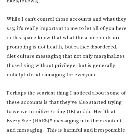
likes/follows).
While I can’t control those accounts and what they
say, it’s really important to me to let all of you here
in this space know that what these accounts are
promoting is not health, but rather disordered,
diet culture messaging that not only marginalizes
those living without privilege, but is generally
unhelpful and damaging for everyone.
Perhaps the scariest thing I noticed about some of
these accounts is that they’ve also started trying
to weave Intuitive Eating (IE) and/or Health at
Every Size (HAES)® messaging into their content
and messaging. This is harmful and irresponsible