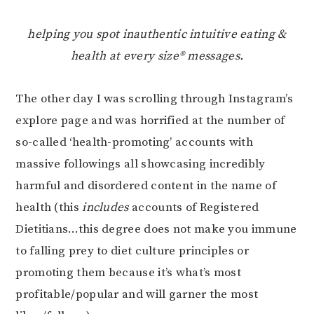
helping you spot inauthentic intuitive eating &
health at every size® messages.
The other day I was scrolling through Instagram’s
explore page and was horrified at the number of
so-called ‘health-promoting’ accounts with
massive followings all showcasing incredibly
harmful and disordered content in the name of
health (this
includes
accounts of Registered
Dietitians…this degree does not make you immune
to falling prey to diet culture principles or
promoting them because it’s what’s most
profitable/popular and will garner the most