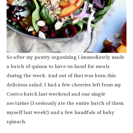
So after my pantry organizing I immediately made
a batch of quinoa to have on hand for meals
during the week. And out of that was born this
delicious salad. I had a few cherries left from my
Costco batch last weekend and one single
nectarine (I seriously ate the entire batch of them
myself last week!) and a few handfuls of baby
spinach.