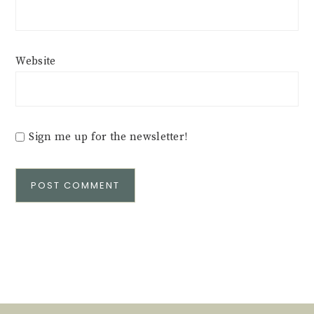
Website
Sign me up for the newsletter!
Alternative: