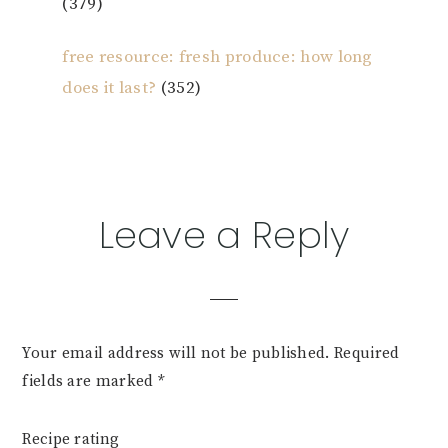
(379)
free resource: fresh produce: how long
does it last?
(352)
Reader
Leave a Reply
Interactions
Your email address will not be published.
Required
fields are marked
*
Recipe rating