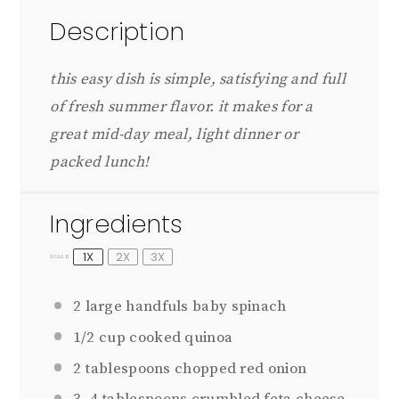
Description
this easy dish is simple, satisfying and full
of fresh summer flavor. it makes for a
great mid-day meal, light dinner or
packed lunch!
Ingredients
1X
2X
3X
SCALE
2
large handfuls baby spinach
1/2 cup
cooked quinoa
2 tablespoons
chopped red onion