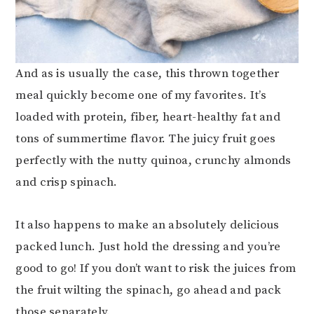
And as is usually the case, this thrown together
meal quickly become one of my favorites. It’s
loaded with protein, fiber, heart-healthy fat and
tons of summertime flavor. The juicy fruit goes
perfectly with the nutty quinoa, crunchy almonds
and crisp spinach.
It also happens to make an absolutely delicious
packed lunch. Just hold the dressing and you’re
good to go! If you don’t want to risk the juices from
the fruit wilting the spinach, go ahead and pack
those separately.