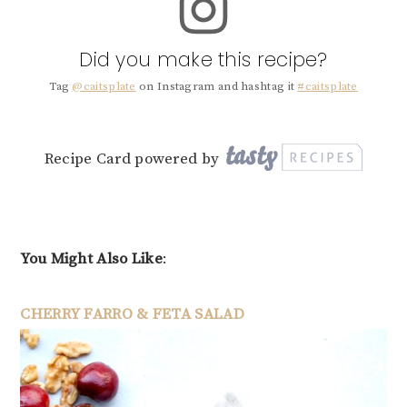
Did you make this recipe?
Tag
@caitsplate
on Instagram and hashtag it
#caitsplate
Recipe Card powered by
You Might Also Like
:
CHERRY FARRO & FETA SALAD