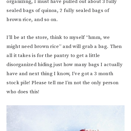
organizing, I must have pulled out about 3 fully
sealed bags of quinoa, 2 fully sealed bags of
brown rice, and so on.
I’ll be at the store, think to myself “hmm, we
might need brown rice” and will grab a bag. Then
all it takes is for the pantry to get a little
disorganized hiding just how many bags I actually
have and next thing I know, I’ve got a 3 month
stock pile! Please tell me I’m not the only person
who does this!