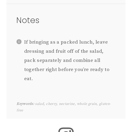
Notes
If bringing as a packed lunch, leave
dressing and fruit off of the salad,
pack separately and combine all
together right before you’re ready to
eat.
Keywords:
salad, cherry, nectarine, whole grain, gluten-
free