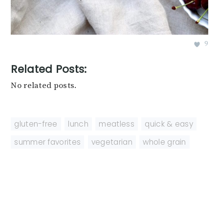
9
Related Posts:
No related posts.
gluten-free
,
lunch
,
meatless
,
quick & easy
,
summer favorites
,
vegetarian
,
whole grain