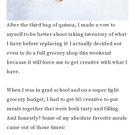
After the third bag of quinoa, I made a vow to
myself to be better about taking inventory of what
I have before replacing it! I actually decided not
even to do a full grocery shop this weekend
because it will force me to get creative with what I
have.
When I was in grad school and on a super tight
grocery budget, I had to get SO creative to put
meals together that were both tasty and filling.
And honestly? Some of my absolute favorite meals
came out of those times!