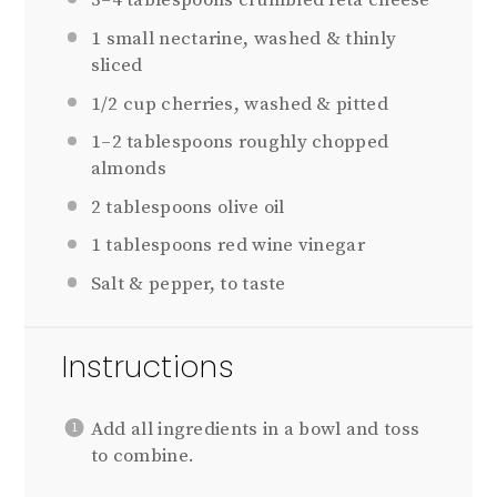
3
–
4
tablespoons crumbled feta cheese
1
small nectarine, washed & thinly
sliced
1/2 cup
cherries, washed & pitted
1
–
2
tablespoons roughly chopped
almonds
2 tablespoons
olive oil
1 tablespoons
red wine vinegar
Salt & pepper, to taste
Instructions
Add all ingredients in a bowl and toss
to combine.