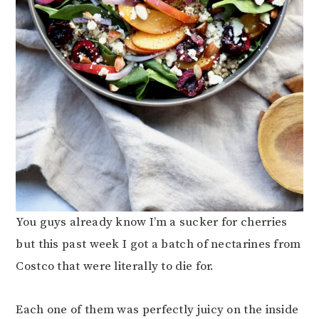
You guys already know I’m a sucker for cherries
but this past week I got a batch of nectarines from
Costco that were literally to die for.
Each one of them was perfectly juicy on the inside