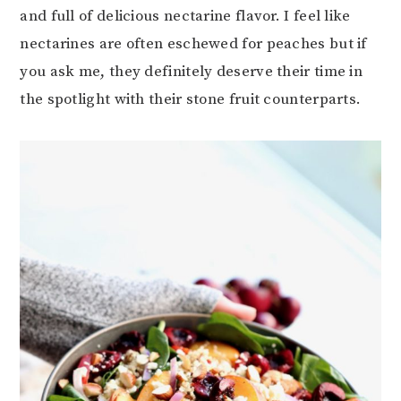
and full of delicious nectarine flavor. I feel like
nectarines are often eschewed for peaches but if
you ask me, they definitely deserve their time in
the spotlight with their stone fruit counterparts.