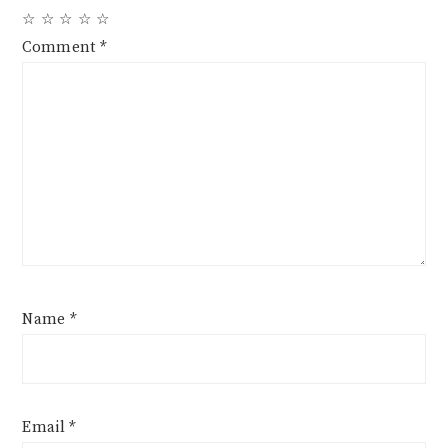
☆
☆
☆
☆
☆
Comment
*
Name
*
Email
*