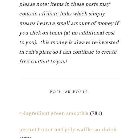
please note: items in these posts may
contain affiliate links which simply
means I earn a small amount of money if
you click on them (at no additional cost
to you). this money is always re-invested
in cait’s plate so I can continue to create
free content to you!
POPULAR POSTS
4-ingredient green smoothie
(781)
peanut butter and jelly waffle sandwich