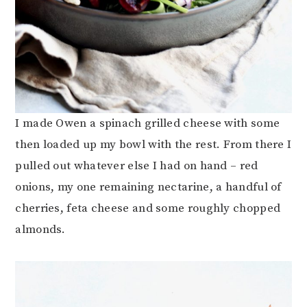
I made Owen a spinach grilled cheese with some
then loaded up my bowl with the rest. From there I
pulled out whatever else I had on hand – red
onions, my one remaining nectarine, a handful of
cherries, feta cheese and some roughly chopped
almonds.