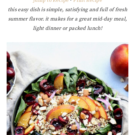
Jump to Recipe
·
Print Recipe
this easy dish is simple, satisfying and full of fresh
summer flavor. it makes for a great mid-day meal,
light dinner or packed lunch!