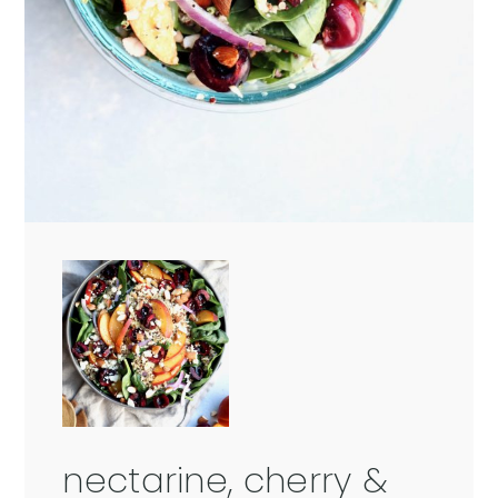
nectarine, cherry &