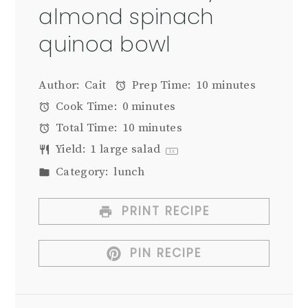
almond spinach
quinoa bowl
Author:
Cait
Prep Time:
10 minutes
Cook Time:
0 minutes
Total Time:
10 minutes
Yield:
1
large salad
1
x
Category:
lunch
PRINT RECIPE
PIN RECIPE