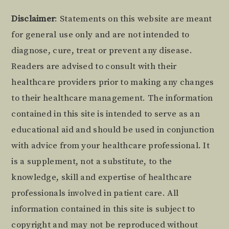
Footer
Disclaimer
: Statements on this website are meant
for general use only and are not intended to
diagnose, cure, treat or prevent any disease.
Readers are advised to consult with their
healthcare providers prior to making any changes
to their healthcare management. The information
contained in this site is intended to serve as an
educational aid and should be used in conjunction
with advice from your healthcare professional. It
is a supplement, not a substitute, to the
knowledge, skill and expertise of healthcare
professionals involved in patient care. All
information contained in this site is subject to
copyright and may not be reproduced without