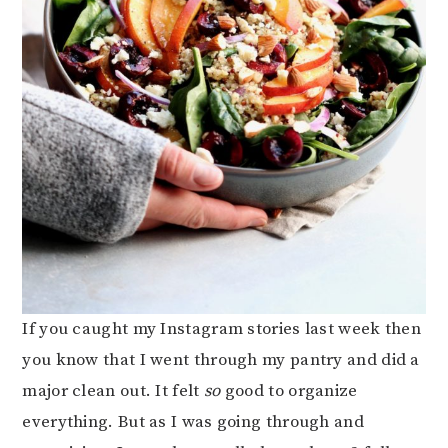
If you caught my Instagram stories last week then
you know that I went through my pantry and did a
major clean out. It felt
so
good to organize
everything. But as I was going through and