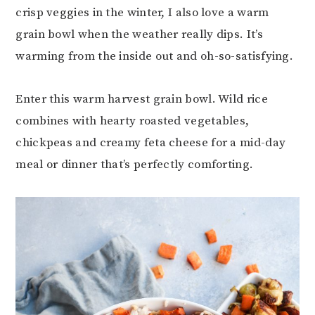
crisp veggies in the winter, I also love a warm
grain bowl when the weather really dips. It’s
warming from the inside out and oh-so-satisfying.
Enter this warm harvest grain bowl. Wild rice
combines with hearty roasted vegetables,
chickpeas and creamy feta cheese for a mid-day
meal or dinner that’s perfectly comforting.