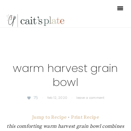
Skip
Skip
Skip
to
to
to
primary
main
footer
navigation
content
warm harvest grain
bowl
75
·
feb 12, 2020
·
leave a comment
Jump to Recipe
·
Print Recipe
this comforting warm harvest grain bowl combines