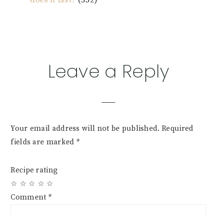
Reader
Leave a Reply
Interactions
Your email address will not be published.
Required
fields are marked
*
Recipe rating
☆
☆
☆
☆
☆
Comment
*