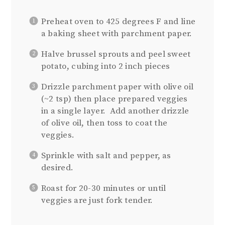
Preheat oven to 425 degrees F and line
a baking sheet with parchment paper.
Halve brussel sprouts and peel sweet
potato, cubing into 2 inch pieces
Drizzle parchment paper with olive oil
(~2 tsp) then place prepared veggies
in a single layer. Add another drizzle
of olive oil, then toss to coat the
veggies.
Sprinkle with salt and pepper, as
desired.
Roast for 20-30 minutes or until
veggies are just fork tender.