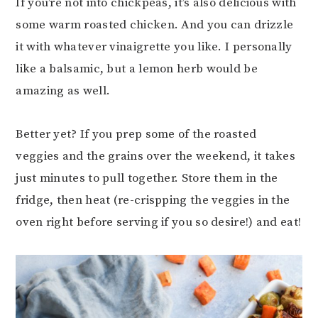
If you’re not into chickpeas, it’s also delicious with
some warm roasted chicken. And you can drizzle
it with whatever vinaigrette you like. I personally
like a balsamic, but a lemon herb would be
amazing as well.
Better yet? If you prep some of the roasted
veggies and the grains over the weekend, it takes
just minutes to pull together. Store them in the
fridge, then heat (re-crispping the veggies in the
oven right before serving if you so desire!) and eat!