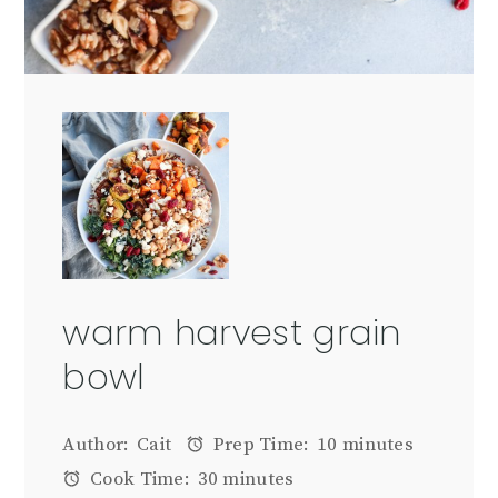
warm harvest grain
bowl
Author:
Cait
Prep Time:
10 minutes
Cook Time:
30 minutes