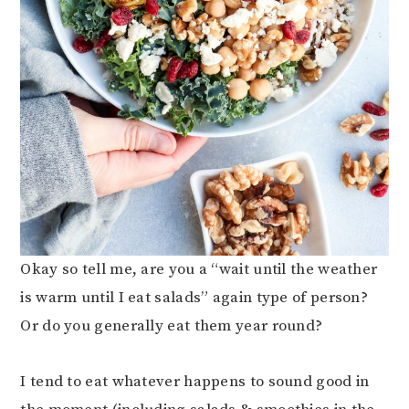
Okay so tell me, are you a “wait until the weather
is warm until I eat salads” again type of person?
Or do you generally eat them year round?
I tend to eat whatever happens to sound good in