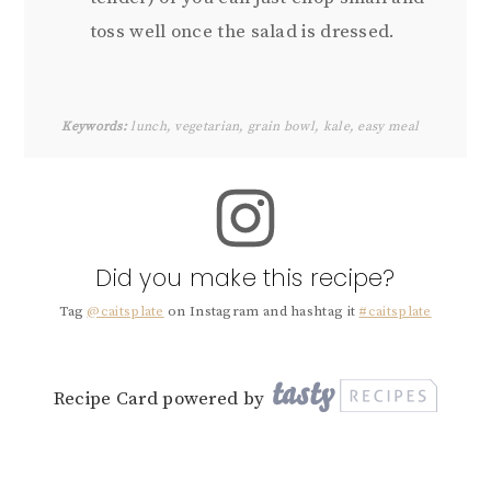
toss well once the salad is dressed.
Keywords:
lunch, vegetarian, grain bowl, kale, easy meal
Did you make this recipe?
Tag
@caitsplate
on Instagram and hashtag it
#caitsplate
Recipe Card powered by