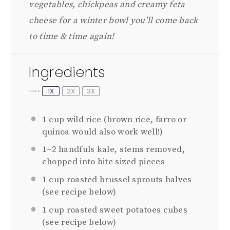
vegetables, chickpeas and creamy feta
cheese for a winter bowl you’ll come back
to time & time again!
Ingredients
1X
2X
3X
SCALE
1 cup
wild rice (brown rice, farro or
quinoa would also work well!)
1
–
2
handfuls kale, stems removed,
chopped into bite sized pieces
1 cup
roasted brussel sprouts halves
(see recipe below)
1 cup
roasted sweet potatoes cubes
(see recipe below)