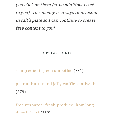
you click on them (at no additional cost
to you). this money is always re-invested
in cait’s plate so I can continue to create
free content to you!
POPULAR POSTS
4-ingredient green smoothie
(781)
peanut butter and jelly waffle sandwich
(379)
free resource: fresh produce: how long
does it last?
(352)