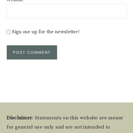
Sign me up for the newsletter!
Alternative:
Footer
Disclaimer
: Statements on this website are meant
for general use only and are not intended to