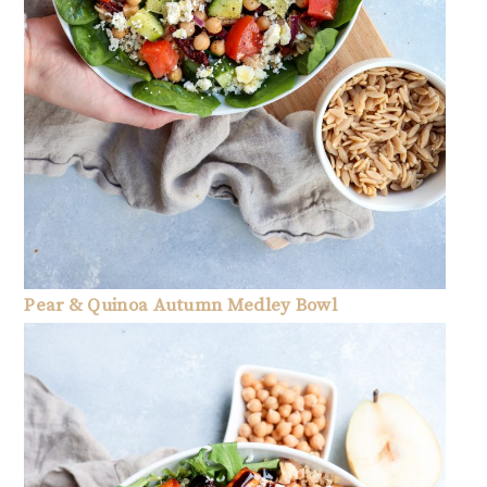
Pear & Quinoa Autumn Medley Bowl