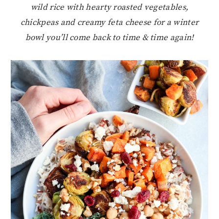
wild rice with hearty roasted vegetables,
chickpeas and creamy feta cheese for a winter
bowl you’ll come back to time & time again!