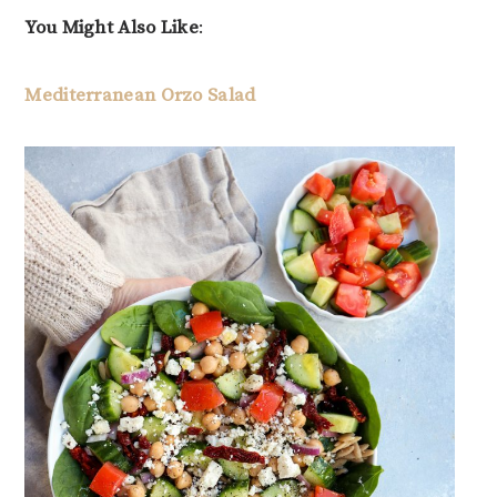
You Might Also Like
:
Mediterranean Orzo Salad