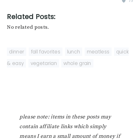
75
Related Posts:
No related posts.
dinner
,
fall favorites
,
lunch
,
meatless
,
quick
& easy
,
vegetarian
,
whole grain
please note: items in these posts may
contain affiliate links which simply
means I earn a small amount of money if