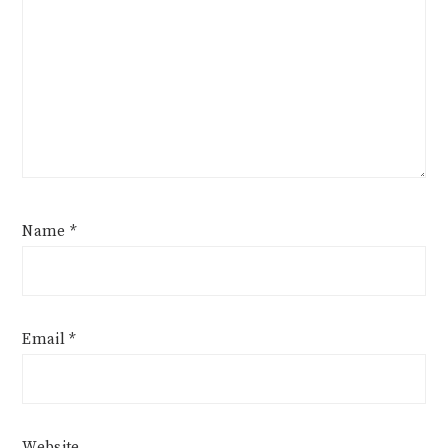
Name
*
Email
*
Website