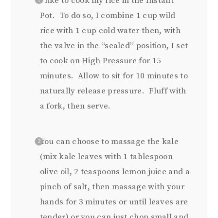
I like to cook my rice in the Instant
Pot. To do so, I combine 1 cup wild
rice with 1 cup cold water then, with
the valve in the “sealed” position, I set
to cook on High Pressure for 15
minutes. Allow to sit for 10 minutes to
naturally release pressure. Fluff with
a fork, then serve.
You can choose to massage the kale
(mix kale leaves with 1 tablespoon
olive oil, 2 teaspoons lemon juice and a
pinch of salt, then massage with your
hands for 3 minutes or until leaves are
tender) or you can just chop small and