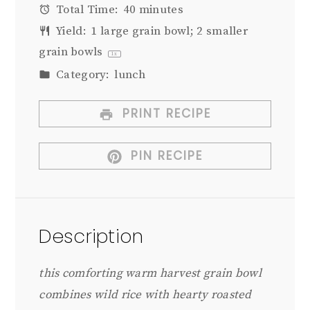
Total Time:
40 minutes
Yield:
1
large grain bowl; 2 smaller
grain bowls
1
x
Category:
lunch
PRINT RECIPE
PIN RECIPE
Description
this comforting warm harvest grain bowl
combines wild rice with hearty roasted