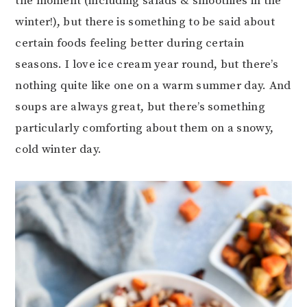
the moment (including salads & smoothies in the
winter!), but there is something to be said about
certain foods feeling better during certain
seasons. I love ice cream year round, but there’s
nothing quite like one on a warm summer day. And
soups are always great, but there’s something
particularly comforting about them on a snowy,
cold winter day.