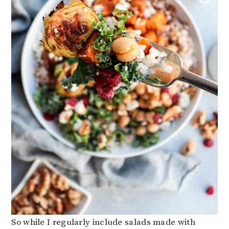
So while I regularly include salads made with