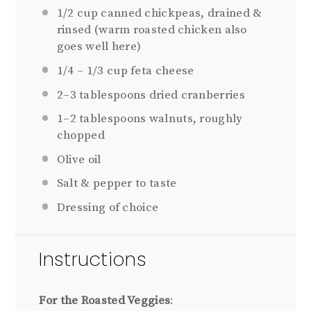
1/2 cup
canned chickpeas, drained &
rinsed (warm roasted chicken also
goes well here)
1/4
–
1/3
cup feta cheese
2
–
3
tablespoons dried cranberries
1
–
2
tablespoons walnuts, roughly
chopped
Olive oil
Salt & pepper to taste
Dressing of choice
Instructions
For the Roasted Veggies
: