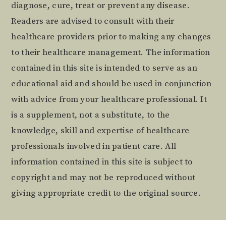
diagnose, cure, treat or prevent any disease.
Readers are advised to consult with their
healthcare providers prior to making any changes
to their healthcare management. The information
contained in this site is intended to serve as an
educational aid and should be used in conjunction
with advice from your healthcare professional. It
is a supplement, not a substitute, to the
knowledge, skill and expertise of healthcare
professionals involved in patient care. All
information contained in this site is subject to
copyright and may not be reproduced without
giving appropriate credit to the original source.