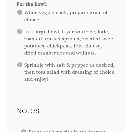
For the Bowl
:
While veggie cook, prepare grain of
choice.
In a large bowl, layer wild rice, kale,
roasted brussel sprouts, roasted sweet
potatoes, chickpeas, feta cheese,
dried cranberries and walnuts.
Sprinkle with salt & pepper as desired,
then toss salad with dressing of choice
and enjoy!
Notes