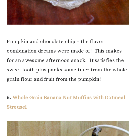
Pumpkin and chocolate chip – the flavor
combination dreams were made of! This makes
for an awesome afternoon snack. It satisfies the
sweet tooth plus packs some fiber from the whole
grain flour and fruit from the pumpkin!
6.
Whole Grain Banana Nut Muffins with Oatmeal
Streusel