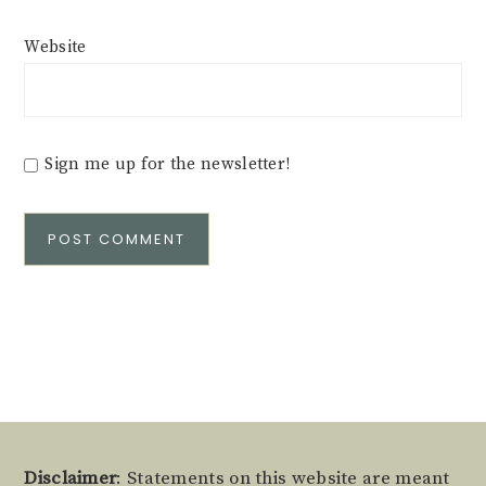
Website
Sign me up for the newsletter!
Alternative:
Footer
Disclaimer
: Statements on this website are meant