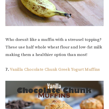
Who doesn’t like a muffin with a streusel topping?
These use half whole wheat flour and low-fat milk
making them a healthier option than most!
7.
Vanilla Chocolate Chunk Greek Yogurt Muffins