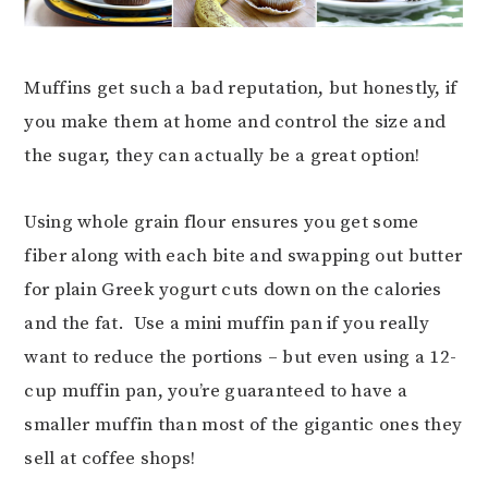
Muffins get such a bad reputation, but honestly, if
you make them at home and control the size and
the sugar, they can actually be a great option!
Using whole grain flour ensures you get some
fiber along with each bite and swapping out butter
for plain Greek yogurt cuts down on the calories
and the fat. Use a mini muffin pan if you really
want to reduce the portions – but even using a 12-
cup muffin pan, you’re guaranteed to have a
smaller muffin than most of the gigantic ones they
sell at coffee shops!