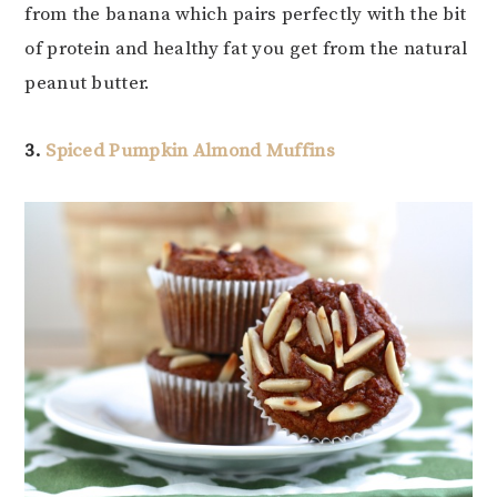
from the banana which pairs perfectly with the bit
of protein and healthy fat you get from the natural
peanut butter.
3.
Spiced Pumpkin Almond Muffins