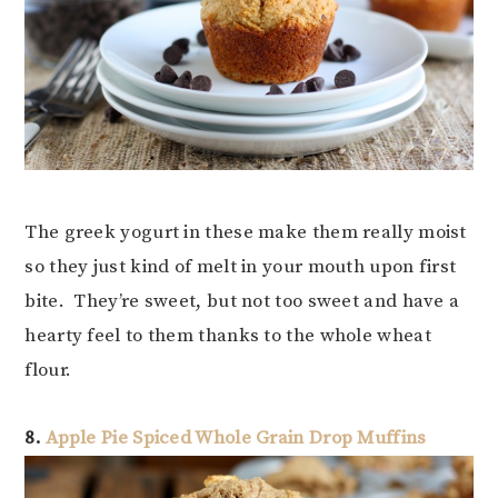
The greek yogurt in these make them really moist
so they just kind of melt in your mouth upon first
bite. They’re sweet, but not too sweet and have a
hearty feel to them thanks to the whole wheat
flour.
8.
Apple Pie Spiced Whole Grain Drop Muffins