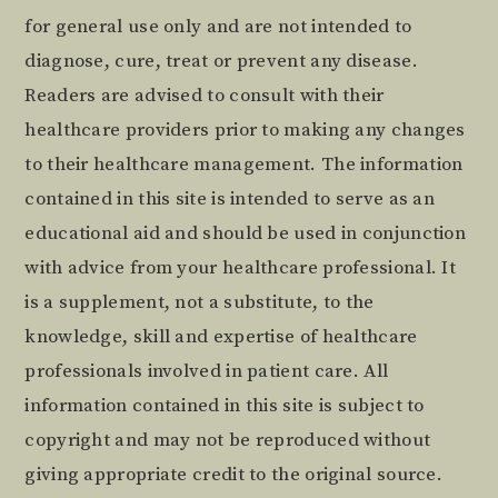
for general use only and are not intended to
diagnose, cure, treat or prevent any disease.
Readers are advised to consult with their
healthcare providers prior to making any changes
to their healthcare management. The information
contained in this site is intended to serve as an
educational aid and should be used in conjunction
with advice from your healthcare professional. It
is a supplement, not a substitute, to the
knowledge, skill and expertise of healthcare
professionals involved in patient care. All
information contained in this site is subject to
copyright and may not be reproduced without
giving appropriate credit to the original source.