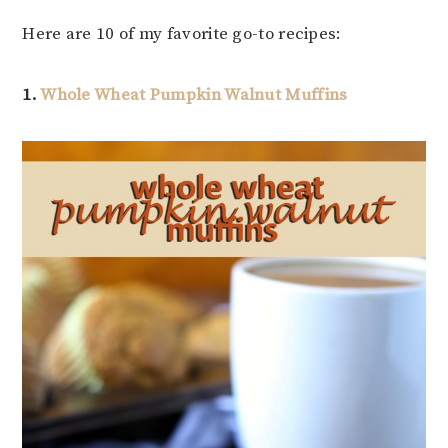
Here are 10 of my favorite go-to recipes:
1.
Whole Wheat Pumpkin Walnut Muffins