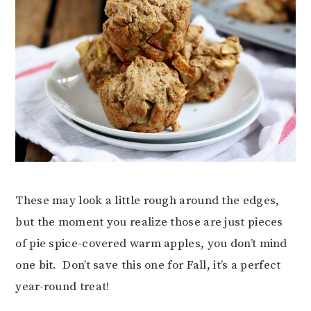
These may look a little rough around the edges,
but the moment you realize those are just pieces
of pie spice-covered warm apples, you don’t mind
one bit. Don’t save this one for Fall, it’s a perfect
year-round treat!