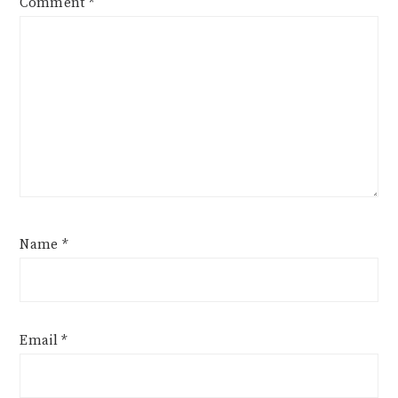
Comment
*
Name
*
Email
*