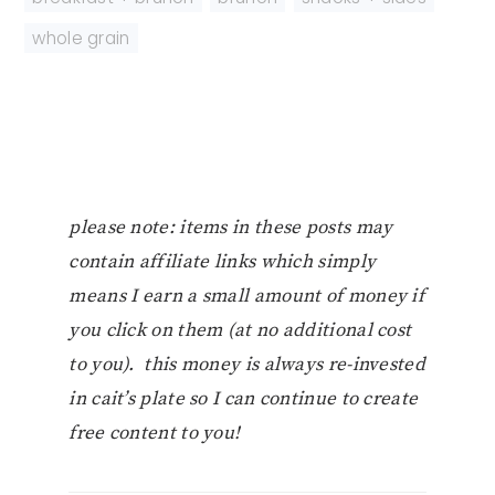
whole grain
please note: items in these posts may
contain affiliate links which simply
means I earn a small amount of money if
you click on them (at no additional cost
to you). this money is always re-invested
in cait’s plate so I can continue to create
free content to you!