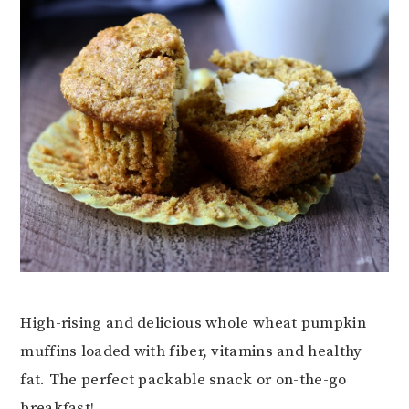
High-rising and delicious whole wheat pumpkin
muffins loaded with fiber, vitamins and healthy
fat. The perfect packable snack or on-the-go
breakfast!