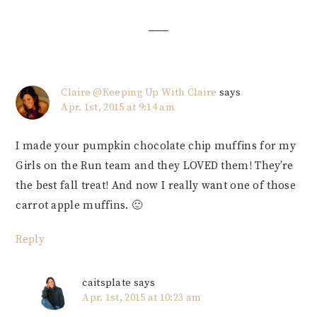
Interactions
Claire @Keeping Up With Claire
says
Apr. 1st, 2015 at 9:14 am
I made your pumpkin chocolate chip muffins for my
Girls on the Run team and they LOVED them! They’re
the best fall treat! And now I really want one of those
carrot apple muffins. 🙂
Reply
caitsplate
says
Apr. 1st, 2015 at 10:23 am