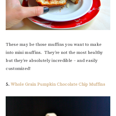
These may be those muffins you want to make
into mini muffins. They’re not the most healthy
but they’re absolutely incredible – and easily
customized!
5.
Whole Grain Pumpkin Chocolate Chip Muffins