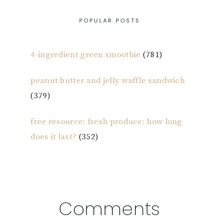
POPULAR POSTS
4-ingredient green smoothie
(781)
peanut butter and jelly waffle sandwich
(379)
free resource: fresh produce: how long
does it last?
(352)
Reader
Comments