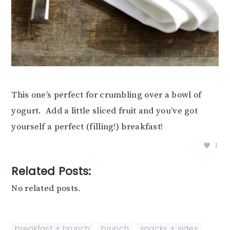
This one’s perfect for crumbling over a bowl of
yogurt. Add a little sliced fruit and you’ve got
yourself a perfect (filling!) breakfast!
1
Related Posts:
No related posts.
breakfast + brunch
,
brunch
,
snacks + sides
,