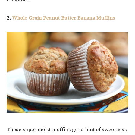
2.
Whole Grain Peanut Butter Banana Muffins
These super moist muffins get a hint of sweetness