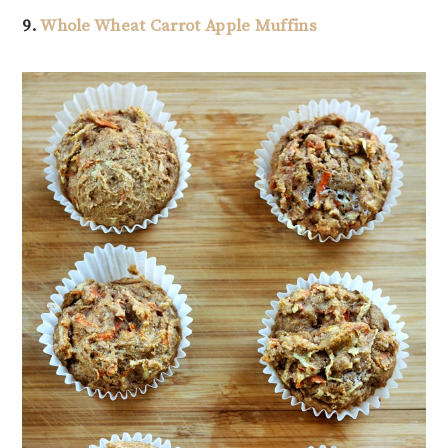
9.
Whole Wheat Carrot Apple Muffins