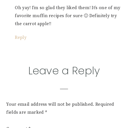
Oh yay! I’m so glad they liked them! It’s one of my
favorite muffin recipes for sure 🙂 Definitely try
the carrot apple!!
Reply
Leave a Reply
Your email address will not be published.
Required
fields are marked
*