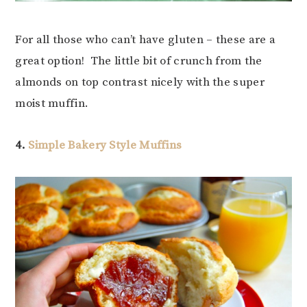
For all those who can’t have gluten – these are a
great option! The little bit of crunch from the
almonds on top contrast nicely with the super
moist muffin.
4.
Simple Bakery Style Muffins