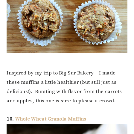
Inspired by my trip to Big Sur Bakery – I made
these muffins a little healthier (but still just as
delicious!). Bursting with flavor from the carrots
and apples, this one is sure to please a crowd.
10.
Whole Wheat Granola Muffins