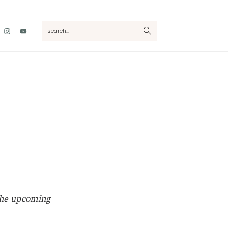
Nav
search...
Social
Menu
 the upcoming