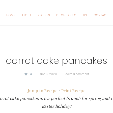
HOME
ABOUT
RECIPES
DITCH DIET CULTURE
CONTACT
carrot cake pancakes
4
·
apr 6, 2020
·
leave a comment
Jump to Recipe
·
Print Recipe
arrot cake pancakes are a perfect brunch for spring and
Easter holiday!