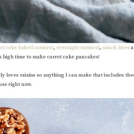
ot cake baked oatmeal
,
overnight oatmeal
,
snack bites
a
 was high time to make carrot cake pancakes!
y loves raisins so anything I can make that includes the
use right now.