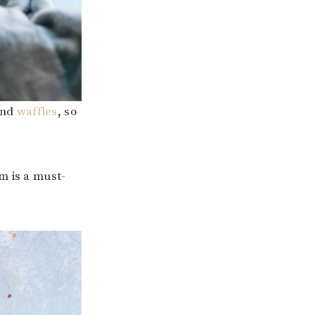
nd
waffles
, so
m is a must-