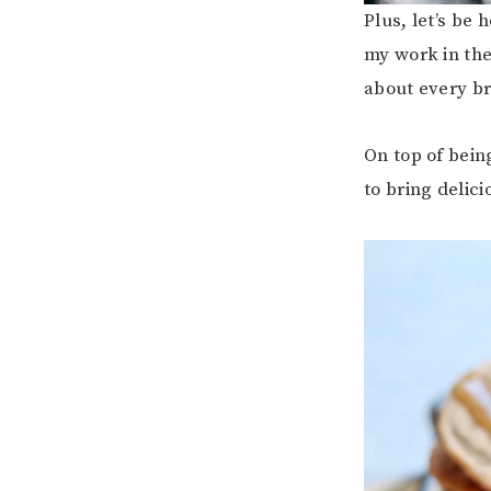
Plus, let’s be 
my work in the
about every br
On top of bein
to bring delic