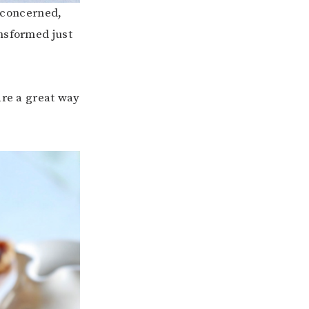
m concerned,
ansformed just
are a great way