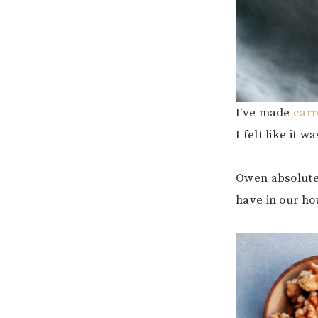
I’ve made
carr
I felt like it
Owen absolutel
have in our ho