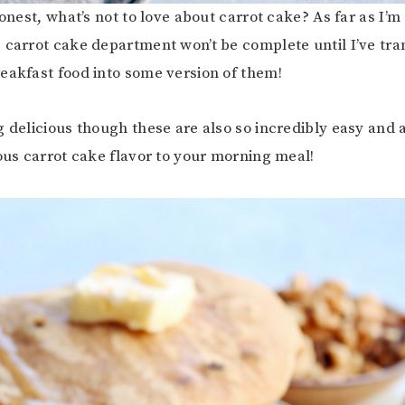
honest, what’s not to love about carrot cake? As far as I’
 carrot cake department won’t be complete until I’ve tr
eakfast food into some version of them!
g delicious though these are also so incredibly easy and 
ious carrot cake flavor to your morning meal!