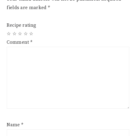
fields are marked
*
Recipe rating
☆
☆
☆
☆
☆
Comment
*
Name
*