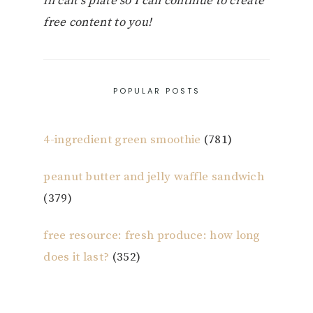
in cait’s plate so I can continue to create
free content to you!
POPULAR POSTS
4-ingredient green smoothie
(781)
peanut butter and jelly waffle sandwich
(379)
free resource: fresh produce: how long
does it last?
(352)