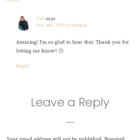
Cait
says
Jun. 6th, 2019 at 6:44 pm
Amazing! I’m so glad to hear that. Thank you for
letting me know!! 🙂
Reply
Leave a Reply
Your email address will not be published.
Required