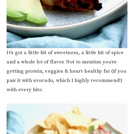
It’s got a little bit of sweetness, a little bit of spice
and a whole lot of flavor. Not to mention you’re
getting protein, veggies & heart-healthy fat (if you
pair it with avocado, which I highly recommend!)
with every bite.