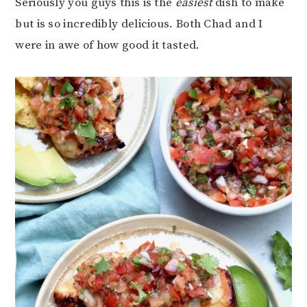
Seriously you guys this is the
easiest
dish to make
but is so incredibly delicious. Both Chad and I
were in awe of how good it tasted.