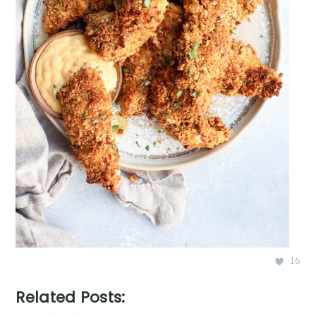
16
Related Posts: