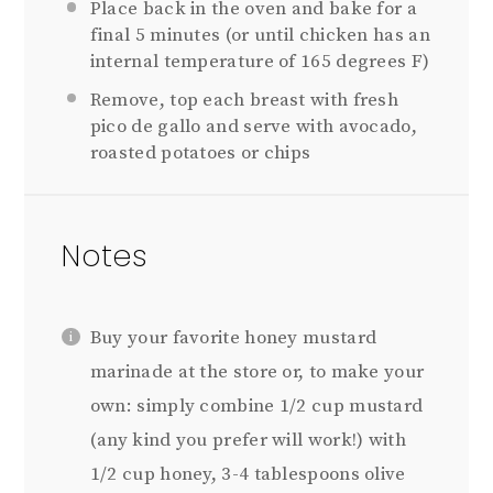
Place back in the oven and bake for a
final 5 minutes (or until chicken has an
internal temperature of 165 degrees F)
Remove, top each breast with fresh
pico de gallo and serve with avocado,
roasted potatoes or chips
Notes
Buy your favorite honey mustard
marinade at the store or, to make your
own: simply combine 1/2 cup mustard
(any kind you prefer will work!) with
1/2 cup honey, 3-4 tablespoons olive