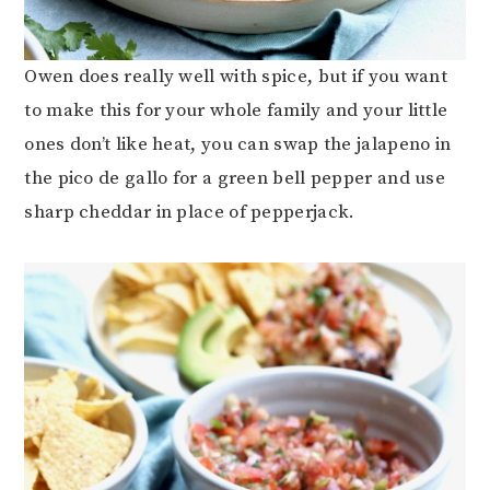
Owen does really well with spice, but if you want
to make this for your whole family and your little
ones don’t like heat, you can swap the jalapeno in
the pico de gallo for a green bell pepper and use
sharp cheddar in place of pepperjack.