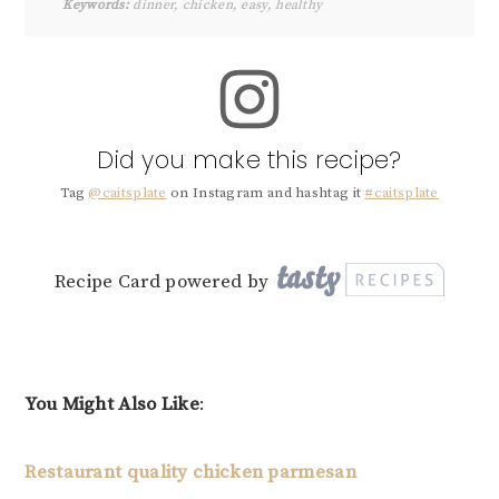
Keywords:
dinner, chicken, easy, healthy
Did you make this recipe?
Tag
@caitsplate
on Instagram and hashtag it
#caitsplate
Recipe Card powered by
You Might Also Like
:
Restaurant quality chicken parmesan