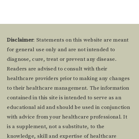
Footer
Disclaimer
: Statements on this website are meant
for general use only and are not intended to
diagnose, cure, treat or prevent any disease.
Readers are advised to consult with their
healthcare providers prior to making any changes
to their healthcare management. The information
contained in this site is intended to serve as an
educational aid and should be used in conjunction
with advice from your healthcare professional. It
is a supplement, not a substitute, to the
knowledge, skill and expertise of healthcare