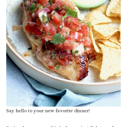
Say hello to your new favorite dinner!