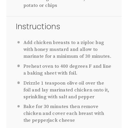
potato or chips
Instructions
Add chicken breasts to a ziploc bag
with honey mustard and allow to
marinate for a minimum of 30 minutes.
Preheat oven to 400 degrees F and line
a baking sheet with foil.
Drizzle 1 teaspoon olive oil over the
foil and lay marinated chicken onto it,
sprinkling with salt and pepper
Bake for 30 minutes then remove
chicken and cover each breast with
the pepperjack cheese