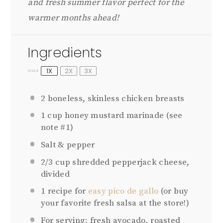
and fresh summer flavor perfect for the
warmer months ahead!
Ingredients
1X
2X
3X
SCALE
2
boneless, skinless chicken breasts
1 cup
honey mustard marinade (see
note #1)
Salt & pepper
2/3 cup
shredded pepperjack cheese,
divided
1
recipe for
easy pico de gallo
(or buy
your favorite fresh salsa at the store!)
For serving: fresh avocado, roasted