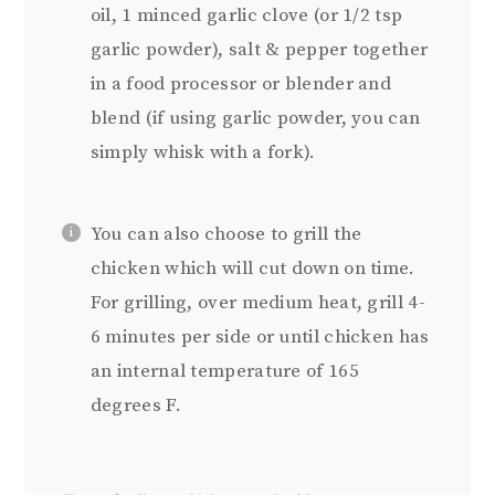
oil, 1 minced garlic clove (or 1/2 tsp
garlic powder), salt & pepper together
in a food processor or blender and
blend (if using garlic powder, you can
simply whisk with a fork).
You can also choose to grill the
chicken which will cut down on time.
For grilling, over medium heat, grill 4-
6 minutes per side or until chicken has
an internal temperature of 165
degrees F.