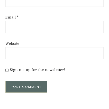
Email
*
Website
Sign me up for the newsletter!
Alternative: