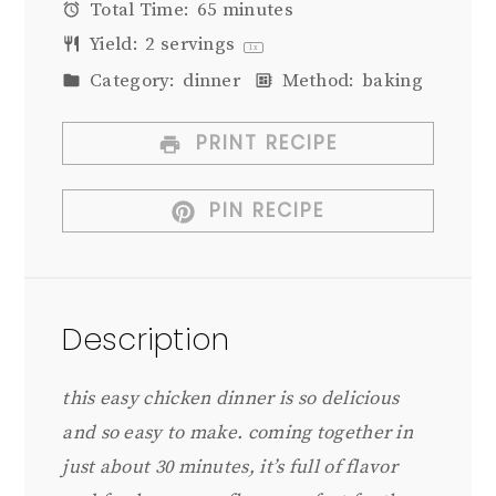
Total Time:
65 minutes
Yield:
2
servings
1
x
Category:
dinner
Method:
baking
PRINT RECIPE
PIN RECIPE
Description
this easy chicken dinner is so delicious
and so easy to make. coming together in
just about 30 minutes, it’s full of flavor