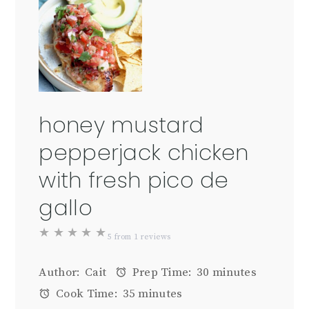
honey mustard
pepperjack chicken
with fresh pico de
gallo
★
★
★
★
★
5
from
1
reviews
Author:
Cait
Prep Time:
30 minutes
Cook Time:
35 minutes