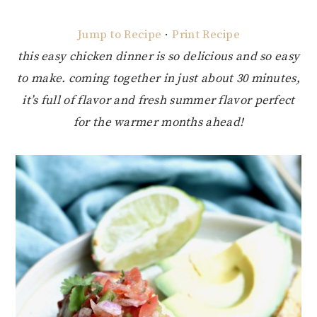
Jump to Recipe
·
Print Recipe
this easy chicken dinner is so delicious and so easy
to make. coming together in just about 30 minutes,
it’s full of flavor and fresh summer flavor perfect
for the warmer months ahead!