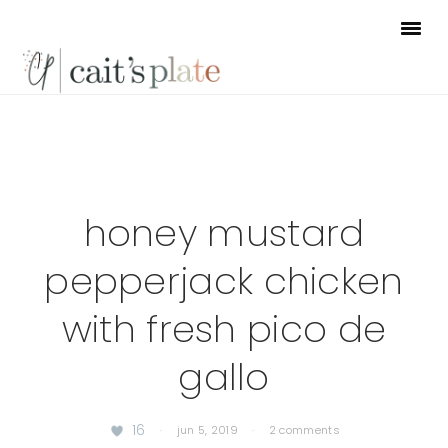
Skip
Skip
Skip
to
to
to
primary
main
footer
navigation
content
honey mustard
pepperjack chicken
with fresh pico de
gallo
16
·
jun 5, 2019
·
2 comments