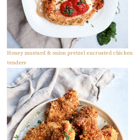
Honey mustard & onion pretzel encrusted chicken
tenders