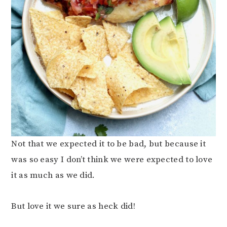
Not that we expected it to be bad, but because it
was so easy I don’t think we were expected to love
it as much as we did.
But love it we sure as heck did!