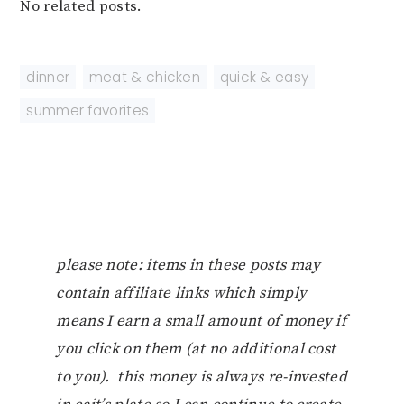
No related posts.
dinner
,
meat & chicken
,
quick & easy
,
summer favorites
please note: items in these posts may
contain affiliate links which simply
means I earn a small amount of money if
you click on them (at no additional cost
to you). this money is always re-invested