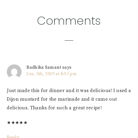
Reader
Comments
Interactions
Radhika Samant
says
Jun. 5th, 2019 at 8:57 pm
Just made this for dinner and it was delicious! I used a
Dijon mustard for the marinade and it came out
delicious. Thanks for such a great recipe!
★
★
★
★
★
Reply