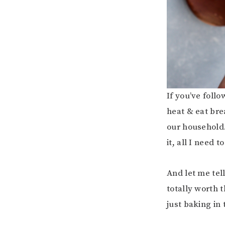
If you’ve foll
heat & eat br
our household.
it, all I need t
And let me tel
totally worth 
just baking in 