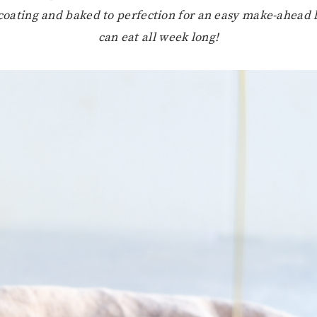
 coating and baked to perfection for an easy make-ahead 
can eat all week long!