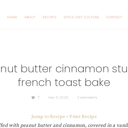
HOME
ABOUT
RECIPES
DITCH DIET CULTURE
CONTACT
nut butter cinnamon stu
french toast bake
7
·
mar 3, 2020
·
2 comments
Jump to Recipe
·
Print Recipe
uffed with peanut butter and cinnamon, covered in a vani