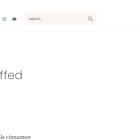
Nav
search...
Social
Menu
ffed
lla cinnamon