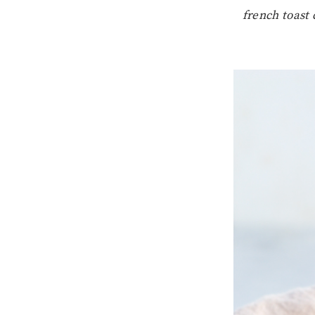
french toast