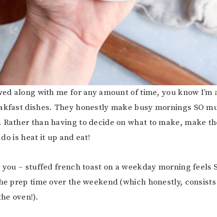
owed along with me for any amount of time, you know I’m a
eakfast dishes. They honestly make busy mornings SO mu
 Rather than having to decide on what to make, make th
o do is heat it up and eat!
l you – stuffed french toast on a weekday morning feels SO
the prep time over the weekend (which honestly, consists 
the oven!).