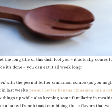
et the long title of this dish fool you – it actually comes 
e it’s done – you can eat it all week long!
sed
with the peanut butter cinnamon combo (as you mi
 in last week’s
peanut butter banana cinnamon raisin oa
ix things up while also keeping some familiarity in mealti
e a baked french toast combining these flavors that we 