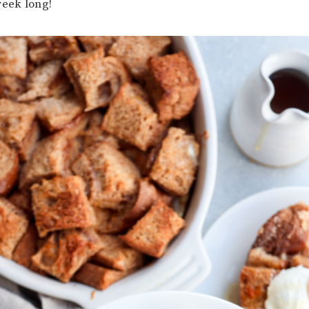
week long!