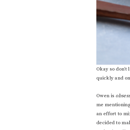
Okay so don’t l
quickly and onc
Owen is
obses
me mentioning
an effort to m
decided to mak