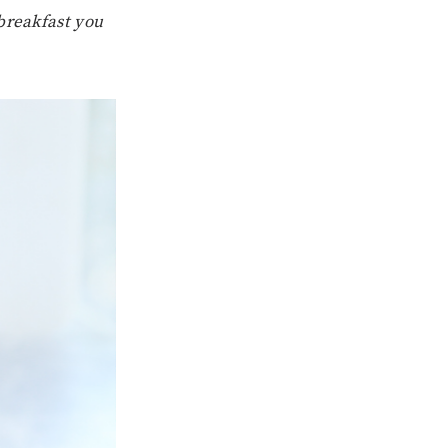
breakfast you