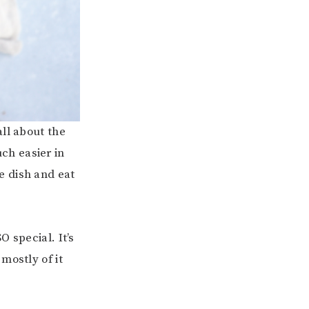
ll about the
ch easier in
e dish and eat
 special. It’s
mostly of it