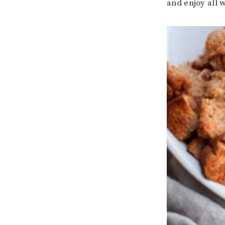
and enjoy all 