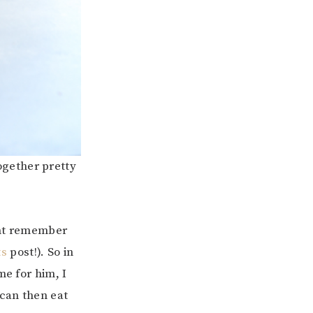
together pretty
ght remember
ts
post!). So in
me for him, I
can then eat